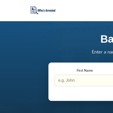
Ba
Enter a na
First Name