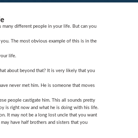
fe
s many different people in your life. But can you
you. The most obvious example of this is in the
our life.
t about beyond that? It is very likely that you
 have never met him. He is someone that moves
ese people castigate him. This all sounds pretty
is right now and what he is doing with his life.
on. It may not be a long lost uncle that you want
 may have half brothers and sisters that you