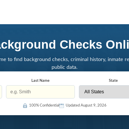
ckground Checks Onl
me to find background checks, criminal history, inmate r
public data.
Last Name
State
100% Confidential
Updated August 9, 2026