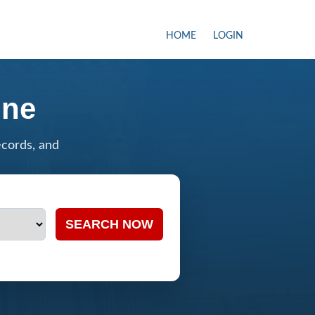
HOME
LOGIN
ine
ecords, and
SEARCH NOW