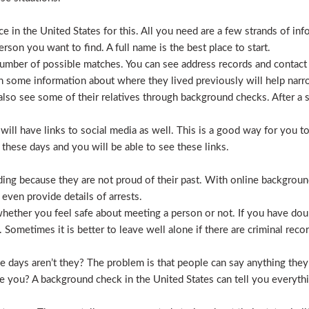
 in the United States for this. All you need are a few strands of inf
erson you want to find. A full name is the best place to start.
mber of possible matches. You can see address records and contact
 some information about where they lived previously will help nar
lso see some of their relatives through background checks. After a 
l have links to social media as well. This is a good way for you to v
hese days and you will be able to see these links.
hiding because they are not proud of their past. With online backgrou
 even provide details of arrests.
ether you feel safe about meeting a person or not. If you have doub
Sometimes it is better to leave well alone if there are criminal recor
hese days aren’t they? The problem is that people can say anything t
ve you? A background check in the United States can tell you everyth