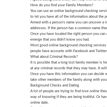
How do you find your Family Members?
You can use an online background checking service
to let you have all of the information about the p
Armed with a person’s name you can uncover a nu
addresses. If the person has a common name then
Once you have located the right person you can a
emerge that you didn’t know you had.
Most good online background checking services wil
people have accounts with Facebook and Twitter t
What about Criminal Records?
It is possible that a long lost family member is 
at any criminal records that they may have. It will
Once you have this information you can decide wh
take other members of the family along with you. 
Background Checks and Dating
A lot of people are trying to find love online t
way of knowing if they are being truthful. Or ha
online date.