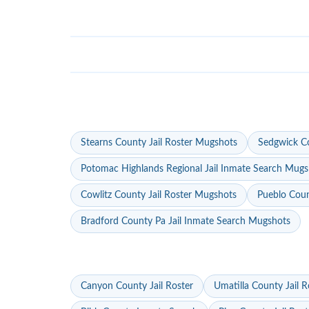
Stearns County Jail Roster Mugshots
Sedgwick Co
Potomac Highlands Regional Jail Inmate Search Mugs
Cowlitz County Jail Roster Mugshots
Pueblo Coun
Bradford County Pa Jail Inmate Search Mugshots
Canyon County Jail Roster
Umatilla County Jail R