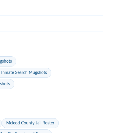
gshots
 Inmate Search Mugshots
gshots
Mcleod County Jail Roster