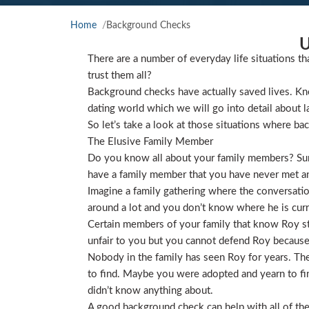
Home
Background Checks
U
There are a number of everyday life situations th
trust them all?
Background checks have actually saved lives. Kno
dating world which we will go into detail about l
So let’s take a look at those situations where ba
The Elusive Family Member
Do you know all about your family members? Sure
have a family member that you have never met and
Imagine a family gathering where the conversat
around a lot and you don’t know where he is curre
Certain members of your family that know Roy star
unfair to you but you cannot defend Roy because
Nobody in the family has seen Roy for years. They
to find. Maybe you were adopted and yearn to find
didn’t know anything about.
A good background check can help with all of the