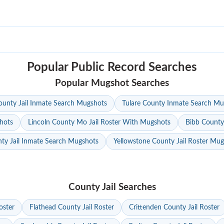
Popular Public Record Searches
Popular Mugshot Searches
unty Jail Inmate Search Mugshots
Tulare County Inmate Search Mu
hots
Lincoln County Mo Jail Roster With Mugshots
Bibb County
ty Jail Inmate Search Mugshots
Yellowstone County Jail Roster Mu
County Jail Searches
oster
Flathead County Jail Roster
Crittenden County Jail Roster