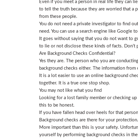
Even if you meet a person in real life they can li
to tell the truth because they are worried that a p
from these people.
You do not need a private investigator to find ou
need. You can use a search engine like Google to
It goes without saying that you do not want to g
to lie or not disclose these kinds of facts. Don’
Are Background Checks Confidential?
Yes they are. The person who you are conducting 
background checks either. The information from o
It is a lot easier to use an online background ch
together. It is a true one stop shop.
You may not like what you find
Looking for a lost family member or checking up o
this to be honest.
If you have fallen head over heels for that person
Background checks are there for your protection
More important than this is your safety. Unfortu
yourself by performing background checks in the