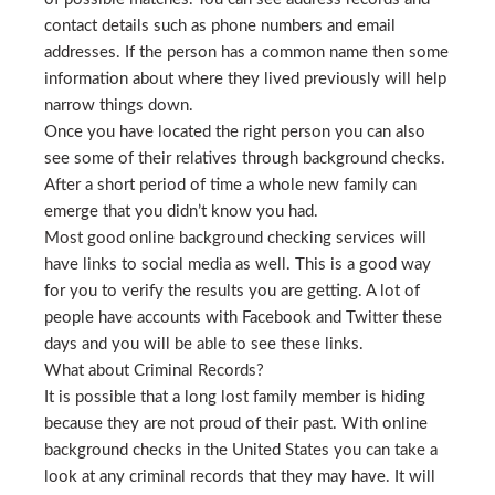
contact details such as phone numbers and email
addresses. If the person has a common name then some
information about where they lived previously will help
narrow things down.
Once you have located the right person you can also
see some of their relatives through background checks.
After a short period of time a whole new family can
emerge that you didn’t know you had.
Most good online background checking services will
have links to social media as well. This is a good way
for you to verify the results you are getting. A lot of
people have accounts with Facebook and Twitter these
days and you will be able to see these links.
What about Criminal Records?
It is possible that a long lost family member is hiding
because they are not proud of their past. With online
background checks in the United States you can take a
look at any criminal records that they may have. It will