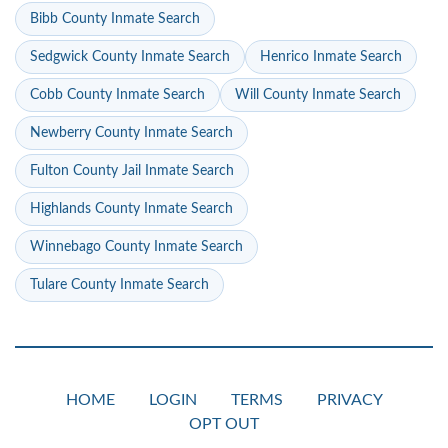
Bibb County Inmate Search
Sedgwick County Inmate Search
Henrico Inmate Search
Cobb County Inmate Search
Will County Inmate Search
Newberry County Inmate Search
Fulton County Jail Inmate Search
Highlands County Inmate Search
Winnebago County Inmate Search
Tulare County Inmate Search
HOME
LOGIN
TERMS
PRIVACY
OPT OUT