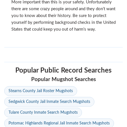
More important than this is your safety. Unfortunately
there are some crazy people around and they don’t want
you to know about their history. Be sure to protect
yourself by performing background checks in the United
States that could keep you out of harm’s way.
Popular Public Record Searches
Popular Mugshot Searches
Stearns County Jail Roster Mugshots
Sedgwick County Jail Inmate Search Mugshots
Tulare County Inmate Search Mugshots
Potomac Highlands Regional Jail Inmate Search Mugshots