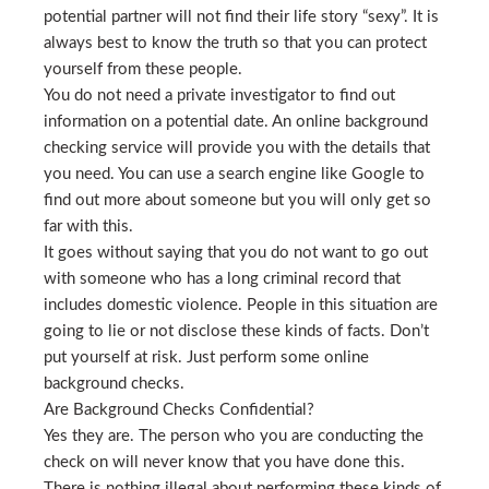
potential partner will not find their life story “sexy”. It is
always best to know the truth so that you can protect
yourself from these people.
You do not need a private investigator to find out
information on a potential date. An online background
checking service will provide you with the details that
you need. You can use a search engine like Google to
find out more about someone but you will only get so
far with this.
It goes without saying that you do not want to go out
with someone who has a long criminal record that
includes domestic violence. People in this situation are
going to lie or not disclose these kinds of facts. Don’t
put yourself at risk. Just perform some online
background checks.
Are Background Checks Confidential?
Yes they are. The person who you are conducting the
check on will never know that you have done this.
There is nothing illegal about performing these kinds of