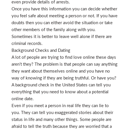
even provide details of arrests.
Once you have this information you can decide whether
you feel safe about meeting a person or not. If you have
doubts then you can either avoid the situation or take
other members of the family along with you.
Sometimes it is better to leave well alone if there are
criminal records.
Background Checks and Dating
A lot of people are trying to find love online these days
aren’t they? The problem is that people can say anything
they want about themselves online and you have no
way of knowing if they are being truthful. Or have you?
A background check in the United States can tell you
everything that you need to know about a potential
online date.
Even if you meet a person in real life they can lie to
you. They can tell you exaggerated stories about their
status in life and many other things. Some people are
afraid to tell the truth because they are worried that a