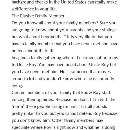
background checks in the United States can really make
a difference in your life.
The Elusive Family Member
Do you know all about your family members? Sure you
are going to know about your parents and your siblings
but what about beyond that? It is very likely that you
have a family member that you have never met and have
no idea about their life.
Imagine a family gathering where the conversation turns
to Uncle Roy. You may have heard about Uncle Roy but
you have never met him. He is someone that moves
around a lot and you don’t know where he is currently
living.
Certain members of your family that know Roy start
voicing their opinions. Because he didn’t fit in with the
“norm” these people castigate him. This all sounds
pretty unfair to you but you cannot defend Roy because
you don’t know him. Other family members may
speculate where Roy is right now and what he is doing