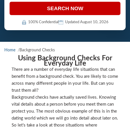
SEARCH NOW
100% Confidential
Updated August 10, 2026
Home
Background Checks
Using Background Checks For
Everyday Life
There are a number of everyday life situations that can
benefit from a background check. You are likely to come
across many different people in your life. But can you
trust them all?
Background checks have actually saved lives. Knowing
vital details about a person before you meet them can
protect you. The most obvious example of this is in the
dating world which we will go into detail about later on.
So let’s take a look at those situations where