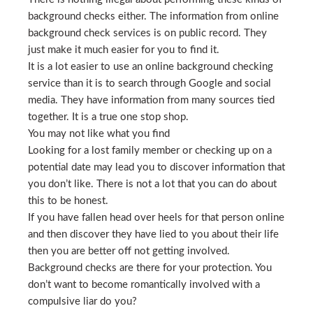
background checks either. The information from online
background check services is on public record. They
just make it much easier for you to find it.
It is a lot easier to use an online background checking
service than it is to search through Google and social
media. They have information from many sources tied
together. It is a true one stop shop.
You may not like what you find
Looking for a lost family member or checking up on a
potential date may lead you to discover information that
you don’t like. There is not a lot that you can do about
this to be honest.
If you have fallen head over heels for that person online
and then discover they have lied to you about their life
then you are better off not getting involved.
Background checks are there for your protection. You
don’t want to become romantically involved with a
compulsive liar do you?