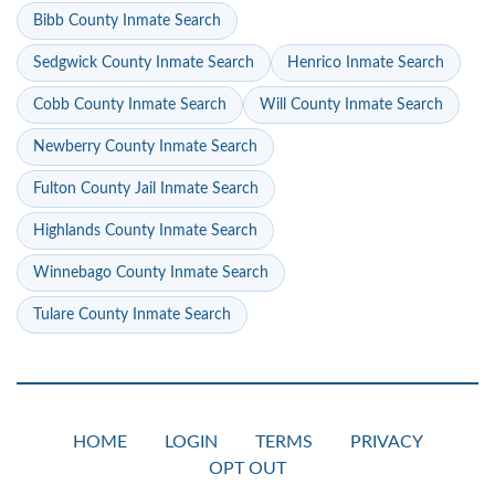
Bibb County Inmate Search
Sedgwick County Inmate Search
Henrico Inmate Search
Cobb County Inmate Search
Will County Inmate Search
Newberry County Inmate Search
Fulton County Jail Inmate Search
Highlands County Inmate Search
Winnebago County Inmate Search
Tulare County Inmate Search
HOME
LOGIN
TERMS
PRIVACY
OPT OUT