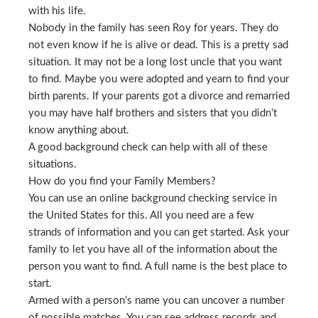
with his life.
Nobody in the family has seen Roy for years. They do
not even know if he is alive or dead. This is a pretty sad
situation. It may not be a long lost uncle that you want
to find. Maybe you were adopted and yearn to find your
birth parents. If your parents got a divorce and remarried
you may have half brothers and sisters that you didn’t
know anything about.
A good background check can help with all of these
situations.
How do you find your Family Members?
You can use an online background checking service in
the United States for this. All you need are a few
strands of information and you can get started. Ask your
family to let you have all of the information about the
person you want to find. A full name is the best place to
start.
Armed with a person’s name you can uncover a number
of possible matches. You can see address records and