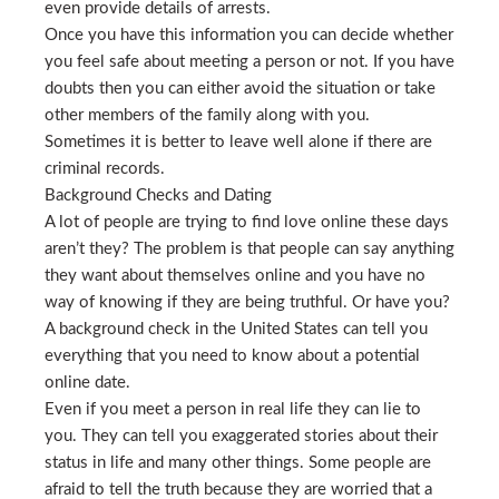
even provide details of arrests.
Once you have this information you can decide whether
you feel safe about meeting a person or not. If you have
doubts then you can either avoid the situation or take
other members of the family along with you.
Sometimes it is better to leave well alone if there are
criminal records.
Background Checks and Dating
A lot of people are trying to find love online these days
aren’t they? The problem is that people can say anything
they want about themselves online and you have no
way of knowing if they are being truthful. Or have you?
A background check in the United States can tell you
everything that you need to know about a potential
online date.
Even if you meet a person in real life they can lie to
you. They can tell you exaggerated stories about their
status in life and many other things. Some people are
afraid to tell the truth because they are worried that a