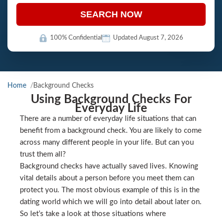
SEARCH NOW
100% Confidential
Updated August 7, 2026
Home
Background Checks
Using Background Checks For
Everyday Life
There are a number of everyday life situations that can
benefit from a background check. You are likely to come
across many different people in your life. But can you
trust them all?
Background checks have actually saved lives. Knowing
vital details about a person before you meet them can
protect you. The most obvious example of this is in the
dating world which we will go into detail about later on.
So let’s take a look at those situations where