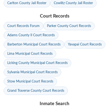
Carlton County Jail Roster
Cowlitz County Jail Roster
Court Records
Court Records Forum
Parker County Court Records
Adams County Il Court Records
Barberton Municipal Court Records
Yavapai Court Records
Lima Municipal Court Records
Licking County Municipal Court Records
Sylvania Municipal Court Records
Stow Municipal Court Records
Grand Traverse County Court Records
Inmate Search