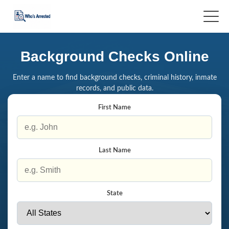
Background Checks Online
Enter a name to find background checks, criminal history, inmate
records, and public data.
First Name
Last Name
State