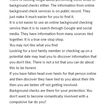
background checks either. The information from online
background check services is on public record. They
just make it much easier for you to find it.
It is a lot easier to use an online background checking
service than it is to search through Google and social
media. They have information from many sources tied
together. It is a true one stop shop.
You may not like what you find
Looking for a lost family member or checking up on a
potential date may lead you to discover information that
you don’t like. There is not a lot that you can do about
this to be honest.
If you have fallen head over heels for that person online
and then discover they have lied to you about their life
then you are better off not getting involved.
Background checks are there for your protection. You
don’t want to become romantically involved with a
compulsive liar do you?