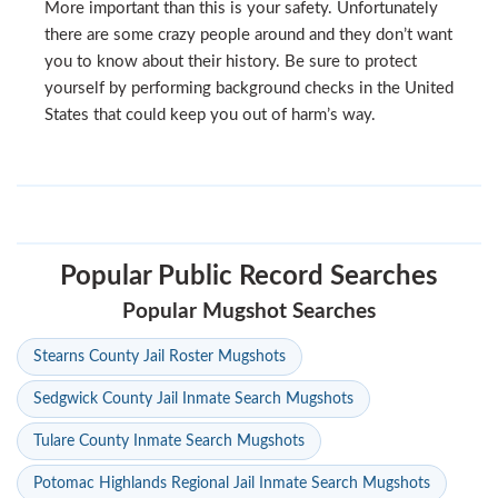
More important than this is your safety. Unfortunately
there are some crazy people around and they don’t want
you to know about their history. Be sure to protect
yourself by performing background checks in the United
States that could keep you out of harm’s way.
Popular Public Record Searches
Popular Mugshot Searches
Stearns County Jail Roster Mugshots
Sedgwick County Jail Inmate Search Mugshots
Tulare County Inmate Search Mugshots
Potomac Highlands Regional Jail Inmate Search Mugshots