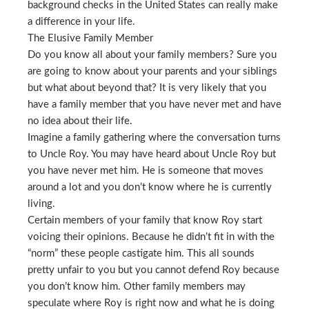
background checks in the United States can really make
a difference in your life.
The Elusive Family Member
Do you know all about your family members? Sure you
are going to know about your parents and your siblings
but what about beyond that? It is very likely that you
have a family member that you have never met and have
no idea about their life.
Imagine a family gathering where the conversation turns
to Uncle Roy. You may have heard about Uncle Roy but
you have never met him. He is someone that moves
around a lot and you don’t know where he is currently
living.
Certain members of your family that know Roy start
voicing their opinions. Because he didn’t fit in with the
“norm” these people castigate him. This all sounds
pretty unfair to you but you cannot defend Roy because
you don’t know him. Other family members may
speculate where Roy is right now and what he is doing