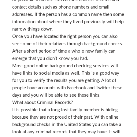
contact details such as phone numbers and email
addresses. If the person has a common name then some
information about where they lived previously will help
narrow things down.
Once you have located the right person you can also
see some of their relatives through background checks.
After a short period of time a whole new family can
emerge that you didn’t know you had.
Most good online background checking services will
have links to social media as well. This is a good way
for you to verify the results you are getting. A lot of
people have accounts with Facebook and Twitter these
days and you will be able to see these links.
What about Criminal Records?
It is possible that a long lost family member is hiding
because they are not proud of their past. With online
background checks in the United States you can take a
look at any criminal records that they may have. It will