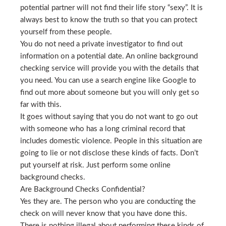
potential partner will not find their life story “sexy”. It is
always best to know the truth so that you can protect
yourself from these people.
You do not need a private investigator to find out
information on a potential date. An online background
checking service will provide you with the details that
you need. You can use a search engine like Google to
find out more about someone but you will only get so
far with this.
It goes without saying that you do not want to go out
with someone who has a long criminal record that
includes domestic violence. People in this situation are
going to lie or not disclose these kinds of facts. Don’t
put yourself at risk. Just perform some online
background checks.
Are Background Checks Confidential?
Yes they are. The person who you are conducting the
check on will never know that you have done this.
There is nothing illegal about performing these kinds of