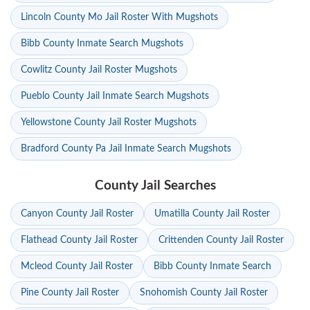
Lincoln County Mo Jail Roster With Mugshots
Bibb County Inmate Search Mugshots
Cowlitz County Jail Roster Mugshots
Pueblo County Jail Inmate Search Mugshots
Yellowstone County Jail Roster Mugshots
Bradford County Pa Jail Inmate Search Mugshots
County Jail Searches
Canyon County Jail Roster
Umatilla County Jail Roster
Flathead County Jail Roster
Crittenden County Jail Roster
Mcleod County Jail Roster
Bibb County Inmate Search
Pine County Jail Roster
Snohomish County Jail Roster