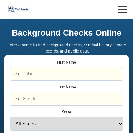
Background Checks Online
Enter a name to find background checks, criminal history, inmate
records, and public data.
First Name
Last Name
State