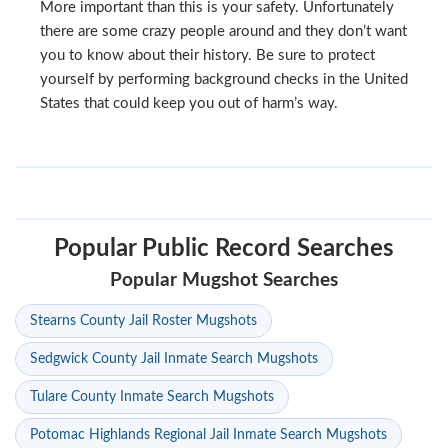
More important than this is your safety. Unfortunately
there are some crazy people around and they don’t want
you to know about their history. Be sure to protect
yourself by performing background checks in the United
States that could keep you out of harm’s way.
Popular Public Record Searches
Popular Mugshot Searches
Stearns County Jail Roster Mugshots
Sedgwick County Jail Inmate Search Mugshots
Tulare County Inmate Search Mugshots
Potomac Highlands Regional Jail Inmate Search Mugshots