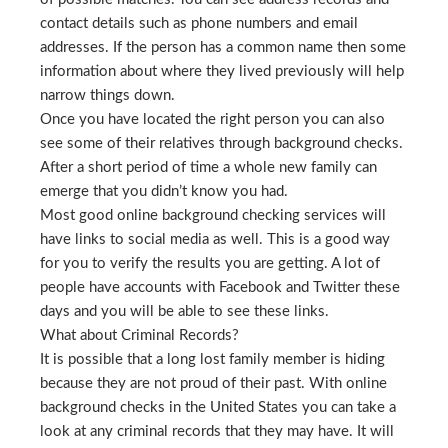
contact details such as phone numbers and email
addresses. If the person has a common name then some
information about where they lived previously will help
narrow things down.
Once you have located the right person you can also
see some of their relatives through background checks.
After a short period of time a whole new family can
emerge that you didn’t know you had.
Most good online background checking services will
have links to social media as well. This is a good way
for you to verify the results you are getting. A lot of
people have accounts with Facebook and Twitter these
days and you will be able to see these links.
What about Criminal Records?
It is possible that a long lost family member is hiding
because they are not proud of their past. With online
background checks in the United States you can take a
look at any criminal records that they may have. It will