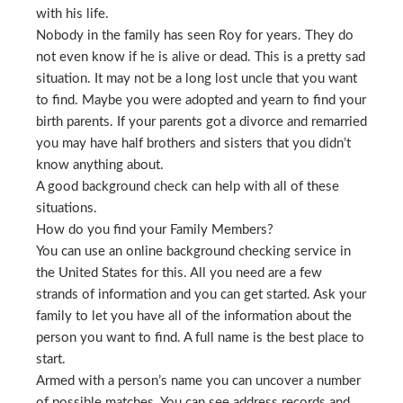
with his life.
Nobody in the family has seen Roy for years. They do
not even know if he is alive or dead. This is a pretty sad
situation. It may not be a long lost uncle that you want
to find. Maybe you were adopted and yearn to find your
birth parents. If your parents got a divorce and remarried
you may have half brothers and sisters that you didn’t
know anything about.
A good background check can help with all of these
situations.
How do you find your Family Members?
You can use an online background checking service in
the United States for this. All you need are a few
strands of information and you can get started. Ask your
family to let you have all of the information about the
person you want to find. A full name is the best place to
start.
Armed with a person’s name you can uncover a number
of possible matches. You can see address records and