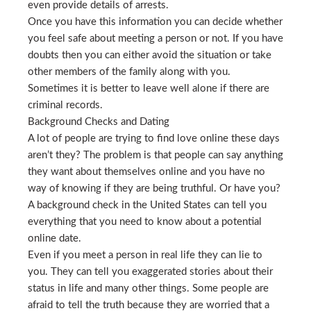
even provide details of arrests.
Once you have this information you can decide whether
you feel safe about meeting a person or not. If you have
doubts then you can either avoid the situation or take
other members of the family along with you.
Sometimes it is better to leave well alone if there are
criminal records.
Background Checks and Dating
A lot of people are trying to find love online these days
aren’t they? The problem is that people can say anything
they want about themselves online and you have no
way of knowing if they are being truthful. Or have you?
A background check in the United States can tell you
everything that you need to know about a potential
online date.
Even if you meet a person in real life they can lie to
you. They can tell you exaggerated stories about their
status in life and many other things. Some people are
afraid to tell the truth because they are worried that a