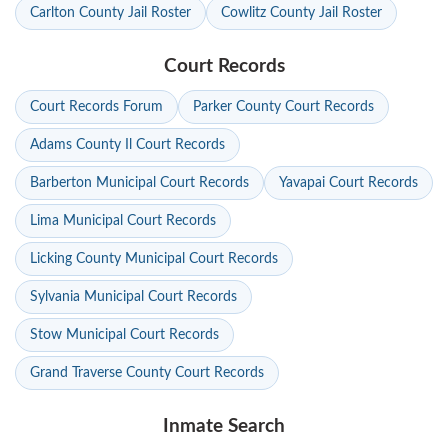
Carlton County Jail Roster
Cowlitz County Jail Roster
Court Records
Court Records Forum
Parker County Court Records
Adams County Il Court Records
Barberton Municipal Court Records
Yavapai Court Records
Lima Municipal Court Records
Licking County Municipal Court Records
Sylvania Municipal Court Records
Stow Municipal Court Records
Grand Traverse County Court Records
Inmate Search