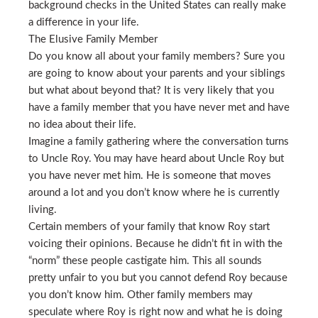
background checks in the United States can really make
a difference in your life.
The Elusive Family Member
Do you know all about your family members? Sure you
are going to know about your parents and your siblings
but what about beyond that? It is very likely that you
have a family member that you have never met and have
no idea about their life.
Imagine a family gathering where the conversation turns
to Uncle Roy. You may have heard about Uncle Roy but
you have never met him. He is someone that moves
around a lot and you don’t know where he is currently
living.
Certain members of your family that know Roy start
voicing their opinions. Because he didn’t fit in with the
“norm” these people castigate him. This all sounds
pretty unfair to you but you cannot defend Roy because
you don’t know him. Other family members may
speculate where Roy is right now and what he is doing