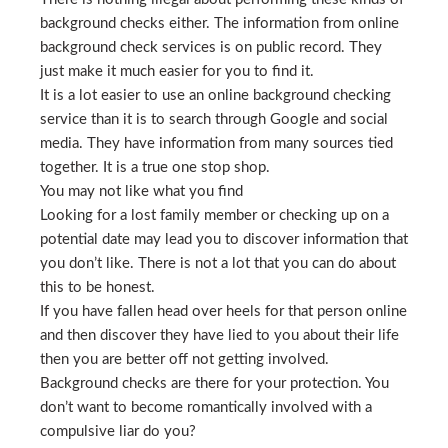
background checks either. The information from online
background check services is on public record. They
just make it much easier for you to find it.
It is a lot easier to use an online background checking
service than it is to search through Google and social
media. They have information from many sources tied
together. It is a true one stop shop.
You may not like what you find
Looking for a lost family member or checking up on a
potential date may lead you to discover information that
you don’t like. There is not a lot that you can do about
this to be honest.
If you have fallen head over heels for that person online
and then discover they have lied to you about their life
then you are better off not getting involved.
Background checks are there for your protection. You
don’t want to become romantically involved with a
compulsive liar do you?