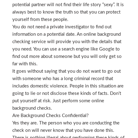
potential partner will not find their life story “sexy”. It is
always best to know the truth so that you can protect
yourself from these people.
You do not need a private investigator to find out
information on a potential date. An online background
checking service will provide you with the details that
you need. You can use a search engine like Google to
find out more about someone but you will only get so
far with this.
It goes without saying that you do not want to go out
with someone who has a long criminal record that
includes domestic violence. People in this situation are
going to lie or not disclose these kinds of facts. Don’t
put yourself at risk. Just perform some online
background checks.
Are Background Checks Confidential?
Yes they are. The person who you are conducting the
check on will never know that you have done this.
There is nothing illegal about performing these kinds of