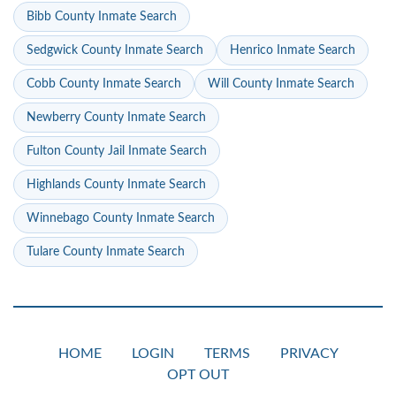
Bibb County Inmate Search
Sedgwick County Inmate Search
Henrico Inmate Search
Cobb County Inmate Search
Will County Inmate Search
Newberry County Inmate Search
Fulton County Jail Inmate Search
Highlands County Inmate Search
Winnebago County Inmate Search
Tulare County Inmate Search
HOME
LOGIN
TERMS
PRIVACY
OPT OUT