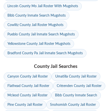
Lincoln County Mo Jail Roster With Mugshots
Bibb County Inmate Search Mugshots
Cowlitz County Jail Roster Mugshots
Pueblo County Jail Inmate Search Mugshots
Yellowstone County Jail Roster Mugshots
Bradford County Pa Jail Inmate Search Mugshots
County Jail Searches
Canyon County Jail Roster
Umatilla County Jail Roster
Flathead County Jail Roster
Crittenden County Jail Roster
Mcleod County Jail Roster
Bibb County Inmate Search
Pine County Jail Roster
Snohomish County Jail Roster