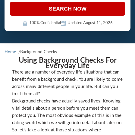
SEARCH NOW
100% Confidential
Updated August 11, 2026
Home
Background Checks
Using Background Checks For
Everyday Life
There are a number of everyday life situations that can
benefit from a background check. You are likely to come
across many different people in your life. But can you
trust them all?
Background checks have actually saved lives. Knowing
vital details about a person before you meet them can
protect you. The most obvious example of this is in the
dating world which we will go into detail about later on.
So let’s take a look at those situations where