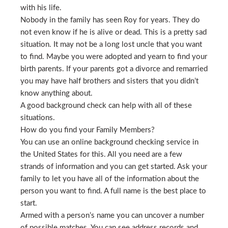
with his life.
Nobody in the family has seen Roy for years. They do
not even know if he is alive or dead. This is a pretty sad
situation. It may not be a long lost uncle that you want
to find. Maybe you were adopted and yearn to find your
birth parents. If your parents got a divorce and remarried
you may have half brothers and sisters that you didn’t
know anything about.
A good background check can help with all of these
situations.
How do you find your Family Members?
You can use an online background checking service in
the United States for this. All you need are a few
strands of information and you can get started. Ask your
family to let you have all of the information about the
person you want to find. A full name is the best place to
start.
Armed with a person’s name you can uncover a number
of possible matches. You can see address records and