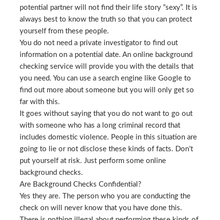
potential partner will not find their life story “sexy”. It is
always best to know the truth so that you can protect
yourself from these people.
You do not need a private investigator to find out
information on a potential date. An online background
checking service will provide you with the details that
you need. You can use a search engine like Google to
find out more about someone but you will only get so
far with this.
It goes without saying that you do not want to go out
with someone who has a long criminal record that
includes domestic violence. People in this situation are
going to lie or not disclose these kinds of facts. Don’t
put yourself at risk. Just perform some online
background checks.
Are Background Checks Confidential?
Yes they are. The person who you are conducting the
check on will never know that you have done this.
There is nothing illegal about performing these kinds of