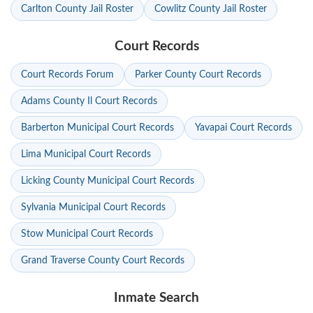
Carlton County Jail Roster
Cowlitz County Jail Roster
Court Records
Court Records Forum
Parker County Court Records
Adams County Il Court Records
Barberton Municipal Court Records
Yavapai Court Records
Lima Municipal Court Records
Licking County Municipal Court Records
Sylvania Municipal Court Records
Stow Municipal Court Records
Grand Traverse County Court Records
Inmate Search