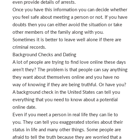
even provide details of arrests.
Once you have this information you can decide whether
you feel safe about meeting a person or not. If you have
doubts then you can either avoid the situation or take
other members of the family along with you.
Sometimes it is better to leave well alone if there are
criminal records.
Background Checks and Dating
A lot of people are trying to find love online these days
aren’t they? The problem is that people can say anything
they want about themselves online and you have no
way of knowing if they are being truthful. Or have you?
A background check in the United States can tell you
everything that you need to know about a potential
online date.
Even if you meet a person in real life they can lie to
you. They can tell you exaggerated stories about their
status in life and many other things. Some people are
afraid to tell the truth because they are worried that a