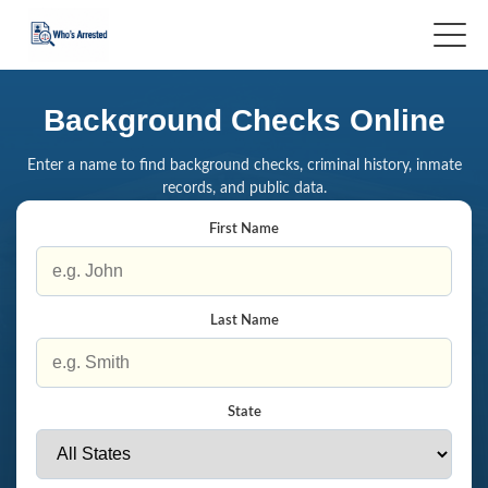
Background Checks Online
Enter a name to find background checks, criminal history, inmate
records, and public data.
First Name
Last Name
State