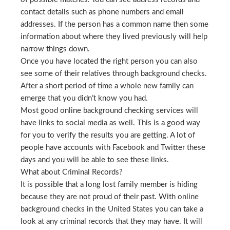
contact details such as phone numbers and email
addresses. If the person has a common name then some
information about where they lived previously will help
narrow things down.
Once you have located the right person you can also
see some of their relatives through background checks.
After a short period of time a whole new family can
emerge that you didn’t know you had.
Most good online background checking services will
have links to social media as well. This is a good way
for you to verify the results you are getting. A lot of
people have accounts with Facebook and Twitter these
days and you will be able to see these links.
What about Criminal Records?
It is possible that a long lost family member is hiding
because they are not proud of their past. With online
background checks in the United States you can take a
look at any criminal records that they may have. It will