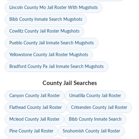
Lincoln County Mo Jail Roster With Mugshots
Bibb County Inmate Search Mugshots
Cowlitz County Jail Roster Mugshots
Pueblo County Jail Inmate Search Mugshots
Yellowstone County Jail Roster Mugshots
Bradford County Pa Jail Inmate Search Mugshots
County Jail Searches
Canyon County Jail Roster
Umatilla County Jail Roster
Flathead County Jail Roster
Crittenden County Jail Roster
Mcleod County Jail Roster
Bibb County Inmate Search
Pine County Jail Roster
Snohomish County Jail Roster