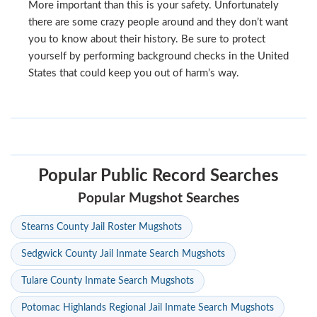
More important than this is your safety. Unfortunately
there are some crazy people around and they don’t want
you to know about their history. Be sure to protect
yourself by performing background checks in the United
States that could keep you out of harm’s way.
Popular Public Record Searches
Popular Mugshot Searches
Stearns County Jail Roster Mugshots
Sedgwick County Jail Inmate Search Mugshots
Tulare County Inmate Search Mugshots
Potomac Highlands Regional Jail Inmate Search Mugshots