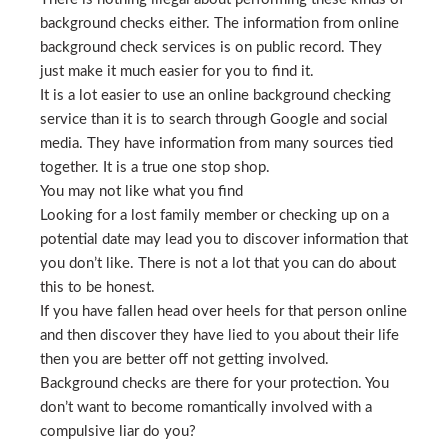
background checks either. The information from online
background check services is on public record. They
just make it much easier for you to find it.
It is a lot easier to use an online background checking
service than it is to search through Google and social
media. They have information from many sources tied
together. It is a true one stop shop.
You may not like what you find
Looking for a lost family member or checking up on a
potential date may lead you to discover information that
you don’t like. There is not a lot that you can do about
this to be honest.
If you have fallen head over heels for that person online
and then discover they have lied to you about their life
then you are better off not getting involved.
Background checks are there for your protection. You
don’t want to become romantically involved with a
compulsive liar do you?