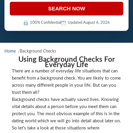
SEARCH NOW
100% Confidential
Updated August 6, 2026
Home
Background Checks
Using Background Checks For
Everyday Life
There are a number of everyday life situations that can
benefit from a background check. You are likely to come
across many different people in your life. But can you
trust them all?
Background checks have actually saved lives. Knowing
vital details about a person before you meet them can
protect you. The most obvious example of this is in the
dating world which we will go into detail about later on.
So let’s take a look at those situations where