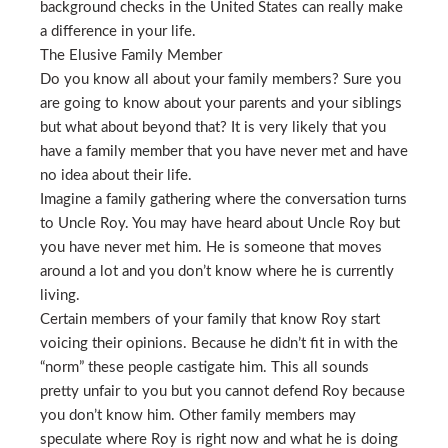
background checks in the United States can really make
a difference in your life.
The Elusive Family Member
Do you know all about your family members? Sure you
are going to know about your parents and your siblings
but what about beyond that? It is very likely that you
have a family member that you have never met and have
no idea about their life.
Imagine a family gathering where the conversation turns
to Uncle Roy. You may have heard about Uncle Roy but
you have never met him. He is someone that moves
around a lot and you don’t know where he is currently
living.
Certain members of your family that know Roy start
voicing their opinions. Because he didn’t fit in with the
“norm” these people castigate him. This all sounds
pretty unfair to you but you cannot defend Roy because
you don’t know him. Other family members may
speculate where Roy is right now and what he is doing