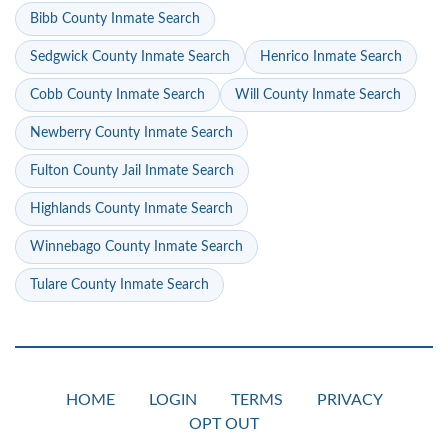
Bibb County Inmate Search
Sedgwick County Inmate Search
Henrico Inmate Search
Cobb County Inmate Search
Will County Inmate Search
Newberry County Inmate Search
Fulton County Jail Inmate Search
Highlands County Inmate Search
Winnebago County Inmate Search
Tulare County Inmate Search
HOME
LOGIN
TERMS
PRIVACY
OPT OUT