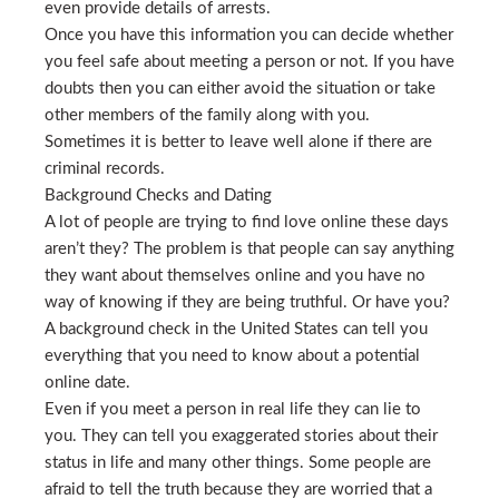
even provide details of arrests.
Once you have this information you can decide whether
you feel safe about meeting a person or not. If you have
doubts then you can either avoid the situation or take
other members of the family along with you.
Sometimes it is better to leave well alone if there are
criminal records.
Background Checks and Dating
A lot of people are trying to find love online these days
aren’t they? The problem is that people can say anything
they want about themselves online and you have no
way of knowing if they are being truthful. Or have you?
A background check in the United States can tell you
everything that you need to know about a potential
online date.
Even if you meet a person in real life they can lie to
you. They can tell you exaggerated stories about their
status in life and many other things. Some people are
afraid to tell the truth because they are worried that a