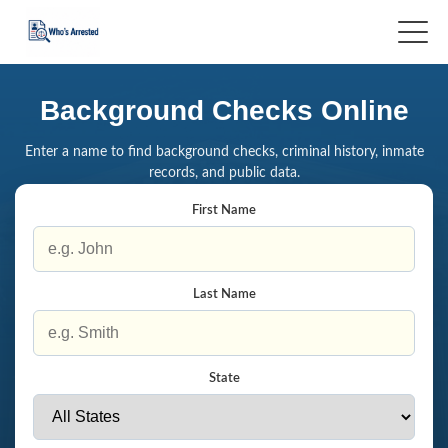
Background Checks Online
Enter a name to find background checks, criminal history, inmate
records, and public data.
First Name
Last Name
State