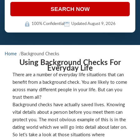
SEARCH NOW
100% Confidential
Updated August 9, 2026
Home
Background Checks
Using Background Checks For
Everyday Life
There are a number of everyday life situations that can
benefit from a background check. You are likely to come
across many different people in your life. But can you
trust them all?
Background checks have actually saved lives. Knowing
vital details about a person before you meet them can
protect you. The most obvious example of this is in the
dating world which we will go into detail about later on.
So let’s take a look at those situations where