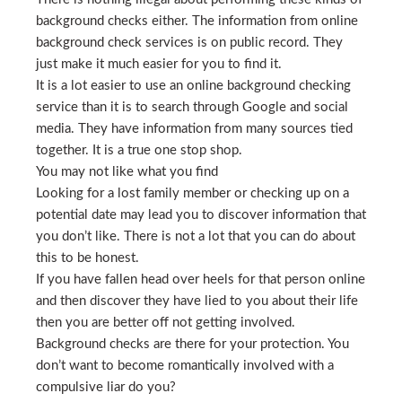
background checks either. The information from online
background check services is on public record. They
just make it much easier for you to find it.
It is a lot easier to use an online background checking
service than it is to search through Google and social
media. They have information from many sources tied
together. It is a true one stop shop.
You may not like what you find
Looking for a lost family member or checking up on a
potential date may lead you to discover information that
you don’t like. There is not a lot that you can do about
this to be honest.
If you have fallen head over heels for that person online
and then discover they have lied to you about their life
then you are better off not getting involved.
Background checks are there for your protection. You
don’t want to become romantically involved with a
compulsive liar do you?