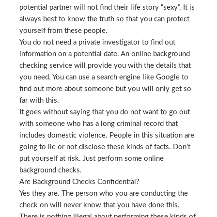
potential partner will not find their life story “sexy”. It is
always best to know the truth so that you can protect
yourself from these people.
You do not need a private investigator to find out
information on a potential date. An online background
checking service will provide you with the details that
you need. You can use a search engine like Google to
find out more about someone but you will only get so
far with this.
It goes without saying that you do not want to go out
with someone who has a long criminal record that
includes domestic violence. People in this situation are
going to lie or not disclose these kinds of facts. Don’t
put yourself at risk. Just perform some online
background checks.
Are Background Checks Confidential?
Yes they are. The person who you are conducting the
check on will never know that you have done this.
There is nothing illegal about performing these kinds of