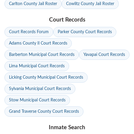
Carlton County Jail Roster
Cowlitz County Jail Roster
Court Records
Court Records Forum
Parker County Court Records
Adams County Il Court Records
Barberton Municipal Court Records
Yavapai Court Records
Lima Municipal Court Records
Licking County Municipal Court Records
Sylvania Municipal Court Records
Stow Municipal Court Records
Grand Traverse County Court Records
Inmate Search