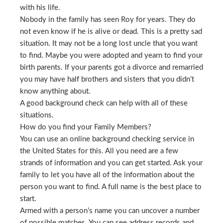
with his life.
Nobody in the family has seen Roy for years. They do
not even know if he is alive or dead. This is a pretty sad
situation. It may not be a long lost uncle that you want
to find. Maybe you were adopted and yearn to find your
birth parents. If your parents got a divorce and remarried
you may have half brothers and sisters that you didn’t
know anything about.
A good background check can help with all of these
situations.
How do you find your Family Members?
You can use an online background checking service in
the United States for this. All you need are a few
strands of information and you can get started. Ask your
family to let you have all of the information about the
person you want to find. A full name is the best place to
start.
Armed with a person’s name you can uncover a number
of possible matches. You can see address records and