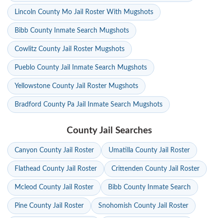
Lincoln County Mo Jail Roster With Mugshots
Bibb County Inmate Search Mugshots
Cowlitz County Jail Roster Mugshots
Pueblo County Jail Inmate Search Mugshots
Yellowstone County Jail Roster Mugshots
Bradford County Pa Jail Inmate Search Mugshots
County Jail Searches
Canyon County Jail Roster
Umatilla County Jail Roster
Flathead County Jail Roster
Crittenden County Jail Roster
Mcleod County Jail Roster
Bibb County Inmate Search
Pine County Jail Roster
Snohomish County Jail Roster