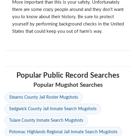
More important than this is your safety. Unfortunately
there are some crazy people around and they don’t want
you to know about their history. Be sure to protect
yourself by performing background checks in the United
States that could keep you out of harm’s way.
Popular Public Record Searches
Popular Mugshot Searches
Stearns County Jail Roster Mugshots
Sedgwick County Jail Inmate Search Mugshots
Tulare County Inmate Search Mugshots
Potomac Highlands Regional Jail Inmate Search Mugshots