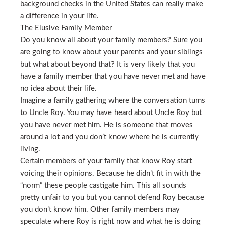
background checks in the United States can really make
a difference in your life.
The Elusive Family Member
Do you know all about your family members? Sure you
are going to know about your parents and your siblings
but what about beyond that? It is very likely that you
have a family member that you have never met and have
no idea about their life.
Imagine a family gathering where the conversation turns
to Uncle Roy. You may have heard about Uncle Roy but
you have never met him. He is someone that moves
around a lot and you don’t know where he is currently
living.
Certain members of your family that know Roy start
voicing their opinions. Because he didn’t fit in with the
“norm” these people castigate him. This all sounds
pretty unfair to you but you cannot defend Roy because
you don’t know him. Other family members may
speculate where Roy is right now and what he is doing