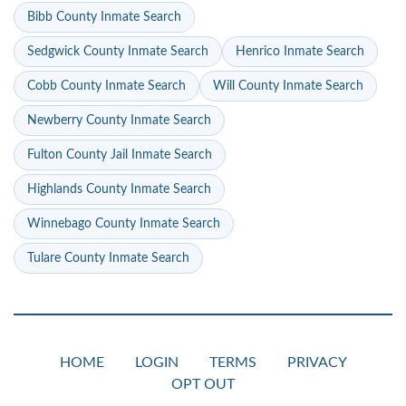
Bibb County Inmate Search
Sedgwick County Inmate Search
Henrico Inmate Search
Cobb County Inmate Search
Will County Inmate Search
Newberry County Inmate Search
Fulton County Jail Inmate Search
Highlands County Inmate Search
Winnebago County Inmate Search
Tulare County Inmate Search
HOME
LOGIN
TERMS
PRIVACY
OPT OUT