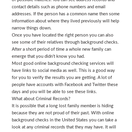
contact details such as phone numbers and email
addresses. If the person has a common name then some
information about where they lived previously will help
narrow things down.
Once you have located the right person you can also
see some of their relatives through background checks.
After a short period of time a whole new family can
emerge that you didn’t know you had.
Most good online background checking services will
have links to social media as well. This is a good way
for you to verify the results you are getting. A lot of
people have accounts with Facebook and Twitter these
days and you will be able to see these links.
What about Criminal Records?
It is possible that a long lost family member is hiding
because they are not proud of their past. With online
background checks in the United States you can take a
look at any criminal records that they may have. It will