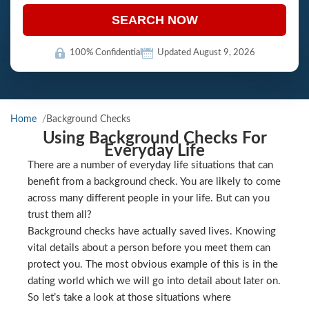
SEARCH NOW
100% Confidential
Updated August 9, 2026
Home
Background Checks
Using Background Checks For
Everyday Life
There are a number of everyday life situations that can
benefit from a background check. You are likely to come
across many different people in your life. But can you
trust them all?
Background checks have actually saved lives. Knowing
vital details about a person before you meet them can
protect you. The most obvious example of this is in the
dating world which we will go into detail about later on.
So let’s take a look at those situations where