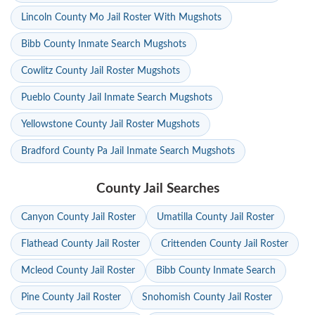
Lincoln County Mo Jail Roster With Mugshots
Bibb County Inmate Search Mugshots
Cowlitz County Jail Roster Mugshots
Pueblo County Jail Inmate Search Mugshots
Yellowstone County Jail Roster Mugshots
Bradford County Pa Jail Inmate Search Mugshots
County Jail Searches
Canyon County Jail Roster
Umatilla County Jail Roster
Flathead County Jail Roster
Crittenden County Jail Roster
Mcleod County Jail Roster
Bibb County Inmate Search
Pine County Jail Roster
Snohomish County Jail Roster