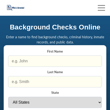
Background Checks Online
Enter a name to find background checks, criminal history, inmate
records, and public data.
First Name
Last Name
State