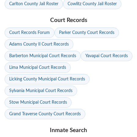
Carlton County Jail Roster
Cowlitz County Jail Roster
Court Records
Court Records Forum
Parker County Court Records
Adams County Il Court Records
Barberton Municipal Court Records
Yavapai Court Records
Lima Municipal Court Records
Licking County Municipal Court Records
Sylvania Municipal Court Records
Stow Municipal Court Records
Grand Traverse County Court Records
Inmate Search