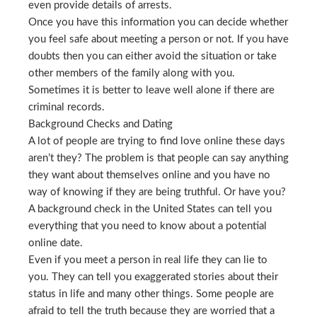
even provide details of arrests.
Once you have this information you can decide whether
you feel safe about meeting a person or not. If you have
doubts then you can either avoid the situation or take
other members of the family along with you.
Sometimes it is better to leave well alone if there are
criminal records.
Background Checks and Dating
A lot of people are trying to find love online these days
aren’t they? The problem is that people can say anything
they want about themselves online and you have no
way of knowing if they are being truthful. Or have you?
A background check in the United States can tell you
everything that you need to know about a potential
online date.
Even if you meet a person in real life they can lie to
you. They can tell you exaggerated stories about their
status in life and many other things. Some people are
afraid to tell the truth because they are worried that a