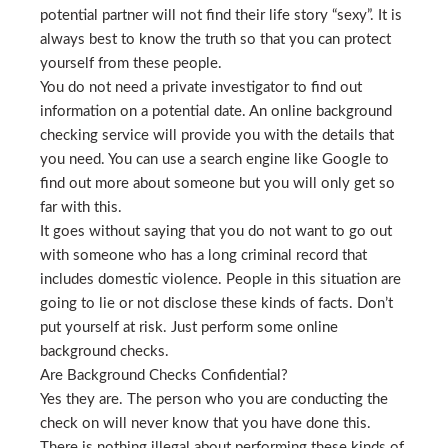
potential partner will not find their life story “sexy”. It is
always best to know the truth so that you can protect
yourself from these people.
You do not need a private investigator to find out
information on a potential date. An online background
checking service will provide you with the details that
you need. You can use a search engine like Google to
find out more about someone but you will only get so
far with this.
It goes without saying that you do not want to go out
with someone who has a long criminal record that
includes domestic violence. People in this situation are
going to lie or not disclose these kinds of facts. Don’t
put yourself at risk. Just perform some online
background checks.
Are Background Checks Confidential?
Yes they are. The person who you are conducting the
check on will never know that you have done this.
There is nothing illegal about performing these kinds of