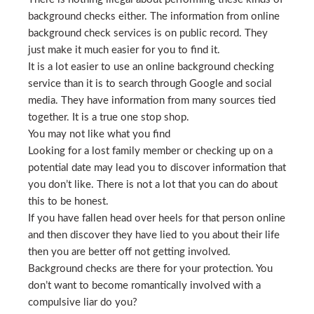
background checks either. The information from online
background check services is on public record. They
just make it much easier for you to find it.
It is a lot easier to use an online background checking
service than it is to search through Google and social
media. They have information from many sources tied
together. It is a true one stop shop.
You may not like what you find
Looking for a lost family member or checking up on a
potential date may lead you to discover information that
you don’t like. There is not a lot that you can do about
this to be honest.
If you have fallen head over heels for that person online
and then discover they have lied to you about their life
then you are better off not getting involved.
Background checks are there for your protection. You
don’t want to become romantically involved with a
compulsive liar do you?