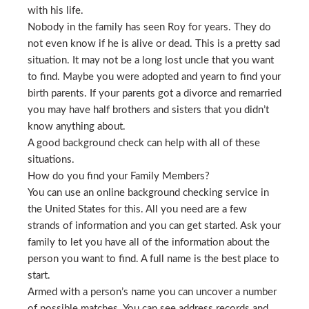
with his life.
Nobody in the family has seen Roy for years. They do
not even know if he is alive or dead. This is a pretty sad
situation. It may not be a long lost uncle that you want
to find. Maybe you were adopted and yearn to find your
birth parents. If your parents got a divorce and remarried
you may have half brothers and sisters that you didn’t
know anything about.
A good background check can help with all of these
situations.
How do you find your Family Members?
You can use an online background checking service in
the United States for this. All you need are a few
strands of information and you can get started. Ask your
family to let you have all of the information about the
person you want to find. A full name is the best place to
start.
Armed with a person’s name you can uncover a number
of possible matches. You can see address records and