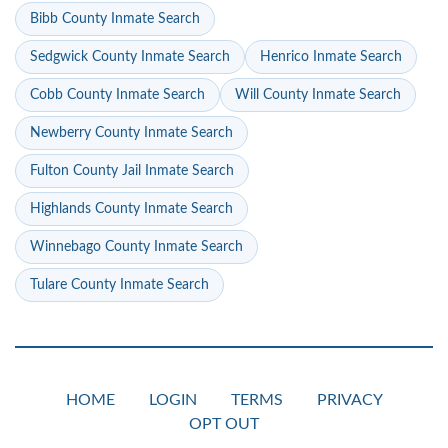
Bibb County Inmate Search
Sedgwick County Inmate Search
Henrico Inmate Search
Cobb County Inmate Search
Will County Inmate Search
Newberry County Inmate Search
Fulton County Jail Inmate Search
Highlands County Inmate Search
Winnebago County Inmate Search
Tulare County Inmate Search
HOME
LOGIN
TERMS
PRIVACY
OPT OUT