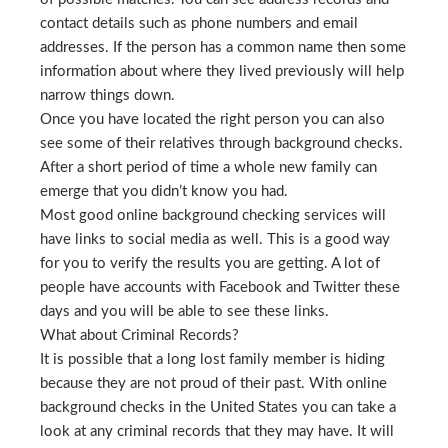
contact details such as phone numbers and email
addresses. If the person has a common name then some
information about where they lived previously will help
narrow things down.
Once you have located the right person you can also
see some of their relatives through background checks.
After a short period of time a whole new family can
emerge that you didn’t know you had.
Most good online background checking services will
have links to social media as well. This is a good way
for you to verify the results you are getting. A lot of
people have accounts with Facebook and Twitter these
days and you will be able to see these links.
What about Criminal Records?
It is possible that a long lost family member is hiding
because they are not proud of their past. With online
background checks in the United States you can take a
look at any criminal records that they may have. It will