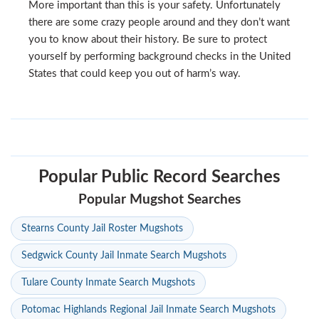
More important than this is your safety. Unfortunately
there are some crazy people around and they don’t want
you to know about their history. Be sure to protect
yourself by performing background checks in the United
States that could keep you out of harm’s way.
Popular Public Record Searches
Popular Mugshot Searches
Stearns County Jail Roster Mugshots
Sedgwick County Jail Inmate Search Mugshots
Tulare County Inmate Search Mugshots
Potomac Highlands Regional Jail Inmate Search Mugshots