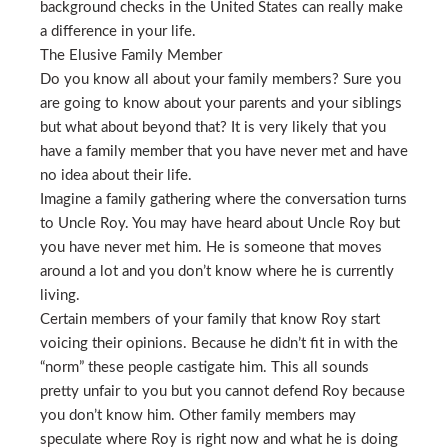
background checks in the United States can really make
a difference in your life.
The Elusive Family Member
Do you know all about your family members? Sure you
are going to know about your parents and your siblings
but what about beyond that? It is very likely that you
have a family member that you have never met and have
no idea about their life.
Imagine a family gathering where the conversation turns
to Uncle Roy. You may have heard about Uncle Roy but
you have never met him. He is someone that moves
around a lot and you don’t know where he is currently
living.
Certain members of your family that know Roy start
voicing their opinions. Because he didn’t fit in with the
“norm” these people castigate him. This all sounds
pretty unfair to you but you cannot defend Roy because
you don’t know him. Other family members may
speculate where Roy is right now and what he is doing