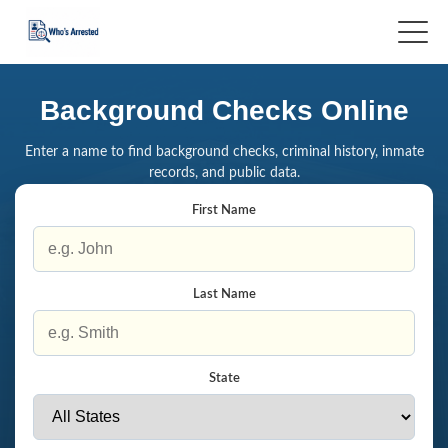
Background Checks Online
Enter a name to find background checks, criminal history, inmate
records, and public data.
First Name
Last Name
State