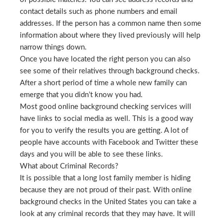
contact details such as phone numbers and email
addresses. If the person has a common name then some
information about where they lived previously will help
narrow things down.
Once you have located the right person you can also
see some of their relatives through background checks.
After a short period of time a whole new family can
emerge that you didn’t know you had.
Most good online background checking services will
have links to social media as well. This is a good way
for you to verify the results you are getting. A lot of
people have accounts with Facebook and Twitter these
days and you will be able to see these links.
What about Criminal Records?
It is possible that a long lost family member is hiding
because they are not proud of their past. With online
background checks in the United States you can take a
look at any criminal records that they may have. It will