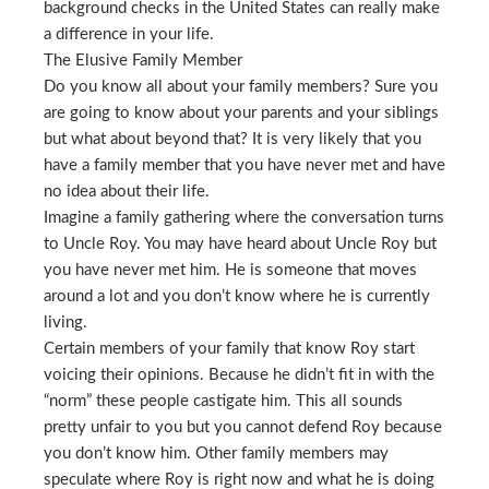
background checks in the United States can really make
a difference in your life.
The Elusive Family Member
Do you know all about your family members? Sure you
are going to know about your parents and your siblings
but what about beyond that? It is very likely that you
have a family member that you have never met and have
no idea about their life.
Imagine a family gathering where the conversation turns
to Uncle Roy. You may have heard about Uncle Roy but
you have never met him. He is someone that moves
around a lot and you don’t know where he is currently
living.
Certain members of your family that know Roy start
voicing their opinions. Because he didn’t fit in with the
“norm” these people castigate him. This all sounds
pretty unfair to you but you cannot defend Roy because
you don’t know him. Other family members may
speculate where Roy is right now and what he is doing