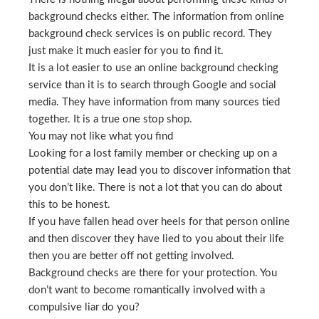
background checks either. The information from online
background check services is on public record. They
just make it much easier for you to find it.
It is a lot easier to use an online background checking
service than it is to search through Google and social
media. They have information from many sources tied
together. It is a true one stop shop.
You may not like what you find
Looking for a lost family member or checking up on a
potential date may lead you to discover information that
you don’t like. There is not a lot that you can do about
this to be honest.
If you have fallen head over heels for that person online
and then discover they have lied to you about their life
then you are better off not getting involved.
Background checks are there for your protection. You
don’t want to become romantically involved with a
compulsive liar do you?