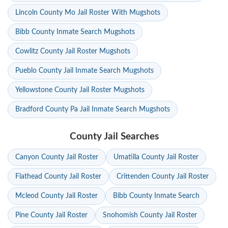
Lincoln County Mo Jail Roster With Mugshots
Bibb County Inmate Search Mugshots
Cowlitz County Jail Roster Mugshots
Pueblo County Jail Inmate Search Mugshots
Yellowstone County Jail Roster Mugshots
Bradford County Pa Jail Inmate Search Mugshots
County Jail Searches
Canyon County Jail Roster
Umatilla County Jail Roster
Flathead County Jail Roster
Crittenden County Jail Roster
Mcleod County Jail Roster
Bibb County Inmate Search
Pine County Jail Roster
Snohomish County Jail Roster