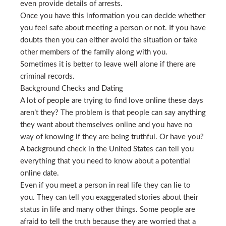
even provide details of arrests.
Once you have this information you can decide whether
you feel safe about meeting a person or not. If you have
doubts then you can either avoid the situation or take
other members of the family along with you.
Sometimes it is better to leave well alone if there are
criminal records.
Background Checks and Dating
A lot of people are trying to find love online these days
aren’t they? The problem is that people can say anything
they want about themselves online and you have no
way of knowing if they are being truthful. Or have you?
A background check in the United States can tell you
everything that you need to know about a potential
online date.
Even if you meet a person in real life they can lie to
you. They can tell you exaggerated stories about their
status in life and many other things. Some people are
afraid to tell the truth because they are worried that a