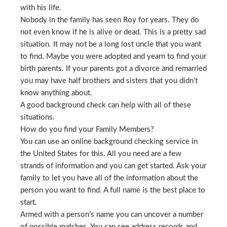
with his life.
Nobody in the family has seen Roy for years. They do
not even know if he is alive or dead. This is a pretty sad
situation. It may not be a long lost uncle that you want
to find. Maybe you were adopted and yearn to find your
birth parents. If your parents got a divorce and remarried
you may have half brothers and sisters that you didn’t
know anything about.
A good background check can help with all of these
situations.
How do you find your Family Members?
You can use an online background checking service in
the United States for this. All you need are a few
strands of information and you can get started. Ask your
family to let you have all of the information about the
person you want to find. A full name is the best place to
start.
Armed with a person’s name you can uncover a number
of possible matches. You can see address records and