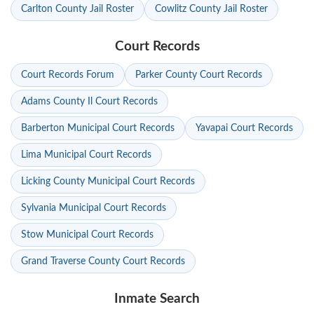
Carlton County Jail Roster
Cowlitz County Jail Roster
Court Records
Court Records Forum
Parker County Court Records
Adams County Il Court Records
Barberton Municipal Court Records
Yavapai Court Records
Lima Municipal Court Records
Licking County Municipal Court Records
Sylvania Municipal Court Records
Stow Municipal Court Records
Grand Traverse County Court Records
Inmate Search