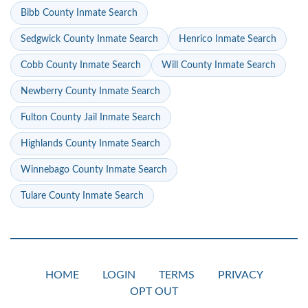
Bibb County Inmate Search
Sedgwick County Inmate Search
Henrico Inmate Search
Cobb County Inmate Search
Will County Inmate Search
Newberry County Inmate Search
Fulton County Jail Inmate Search
Highlands County Inmate Search
Winnebago County Inmate Search
Tulare County Inmate Search
HOME
LOGIN
TERMS
PRIVACY
OPT OUT