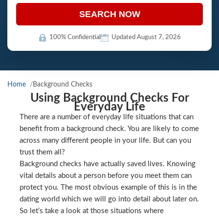
SEARCH NOW
100% Confidential
Updated August 7, 2026
Home
Background Checks
Using Background Checks For
Everyday Life
There are a number of everyday life situations that can
benefit from a background check. You are likely to come
across many different people in your life. But can you
trust them all?
Background checks have actually saved lives. Knowing
vital details about a person before you meet them can
protect you. The most obvious example of this is in the
dating world which we will go into detail about later on.
So let’s take a look at those situations where