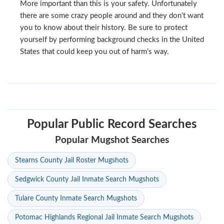
More important than this is your safety. Unfortunately
there are some crazy people around and they don’t want
you to know about their history. Be sure to protect
yourself by performing background checks in the United
States that could keep you out of harm’s way.
Popular Public Record Searches
Popular Mugshot Searches
Stearns County Jail Roster Mugshots
Sedgwick County Jail Inmate Search Mugshots
Tulare County Inmate Search Mugshots
Potomac Highlands Regional Jail Inmate Search Mugshots