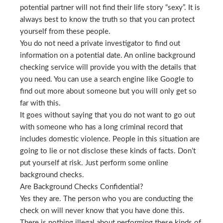
potential partner will not find their life story “sexy”. It is
always best to know the truth so that you can protect
yourself from these people.
You do not need a private investigator to find out
information on a potential date. An online background
checking service will provide you with the details that
you need. You can use a search engine like Google to
find out more about someone but you will only get so
far with this.
It goes without saying that you do not want to go out
with someone who has a long criminal record that
includes domestic violence. People in this situation are
going to lie or not disclose these kinds of facts. Don’t
put yourself at risk. Just perform some online
background checks.
Are Background Checks Confidential?
Yes they are. The person who you are conducting the
check on will never know that you have done this.
There is nothing illegal about performing these kinds of