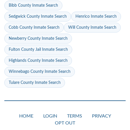
Bibb County Inmate Search
Sedgwick County Inmate Search
Henrico Inmate Search
Cobb County Inmate Search
Will County Inmate Search
Newberry County Inmate Search
Fulton County Jail Inmate Search
Highlands County Inmate Search
Winnebago County Inmate Search
Tulare County Inmate Search
HOME
LOGIN
TERMS
PRIVACY
OPT OUT