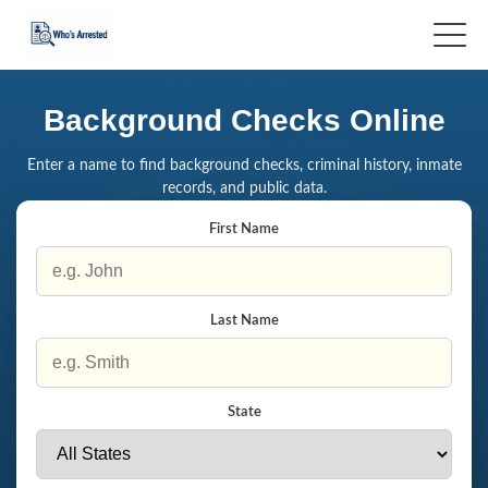
Background Checks Online
Enter a name to find background checks, criminal history, inmate
records, and public data.
First Name
Last Name
State