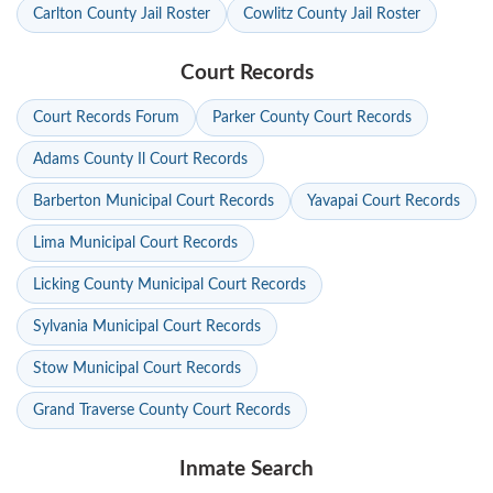
Carlton County Jail Roster
Cowlitz County Jail Roster
Court Records
Court Records Forum
Parker County Court Records
Adams County Il Court Records
Barberton Municipal Court Records
Yavapai Court Records
Lima Municipal Court Records
Licking County Municipal Court Records
Sylvania Municipal Court Records
Stow Municipal Court Records
Grand Traverse County Court Records
Inmate Search