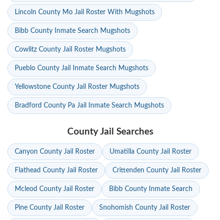
Lincoln County Mo Jail Roster With Mugshots
Bibb County Inmate Search Mugshots
Cowlitz County Jail Roster Mugshots
Pueblo County Jail Inmate Search Mugshots
Yellowstone County Jail Roster Mugshots
Bradford County Pa Jail Inmate Search Mugshots
County Jail Searches
Canyon County Jail Roster
Umatilla County Jail Roster
Flathead County Jail Roster
Crittenden County Jail Roster
Mcleod County Jail Roster
Bibb County Inmate Search
Pine County Jail Roster
Snohomish County Jail Roster