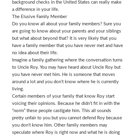
background checks in the United States can really make
a difference in your life.
The Elusive Family Member
Do you know all about your family members? Sure you
are going to know about your parents and your siblings
but what about beyond that? It is very likely that you
have a family member that you have never met and have
no idea about their life.
Imagine a family gathering where the conversation turns
to Uncle Roy. You may have heard about Uncle Roy but
you have never met him. He is someone that moves
around a lot and you don’t know where he is currently
living.
Certain members of your family that know Roy start
voicing their opinions. Because he didn’t fit in with the
“norm” these people castigate him. This all sounds
pretty unfair to you but you cannot defend Roy because
you don’t know him. Other family members may
speculate where Roy is right now and what he is doing