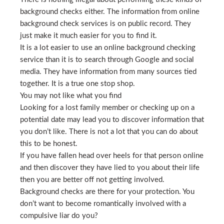
background checks either. The information from online
background check services is on public record. They
just make it much easier for you to find it.
It is a lot easier to use an online background checking
service than it is to search through Google and social
media. They have information from many sources tied
together. It is a true one stop shop.
You may not like what you find
Looking for a lost family member or checking up on a
potential date may lead you to discover information that
you don’t like. There is not a lot that you can do about
this to be honest.
If you have fallen head over heels for that person online
and then discover they have lied to you about their life
then you are better off not getting involved.
Background checks are there for your protection. You
don’t want to become romantically involved with a
compulsive liar do you?