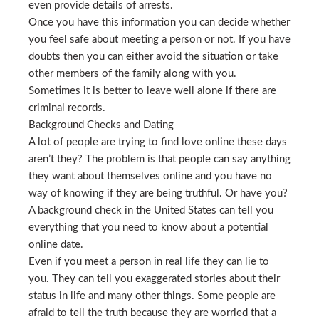
even provide details of arrests.
Once you have this information you can decide whether
you feel safe about meeting a person or not. If you have
doubts then you can either avoid the situation or take
other members of the family along with you.
Sometimes it is better to leave well alone if there are
criminal records.
Background Checks and Dating
A lot of people are trying to find love online these days
aren’t they? The problem is that people can say anything
they want about themselves online and you have no
way of knowing if they are being truthful. Or have you?
A background check in the United States can tell you
everything that you need to know about a potential
online date.
Even if you meet a person in real life they can lie to
you. They can tell you exaggerated stories about their
status in life and many other things. Some people are
afraid to tell the truth because they are worried that a