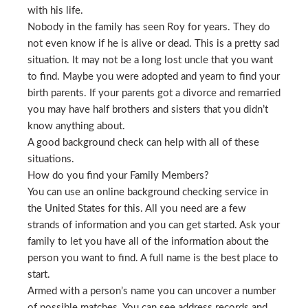
with his life.
Nobody in the family has seen Roy for years. They do
not even know if he is alive or dead. This is a pretty sad
situation. It may not be a long lost uncle that you want
to find. Maybe you were adopted and yearn to find your
birth parents. If your parents got a divorce and remarried
you may have half brothers and sisters that you didn’t
know anything about.
A good background check can help with all of these
situations.
How do you find your Family Members?
You can use an online background checking service in
the United States for this. All you need are a few
strands of information and you can get started. Ask your
family to let you have all of the information about the
person you want to find. A full name is the best place to
start.
Armed with a person’s name you can uncover a number
of possible matches. You can see address records and