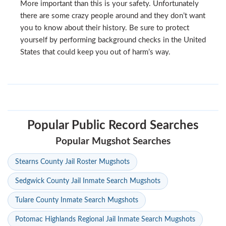
More important than this is your safety. Unfortunately
there are some crazy people around and they don’t want
you to know about their history. Be sure to protect
yourself by performing background checks in the United
States that could keep you out of harm’s way.
Popular Public Record Searches
Popular Mugshot Searches
Stearns County Jail Roster Mugshots
Sedgwick County Jail Inmate Search Mugshots
Tulare County Inmate Search Mugshots
Potomac Highlands Regional Jail Inmate Search Mugshots