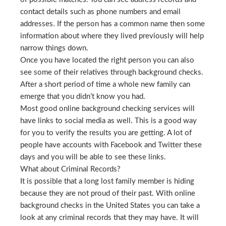
contact details such as phone numbers and email
addresses. If the person has a common name then some
information about where they lived previously will help
narrow things down.
Once you have located the right person you can also
see some of their relatives through background checks.
After a short period of time a whole new family can
emerge that you didn’t know you had.
Most good online background checking services will
have links to social media as well. This is a good way
for you to verify the results you are getting. A lot of
people have accounts with Facebook and Twitter these
days and you will be able to see these links.
What about Criminal Records?
It is possible that a long lost family member is hiding
because they are not proud of their past. With online
background checks in the United States you can take a
look at any criminal records that they may have. It will