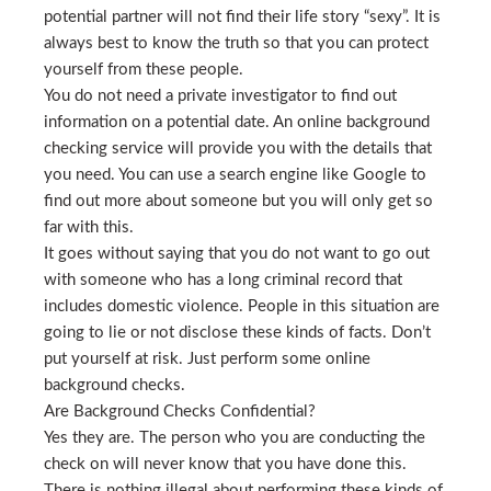
potential partner will not find their life story “sexy”. It is
always best to know the truth so that you can protect
yourself from these people.
You do not need a private investigator to find out
information on a potential date. An online background
checking service will provide you with the details that
you need. You can use a search engine like Google to
find out more about someone but you will only get so
far with this.
It goes without saying that you do not want to go out
with someone who has a long criminal record that
includes domestic violence. People in this situation are
going to lie or not disclose these kinds of facts. Don’t
put yourself at risk. Just perform some online
background checks.
Are Background Checks Confidential?
Yes they are. The person who you are conducting the
check on will never know that you have done this.
There is nothing illegal about performing these kinds of