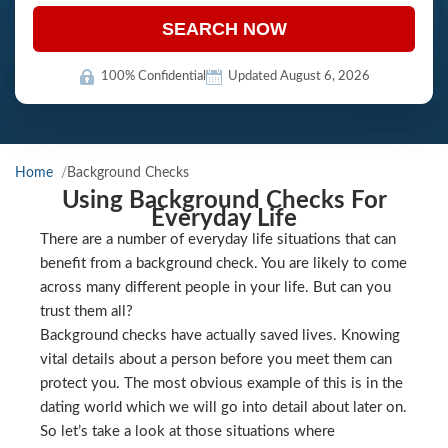
SEARCH NOW
100% Confidential
Updated August 6, 2026
Home
Background Checks
Using Background Checks For
Everyday Life
There are a number of everyday life situations that can
benefit from a background check. You are likely to come
across many different people in your life. But can you
trust them all?
Background checks have actually saved lives. Knowing
vital details about a person before you meet them can
protect you. The most obvious example of this is in the
dating world which we will go into detail about later on.
So let’s take a look at those situations where