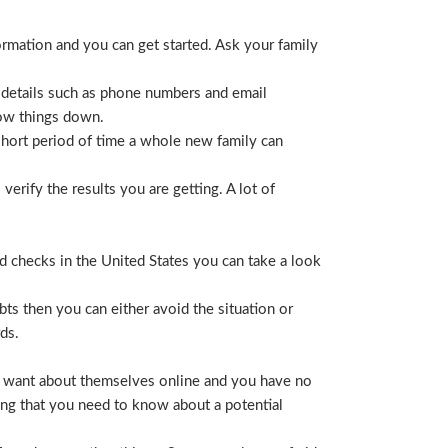
ormation and you can get started. Ask your family
 details such as phone numbers and email
row things down.
short period of time a whole new family can
erify the results you are getting. A lot of
nd checks in the United States you can take a look
ts then you can either avoid the situation or
ds.
hey want about themselves online and you have no
ing that you need to know about a potential