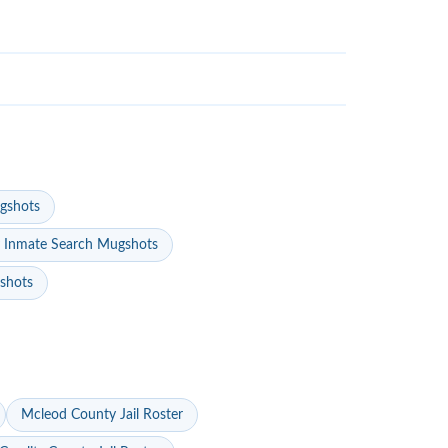
gshots
 Inmate Search Mugshots
gshots
Mcleod County Jail Roster