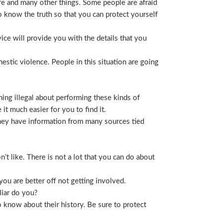
life and many other things. Some people are afraid
t to know the truth so that you can protect yourself
ice will provide you with the details that you
stic violence. People in this situation are going
ing illegal about performing these kinds of
t much easier for you to find it.
 They have information from many sources tied
t like. There is not a lot that you can do about
you are better off not getting involved.
liar do you?
 know about their history. Be sure to protect