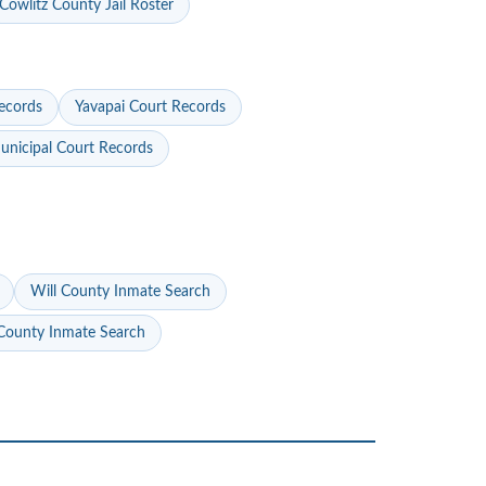
Cowlitz County Jail Roster
ecords
Yavapai Court Records
nicipal Court Records
Will County Inmate Search
ounty Inmate Search