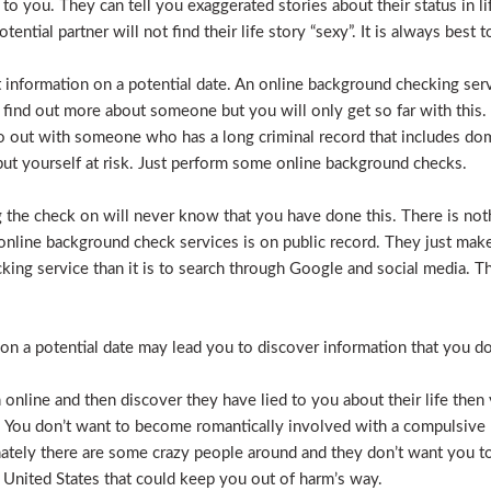
e to you. They can tell you exaggerated stories about their status in 
otential partner will not find their life story “sexy”. It is always bes
t information on a potential date. An online background checking serv
 find out more about someone but you will only get so far with this.
o out with someone who has a long criminal record that includes dome
t put yourself at risk. Just perform some online background checks.
the check on will never know that you have done this. There is noth
nline background check services is on public record. They just make i
ecking service than it is to search through Google and social media.
n a potential date may lead you to discover information that you don’
 online and then discover they have lied to you about their life then 
. You don’t want to become romantically involved with a compulsive 
nately there are some crazy people around and they don’t want you to
 United States that could keep you out of harm’s way.