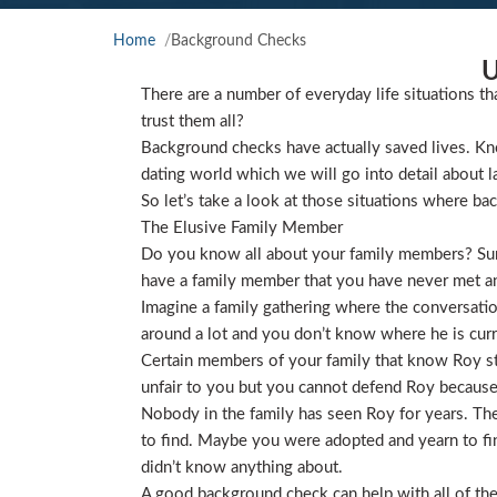
Home
Background Checks
U
There are a number of everyday life situations th
trust them all?
Background checks have actually saved lives. Kno
dating world which we will go into detail about l
So let’s take a look at those situations where ba
The Elusive Family Member
Do you know all about your family members? Sure
have a family member that you have never met and
Imagine a family gathering where the conversat
around a lot and you don’t know where he is curre
Certain members of your family that know Roy star
unfair to you but you cannot defend Roy because
Nobody in the family has seen Roy for years. They
to find. Maybe you were adopted and yearn to find
didn’t know anything about.
A good background check can help with all of the