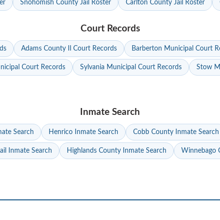
er
Snohomish County Jail Roster
Carlton County Jail Roster
Court Records
ds
Adams County Il Court Records
Barberton Municipal Court R
nicipal Court Records
Sylvania Municipal Court Records
Stow Mu
Inmate Search
mate Search
Henrico Inmate Search
Cobb County Inmate Search
ail Inmate Search
Highlands County Inmate Search
Winnebago C