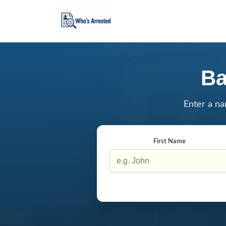
Ba
Enter a na
First Name