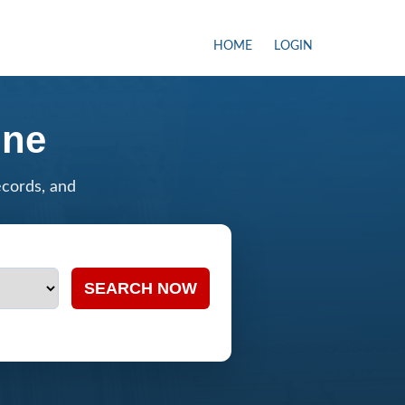
HOME
LOGIN
ine
ecords, and
SEARCH NOW