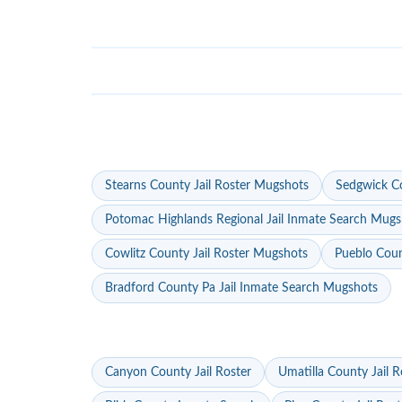
Stearns County Jail Roster Mugshots
Sedgwick Co
Potomac Highlands Regional Jail Inmate Search Mugs
Cowlitz County Jail Roster Mugshots
Pueblo Coun
Bradford County Pa Jail Inmate Search Mugshots
Canyon County Jail Roster
Umatilla County Jail R