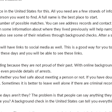
 in the United States for this. All you need are a few strands of inf
erson you want to find. A full name is the best place to start.
mber of possible matches. You can see address records and contact
 some information about where they lived previously will help nar
lso see some of their relatives through background checks. After a 
l have links to social media as well. This is a good way for you to v
hese days and you will be able to see these links.
hiding because they are not proud of their past. With online backgrou
 even provide details of arrests.
ether you feel safe about meeting a person or not. If you have doub
Sometimes it is better to leave well alone if there are criminal recor
hese days aren’t they? The problem is that people can say anything t
ve you? A background check in the United States can tell you everyth