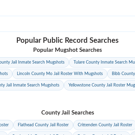
Popular Public Record Searches
Popular Mugshot Searches
unty Jail Inmate Search Mugshots
Tulare County Inmate Search Mu
hots
Lincoln County Mo Jail Roster With Mugshots
Bibb County
ty Jail Inmate Search Mugshots
Yellowstone County Jail Roster Mu
County Jail Searches
oster
Flathead County Jail Roster
Crittenden County Jail Roster