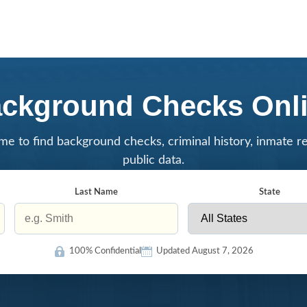
ckground Checks Onl
me to find background checks, criminal history, inmate r
public data.
Last Name
State
100% Confidential
Updated August 7, 2026