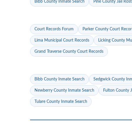
Bibb County Inmate Search
Pine County Jail Rost
Court Records Forum
Parker County Court Recor
Lima Municipal Court Records
Licking County Mu
Grand Traverse County Court Records
Bibb County Inmate Search
Sedgwick County In
Newberry County Inmate Search
Fulton County J
Tulare County Inmate Search