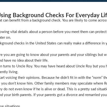
sing Background Checks For Everyday Li
at can benefit from a background check. You are likely to come acros
wing vital details about a person before you meet them can protect 
ater on.
ckground checks in the United States can really make a difference in y
 you are going to know about your parents and your siblings but wha
 have no idea about their life.
ion turns to Uncle Roy. You may have heard about Uncle Roy but you
ntly living.
t voicing their opinions. Because he didn’t fit in with the “norm” th
 you don’t know him. Other family members may speculate where Roy 
 do not even know if he is alive or dead. This is a pretty sad situati
 your birth parents. If your parents got a divorce and remarried you
se situations.