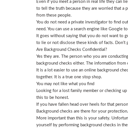
Even if you meet a person in real life they can li
to tell the truth because they are worried that a p
from these people.
You do not need a private investigator to find ou
need. You can use a search engine like Google to
It goes without saying that you do not want to g
to lie or not disclose these kinds of facts. Don’
Are Background Checks Confidential?
Yes they are. The person who you are conducting 
background checks either. The information from o
It is a lot easier to use an online background ch
together. It is a true one stop shop.
You may not like what you find
Looking for a lost family member or checking up o
this to be honest.
If you have fallen head over heels for that person
Background checks are there for your protection
More important than this is your safety. Unfortu
yourself by performing background checks in the