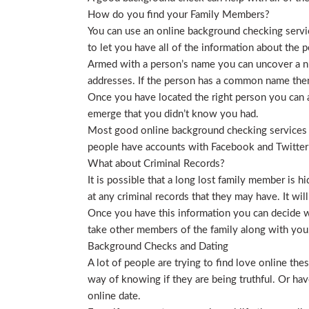
How do you find your Family Members?
You can use an online background checking service
to let you have all of the information about the p
Armed with a person’s name you can uncover a nu
addresses. If the person has a common name then
Once you have located the right person you can a
emerge that you didn’t know you had.
Most good online background checking services wil
people have accounts with Facebook and Twitter t
What about Criminal Records?
It is possible that a long lost family member is 
at any criminal records that they may have. It will
Once you have this information you can decide wh
take other members of the family along with you. 
Background Checks and Dating
A lot of people are trying to find love online t
way of knowing if they are being truthful. Or ha
online date.