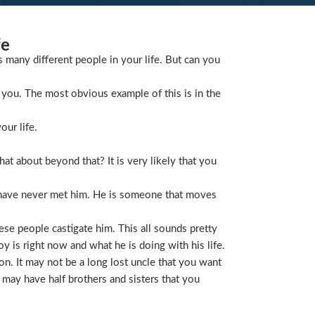
fe
s many different people in your life. But can you
you. The most obvious example of this is in the
our life.
t about beyond that? It is very likely that you
 have never met him. He is someone that moves
ese people castigate him. This all sounds pretty
is right now and what he is doing with his life.
on. It may not be a long lost uncle that you want
 may have half brothers and sisters that you