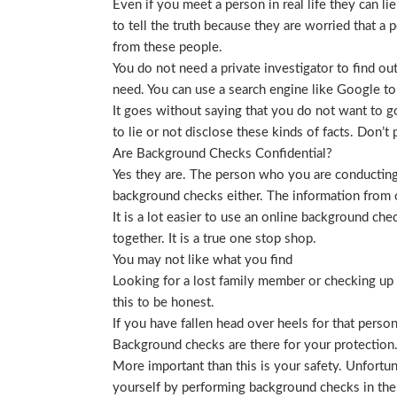
Even if you meet a person in real life they can li
to tell the truth because they are worried that a p
from these people.
You do not need a private investigator to find ou
need. You can use a search engine like Google to
It goes without saying that you do not want to g
to lie or not disclose these kinds of facts. Don’
Are Background Checks Confidential?
Yes they are. The person who you are conducting 
background checks either. The information from o
It is a lot easier to use an online background ch
together. It is a true one stop shop.
You may not like what you find
Looking for a lost family member or checking up o
this to be honest.
If you have fallen head over heels for that person
Background checks are there for your protection
More important than this is your safety. Unfortu
yourself by performing background checks in the