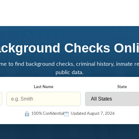
ckground Checks Onl
me to find background checks, criminal history, inmate r
public data.
Last Name
State
100% Confidential
Updated August 7, 2026