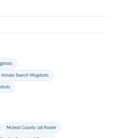
gshots
 Inmate Search Mugshots
gshots
Mcleod County Jail Roster