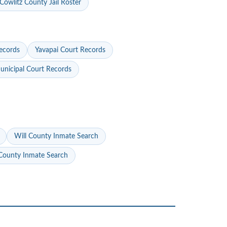
Cowlitz County Jail Roster
ecords
Yavapai Court Records
nicipal Court Records
Will County Inmate Search
ounty Inmate Search