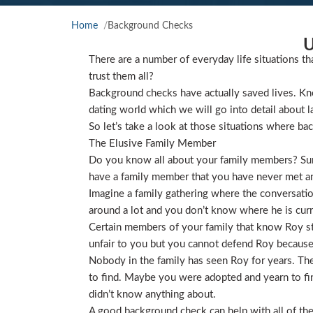
Home
Background Checks
U
There are a number of everyday life situations th
trust them all?
Background checks have actually saved lives. Kno
dating world which we will go into detail about l
So let’s take a look at those situations where ba
The Elusive Family Member
Do you know all about your family members? Sure
have a family member that you have never met and
Imagine a family gathering where the conversat
around a lot and you don’t know where he is curre
Certain members of your family that know Roy star
unfair to you but you cannot defend Roy because
Nobody in the family has seen Roy for years. They
to find. Maybe you were adopted and yearn to find
didn’t know anything about.
A good background check can help with all of the