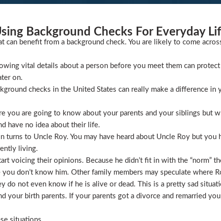
sing Background Checks For Everyday Li
at can benefit from a background check. You are likely to come acros
wing vital details about a person before you meet them can protect 
ater on.
ckground checks in the United States can really make a difference in y
 you are going to know about your parents and your siblings but wha
 have no idea about their life.
ion turns to Uncle Roy. You may have heard about Uncle Roy but you
ntly living.
t voicing their opinions. Because he didn’t fit in with the “norm” th
 you don’t know him. Other family members may speculate where Roy 
 do not even know if he is alive or dead. This is a pretty sad situati
 your birth parents. If your parents got a divorce and remarried you
se situations.