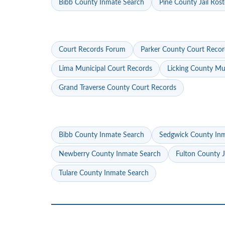
Bibb County Inmate Search
Pine County Jail Rost
Court Records Forum
Parker County Court Recor
Lima Municipal Court Records
Licking County Mu
Grand Traverse County Court Records
Bibb County Inmate Search
Sedgwick County In
Newberry County Inmate Search
Fulton County J
Tulare County Inmate Search