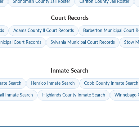
er
Snohomish County Jail Roster
Carlton County Jail Roster
Court Records
ds
Adams County Il Court Records
Barberton Municipal Court R
nicipal Court Records
Sylvania Municipal Court Records
Stow Mu
Inmate Search
mate Search
Henrico Inmate Search
Cobb County Inmate Search
ail Inmate Search
Highlands County Inmate Search
Winnebago C