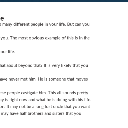
fe
s many different people in your life. But can you
you. The most obvious example of this is in the
our life.
t about beyond that? It is very likely that you
 have never met him. He is someone that moves
ese people castigate him. This all sounds pretty
is right now and what he is doing with his life.
on. It may not be a long lost uncle that you want
 may have half brothers and sisters that you