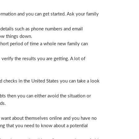
ormation and you can get started. Ask your family
 details such as phone numbers and email
row things down.
short period of time a whole new family can
erify the results you are getting. A lot of
nd checks in the United States you can take a look
ts then you can either avoid the situation or
ds.
hey want about themselves online and you have no
ing that you need to know about a potential