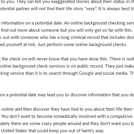
e to you. They can tell you exaggerated stories about their status in 
otential partner will not find their life story “sexy”. It is always bes
t information on a potential date. An online background checking serv
 find out more about someone but you will only get so far with this.
o out with someone who has a long criminal record that includes dome
t put yourself at risk. Just perform some online background checks.
the check on will never know that you have done this. There is noth
nline background check services is on public record. They just make i
ecking service than it is to search through Google and social media.
n a potential date may lead you to discover information that you don’
 online and then discover they have lied to you about their life then 
. You don’t want to become romantically involved with a compulsive 
nately there are some crazy people around and they don’t want you to
 United States that could keep you out of harm’s way.