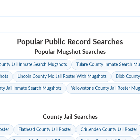
Popular Public Record Searches
Popular Mugshot Searches
unty Jail Inmate Search Mugshots
Tulare County Inmate Search Mu
hots
Lincoln County Mo Jail Roster With Mugshots
Bibb County
ty Jail Inmate Search Mugshots
Yellowstone County Jail Roster Mu
County Jail Searches
oster
Flathead County Jail Roster
Crittenden County Jail Roster