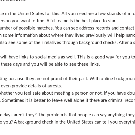
 in the United States for this. All you need are a few strands of inf
erson you want to find. A full name is the best place to start.
mber of possible matches. You can see address records and contact
 some information about where they lived previously will help nar
lso see some of their relatives through background checks. After a 
l have links to social media as well. This is a good way for you to v
hese days and you will be able to see these links.
hiding because they are not proud of their past. With online backgrou
 even provide details of arrests.
ether you feel safe about meeting a person or not. If you have doub
Sometimes it is better to leave well alone if there are criminal recor
hese days aren’t they? The problem is that people can say anything t
ve you? A background check in the United States can tell you everyth