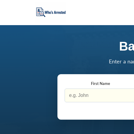
Ba
Enter a na
First Name