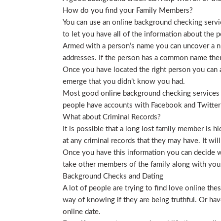
How do you find your Family Members?
You can use an online background checking service
to let you have all of the information about the p
Armed with a person’s name you can uncover a nu
addresses. If the person has a common name then
Once you have located the right person you can a
emerge that you didn’t know you had.
Most good online background checking services wil
people have accounts with Facebook and Twitter t
What about Criminal Records?
It is possible that a long lost family member is 
at any criminal records that they may have. It will
Once you have this information you can decide wh
take other members of the family along with you. 
Background Checks and Dating
A lot of people are trying to find love online t
way of knowing if they are being truthful. Or ha
online date.