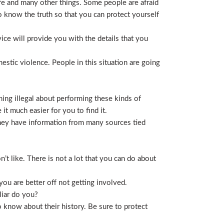
life and many other things. Some people are afraid
t to know the truth so that you can protect yourself
ice will provide you with the details that you
stic violence. People in this situation are going
ing illegal about performing these kinds of
t much easier for you to find it.
 They have information from many sources tied
t like. There is not a lot that you can do about
you are better off not getting involved.
liar do you?
 know about their history. Be sure to protect