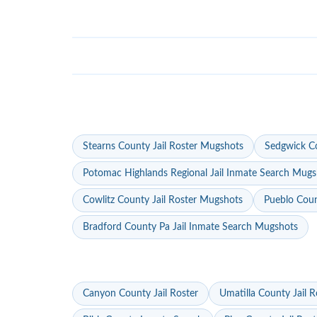
Stearns County Jail Roster Mugshots
Sedgwick Co
Potomac Highlands Regional Jail Inmate Search Mugs
Cowlitz County Jail Roster Mugshots
Pueblo Coun
Bradford County Pa Jail Inmate Search Mugshots
Canyon County Jail Roster
Umatilla County Jail R