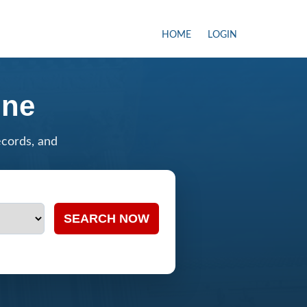
HOME
LOGIN
ine
ecords, and
SEARCH NOW