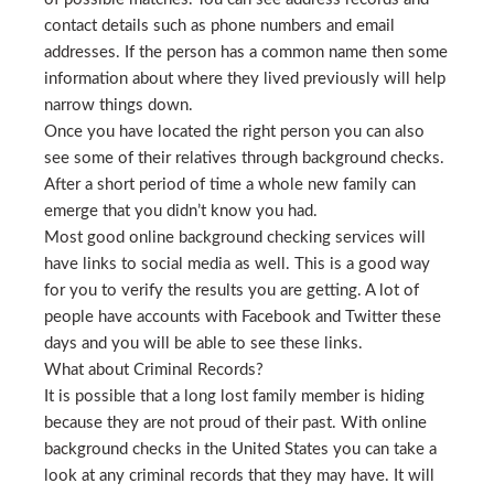
contact details such as phone numbers and email
addresses. If the person has a common name then some
information about where they lived previously will help
narrow things down.
Once you have located the right person you can also
see some of their relatives through background checks.
After a short period of time a whole new family can
emerge that you didn’t know you had.
Most good online background checking services will
have links to social media as well. This is a good way
for you to verify the results you are getting. A lot of
people have accounts with Facebook and Twitter these
days and you will be able to see these links.
What about Criminal Records?
It is possible that a long lost family member is hiding
because they are not proud of their past. With online
background checks in the United States you can take a
look at any criminal records that they may have. It will