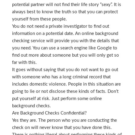
potential partner will not find their life story “sexy”. It is
always best to know the truth so that you can protect
yourself from these people.
You do not need a private investigator to find out
information on a potential date. An online background
checking service will provide you with the details that
you need. You can use a search engine like Google to
find out more about someone but you will only get so
far with this.
It goes without saying that you do not want to go out
with someone who has a long criminal record that
includes domestic violence. People in this situation are
going to lie or not disclose these kinds of facts. Don’t
put yourself at risk. Just perform some online
background checks.
Are Background Checks Confidential?
Yes they are. The person who you are conducting the
check on will never know that you have done this.
There is nothing illegal about performing these kinds of