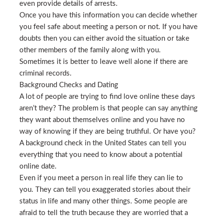
even provide details of arrests.
Once you have this information you can decide whether
you feel safe about meeting a person or not. If you have
doubts then you can either avoid the situation or take
other members of the family along with you.
Sometimes it is better to leave well alone if there are
criminal records.
Background Checks and Dating
A lot of people are trying to find love online these days
aren’t they? The problem is that people can say anything
they want about themselves online and you have no
way of knowing if they are being truthful. Or have you?
A background check in the United States can tell you
everything that you need to know about a potential
online date.
Even if you meet a person in real life they can lie to
you. They can tell you exaggerated stories about their
status in life and many other things. Some people are
afraid to tell the truth because they are worried that a