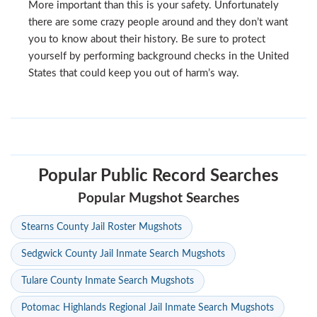
More important than this is your safety. Unfortunately
there are some crazy people around and they don’t want
you to know about their history. Be sure to protect
yourself by performing background checks in the United
States that could keep you out of harm’s way.
Popular Public Record Searches
Popular Mugshot Searches
Stearns County Jail Roster Mugshots
Sedgwick County Jail Inmate Search Mugshots
Tulare County Inmate Search Mugshots
Potomac Highlands Regional Jail Inmate Search Mugshots