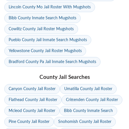
Lincoln County Mo Jail Roster With Mugshots
Bibb County Inmate Search Mugshots
Cowlitz County Jail Roster Mugshots
Pueblo County Jail Inmate Search Mugshots
Yellowstone County Jail Roster Mugshots
Bradford County Pa Jail Inmate Search Mugshots
County Jail Searches
Canyon County Jail Roster
Umatilla County Jail Roster
Flathead County Jail Roster
Crittenden County Jail Roster
Mcleod County Jail Roster
Bibb County Inmate Search
Pine County Jail Roster
Snohomish County Jail Roster