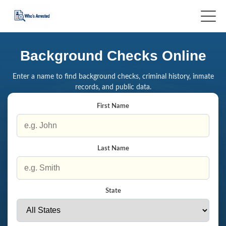
Background Checks Online
Enter a name to find background checks, criminal history, inmate
records, and public data.
First Name
Last Name
State