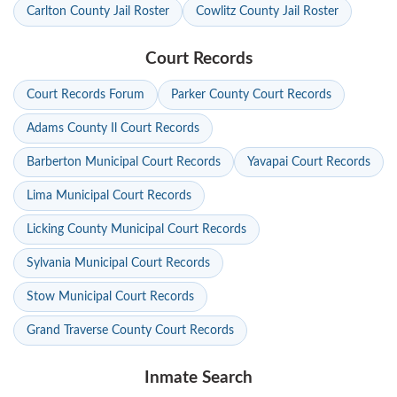
Carlton County Jail Roster
Cowlitz County Jail Roster
Court Records
Court Records Forum
Parker County Court Records
Adams County Il Court Records
Barberton Municipal Court Records
Yavapai Court Records
Lima Municipal Court Records
Licking County Municipal Court Records
Sylvania Municipal Court Records
Stow Municipal Court Records
Grand Traverse County Court Records
Inmate Search