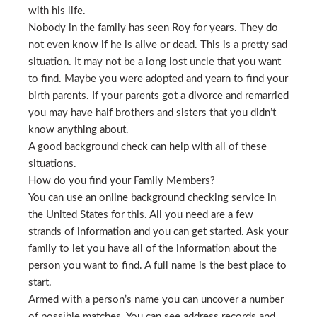
with his life.
Nobody in the family has seen Roy for years. They do
not even know if he is alive or dead. This is a pretty sad
situation. It may not be a long lost uncle that you want
to find. Maybe you were adopted and yearn to find your
birth parents. If your parents got a divorce and remarried
you may have half brothers and sisters that you didn’t
know anything about.
A good background check can help with all of these
situations.
How do you find your Family Members?
You can use an online background checking service in
the United States for this. All you need are a few
strands of information and you can get started. Ask your
family to let you have all of the information about the
person you want to find. A full name is the best place to
start.
Armed with a person’s name you can uncover a number
of possible matches. You can see address records and