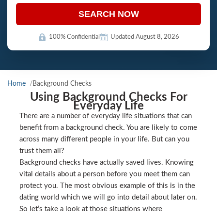
SEARCH NOW
100% Confidential
Updated August 8, 2026
Home
Background Checks
Using Background Checks For
Everyday Life
There are a number of everyday life situations that can
benefit from a background check. You are likely to come
across many different people in your life. But can you
trust them all?
Background checks have actually saved lives. Knowing
vital details about a person before you meet them can
protect you. The most obvious example of this is in the
dating world which we will go into detail about later on.
So let’s take a look at those situations where