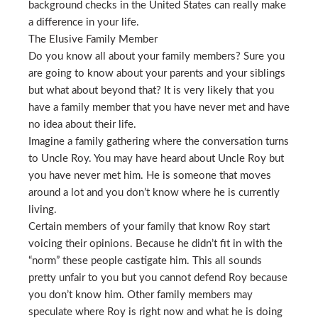
background checks in the United States can really make
a difference in your life.
The Elusive Family Member
Do you know all about your family members? Sure you
are going to know about your parents and your siblings
but what about beyond that? It is very likely that you
have a family member that you have never met and have
no idea about their life.
Imagine a family gathering where the conversation turns
to Uncle Roy. You may have heard about Uncle Roy but
you have never met him. He is someone that moves
around a lot and you don’t know where he is currently
living.
Certain members of your family that know Roy start
voicing their opinions. Because he didn’t fit in with the
“norm” these people castigate him. This all sounds
pretty unfair to you but you cannot defend Roy because
you don’t know him. Other family members may
speculate where Roy is right now and what he is doing