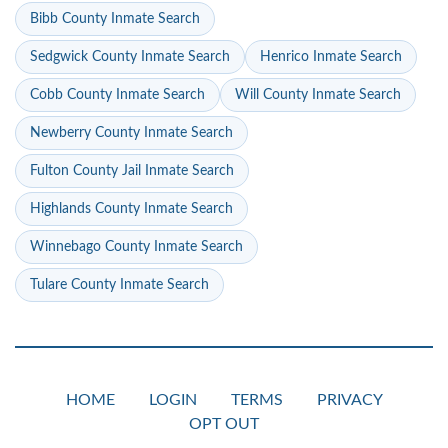
Bibb County Inmate Search
Sedgwick County Inmate Search
Henrico Inmate Search
Cobb County Inmate Search
Will County Inmate Search
Newberry County Inmate Search
Fulton County Jail Inmate Search
Highlands County Inmate Search
Winnebago County Inmate Search
Tulare County Inmate Search
HOME
LOGIN
TERMS
PRIVACY
OPT OUT