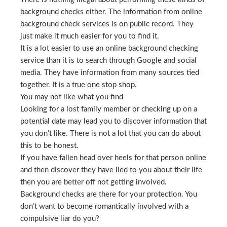
background checks either. The information from online
background check services is on public record. They
just make it much easier for you to find it.
It is a lot easier to use an online background checking
service than it is to search through Google and social
media. They have information from many sources tied
together. It is a true one stop shop.
You may not like what you find
Looking for a lost family member or checking up on a
potential date may lead you to discover information that
you don’t like. There is not a lot that you can do about
this to be honest.
If you have fallen head over heels for that person online
and then discover they have lied to you about their life
then you are better off not getting involved.
Background checks are there for your protection. You
don’t want to become romantically involved with a
compulsive liar do you?