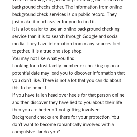
background checks either. The information from online
background check services is on public record. They
just make it much easier for you to find it.
It is a lot easier to use an online background checking
service than it is to search through Google and social
media. They have information from many sources tied
together. It is a true one stop shop.
You may not like what you find
Looking for a lost family member or checking up on a
potential date may lead you to discover information that
you don’t like. There is not a lot that you can do about
this to be honest.
If you have fallen head over heels for that person online
and then discover they have lied to you about their life
then you are better off not getting involved.
Background checks are there for your protection. You
don’t want to become romantically involved with a
compulsive liar do you?