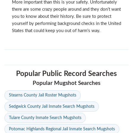
More important than this is your safety. Unfortunately
there are some crazy people around and they don’t want
you to know about their history. Be sure to protect
yourself by performing background checks in the United
States that could keep you out of harm’s way.
Popular Public Record Searches
Popular Mugshot Searches
Stearns County Jail Roster Mugshots
Sedgwick County Jail Inmate Search Mugshots
Tulare County Inmate Search Mugshots
Potomac Highlands Regional Jail Inmate Search Mugshots