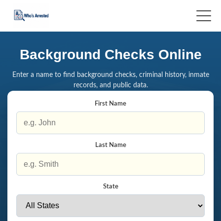
Background Checks Online
Enter a name to find background checks, criminal history, inmate
records, and public data.
First Name
Last Name
State