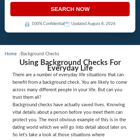
SEARCH NOW
100% Confidential
Updated August 8, 2026
Home
Background Checks
Using Background Checks For
Everyday Life
There are a number of everyday life situations that can
benefit from a background check. You are likely to come
across many different people in your life. But can you
trust them all?
Background checks have actually saved lives. Knowing
vital details about a person before you meet them can
protect you. The most obvious example of this is in the
dating world which we will go into detail about later on.
So let’s take a look at those situations where