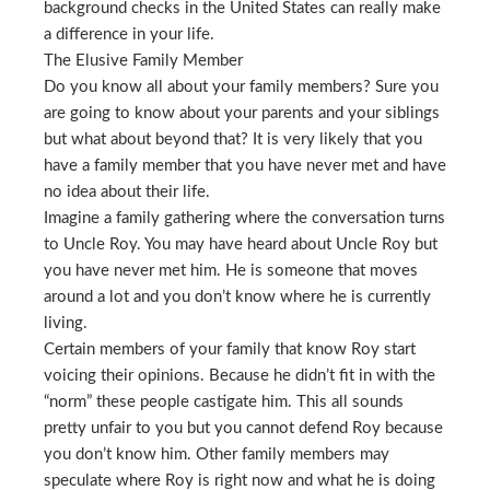
background checks in the United States can really make
a difference in your life.
The Elusive Family Member
Do you know all about your family members? Sure you
are going to know about your parents and your siblings
but what about beyond that? It is very likely that you
have a family member that you have never met and have
no idea about their life.
Imagine a family gathering where the conversation turns
to Uncle Roy. You may have heard about Uncle Roy but
you have never met him. He is someone that moves
around a lot and you don’t know where he is currently
living.
Certain members of your family that know Roy start
voicing their opinions. Because he didn’t fit in with the
“norm” these people castigate him. This all sounds
pretty unfair to you but you cannot defend Roy because
you don’t know him. Other family members may
speculate where Roy is right now and what he is doing