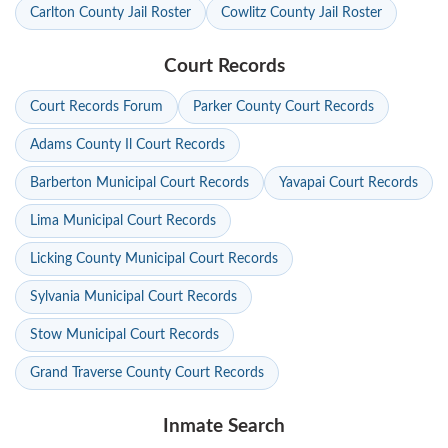
Carlton County Jail Roster
Cowlitz County Jail Roster
Court Records
Court Records Forum
Parker County Court Records
Adams County Il Court Records
Barberton Municipal Court Records
Yavapai Court Records
Lima Municipal Court Records
Licking County Municipal Court Records
Sylvania Municipal Court Records
Stow Municipal Court Records
Grand Traverse County Court Records
Inmate Search