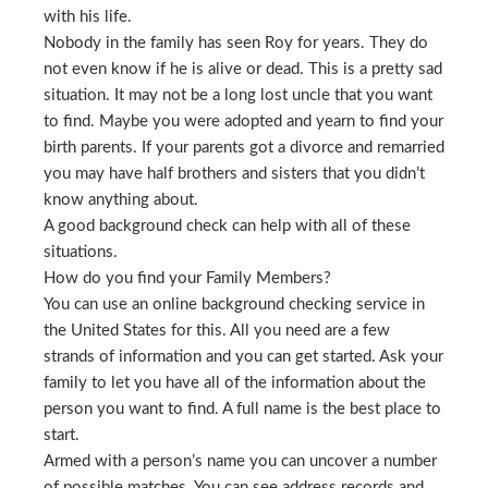
with his life.
Nobody in the family has seen Roy for years. They do
not even know if he is alive or dead. This is a pretty sad
situation. It may not be a long lost uncle that you want
to find. Maybe you were adopted and yearn to find your
birth parents. If your parents got a divorce and remarried
you may have half brothers and sisters that you didn’t
know anything about.
A good background check can help with all of these
situations.
How do you find your Family Members?
You can use an online background checking service in
the United States for this. All you need are a few
strands of information and you can get started. Ask your
family to let you have all of the information about the
person you want to find. A full name is the best place to
start.
Armed with a person’s name you can uncover a number
of possible matches. You can see address records and