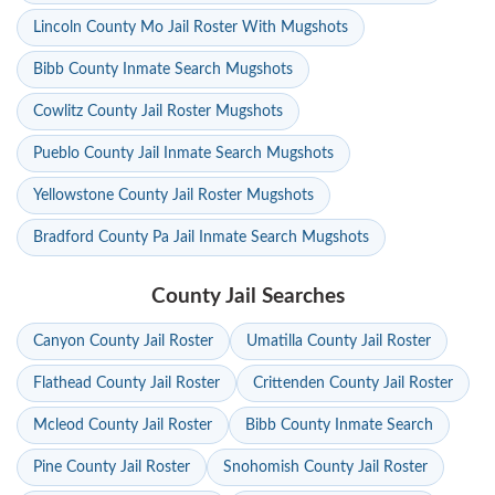
Lincoln County Mo Jail Roster With Mugshots
Bibb County Inmate Search Mugshots
Cowlitz County Jail Roster Mugshots
Pueblo County Jail Inmate Search Mugshots
Yellowstone County Jail Roster Mugshots
Bradford County Pa Jail Inmate Search Mugshots
County Jail Searches
Canyon County Jail Roster
Umatilla County Jail Roster
Flathead County Jail Roster
Crittenden County Jail Roster
Mcleod County Jail Roster
Bibb County Inmate Search
Pine County Jail Roster
Snohomish County Jail Roster