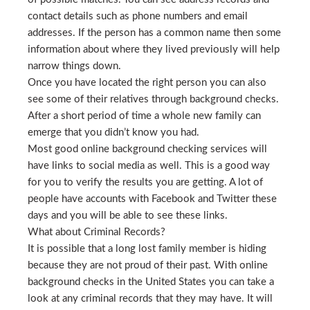
contact details such as phone numbers and email
addresses. If the person has a common name then some
information about where they lived previously will help
narrow things down.
Once you have located the right person you can also
see some of their relatives through background checks.
After a short period of time a whole new family can
emerge that you didn’t know you had.
Most good online background checking services will
have links to social media as well. This is a good way
for you to verify the results you are getting. A lot of
people have accounts with Facebook and Twitter these
days and you will be able to see these links.
What about Criminal Records?
It is possible that a long lost family member is hiding
because they are not proud of their past. With online
background checks in the United States you can take a
look at any criminal records that they may have. It will