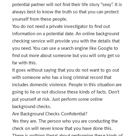
potential partner will not find their life story “sexy”. It is
always best to know the truth so that you can protect
yourself from these people.
You do not need a private investigator to find out
information on a potential date. An online background
checking service will provide you with the details that
you need. You can use a search engine like Google to
find out more about someone but you will only get so
far with this.
It goes without saying that you do not want to go out
with someone who has a long criminal record that
includes domestic violence. People in this situation are
going to lie or not disclose these kinds of facts. Don’t
put yourself at risk. Just perform some online
background checks.
Are Background Checks Confidential?
Yes they are. The person who you are conducting the
check on will never know that you have done this.
There is nothing illegal about performing these kinds of