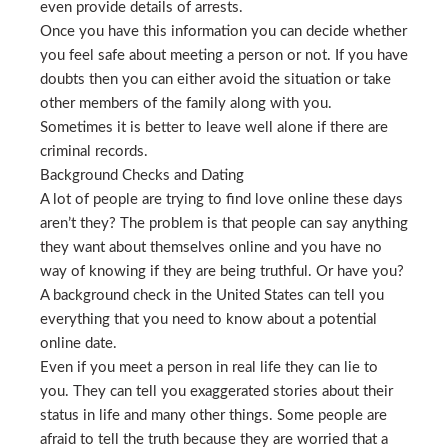
even provide details of arrests.
Once you have this information you can decide whether
you feel safe about meeting a person or not. If you have
doubts then you can either avoid the situation or take
other members of the family along with you.
Sometimes it is better to leave well alone if there are
criminal records.
Background Checks and Dating
A lot of people are trying to find love online these days
aren’t they? The problem is that people can say anything
they want about themselves online and you have no
way of knowing if they are being truthful. Or have you?
A background check in the United States can tell you
everything that you need to know about a potential
online date.
Even if you meet a person in real life they can lie to
you. They can tell you exaggerated stories about their
status in life and many other things. Some people are
afraid to tell the truth because they are worried that a