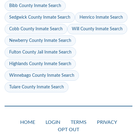
Bibb County Inmate Search
Sedgwick County Inmate Search
Henrico Inmate Search
Cobb County Inmate Search
Will County Inmate Search
Newberry County Inmate Search
Fulton County Jail Inmate Search
Highlands County Inmate Search
Winnebago County Inmate Search
Tulare County Inmate Search
HOME
LOGIN
TERMS
PRIVACY
OPT OUT