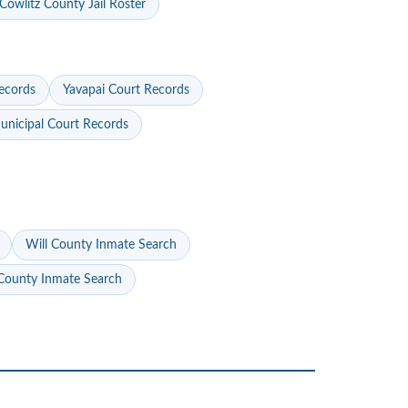
Cowlitz County Jail Roster
ecords
Yavapai Court Records
nicipal Court Records
Will County Inmate Search
ounty Inmate Search