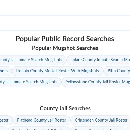
Popular Public Record Searches
Popular Mugshot Searches
unty Jail Inmate Search Mugshots
Tulare County Inmate Search Mu
hots
Lincoln County Mo Jail Roster With Mugshots
Bibb County
ty Jail Inmate Search Mugshots
Yellowstone County Jail Roster Mu
County Jail Searches
oster
Flathead County Jail Roster
Crittenden County Jail Roster