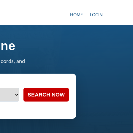
HOME
LOGIN
ine
ecords, and
SEARCH NOW