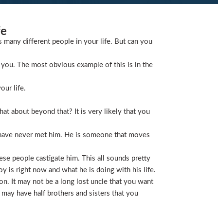
fe
s many different people in your life. But can you
you. The most obvious example of this is in the
our life.
t about beyond that? It is very likely that you
 have never met him. He is someone that moves
ese people castigate him. This all sounds pretty
is right now and what he is doing with his life.
on. It may not be a long lost uncle that you want
 may have half brothers and sisters that you