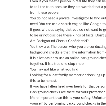
Even if you meet a person in real life they can li
to tell the truth because they are worried that a p
from these people.
You do not need a private investigator to find ou
need. You can use a search engine like Google to
It goes without saying that you do not want to g
to lie or not disclose these kinds of facts. Don’
Are Background Checks Confidential?
Yes they are. The person who you are conducting 
background checks either. The information from o
It is a lot easier to use an online background ch
together. It is a true one stop shop.
You may not like what you find
Looking for a lost family member or checking up o
this to be honest.
If you have fallen head over heels for that person
Background checks are there for your protection
More important than this is your safety. Unfortu
yourself by performing background checks in the