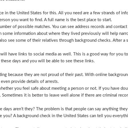
 in the United States for this. All you need are a few strands of inf
erson you want to find. A full name is the best place to start.
mber of possible matches. You can see address records and contact
 some information about where they lived previously will help nar
lso see some of their relatives through background checks. After a 
l have links to social media as well. This is a good way for you to v
hese days and you will be able to see these links.
hiding because they are not proud of their past. With online backgrou
 even provide details of arrests.
ether you feel safe about meeting a person or not. If you have doub
Sometimes it is better to leave well alone if there are criminal recor
hese days aren’t they? The problem is that people can say anything t
ve you? A background check in the United States can tell you everyth