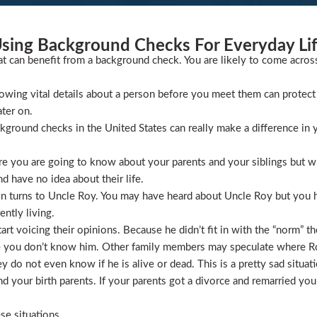
sing Background Checks For Everyday Li
at can benefit from a background check. You are likely to come acros
wing vital details about a person before you meet them can protect 
ater on.
ckground checks in the United States can really make a difference in y
 you are going to know about your parents and your siblings but wha
 have no idea about their life.
ion turns to Uncle Roy. You may have heard about Uncle Roy but you
ntly living.
t voicing their opinions. Because he didn’t fit in with the “norm” th
 you don’t know him. Other family members may speculate where Roy 
 do not even know if he is alive or dead. This is a pretty sad situati
 your birth parents. If your parents got a divorce and remarried you
se situations.