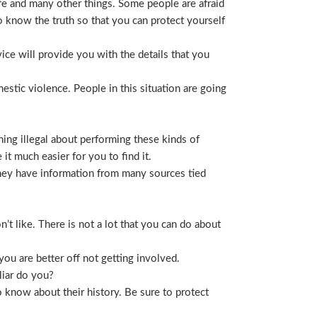
life and many other things. Some people are afraid
t to know the truth so that you can protect yourself
ice will provide you with the details that you
stic violence. People in this situation are going
ing illegal about performing these kinds of
t much easier for you to find it.
 They have information from many sources tied
t like. There is not a lot that you can do about
you are better off not getting involved.
liar do you?
 know about their history. Be sure to protect