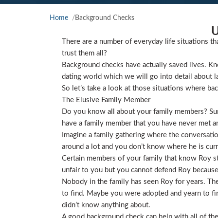
Home
Background Checks
U
There are a number of everyday life situations th
trust them all?
Background checks have actually saved lives. Kno
dating world which we will go into detail about l
So let’s take a look at those situations where ba
The Elusive Family Member
Do you know all about your family members? Sure
have a family member that you have never met and
Imagine a family gathering where the conversat
around a lot and you don’t know where he is curre
Certain members of your family that know Roy star
unfair to you but you cannot defend Roy because
Nobody in the family has seen Roy for years. They
to find. Maybe you were adopted and yearn to find
didn’t know anything about.
A good background check can help with all of the