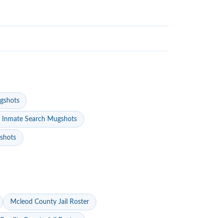
gshots
 Inmate Search Mugshots
gshots
Mcleod County Jail Roster