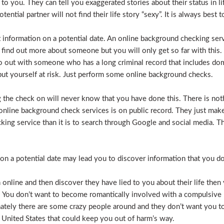
e to you. They can tell you exaggerated stories about their status in 
otential partner will not find their life story “sexy”. It is always bes
t information on a potential date. An online background checking serv
 find out more about someone but you will only get so far with this.
o out with someone who has a long criminal record that includes dome
t put yourself at risk. Just perform some online background checks.
the check on will never know that you have done this. There is noth
nline background check services is on public record. They just make i
ecking service than it is to search through Google and social media.
n a potential date may lead you to discover information that you don’
 online and then discover they have lied to you about their life then 
. You don’t want to become romantically involved with a compulsive 
nately there are some crazy people around and they don’t want you to
 United States that could keep you out of harm’s way.