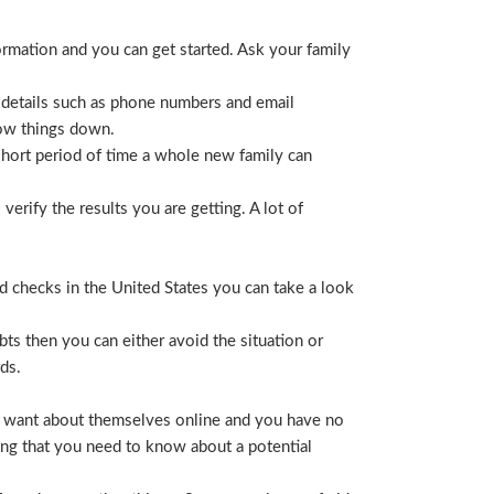
ormation and you can get started. Ask your family
 details such as phone numbers and email
row things down.
short period of time a whole new family can
erify the results you are getting. A lot of
nd checks in the United States you can take a look
ts then you can either avoid the situation or
ds.
hey want about themselves online and you have no
ing that you need to know about a potential