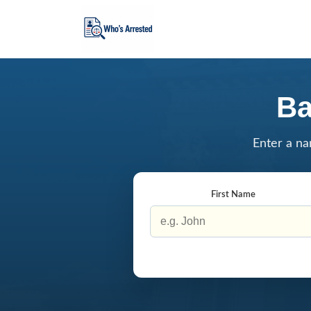
Ba
Enter a na
First Name