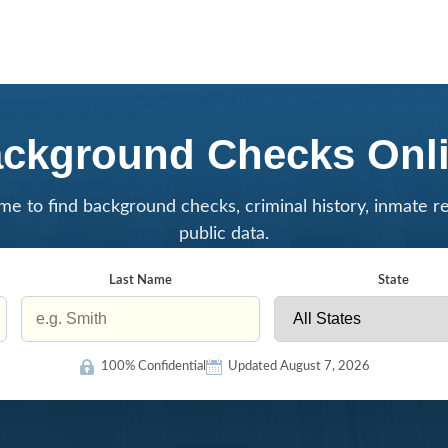
ckground Checks Onl
me to find background checks, criminal history, inmate r
public data.
Last Name
State
100% Confidential
Updated August 7, 2026