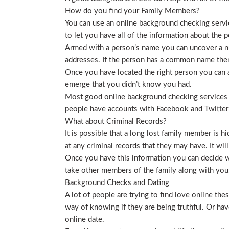
How do you find your Family Members?
You can use an online background checking service
to let you have all of the information about the p
Armed with a person’s name you can uncover a nu
addresses. If the person has a common name then
Once you have located the right person you can a
emerge that you didn’t know you had.
Most good online background checking services wil
people have accounts with Facebook and Twitter t
What about Criminal Records?
It is possible that a long lost family member is 
at any criminal records that they may have. It will
Once you have this information you can decide wh
take other members of the family along with you. 
Background Checks and Dating
A lot of people are trying to find love online t
way of knowing if they are being truthful. Or ha
online date.