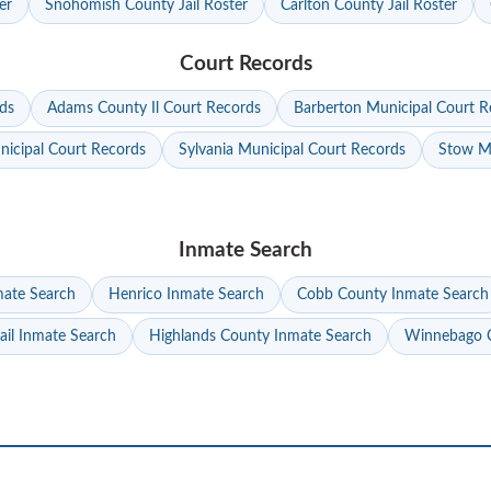
er
Snohomish County Jail Roster
Carlton County Jail Roster
Court Records
ds
Adams County Il Court Records
Barberton Municipal Court R
nicipal Court Records
Sylvania Municipal Court Records
Stow Mu
Inmate Search
mate Search
Henrico Inmate Search
Cobb County Inmate Search
ail Inmate Search
Highlands County Inmate Search
Winnebago C