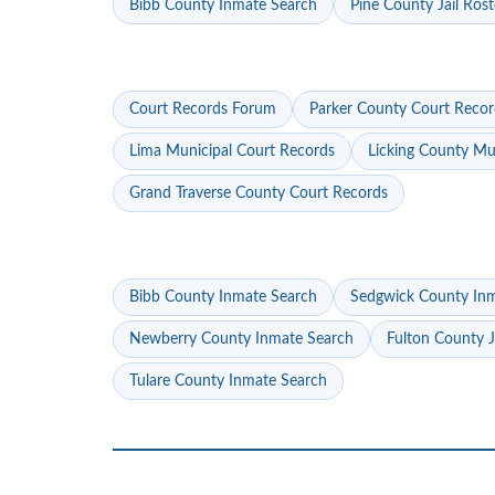
Bibb County Inmate Search
Pine County Jail Rost
Court Records Forum
Parker County Court Recor
Lima Municipal Court Records
Licking County Mu
Grand Traverse County Court Records
Bibb County Inmate Search
Sedgwick County In
Newberry County Inmate Search
Fulton County J
Tulare County Inmate Search