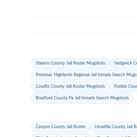
Stearns County Jail Roster Mugshots
Sedgwick Co
Potomac Highlands Regional Jail Inmate Search Mugs
Cowlitz County Jail Roster Mugshots
Pueblo Coun
Bradford County Pa Jail Inmate Search Mugshots
Canyon County Jail Roster
Umatilla County Jail R