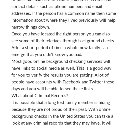
contact details such as phone numbers and email
addresses. If the person has a common name then some
information about where they lived previously will help
narrow things down.
Once you have located the right person you can also
see some of their relatives through background checks.
After a short period of time a whole new family can
emerge that you didn’t know you had.
Most good online background checking services will
have links to social media as well. This is a good way
for you to verify the results you are getting. A lot of
people have accounts with Facebook and Twitter these
days and you will be able to see these links.
What about Criminal Records?
It is possible that a long lost family member is hiding
because they are not proud of their past. With online
background checks in the United States you can take a
look at any criminal records that they may have. It will