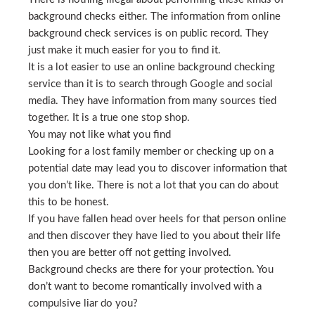
background checks either. The information from online
background check services is on public record. They
just make it much easier for you to find it.
It is a lot easier to use an online background checking
service than it is to search through Google and social
media. They have information from many sources tied
together. It is a true one stop shop.
You may not like what you find
Looking for a lost family member or checking up on a
potential date may lead you to discover information that
you don’t like. There is not a lot that you can do about
this to be honest.
If you have fallen head over heels for that person online
and then discover they have lied to you about their life
then you are better off not getting involved.
Background checks are there for your protection. You
don’t want to become romantically involved with a
compulsive liar do you?