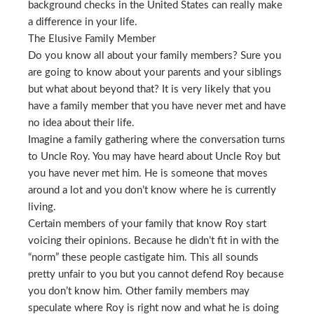
background checks in the United States can really make
a difference in your life.
The Elusive Family Member
Do you know all about your family members? Sure you
are going to know about your parents and your siblings
but what about beyond that? It is very likely that you
have a family member that you have never met and have
no idea about their life.
Imagine a family gathering where the conversation turns
to Uncle Roy. You may have heard about Uncle Roy but
you have never met him. He is someone that moves
around a lot and you don’t know where he is currently
living.
Certain members of your family that know Roy start
voicing their opinions. Because he didn’t fit in with the
“norm” these people castigate him. This all sounds
pretty unfair to you but you cannot defend Roy because
you don’t know him. Other family members may
speculate where Roy is right now and what he is doing