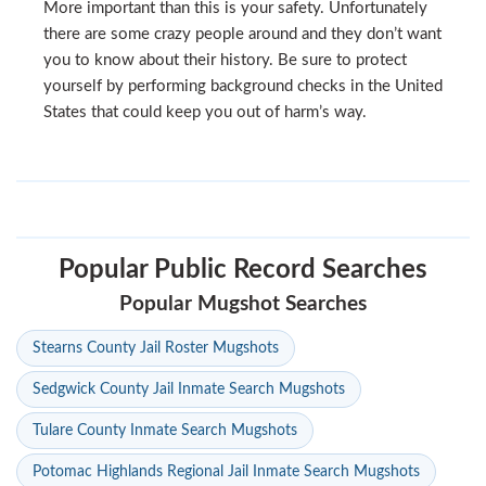
More important than this is your safety. Unfortunately
there are some crazy people around and they don’t want
you to know about their history. Be sure to protect
yourself by performing background checks in the United
States that could keep you out of harm’s way.
Popular Public Record Searches
Popular Mugshot Searches
Stearns County Jail Roster Mugshots
Sedgwick County Jail Inmate Search Mugshots
Tulare County Inmate Search Mugshots
Potomac Highlands Regional Jail Inmate Search Mugshots