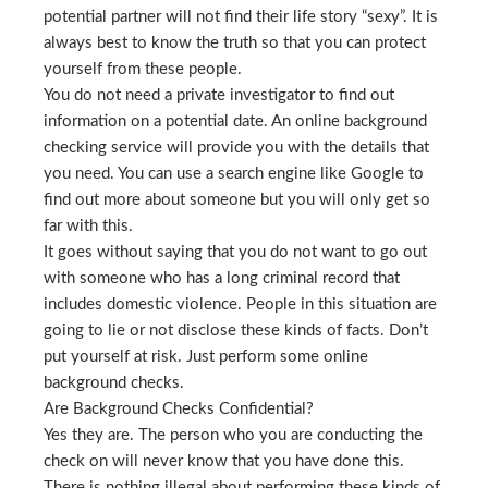
potential partner will not find their life story “sexy”. It is
always best to know the truth so that you can protect
yourself from these people.
You do not need a private investigator to find out
information on a potential date. An online background
checking service will provide you with the details that
you need. You can use a search engine like Google to
find out more about someone but you will only get so
far with this.
It goes without saying that you do not want to go out
with someone who has a long criminal record that
includes domestic violence. People in this situation are
going to lie or not disclose these kinds of facts. Don’t
put yourself at risk. Just perform some online
background checks.
Are Background Checks Confidential?
Yes they are. The person who you are conducting the
check on will never know that you have done this.
There is nothing illegal about performing these kinds of