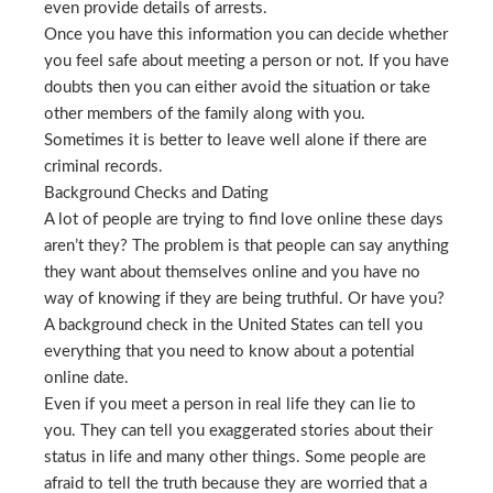
even provide details of arrests.
Once you have this information you can decide whether
you feel safe about meeting a person or not. If you have
doubts then you can either avoid the situation or take
other members of the family along with you.
Sometimes it is better to leave well alone if there are
criminal records.
Background Checks and Dating
A lot of people are trying to find love online these days
aren’t they? The problem is that people can say anything
they want about themselves online and you have no
way of knowing if they are being truthful. Or have you?
A background check in the United States can tell you
everything that you need to know about a potential
online date.
Even if you meet a person in real life they can lie to
you. They can tell you exaggerated stories about their
status in life and many other things. Some people are
afraid to tell the truth because they are worried that a