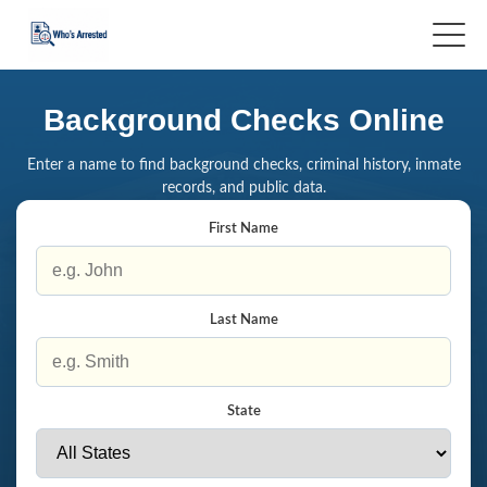
Background Checks Online
Enter a name to find background checks, criminal history, inmate
records, and public data.
First Name
Last Name
State