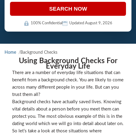
SEARCH NOW
100% Confidential
Updated August 9, 2026
Home
Background Checks
Using Background Checks For
Everyday Life
There are a number of everyday life situations that can
benefit from a background check. You are likely to come
across many different people in your life. But can you
trust them all?
Background checks have actually saved lives. Knowing
vital details about a person before you meet them can
protect you. The most obvious example of this is in the
dating world which we will go into detail about later on.
So let’s take a look at those situations where