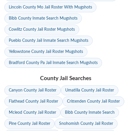
Lincoln County Mo Jail Roster With Mugshots
Bibb County Inmate Search Mugshots
Cowlitz County Jail Roster Mugshots
Pueblo County Jail Inmate Search Mugshots
Yellowstone County Jail Roster Mugshots
Bradford County Pa Jail Inmate Search Mugshots
County Jail Searches
Canyon County Jail Roster
Umatilla County Jail Roster
Flathead County Jail Roster
Crittenden County Jail Roster
Mcleod County Jail Roster
Bibb County Inmate Search
Pine County Jail Roster
Snohomish County Jail Roster