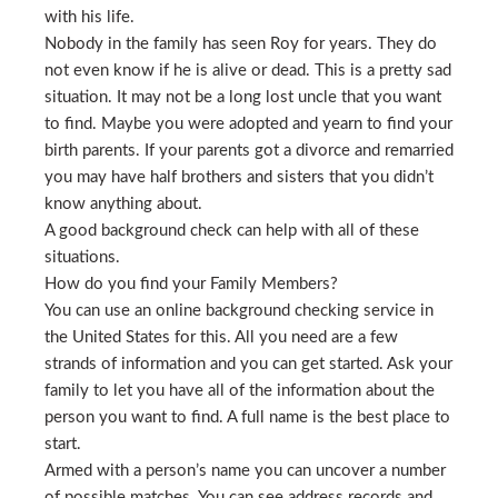
with his life.
Nobody in the family has seen Roy for years. They do
not even know if he is alive or dead. This is a pretty sad
situation. It may not be a long lost uncle that you want
to find. Maybe you were adopted and yearn to find your
birth parents. If your parents got a divorce and remarried
you may have half brothers and sisters that you didn’t
know anything about.
A good background check can help with all of these
situations.
How do you find your Family Members?
You can use an online background checking service in
the United States for this. All you need are a few
strands of information and you can get started. Ask your
family to let you have all of the information about the
person you want to find. A full name is the best place to
start.
Armed with a person’s name you can uncover a number
of possible matches. You can see address records and