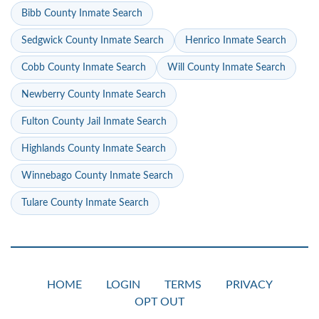
Bibb County Inmate Search
Sedgwick County Inmate Search
Henrico Inmate Search
Cobb County Inmate Search
Will County Inmate Search
Newberry County Inmate Search
Fulton County Jail Inmate Search
Highlands County Inmate Search
Winnebago County Inmate Search
Tulare County Inmate Search
HOME
LOGIN
TERMS
PRIVACY
OPT OUT