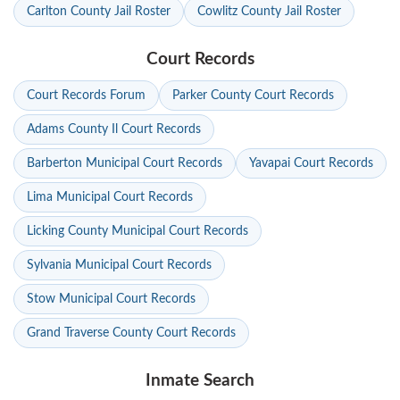
Carlton County Jail Roster
Cowlitz County Jail Roster
Court Records
Court Records Forum
Parker County Court Records
Adams County Il Court Records
Barberton Municipal Court Records
Yavapai Court Records
Lima Municipal Court Records
Licking County Municipal Court Records
Sylvania Municipal Court Records
Stow Municipal Court Records
Grand Traverse County Court Records
Inmate Search