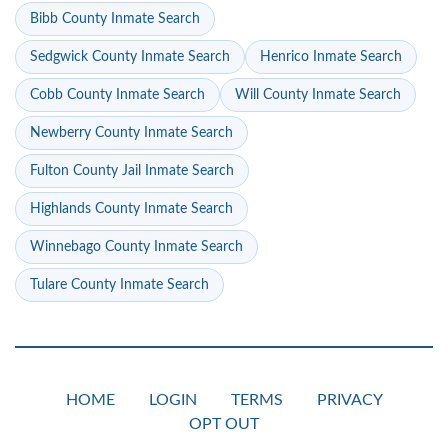
Bibb County Inmate Search
Sedgwick County Inmate Search
Henrico Inmate Search
Cobb County Inmate Search
Will County Inmate Search
Newberry County Inmate Search
Fulton County Jail Inmate Search
Highlands County Inmate Search
Winnebago County Inmate Search
Tulare County Inmate Search
HOME
LOGIN
TERMS
PRIVACY
OPT OUT