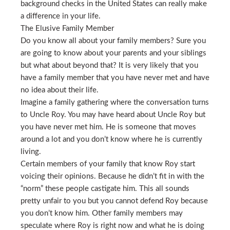
background checks in the United States can really make
a difference in your life.
The Elusive Family Member
Do you know all about your family members? Sure you
are going to know about your parents and your siblings
but what about beyond that? It is very likely that you
have a family member that you have never met and have
no idea about their life.
Imagine a family gathering where the conversation turns
to Uncle Roy. You may have heard about Uncle Roy but
you have never met him. He is someone that moves
around a lot and you don’t know where he is currently
living.
Certain members of your family that know Roy start
voicing their opinions. Because he didn’t fit in with the
“norm” these people castigate him. This all sounds
pretty unfair to you but you cannot defend Roy because
you don’t know him. Other family members may
speculate where Roy is right now and what he is doing