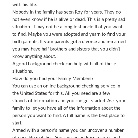
with his life.
Nobody in the family has seen Roy for years. They do
not even know if he is alive or dead. This is a pretty sad
situation. It may not be a long lost uncle that you want
to find. Maybe you were adopted and yearn to find your
birth parents. If your parents got a divorce and remarried
you may have half brothers and sisters that you didn’t
know anything about.
A good background check can help with all of these
situations.
How do you find your Family Members?
You can use an online background checking service in
the United States for this. All you need are a few
strands of information and you can get started. Ask your
family to let you have all of the information about the
person you want to find. A full name is the best place to
start.
Armed with a person’s name you can uncover a number
of possible matches. You can see address records and