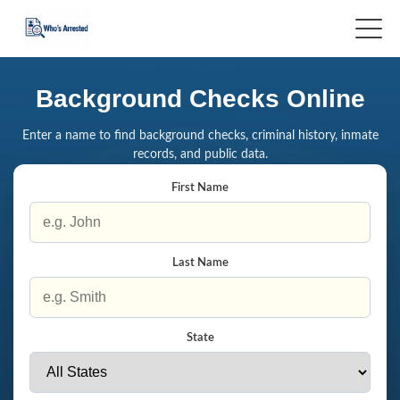
Background Checks Online
Enter a name to find background checks, criminal history, inmate
records, and public data.
First Name
Last Name
State