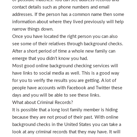
contact details such as phone numbers and email
addresses. If the person has a common name then some
information about where they lived previously will help
narrow things down.
Once you have located the right person you can also
see some of their relatives through background checks.
After a short period of time a whole new family can
emerge that you didn’t know you had.
Most good online background checking services will
have links to social media as well. This is a good way
for you to verify the results you are getting. A lot of
people have accounts with Facebook and Twitter these
days and you will be able to see these links.
What about Criminal Records?
It is possible that a long lost family member is hiding
because they are not proud of their past. With online
background checks in the United States you can take a
look at any criminal records that they may have. It will