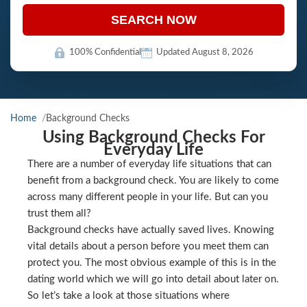
SEARCH NOW
100% Confidential
Updated August 8, 2026
Home
Background Checks
Using Background Checks For
Everyday Life
There are a number of everyday life situations that can
benefit from a background check. You are likely to come
across many different people in your life. But can you
trust them all?
Background checks have actually saved lives. Knowing
vital details about a person before you meet them can
protect you. The most obvious example of this is in the
dating world which we will go into detail about later on.
So let’s take a look at those situations where