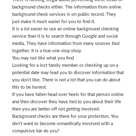
background checks either. The information from online
background check services is on public record. They
just make it much easier for you to find it.
It is a lot easier to use an online background checking
service than it is to search through Google and social
media. They have information from many sources tied
together. It is a true one stop shop.
You may not like what you find
Looking for a lost family member or checking up on a
potential date may lead you to discover information that
you don’t like. There is not a lot that you can do about
this to be honest.
If you have fallen head over heels for that person online
and then discover they have lied to you about their life
then you are better off not getting involved.
Background checks are there for your protection. You
don’t want to become romantically involved with a
compulsive liar do you?