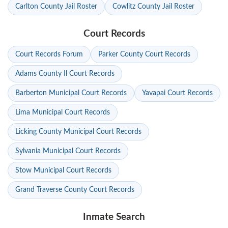
Carlton County Jail Roster
Cowlitz County Jail Roster
Court Records
Court Records Forum
Parker County Court Records
Adams County Il Court Records
Barberton Municipal Court Records
Yavapai Court Records
Lima Municipal Court Records
Licking County Municipal Court Records
Sylvania Municipal Court Records
Stow Municipal Court Records
Grand Traverse County Court Records
Inmate Search