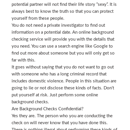
potential partner will not find their life story “sexy”. It is
always best to know the truth so that you can protect
yourself from these people.
You do not need a private investigator to find out
information on a potential date. An online background
checking service will provide you with the details that
you need. You can use a search engine like Google to
find out more about someone but you will only get so
far with this.
It goes without saying that you do not want to go out
with someone who has a long criminal record that
includes domestic violence. People in this situation are
going to lie or not disclose these kinds of facts. Don’t
put yourself at risk. Just perform some online
background checks.
Are Background Checks Confidential?
Yes they are. The person who you are conducting the
check on will never know that you have done this.
There is nothing illegal about performing these kinds of