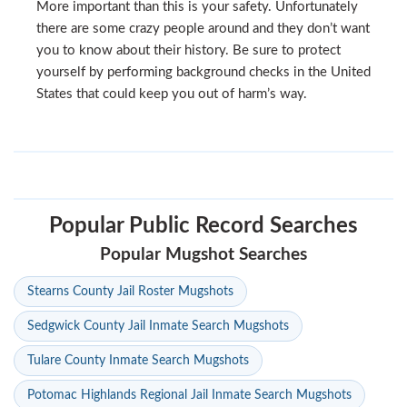
More important than this is your safety. Unfortunately
there are some crazy people around and they don’t want
you to know about their history. Be sure to protect
yourself by performing background checks in the United
States that could keep you out of harm’s way.
Popular Public Record Searches
Popular Mugshot Searches
Stearns County Jail Roster Mugshots
Sedgwick County Jail Inmate Search Mugshots
Tulare County Inmate Search Mugshots
Potomac Highlands Regional Jail Inmate Search Mugshots