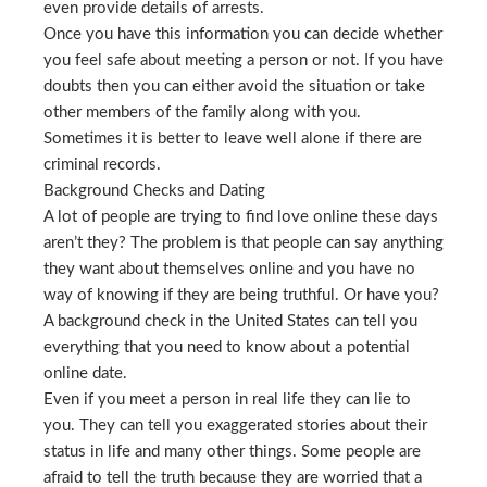
even provide details of arrests.
Once you have this information you can decide whether
you feel safe about meeting a person or not. If you have
doubts then you can either avoid the situation or take
other members of the family along with you.
Sometimes it is better to leave well alone if there are
criminal records.
Background Checks and Dating
A lot of people are trying to find love online these days
aren’t they? The problem is that people can say anything
they want about themselves online and you have no
way of knowing if they are being truthful. Or have you?
A background check in the United States can tell you
everything that you need to know about a potential
online date.
Even if you meet a person in real life they can lie to
you. They can tell you exaggerated stories about their
status in life and many other things. Some people are
afraid to tell the truth because they are worried that a