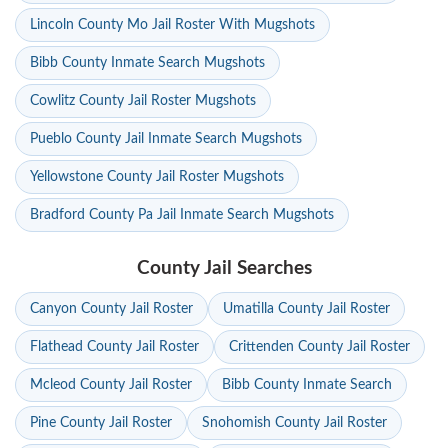
Lincoln County Mo Jail Roster With Mugshots
Bibb County Inmate Search Mugshots
Cowlitz County Jail Roster Mugshots
Pueblo County Jail Inmate Search Mugshots
Yellowstone County Jail Roster Mugshots
Bradford County Pa Jail Inmate Search Mugshots
County Jail Searches
Canyon County Jail Roster
Umatilla County Jail Roster
Flathead County Jail Roster
Crittenden County Jail Roster
Mcleod County Jail Roster
Bibb County Inmate Search
Pine County Jail Roster
Snohomish County Jail Roster