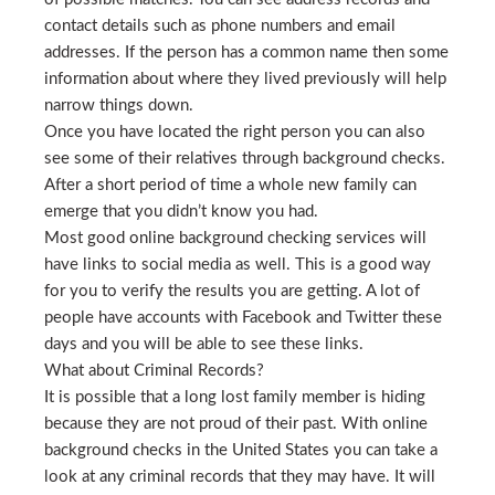
contact details such as phone numbers and email
addresses. If the person has a common name then some
information about where they lived previously will help
narrow things down.
Once you have located the right person you can also
see some of their relatives through background checks.
After a short period of time a whole new family can
emerge that you didn’t know you had.
Most good online background checking services will
have links to social media as well. This is a good way
for you to verify the results you are getting. A lot of
people have accounts with Facebook and Twitter these
days and you will be able to see these links.
What about Criminal Records?
It is possible that a long lost family member is hiding
because they are not proud of their past. With online
background checks in the United States you can take a
look at any criminal records that they may have. It will