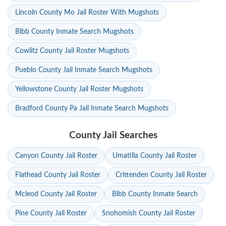
Lincoln County Mo Jail Roster With Mugshots
Bibb County Inmate Search Mugshots
Cowlitz County Jail Roster Mugshots
Pueblo County Jail Inmate Search Mugshots
Yellowstone County Jail Roster Mugshots
Bradford County Pa Jail Inmate Search Mugshots
County Jail Searches
Canyon County Jail Roster
Umatilla County Jail Roster
Flathead County Jail Roster
Crittenden County Jail Roster
Mcleod County Jail Roster
Bibb County Inmate Search
Pine County Jail Roster
Snohomish County Jail Roster