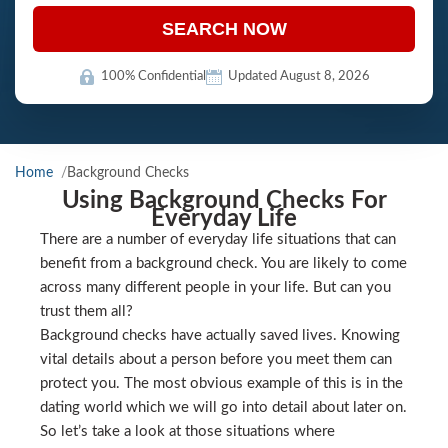
SEARCH NOW
100% Confidential
Updated August 8, 2026
Home
Background Checks
Using Background Checks For
Everyday Life
There are a number of everyday life situations that can
benefit from a background check. You are likely to come
across many different people in your life. But can you
trust them all?
Background checks have actually saved lives. Knowing
vital details about a person before you meet them can
protect you. The most obvious example of this is in the
dating world which we will go into detail about later on.
So let’s take a look at those situations where