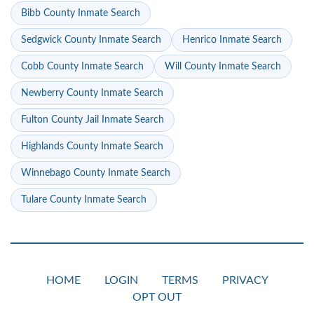
Bibb County Inmate Search
Sedgwick County Inmate Search
Henrico Inmate Search
Cobb County Inmate Search
Will County Inmate Search
Newberry County Inmate Search
Fulton County Jail Inmate Search
Highlands County Inmate Search
Winnebago County Inmate Search
Tulare County Inmate Search
HOME
LOGIN
TERMS
PRIVACY
OPT OUT