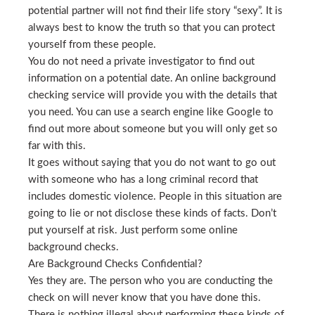
potential partner will not find their life story “sexy”. It is
always best to know the truth so that you can protect
yourself from these people.
You do not need a private investigator to find out
information on a potential date. An online background
checking service will provide you with the details that
you need. You can use a search engine like Google to
find out more about someone but you will only get so
far with this.
It goes without saying that you do not want to go out
with someone who has a long criminal record that
includes domestic violence. People in this situation are
going to lie or not disclose these kinds of facts. Don’t
put yourself at risk. Just perform some online
background checks.
Are Background Checks Confidential?
Yes they are. The person who you are conducting the
check on will never know that you have done this.
There is nothing illegal about performing these kinds of