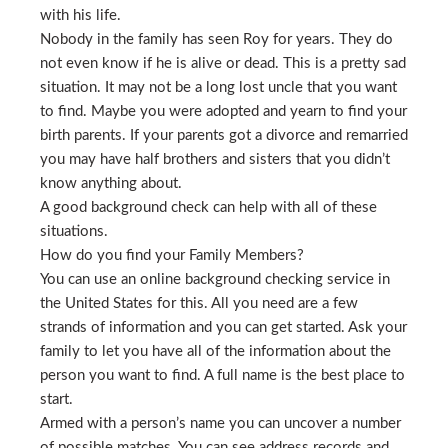
with his life.
Nobody in the family has seen Roy for years. They do
not even know if he is alive or dead. This is a pretty sad
situation. It may not be a long lost uncle that you want
to find. Maybe you were adopted and yearn to find your
birth parents. If your parents got a divorce and remarried
you may have half brothers and sisters that you didn’t
know anything about.
A good background check can help with all of these
situations.
How do you find your Family Members?
You can use an online background checking service in
the United States for this. All you need are a few
strands of information and you can get started. Ask your
family to let you have all of the information about the
person you want to find. A full name is the best place to
start.
Armed with a person’s name you can uncover a number
of possible matches. You can see address records and