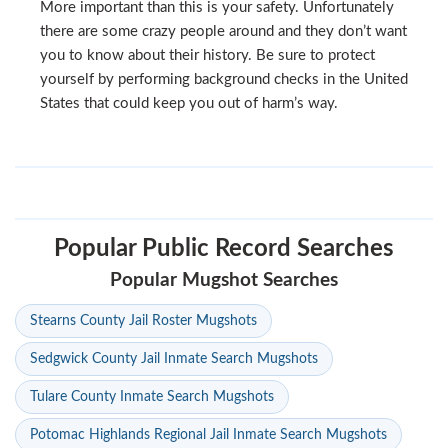
More important than this is your safety. Unfortunately
there are some crazy people around and they don’t want
you to know about their history. Be sure to protect
yourself by performing background checks in the United
States that could keep you out of harm’s way.
Popular Public Record Searches
Popular Mugshot Searches
Stearns County Jail Roster Mugshots
Sedgwick County Jail Inmate Search Mugshots
Tulare County Inmate Search Mugshots
Potomac Highlands Regional Jail Inmate Search Mugshots