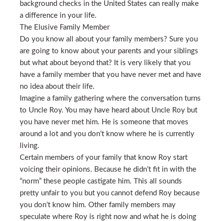
background checks in the United States can really make
a difference in your life.
The Elusive Family Member
Do you know all about your family members? Sure you
are going to know about your parents and your siblings
but what about beyond that? It is very likely that you
have a family member that you have never met and have
no idea about their life.
Imagine a family gathering where the conversation turns
to Uncle Roy. You may have heard about Uncle Roy but
you have never met him. He is someone that moves
around a lot and you don’t know where he is currently
living.
Certain members of your family that know Roy start
voicing their opinions. Because he didn’t fit in with the
“norm” these people castigate him. This all sounds
pretty unfair to you but you cannot defend Roy because
you don’t know him. Other family members may
speculate where Roy is right now and what he is doing