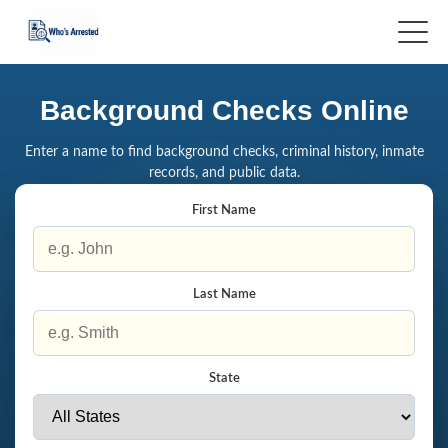
Background Checks Online
Enter a name to find background checks, criminal history, inmate
records, and public data.
First Name
Last Name
State