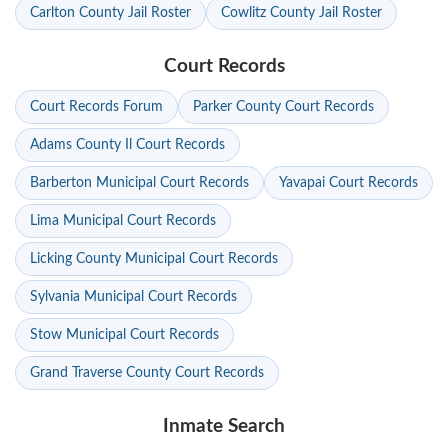
Carlton County Jail Roster
Cowlitz County Jail Roster
Court Records
Court Records Forum
Parker County Court Records
Adams County Il Court Records
Barberton Municipal Court Records
Yavapai Court Records
Lima Municipal Court Records
Licking County Municipal Court Records
Sylvania Municipal Court Records
Stow Municipal Court Records
Grand Traverse County Court Records
Inmate Search