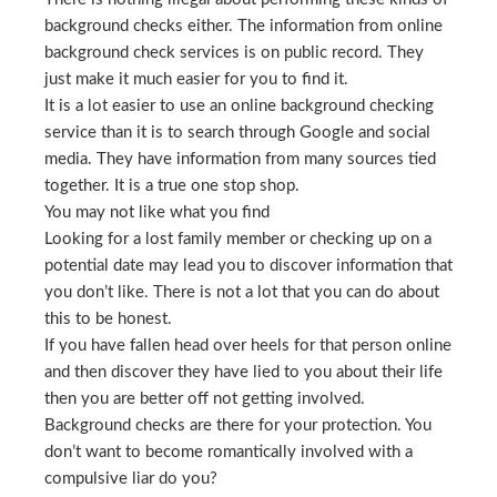
background checks either. The information from online
background check services is on public record. They
just make it much easier for you to find it.
It is a lot easier to use an online background checking
service than it is to search through Google and social
media. They have information from many sources tied
together. It is a true one stop shop.
You may not like what you find
Looking for a lost family member or checking up on a
potential date may lead you to discover information that
you don’t like. There is not a lot that you can do about
this to be honest.
If you have fallen head over heels for that person online
and then discover they have lied to you about their life
then you are better off not getting involved.
Background checks are there for your protection. You
don’t want to become romantically involved with a
compulsive liar do you?