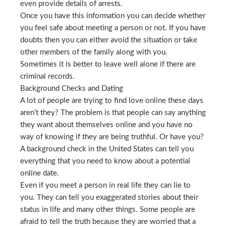
even provide details of arrests.
Once you have this information you can decide whether
you feel safe about meeting a person or not. If you have
doubts then you can either avoid the situation or take
other members of the family along with you.
Sometimes it is better to leave well alone if there are
criminal records.
Background Checks and Dating
A lot of people are trying to find love online these days
aren’t they? The problem is that people can say anything
they want about themselves online and you have no
way of knowing if they are being truthful. Or have you?
A background check in the United States can tell you
everything that you need to know about a potential
online date.
Even if you meet a person in real life they can lie to
you. They can tell you exaggerated stories about their
status in life and many other things. Some people are
afraid to tell the truth because they are worried that a