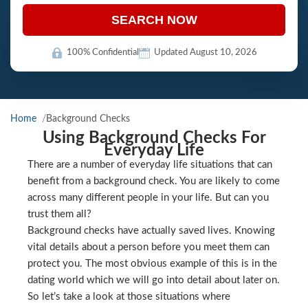
SEARCH NOW
100% Confidential
Updated August 10, 2026
Home
Background Checks
Using Background Checks For
Everyday Life
There are a number of everyday life situations that can
benefit from a background check. You are likely to come
across many different people in your life. But can you
trust them all?
Background checks have actually saved lives. Knowing
vital details about a person before you meet them can
protect you. The most obvious example of this is in the
dating world which we will go into detail about later on.
So let’s take a look at those situations where