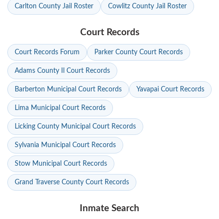
Carlton County Jail Roster
Cowlitz County Jail Roster
Court Records
Court Records Forum
Parker County Court Records
Adams County Il Court Records
Barberton Municipal Court Records
Yavapai Court Records
Lima Municipal Court Records
Licking County Municipal Court Records
Sylvania Municipal Court Records
Stow Municipal Court Records
Grand Traverse County Court Records
Inmate Search