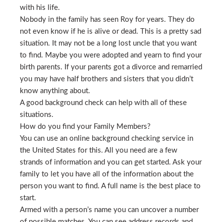
with his life.
Nobody in the family has seen Roy for years. They do
not even know if he is alive or dead. This is a pretty sad
situation. It may not be a long lost uncle that you want
to find. Maybe you were adopted and yearn to find your
birth parents. If your parents got a divorce and remarried
you may have half brothers and sisters that you didn’t
know anything about.
A good background check can help with all of these
situations.
How do you find your Family Members?
You can use an online background checking service in
the United States for this. All you need are a few
strands of information and you can get started. Ask your
family to let you have all of the information about the
person you want to find. A full name is the best place to
start.
Armed with a person’s name you can uncover a number
of possible matches. You can see address records and