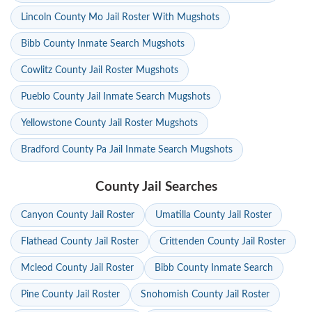
Lincoln County Mo Jail Roster With Mugshots
Bibb County Inmate Search Mugshots
Cowlitz County Jail Roster Mugshots
Pueblo County Jail Inmate Search Mugshots
Yellowstone County Jail Roster Mugshots
Bradford County Pa Jail Inmate Search Mugshots
County Jail Searches
Canyon County Jail Roster
Umatilla County Jail Roster
Flathead County Jail Roster
Crittenden County Jail Roster
Mcleod County Jail Roster
Bibb County Inmate Search
Pine County Jail Roster
Snohomish County Jail Roster