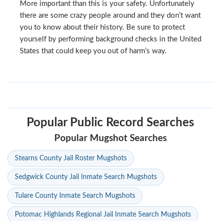
More important than this is your safety. Unfortunately
there are some crazy people around and they don’t want
you to know about their history. Be sure to protect
yourself by performing background checks in the United
States that could keep you out of harm’s way.
Popular Public Record Searches
Popular Mugshot Searches
Stearns County Jail Roster Mugshots
Sedgwick County Jail Inmate Search Mugshots
Tulare County Inmate Search Mugshots
Potomac Highlands Regional Jail Inmate Search Mugshots