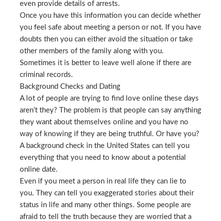
even provide details of arrests.
Once you have this information you can decide whether
you feel safe about meeting a person or not. If you have
doubts then you can either avoid the situation or take
other members of the family along with you.
Sometimes it is better to leave well alone if there are
criminal records.
Background Checks and Dating
A lot of people are trying to find love online these days
aren’t they? The problem is that people can say anything
they want about themselves online and you have no
way of knowing if they are being truthful. Or have you?
A background check in the United States can tell you
everything that you need to know about a potential
online date.
Even if you meet a person in real life they can lie to
you. They can tell you exaggerated stories about their
status in life and many other things. Some people are
afraid to tell the truth because they are worried that a