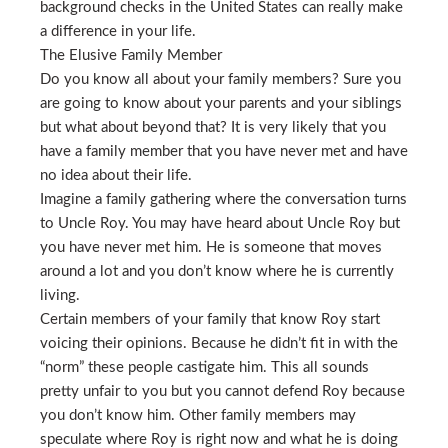
background checks in the United States can really make
a difference in your life.
The Elusive Family Member
Do you know all about your family members? Sure you
are going to know about your parents and your siblings
but what about beyond that? It is very likely that you
have a family member that you have never met and have
no idea about their life.
Imagine a family gathering where the conversation turns
to Uncle Roy. You may have heard about Uncle Roy but
you have never met him. He is someone that moves
around a lot and you don’t know where he is currently
living.
Certain members of your family that know Roy start
voicing their opinions. Because he didn’t fit in with the
“norm” these people castigate him. This all sounds
pretty unfair to you but you cannot defend Roy because
you don’t know him. Other family members may
speculate where Roy is right now and what he is doing