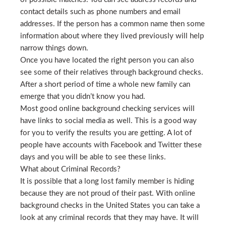
contact details such as phone numbers and email
addresses. If the person has a common name then some
information about where they lived previously will help
narrow things down.
Once you have located the right person you can also
see some of their relatives through background checks.
After a short period of time a whole new family can
emerge that you didn’t know you had.
Most good online background checking services will
have links to social media as well. This is a good way
for you to verify the results you are getting. A lot of
people have accounts with Facebook and Twitter these
days and you will be able to see these links.
What about Criminal Records?
It is possible that a long lost family member is hiding
because they are not proud of their past. With online
background checks in the United States you can take a
look at any criminal records that they may have. It will