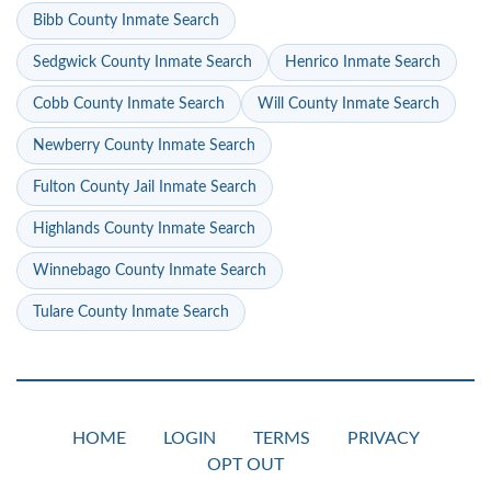
Bibb County Inmate Search
Sedgwick County Inmate Search
Henrico Inmate Search
Cobb County Inmate Search
Will County Inmate Search
Newberry County Inmate Search
Fulton County Jail Inmate Search
Highlands County Inmate Search
Winnebago County Inmate Search
Tulare County Inmate Search
HOME
LOGIN
TERMS
PRIVACY
OPT OUT