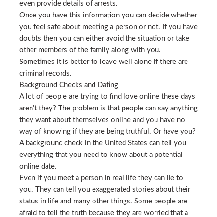
even provide details of arrests.
Once you have this information you can decide whether
you feel safe about meeting a person or not. If you have
doubts then you can either avoid the situation or take
other members of the family along with you.
Sometimes it is better to leave well alone if there are
criminal records.
Background Checks and Dating
A lot of people are trying to find love online these days
aren’t they? The problem is that people can say anything
they want about themselves online and you have no
way of knowing if they are being truthful. Or have you?
A background check in the United States can tell you
everything that you need to know about a potential
online date.
Even if you meet a person in real life they can lie to
you. They can tell you exaggerated stories about their
status in life and many other things. Some people are
afraid to tell the truth because they are worried that a