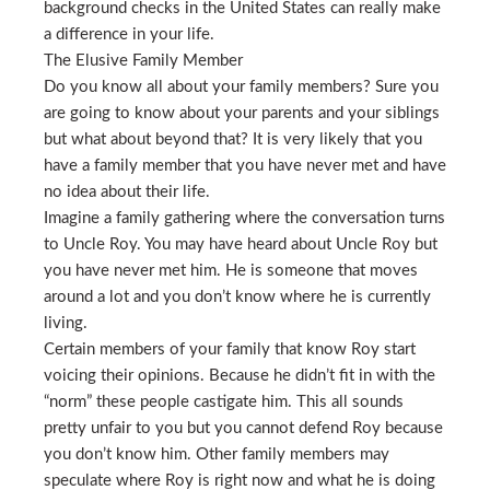
background checks in the United States can really make
a difference in your life.
The Elusive Family Member
Do you know all about your family members? Sure you
are going to know about your parents and your siblings
but what about beyond that? It is very likely that you
have a family member that you have never met and have
no idea about their life.
Imagine a family gathering where the conversation turns
to Uncle Roy. You may have heard about Uncle Roy but
you have never met him. He is someone that moves
around a lot and you don’t know where he is currently
living.
Certain members of your family that know Roy start
voicing their opinions. Because he didn’t fit in with the
“norm” these people castigate him. This all sounds
pretty unfair to you but you cannot defend Roy because
you don’t know him. Other family members may
speculate where Roy is right now and what he is doing