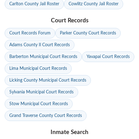
Carlton County Jail Roster
Cowlitz County Jail Roster
Court Records
Court Records Forum
Parker County Court Records
Adams County Il Court Records
Barberton Municipal Court Records
Yavapai Court Records
Lima Municipal Court Records
Licking County Municipal Court Records
Sylvania Municipal Court Records
Stow Municipal Court Records
Grand Traverse County Court Records
Inmate Search