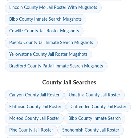
Lincoln County Mo Jail Roster With Mugshots
Bibb County Inmate Search Mugshots
Cowlitz County Jail Roster Mugshots
Pueblo County Jail Inmate Search Mugshots
Yellowstone County Jail Roster Mugshots
Bradford County Pa Jail Inmate Search Mugshots
County Jail Searches
Canyon County Jail Roster
Umatilla County Jail Roster
Flathead County Jail Roster
Crittenden County Jail Roster
Mcleod County Jail Roster
Bibb County Inmate Search
Pine County Jail Roster
Snohomish County Jail Roster