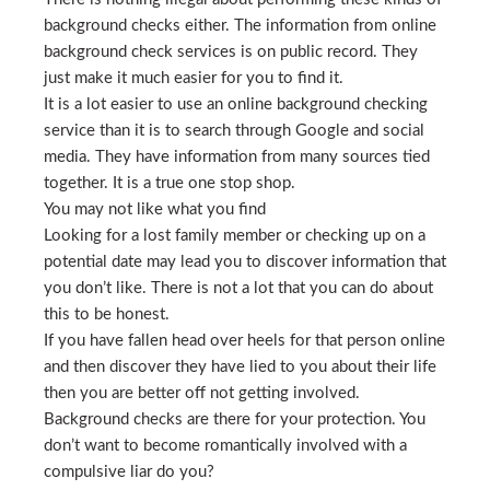
background checks either. The information from online
background check services is on public record. They
just make it much easier for you to find it.
It is a lot easier to use an online background checking
service than it is to search through Google and social
media. They have information from many sources tied
together. It is a true one stop shop.
You may not like what you find
Looking for a lost family member or checking up on a
potential date may lead you to discover information that
you don’t like. There is not a lot that you can do about
this to be honest.
If you have fallen head over heels for that person online
and then discover they have lied to you about their life
then you are better off not getting involved.
Background checks are there for your protection. You
don’t want to become romantically involved with a
compulsive liar do you?