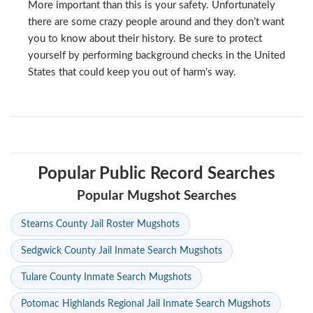
More important than this is your safety. Unfortunately
there are some crazy people around and they don’t want
you to know about their history. Be sure to protect
yourself by performing background checks in the United
States that could keep you out of harm’s way.
Popular Public Record Searches
Popular Mugshot Searches
Stearns County Jail Roster Mugshots
Sedgwick County Jail Inmate Search Mugshots
Tulare County Inmate Search Mugshots
Potomac Highlands Regional Jail Inmate Search Mugshots