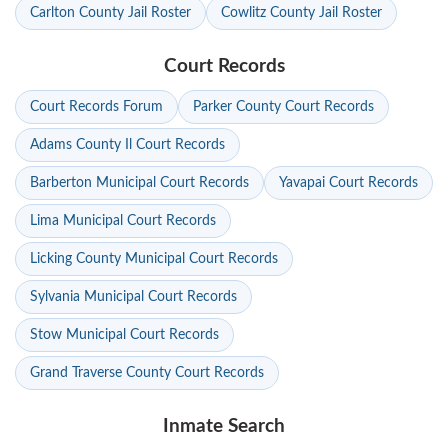
Carlton County Jail Roster
Cowlitz County Jail Roster
Court Records
Court Records Forum
Parker County Court Records
Adams County Il Court Records
Barberton Municipal Court Records
Yavapai Court Records
Lima Municipal Court Records
Licking County Municipal Court Records
Sylvania Municipal Court Records
Stow Municipal Court Records
Grand Traverse County Court Records
Inmate Search