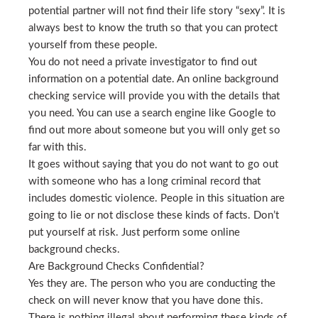
potential partner will not find their life story “sexy”. It is
always best to know the truth so that you can protect
yourself from these people.
You do not need a private investigator to find out
information on a potential date. An online background
checking service will provide you with the details that
you need. You can use a search engine like Google to
find out more about someone but you will only get so
far with this.
It goes without saying that you do not want to go out
with someone who has a long criminal record that
includes domestic violence. People in this situation are
going to lie or not disclose these kinds of facts. Don’t
put yourself at risk. Just perform some online
background checks.
Are Background Checks Confidential?
Yes they are. The person who you are conducting the
check on will never know that you have done this.
There is nothing illegal about performing these kinds of