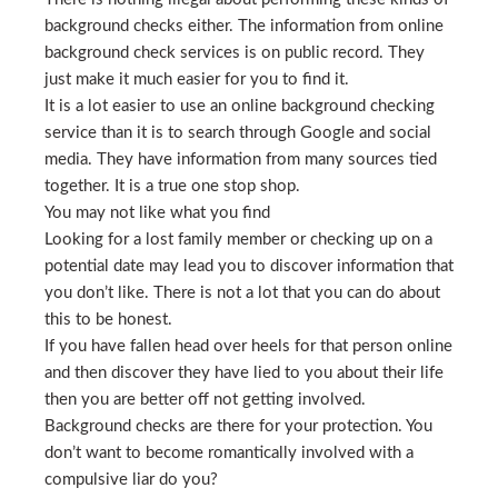
background checks either. The information from online
background check services is on public record. They
just make it much easier for you to find it.
It is a lot easier to use an online background checking
service than it is to search through Google and social
media. They have information from many sources tied
together. It is a true one stop shop.
You may not like what you find
Looking for a lost family member or checking up on a
potential date may lead you to discover information that
you don’t like. There is not a lot that you can do about
this to be honest.
If you have fallen head over heels for that person online
and then discover they have lied to you about their life
then you are better off not getting involved.
Background checks are there for your protection. You
don’t want to become romantically involved with a
compulsive liar do you?