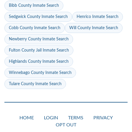
Bibb County Inmate Search
Sedgwick County Inmate Search
Henrico Inmate Search
Cobb County Inmate Search
Will County Inmate Search
Newberry County Inmate Search
Fulton County Jail Inmate Search
Highlands County Inmate Search
Winnebago County Inmate Search
Tulare County Inmate Search
HOME
LOGIN
TERMS
PRIVACY
OPT OUT