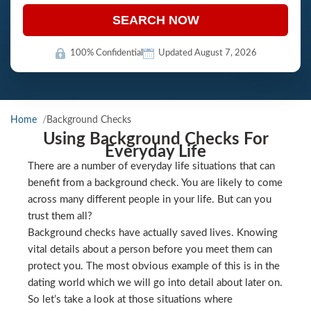
SEARCH NOW
100% Confidential
Updated August 7, 2026
Home
Background Checks
Using Background Checks For
Everyday Life
There are a number of everyday life situations that can
benefit from a background check. You are likely to come
across many different people in your life. But can you
trust them all?
Background checks have actually saved lives. Knowing
vital details about a person before you meet them can
protect you. The most obvious example of this is in the
dating world which we will go into detail about later on.
So let’s take a look at those situations where