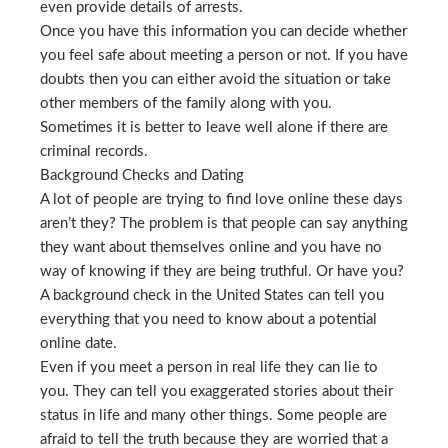
even provide details of arrests.
Once you have this information you can decide whether
you feel safe about meeting a person or not. If you have
doubts then you can either avoid the situation or take
other members of the family along with you.
Sometimes it is better to leave well alone if there are
criminal records.
Background Checks and Dating
A lot of people are trying to find love online these days
aren’t they? The problem is that people can say anything
they want about themselves online and you have no
way of knowing if they are being truthful. Or have you?
A background check in the United States can tell you
everything that you need to know about a potential
online date.
Even if you meet a person in real life they can lie to
you. They can tell you exaggerated stories about their
status in life and many other things. Some people are
afraid to tell the truth because they are worried that a