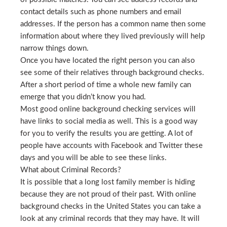
contact details such as phone numbers and email
addresses. If the person has a common name then some
information about where they lived previously will help
narrow things down.
Once you have located the right person you can also
see some of their relatives through background checks.
After a short period of time a whole new family can
emerge that you didn’t know you had.
Most good online background checking services will
have links to social media as well. This is a good way
for you to verify the results you are getting. A lot of
people have accounts with Facebook and Twitter these
days and you will be able to see these links.
What about Criminal Records?
It is possible that a long lost family member is hiding
because they are not proud of their past. With online
background checks in the United States you can take a
look at any criminal records that they may have. It will