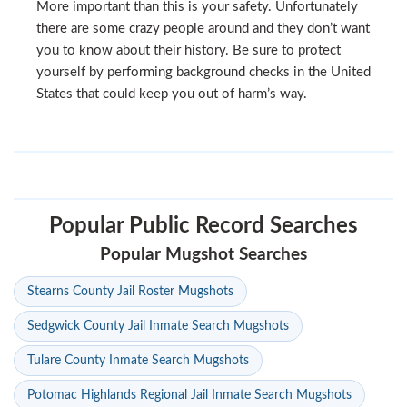
More important than this is your safety. Unfortunately
there are some crazy people around and they don’t want
you to know about their history. Be sure to protect
yourself by performing background checks in the United
States that could keep you out of harm’s way.
Popular Public Record Searches
Popular Mugshot Searches
Stearns County Jail Roster Mugshots
Sedgwick County Jail Inmate Search Mugshots
Tulare County Inmate Search Mugshots
Potomac Highlands Regional Jail Inmate Search Mugshots