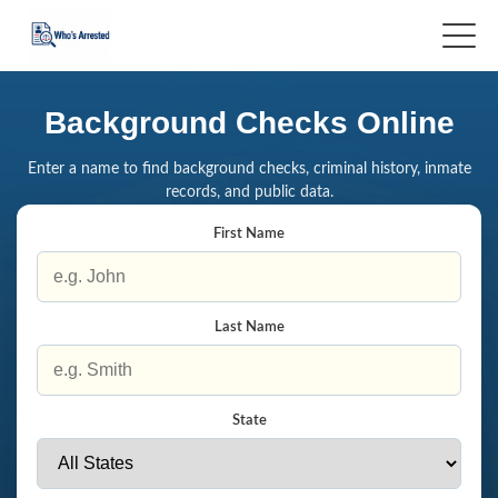
Background Checks Online
Enter a name to find background checks, criminal history, inmate
records, and public data.
First Name
Last Name
State