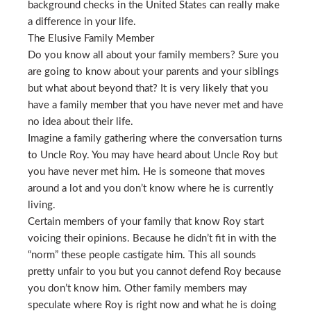
background checks in the United States can really make
a difference in your life.
The Elusive Family Member
Do you know all about your family members? Sure you
are going to know about your parents and your siblings
but what about beyond that? It is very likely that you
have a family member that you have never met and have
no idea about their life.
Imagine a family gathering where the conversation turns
to Uncle Roy. You may have heard about Uncle Roy but
you have never met him. He is someone that moves
around a lot and you don’t know where he is currently
living.
Certain members of your family that know Roy start
voicing their opinions. Because he didn’t fit in with the
“norm” these people castigate him. This all sounds
pretty unfair to you but you cannot defend Roy because
you don’t know him. Other family members may
speculate where Roy is right now and what he is doing