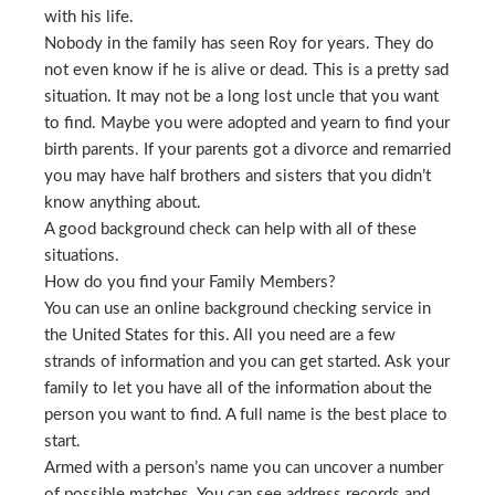
with his life.
Nobody in the family has seen Roy for years. They do
not even know if he is alive or dead. This is a pretty sad
situation. It may not be a long lost uncle that you want
to find. Maybe you were adopted and yearn to find your
birth parents. If your parents got a divorce and remarried
you may have half brothers and sisters that you didn’t
know anything about.
A good background check can help with all of these
situations.
How do you find your Family Members?
You can use an online background checking service in
the United States for this. All you need are a few
strands of information and you can get started. Ask your
family to let you have all of the information about the
person you want to find. A full name is the best place to
start.
Armed with a person’s name you can uncover a number
of possible matches. You can see address records and