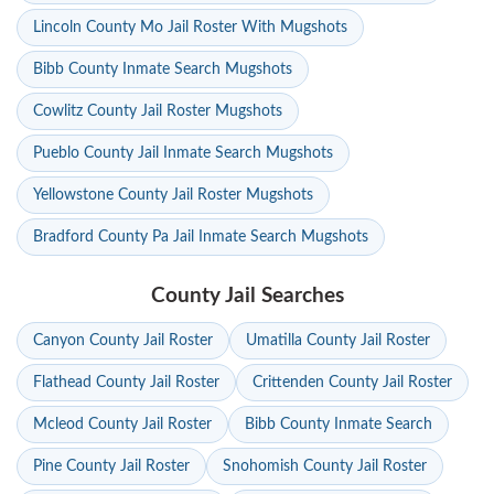
Lincoln County Mo Jail Roster With Mugshots
Bibb County Inmate Search Mugshots
Cowlitz County Jail Roster Mugshots
Pueblo County Jail Inmate Search Mugshots
Yellowstone County Jail Roster Mugshots
Bradford County Pa Jail Inmate Search Mugshots
County Jail Searches
Canyon County Jail Roster
Umatilla County Jail Roster
Flathead County Jail Roster
Crittenden County Jail Roster
Mcleod County Jail Roster
Bibb County Inmate Search
Pine County Jail Roster
Snohomish County Jail Roster