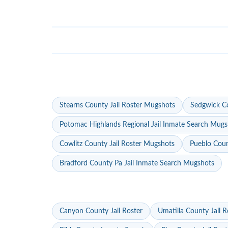
Stearns County Jail Roster Mugshots
Sedgwick Co
Potomac Highlands Regional Jail Inmate Search Mugs
Cowlitz County Jail Roster Mugshots
Pueblo Coun
Bradford County Pa Jail Inmate Search Mugshots
Canyon County Jail Roster
Umatilla County Jail R