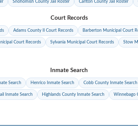
er
Snohomish County Jail Roster
Carlton County Jail Roster
Court Records
ds
Adams County Il Court Records
Barberton Municipal Court R
nicipal Court Records
Sylvania Municipal Court Records
Stow Mu
Inmate Search
mate Search
Henrico Inmate Search
Cobb County Inmate Search
ail Inmate Search
Highlands County Inmate Search
Winnebago C