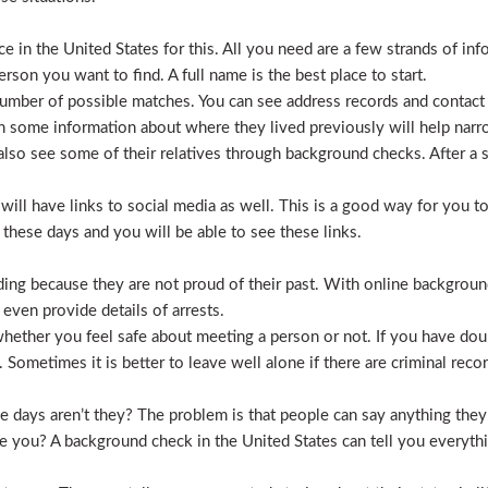
 in the United States for this. All you need are a few strands of inf
erson you want to find. A full name is the best place to start.
mber of possible matches. You can see address records and contact
 some information about where they lived previously will help nar
lso see some of their relatives through background checks. After a 
l have links to social media as well. This is a good way for you to v
hese days and you will be able to see these links.
hiding because they are not proud of their past. With online backgrou
 even provide details of arrests.
ether you feel safe about meeting a person or not. If you have doub
Sometimes it is better to leave well alone if there are criminal recor
hese days aren’t they? The problem is that people can say anything t
ve you? A background check in the United States can tell you everyth