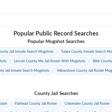
Popular Public Record Searches
Popular Mugshot Searches
unty Jail Inmate Search Mugshots
Tulare County Inmate Search Mu
hots
Lincoln County Mo Jail Roster With Mugshots
Bibb County
ty Jail Inmate Search Mugshots
Yellowstone County Jail Roster Mu
County Jail Searches
oster
Flathead County Jail Roster
Crittenden County Jail Roster