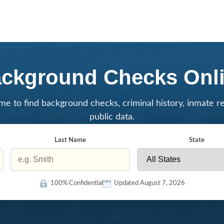
ckground Checks Onl
me to find background checks, criminal history, inmate r
public data.
Last Name
State
100% Confidential
Updated August 7, 2026