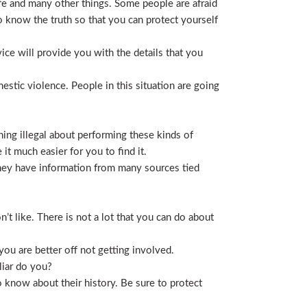
life and many other things. Some people are afraid
t to know the truth so that you can protect yourself
ice will provide you with the details that you
stic violence. People in this situation are going
ing illegal about performing these kinds of
t much easier for you to find it.
 They have information from many sources tied
t like. There is not a lot that you can do about
you are better off not getting involved.
liar do you?
 know about their history. Be sure to protect