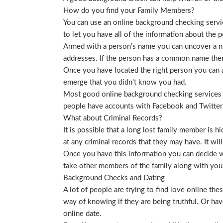
How do you find your Family Members?
You can use an online background checking service
to let you have all of the information about the p
Armed with a person’s name you can uncover a nu
addresses. If the person has a common name then
Once you have located the right person you can a
emerge that you didn’t know you had.
Most good online background checking services wil
people have accounts with Facebook and Twitter t
What about Criminal Records?
It is possible that a long lost family member is 
at any criminal records that they may have. It will
Once you have this information you can decide wh
take other members of the family along with you. 
Background Checks and Dating
A lot of people are trying to find love online t
way of knowing if they are being truthful. Or ha
online date.