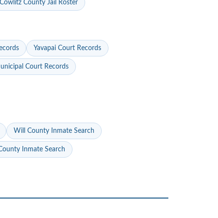
Cowlitz County Jail Roster
ecords
Yavapai Court Records
nicipal Court Records
Will County Inmate Search
ounty Inmate Search