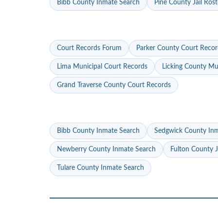
Bibb County Inmate Search
Pine County Jail Rost
Court Records Forum
Parker County Court Recor
Lima Municipal Court Records
Licking County Mu
Grand Traverse County Court Records
Bibb County Inmate Search
Sedgwick County In
Newberry County Inmate Search
Fulton County J
Tulare County Inmate Search