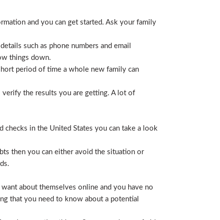
ormation and you can get started. Ask your family
 details such as phone numbers and email
row things down.
short period of time a whole new family can
erify the results you are getting. A lot of
nd checks in the United States you can take a look
ts then you can either avoid the situation or
ds.
hey want about themselves online and you have no
ing that you need to know about a potential