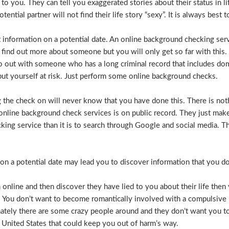
e to you. They can tell you exaggerated stories about their status in 
otential partner will not find their life story “sexy”. It is always bes
t information on a potential date. An online background checking serv
 find out more about someone but you will only get so far with this.
o out with someone who has a long criminal record that includes dome
t put yourself at risk. Just perform some online background checks.
the check on will never know that you have done this. There is noth
nline background check services is on public record. They just make i
ecking service than it is to search through Google and social media.
n a potential date may lead you to discover information that you don’
 online and then discover they have lied to you about their life then 
. You don’t want to become romantically involved with a compulsive 
nately there are some crazy people around and they don’t want you to
 United States that could keep you out of harm’s way.