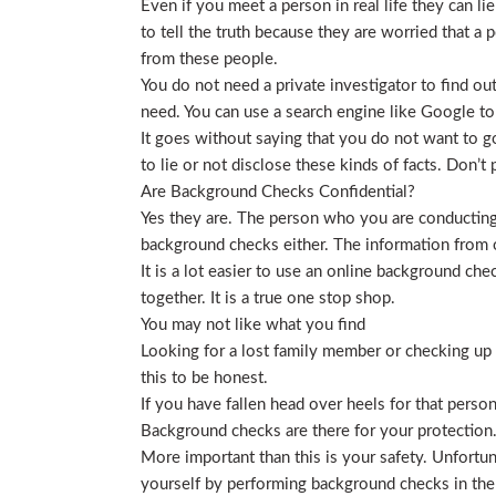
Even if you meet a person in real life they can li
to tell the truth because they are worried that a p
from these people.
You do not need a private investigator to find ou
need. You can use a search engine like Google to
It goes without saying that you do not want to g
to lie or not disclose these kinds of facts. Don’
Are Background Checks Confidential?
Yes they are. The person who you are conducting 
background checks either. The information from o
It is a lot easier to use an online background ch
together. It is a true one stop shop.
You may not like what you find
Looking for a lost family member or checking up o
this to be honest.
If you have fallen head over heels for that person
Background checks are there for your protection
More important than this is your safety. Unfortu
yourself by performing background checks in the