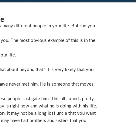
fe
s many different people in your life. But can you
you. The most obvious example of this is in the
our life.
t about beyond that? It is very likely that you
 have never met him. He is someone that moves
ese people castigate him. This all sounds pretty
is right now and what he is doing with his life.
on. It may not be a long lost uncle that you want
 may have half brothers and sisters that you