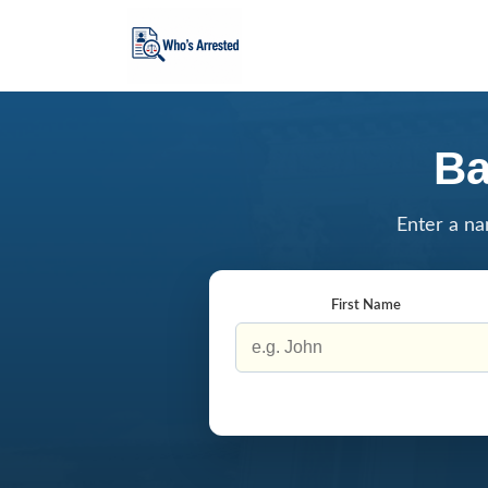
Ba
Enter a na
First Name