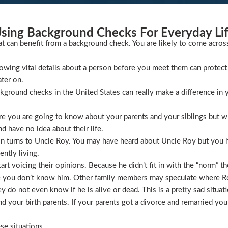
sing Background Checks For Everyday Li
at can benefit from a background check. You are likely to come acros
wing vital details about a person before you meet them can protect 
ater on.
ckground checks in the United States can really make a difference in y
 you are going to know about your parents and your siblings but wha
 have no idea about their life.
ion turns to Uncle Roy. You may have heard about Uncle Roy but you
ntly living.
t voicing their opinions. Because he didn’t fit in with the “norm” th
 you don’t know him. Other family members may speculate where Roy 
 do not even know if he is alive or dead. This is a pretty sad situati
 your birth parents. If your parents got a divorce and remarried you
se situations.