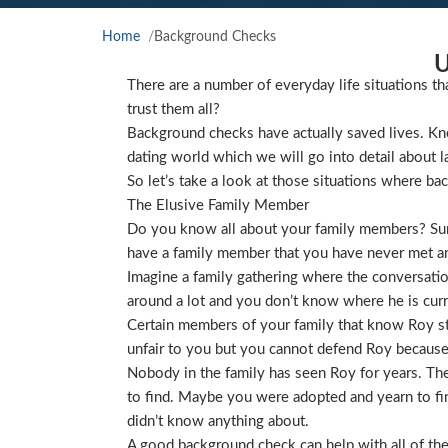
Home
Background Checks
U
There are a number of everyday life situations th
trust them all?
Background checks have actually saved lives. Kno
dating world which we will go into detail about l
So let’s take a look at those situations where ba
The Elusive Family Member
Do you know all about your family members? Sure
have a family member that you have never met and
Imagine a family gathering where the conversat
around a lot and you don’t know where he is curre
Certain members of your family that know Roy star
unfair to you but you cannot defend Roy because
Nobody in the family has seen Roy for years. They
to find. Maybe you were adopted and yearn to find
didn’t know anything about.
A good background check can help with all of the