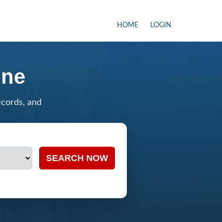
HOME
LOGIN
ine
ecords, and
SEARCH NOW