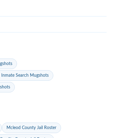
gshots
 Inmate Search Mugshots
gshots
Mcleod County Jail Roster