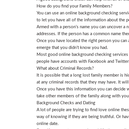
How do you find your Family Members?
You can use an online background checking service
to let you have all of the information about the p
Armed with a person’s name you can uncover a nu
addresses. If the person has a common name then
Once you have located the right person you can a
emerge that you didn’t know you had.
Most good online background checking services wil
people have accounts with Facebook and Twitter t
What about Criminal Records?
It is possible that a long lost family member is 
at any criminal records that they may have. It will
Once you have this information you can decide wh
take other members of the family along with you. 
Background Checks and Dating
A lot of people are trying to find love online t
way of knowing if they are being truthful. Or ha
online date.