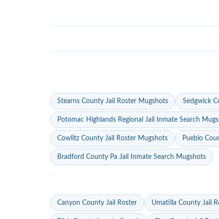
Stearns County Jail Roster Mugshots
Sedgwick Co
Potomac Highlands Regional Jail Inmate Search Mugs
Cowlitz County Jail Roster Mugshots
Pueblo Coun
Bradford County Pa Jail Inmate Search Mugshots
Canyon County Jail Roster
Umatilla County Jail R