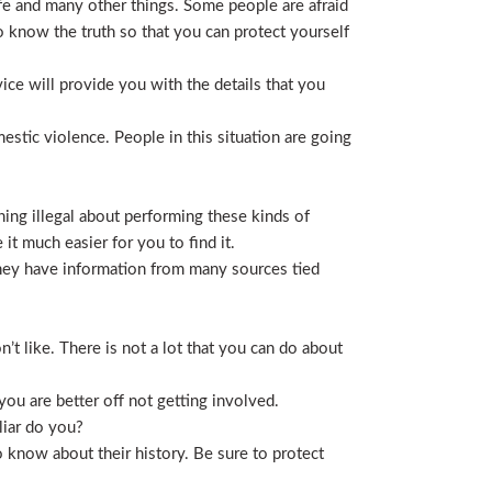
life and many other things. Some people are afraid
t to know the truth so that you can protect yourself
ice will provide you with the details that you
stic violence. People in this situation are going
ing illegal about performing these kinds of
t much easier for you to find it.
 They have information from many sources tied
t like. There is not a lot that you can do about
you are better off not getting involved.
liar do you?
 know about their history. Be sure to protect