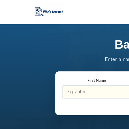
Ba
Enter a na
First Name