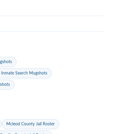
gshots
 Inmate Search Mugshots
gshots
Mcleod County Jail Roster