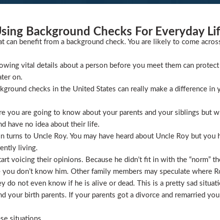
sing Background Checks For Everyday Li
at can benefit from a background check. You are likely to come acros
wing vital details about a person before you meet them can protect 
ater on.
ckground checks in the United States can really make a difference in y
 you are going to know about your parents and your siblings but wha
 have no idea about their life.
ion turns to Uncle Roy. You may have heard about Uncle Roy but you
ntly living.
t voicing their opinions. Because he didn’t fit in with the “norm” th
 you don’t know him. Other family members may speculate where Roy 
 do not even know if he is alive or dead. This is a pretty sad situati
 your birth parents. If your parents got a divorce and remarried you
se situations.