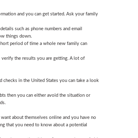
ormation and you can get started. Ask your family
 details such as phone numbers and email
row things down.
short period of time a whole new family can
erify the results you are getting. A lot of
nd checks in the United States you can take a look
ts then you can either avoid the situation or
ds.
hey want about themselves online and you have no
ing that you need to know about a potential