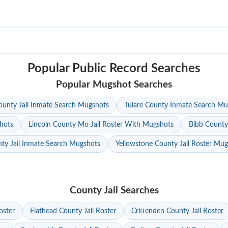
Popular Public Record Searches
Popular Mugshot Searches
unty Jail Inmate Search Mugshots
Tulare County Inmate Search Mu
hots
Lincoln County Mo Jail Roster With Mugshots
Bibb County
ty Jail Inmate Search Mugshots
Yellowstone County Jail Roster Mu
County Jail Searches
oster
Flathead County Jail Roster
Crittenden County Jail Roster