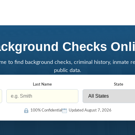
ckground Checks Onl
me to find background checks, criminal history, inmate r
public data.
Last Name
State
100% Confidential
Updated August 7, 2026