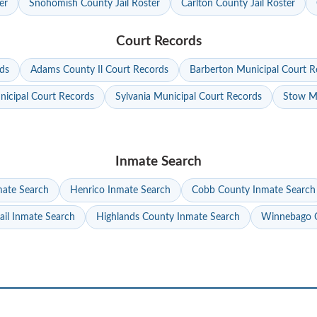
er
Snohomish County Jail Roster
Carlton County Jail Roster
Court Records
ds
Adams County Il Court Records
Barberton Municipal Court R
nicipal Court Records
Sylvania Municipal Court Records
Stow Mu
Inmate Search
mate Search
Henrico Inmate Search
Cobb County Inmate Search
ail Inmate Search
Highlands County Inmate Search
Winnebago C