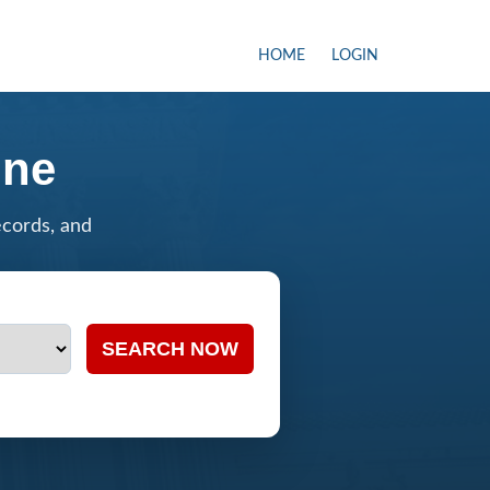
HOME
LOGIN
ine
ecords, and
SEARCH NOW