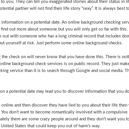
e to you. They can tell you exaggerated stories about their status in 
otential partner will not find their life story “sexy”. It is always bes
t information on a potential date. An online background checking serv
 find out more about someone but you will only get so far with this.
o out with someone who has a long criminal record that includes dome
t put yourself at risk. Just perform some online background checks.
the check on will never know that you have done this. There is noth
nline background check services is on public record. They just make i
ecking service than it is to search through Google and social media.
n a potential date may lead you to discover information that you don’
 online and then discover they have lied to you about their life then 
. You don’t want to become romantically involved with a compulsive 
nately there are some crazy people around and they don’t want you to
 United States that could keep you out of harm’s way.