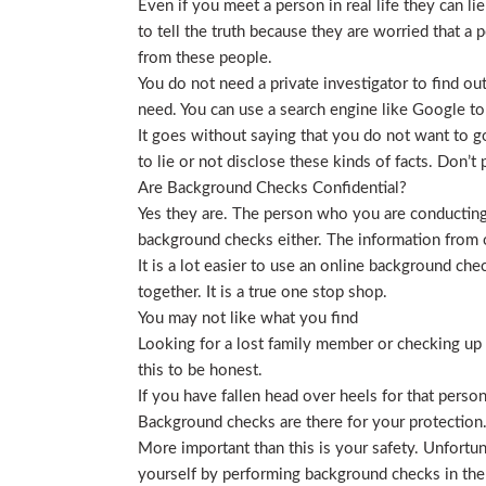
Even if you meet a person in real life they can li
to tell the truth because they are worried that a p
from these people.
You do not need a private investigator to find ou
need. You can use a search engine like Google to
It goes without saying that you do not want to g
to lie or not disclose these kinds of facts. Don’
Are Background Checks Confidential?
Yes they are. The person who you are conducting 
background checks either. The information from o
It is a lot easier to use an online background ch
together. It is a true one stop shop.
You may not like what you find
Looking for a lost family member or checking up o
this to be honest.
If you have fallen head over heels for that person
Background checks are there for your protection
More important than this is your safety. Unfortu
yourself by performing background checks in the