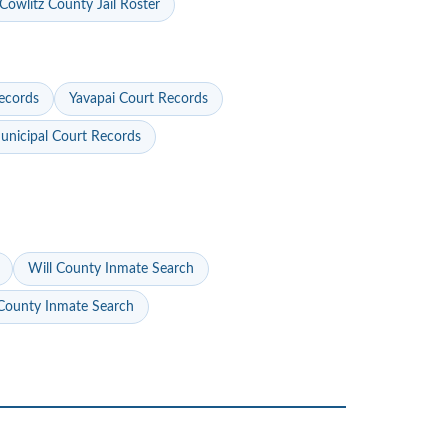
Cowlitz County Jail Roster
ecords
Yavapai Court Records
nicipal Court Records
Will County Inmate Search
ounty Inmate Search