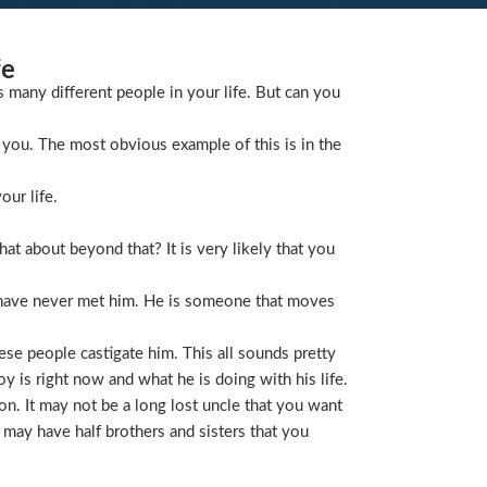
fe
s many different people in your life. But can you
you. The most obvious example of this is in the
our life.
t about beyond that? It is very likely that you
 have never met him. He is someone that moves
ese people castigate him. This all sounds pretty
is right now and what he is doing with his life.
on. It may not be a long lost uncle that you want
 may have half brothers and sisters that you