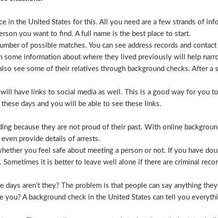
 in the United States for this. All you need are a few strands of inf
erson you want to find. A full name is the best place to start.
mber of possible matches. You can see address records and contact
 some information about where they lived previously will help nar
lso see some of their relatives through background checks. After a 
l have links to social media as well. This is a good way for you to v
hese days and you will be able to see these links.
hiding because they are not proud of their past. With online backgrou
 even provide details of arrests.
ether you feel safe about meeting a person or not. If you have doub
Sometimes it is better to leave well alone if there are criminal recor
hese days aren’t they? The problem is that people can say anything t
ve you? A background check in the United States can tell you everyth