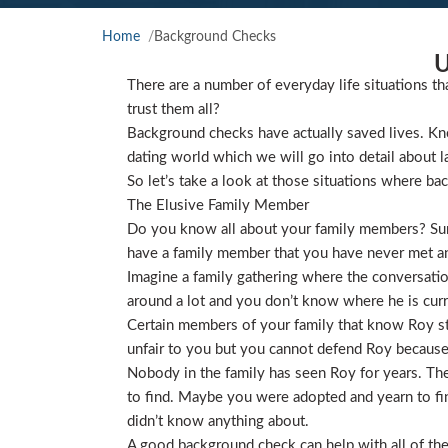
Home
Background Checks
U
There are a number of everyday life situations th
trust them all?
Background checks have actually saved lives. Kno
dating world which we will go into detail about l
So let’s take a look at those situations where ba
The Elusive Family Member
Do you know all about your family members? Sure
have a family member that you have never met and
Imagine a family gathering where the conversat
around a lot and you don’t know where he is curre
Certain members of your family that know Roy star
unfair to you but you cannot defend Roy because
Nobody in the family has seen Roy for years. They
to find. Maybe you were adopted and yearn to find
didn’t know anything about.
A good background check can help with all of the