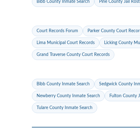
Bibb County Inmate Search
Pine County Jail Rost
Court Records Forum
Parker County Court Recor
Lima Municipal Court Records
Licking County Mu
Grand Traverse County Court Records
Bibb County Inmate Search
Sedgwick County In
Newberry County Inmate Search
Fulton County J
Tulare County Inmate Search