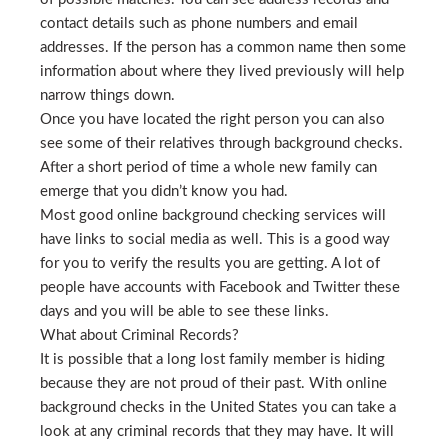
contact details such as phone numbers and email
addresses. If the person has a common name then some
information about where they lived previously will help
narrow things down.
Once you have located the right person you can also
see some of their relatives through background checks.
After a short period of time a whole new family can
emerge that you didn’t know you had.
Most good online background checking services will
have links to social media as well. This is a good way
for you to verify the results you are getting. A lot of
people have accounts with Facebook and Twitter these
days and you will be able to see these links.
What about Criminal Records?
It is possible that a long lost family member is hiding
because they are not proud of their past. With online
background checks in the United States you can take a
look at any criminal records that they may have. It will