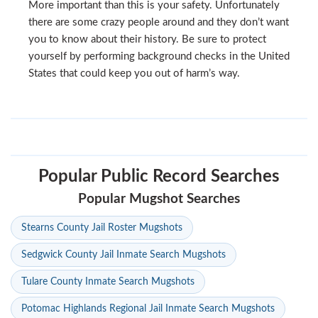
More important than this is your safety. Unfortunately
there are some crazy people around and they don’t want
you to know about their history. Be sure to protect
yourself by performing background checks in the United
States that could keep you out of harm’s way.
Popular Public Record Searches
Popular Mugshot Searches
Stearns County Jail Roster Mugshots
Sedgwick County Jail Inmate Search Mugshots
Tulare County Inmate Search Mugshots
Potomac Highlands Regional Jail Inmate Search Mugshots