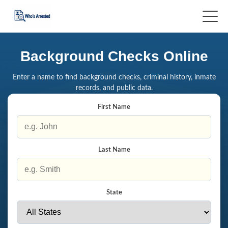
Background Checks Online
Enter a name to find background checks, criminal history, inmate
records, and public data.
First Name
Last Name
State