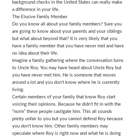
background checks in the United States can really make
a difference in your life.
The Elusive Family Member
Do you know all about your family members? Sure you
are going to know about your parents and your siblings
but what about beyond that? It is very likely that you
have a family member that you have never met and have
no idea about their life.
Imagine a family gathering where the conversation turns
to Uncle Roy. You may have heard about Uncle Roy but
you have never met him. He is someone that moves
around a lot and you don’t know where he is currently
living.
Certain members of your family that know Roy start
voicing their opinions. Because he didn’t fit in with the
“norm” these people castigate him. This all sounds
pretty unfair to you but you cannot defend Roy because
you don’t know him. Other family members may
speculate where Roy is right now and what he is doing