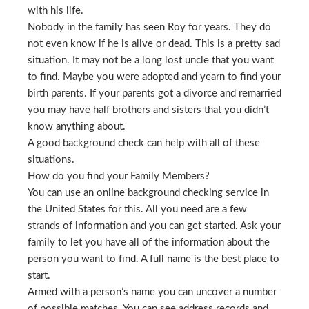
with his life.
Nobody in the family has seen Roy for years. They do
not even know if he is alive or dead. This is a pretty sad
situation. It may not be a long lost uncle that you want
to find. Maybe you were adopted and yearn to find your
birth parents. If your parents got a divorce and remarried
you may have half brothers and sisters that you didn’t
know anything about.
A good background check can help with all of these
situations.
How do you find your Family Members?
You can use an online background checking service in
the United States for this. All you need are a few
strands of information and you can get started. Ask your
family to let you have all of the information about the
person you want to find. A full name is the best place to
start.
Armed with a person’s name you can uncover a number
of possible matches. You can see address records and