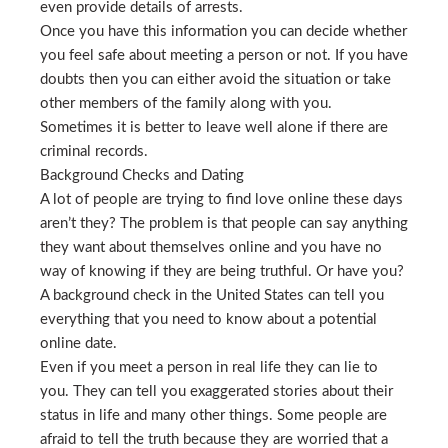
even provide details of arrests.
Once you have this information you can decide whether
you feel safe about meeting a person or not. If you have
doubts then you can either avoid the situation or take
other members of the family along with you.
Sometimes it is better to leave well alone if there are
criminal records.
Background Checks and Dating
A lot of people are trying to find love online these days
aren’t they? The problem is that people can say anything
they want about themselves online and you have no
way of knowing if they are being truthful. Or have you?
A background check in the United States can tell you
everything that you need to know about a potential
online date.
Even if you meet a person in real life they can lie to
you. They can tell you exaggerated stories about their
status in life and many other things. Some people are
afraid to tell the truth because they are worried that a