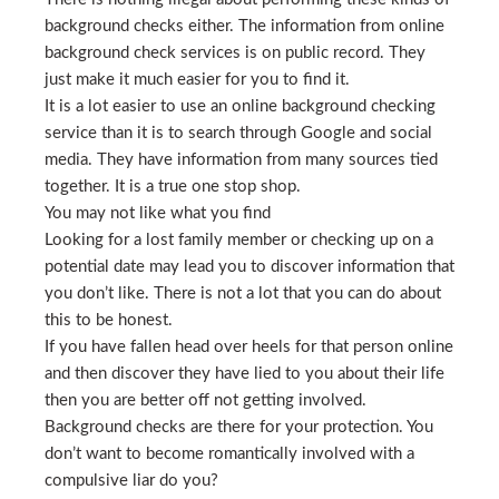
background checks either. The information from online
background check services is on public record. They
just make it much easier for you to find it.
It is a lot easier to use an online background checking
service than it is to search through Google and social
media. They have information from many sources tied
together. It is a true one stop shop.
You may not like what you find
Looking for a lost family member or checking up on a
potential date may lead you to discover information that
you don’t like. There is not a lot that you can do about
this to be honest.
If you have fallen head over heels for that person online
and then discover they have lied to you about their life
then you are better off not getting involved.
Background checks are there for your protection. You
don’t want to become romantically involved with a
compulsive liar do you?