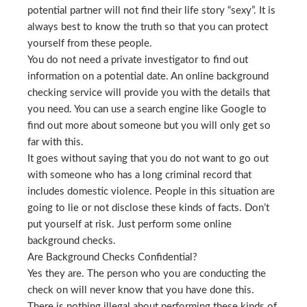
potential partner will not find their life story “sexy”. It is
always best to know the truth so that you can protect
yourself from these people.
You do not need a private investigator to find out
information on a potential date. An online background
checking service will provide you with the details that
you need. You can use a search engine like Google to
find out more about someone but you will only get so
far with this.
It goes without saying that you do not want to go out
with someone who has a long criminal record that
includes domestic violence. People in this situation are
going to lie or not disclose these kinds of facts. Don’t
put yourself at risk. Just perform some online
background checks.
Are Background Checks Confidential?
Yes they are. The person who you are conducting the
check on will never know that you have done this.
There is nothing illegal about performing these kinds of