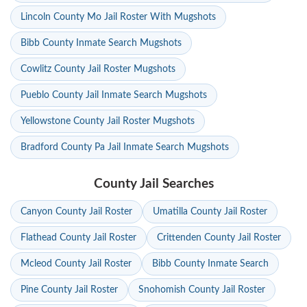
Lincoln County Mo Jail Roster With Mugshots
Bibb County Inmate Search Mugshots
Cowlitz County Jail Roster Mugshots
Pueblo County Jail Inmate Search Mugshots
Yellowstone County Jail Roster Mugshots
Bradford County Pa Jail Inmate Search Mugshots
County Jail Searches
Canyon County Jail Roster
Umatilla County Jail Roster
Flathead County Jail Roster
Crittenden County Jail Roster
Mcleod County Jail Roster
Bibb County Inmate Search
Pine County Jail Roster
Snohomish County Jail Roster