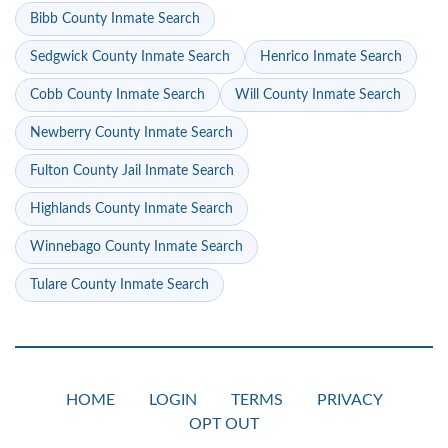
Bibb County Inmate Search
Sedgwick County Inmate Search
Henrico Inmate Search
Cobb County Inmate Search
Will County Inmate Search
Newberry County Inmate Search
Fulton County Jail Inmate Search
Highlands County Inmate Search
Winnebago County Inmate Search
Tulare County Inmate Search
HOME
LOGIN
TERMS
PRIVACY
OPT OUT