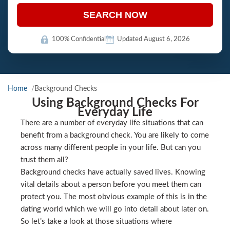
SEARCH NOW
100% Confidential
Updated August 6, 2026
Home
Background Checks
Using Background Checks For
Everyday Life
There are a number of everyday life situations that can
benefit from a background check. You are likely to come
across many different people in your life. But can you
trust them all?
Background checks have actually saved lives. Knowing
vital details about a person before you meet them can
protect you. The most obvious example of this is in the
dating world which we will go into detail about later on.
So let’s take a look at those situations where