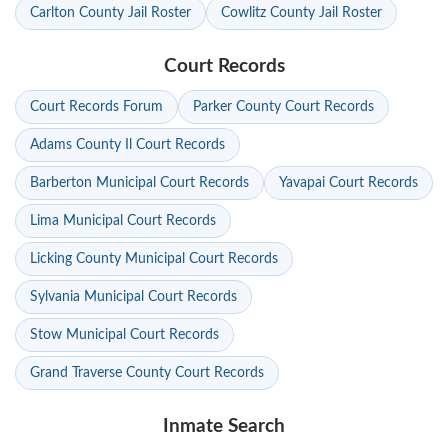
Carlton County Jail Roster
Cowlitz County Jail Roster
Court Records
Court Records Forum
Parker County Court Records
Adams County Il Court Records
Barberton Municipal Court Records
Yavapai Court Records
Lima Municipal Court Records
Licking County Municipal Court Records
Sylvania Municipal Court Records
Stow Municipal Court Records
Grand Traverse County Court Records
Inmate Search