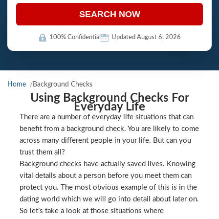
SEARCH NOW
100% Confidential
Updated August 6, 2026
Home
Background Checks
Using Background Checks For
Everyday Life
There are a number of everyday life situations that can
benefit from a background check. You are likely to come
across many different people in your life. But can you
trust them all?
Background checks have actually saved lives. Knowing
vital details about a person before you meet them can
protect you. The most obvious example of this is in the
dating world which we will go into detail about later on.
So let’s take a look at those situations where