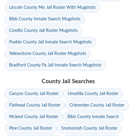
Lincoln County Mo Jail Roster With Mugshots
Bibb County Inmate Search Mugshots
Cowlitz County Jail Roster Mugshots
Pueblo County Jail Inmate Search Mugshots
Yellowstone County Jail Roster Mugshots
Bradford County Pa Jail Inmate Search Mugshots
County Jail Searches
Canyon County Jail Roster
Umatilla County Jail Roster
Flathead County Jail Roster
Crittenden County Jail Roster
Mcleod County Jail Roster
Bibb County Inmate Search
Pine County Jail Roster
Snohomish County Jail Roster