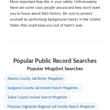
More important than this is your safety. Unfortunately
there are some crazy people around and they don’t want
you to know about their history. Be sure to protect
yourself by performing background checks in the United
States that could keep you out of harm’s way.
Popular Public Record Searches
Popular Mugshot Searches
Stearns County Jail Roster Mugshots
Sedgwick County Jail Inmate Search Mugshots
Tulare County Inmate Search Mugshots
Potomac Highlands Regional Jail Inmate Search Mugshots