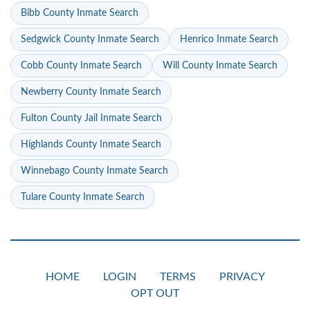
Bibb County Inmate Search
Sedgwick County Inmate Search
Henrico Inmate Search
Cobb County Inmate Search
Will County Inmate Search
Newberry County Inmate Search
Fulton County Jail Inmate Search
Highlands County Inmate Search
Winnebago County Inmate Search
Tulare County Inmate Search
HOME
LOGIN
TERMS
PRIVACY
OPT OUT