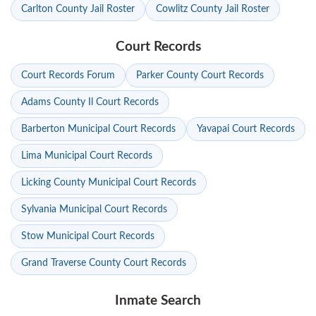
Carlton County Jail Roster
Cowlitz County Jail Roster
Court Records
Court Records Forum
Parker County Court Records
Adams County Il Court Records
Barberton Municipal Court Records
Yavapai Court Records
Lima Municipal Court Records
Licking County Municipal Court Records
Sylvania Municipal Court Records
Stow Municipal Court Records
Grand Traverse County Court Records
Inmate Search