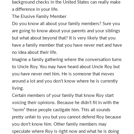
background checks in the United States can really make
a difference in your life.
The Elusive Family Member
Do you know all about your family members? Sure you
are going to know about your parents and your siblings
but what about beyond that? It is very likely that you
have a family member that you have never met and have
no idea about their life.
Imagine a family gathering where the conversation turns
to Uncle Roy. You may have heard about Uncle Roy but
you have never met him. He is someone that moves
around a lot and you don’t know where he is currently
living.
Certain members of your family that know Roy start
voicing their opinions. Because he didn’t fit in with the
“norm” these people castigate him. This all sounds
pretty unfair to you but you cannot defend Roy because
you don’t know him. Other family members may
speculate where Roy is right now and what he is doing