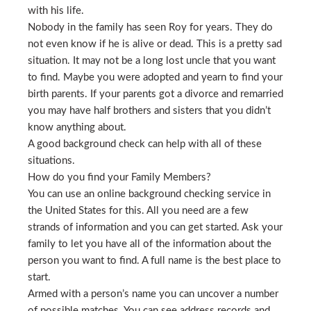
with his life.
Nobody in the family has seen Roy for years. They do
not even know if he is alive or dead. This is a pretty sad
situation. It may not be a long lost uncle that you want
to find. Maybe you were adopted and yearn to find your
birth parents. If your parents got a divorce and remarried
you may have half brothers and sisters that you didn’t
know anything about.
A good background check can help with all of these
situations.
How do you find your Family Members?
You can use an online background checking service in
the United States for this. All you need are a few
strands of information and you can get started. Ask your
family to let you have all of the information about the
person you want to find. A full name is the best place to
start.
Armed with a person’s name you can uncover a number
of possible matches. You can see address records and