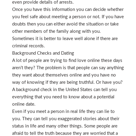
even provide details of arrests.
Once you have this information you can decide whether
you feel safe about meeting a person or not. If you have
doubts then you can either avoid the situation or take
other members of the family along with you.
Sometimes it is better to leave well alone if there are
criminal records.
Background Checks and Dating
A lot of people are trying to find love online these days
aren’t they? The problem is that people can say anything
they want about themselves online and you have no
way of knowing if they are being truthful. Or have you?
A background check in the United States can tell you
everything that you need to know about a potential
online date.
Even if you meet a person in real life they can lie to
you. They can tell you exaggerated stories about their
status in life and many other things. Some people are
afraid to tell the truth because they are worried that a