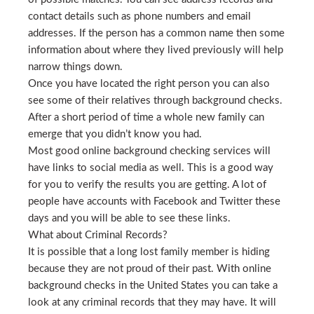
contact details such as phone numbers and email
addresses. If the person has a common name then some
information about where they lived previously will help
narrow things down.
Once you have located the right person you can also
see some of their relatives through background checks.
After a short period of time a whole new family can
emerge that you didn’t know you had.
Most good online background checking services will
have links to social media as well. This is a good way
for you to verify the results you are getting. A lot of
people have accounts with Facebook and Twitter these
days and you will be able to see these links.
What about Criminal Records?
It is possible that a long lost family member is hiding
because they are not proud of their past. With online
background checks in the United States you can take a
look at any criminal records that they may have. It will