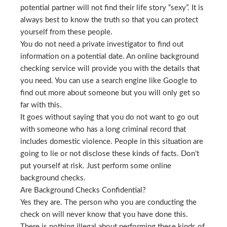
potential partner will not find their life story “sexy”. It is
always best to know the truth so that you can protect
yourself from these people.
You do not need a private investigator to find out
information on a potential date. An online background
checking service will provide you with the details that
you need. You can use a search engine like Google to
find out more about someone but you will only get so
far with this.
It goes without saying that you do not want to go out
with someone who has a long criminal record that
includes domestic violence. People in this situation are
going to lie or not disclose these kinds of facts. Don’t
put yourself at risk. Just perform some online
background checks.
Are Background Checks Confidential?
Yes they are. The person who you are conducting the
check on will never know that you have done this.
There is nothing illegal about performing these kinds of