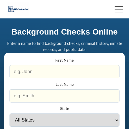
Background Checks Online
Enter a name to find background checks, criminal history, inmate
records, and public data.
First Name
Last Name
State