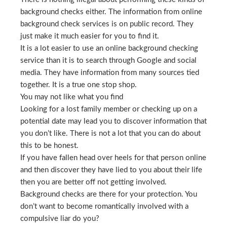
background checks either. The information from online
background check services is on public record. They
just make it much easier for you to find it.
It is a lot easier to use an online background checking
service than it is to search through Google and social
media. They have information from many sources tied
together. It is a true one stop shop.
You may not like what you find
Looking for a lost family member or checking up on a
potential date may lead you to discover information that
you don’t like. There is not a lot that you can do about
this to be honest.
If you have fallen head over heels for that person online
and then discover they have lied to you about their life
then you are better off not getting involved.
Background checks are there for your protection. You
don’t want to become romantically involved with a
compulsive liar do you?