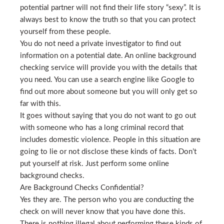
potential partner will not find their life story “sexy”. It is
always best to know the truth so that you can protect
yourself from these people.
You do not need a private investigator to find out
information on a potential date. An online background
checking service will provide you with the details that
you need. You can use a search engine like Google to
find out more about someone but you will only get so
far with this.
It goes without saying that you do not want to go out
with someone who has a long criminal record that
includes domestic violence. People in this situation are
going to lie or not disclose these kinds of facts. Don’t
put yourself at risk. Just perform some online
background checks.
Are Background Checks Confidential?
Yes they are. The person who you are conducting the
check on will never know that you have done this.
There is nothing illegal about performing these kinds of