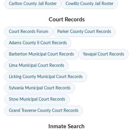
Carlton County Jail Roster
Cowlitz County Jail Roster
Court Records
Court Records Forum
Parker County Court Records
Adams County Il Court Records
Barberton Municipal Court Records
Yavapai Court Records
Lima Municipal Court Records
Licking County Municipal Court Records
Sylvania Municipal Court Records
Stow Municipal Court Records
Grand Traverse County Court Records
Inmate Search