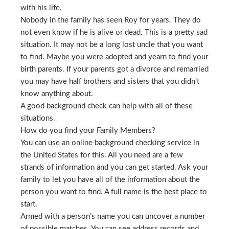
with his life.
Nobody in the family has seen Roy for years. They do
not even know if he is alive or dead. This is a pretty sad
situation. It may not be a long lost uncle that you want
to find. Maybe you were adopted and yearn to find your
birth parents. If your parents got a divorce and remarried
you may have half brothers and sisters that you didn’t
know anything about.
A good background check can help with all of these
situations.
How do you find your Family Members?
You can use an online background checking service in
the United States for this. All you need are a few
strands of information and you can get started. Ask your
family to let you have all of the information about the
person you want to find. A full name is the best place to
start.
Armed with a person’s name you can uncover a number
of possible matches. You can see address records and