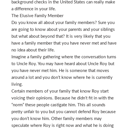
background checks in the United States can really make
a difference in your life.
The Elusive Family Member
Do you know all about your family members? Sure you
are going to know about your parents and your siblings
but what about beyond that? It is very likely that you
have a family member that you have never met and have
no idea about their life.
Imagine a family gathering where the conversation turns
to Uncle Roy. You may have heard about Uncle Roy but
you have never met him. He is someone that moves
around a lot and you don’t know where he is currently
living.
Certain members of your family that know Roy start
voicing their opinions. Because he didn’t fit in with the
“norm” these people castigate him. This all sounds
pretty unfair to you but you cannot defend Roy because
you don’t know him. Other family members may
speculate where Roy is right now and what he is doing