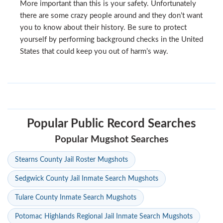
More important than this is your safety. Unfortunately
there are some crazy people around and they don’t want
you to know about their history. Be sure to protect
yourself by performing background checks in the United
States that could keep you out of harm’s way.
Popular Public Record Searches
Popular Mugshot Searches
Stearns County Jail Roster Mugshots
Sedgwick County Jail Inmate Search Mugshots
Tulare County Inmate Search Mugshots
Potomac Highlands Regional Jail Inmate Search Mugshots