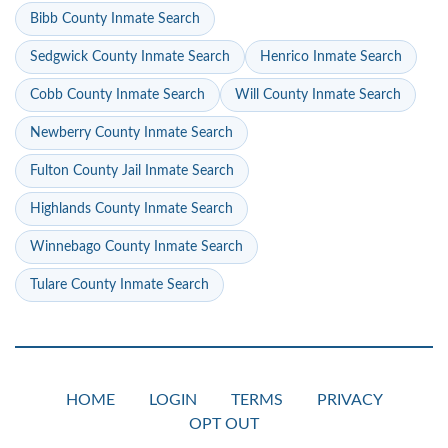
Bibb County Inmate Search
Sedgwick County Inmate Search
Henrico Inmate Search
Cobb County Inmate Search
Will County Inmate Search
Newberry County Inmate Search
Fulton County Jail Inmate Search
Highlands County Inmate Search
Winnebago County Inmate Search
Tulare County Inmate Search
HOME
LOGIN
TERMS
PRIVACY
OPT OUT