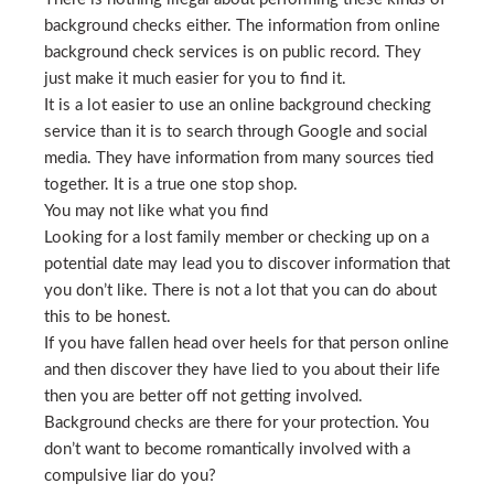
background checks either. The information from online
background check services is on public record. They
just make it much easier for you to find it.
It is a lot easier to use an online background checking
service than it is to search through Google and social
media. They have information from many sources tied
together. It is a true one stop shop.
You may not like what you find
Looking for a lost family member or checking up on a
potential date may lead you to discover information that
you don’t like. There is not a lot that you can do about
this to be honest.
If you have fallen head over heels for that person online
and then discover they have lied to you about their life
then you are better off not getting involved.
Background checks are there for your protection. You
don’t want to become romantically involved with a
compulsive liar do you?