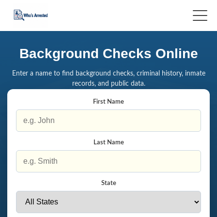
Background Checks Online
Enter a name to find background checks, criminal history, inmate
records, and public data.
First Name
Last Name
State