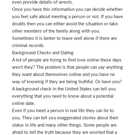
even provide details of arrests.
Once you have this information you can decide whether
you feel safe about meeting a person or not. If you have
doubts then you can either avoid the situation or take
other members of the family along with you.
Sometimes it is better to leave well alone if there are
criminal records.
Background Checks and Dating
A lot of people are trying to find love online these days
aren’t they? The problem is that people can say anything
they want about themselves online and you have no
way of knowing if they are being truthful. Or have you?
A background check in the United States can tell you
everything that you need to know about a potential
online date.
Even if you meet a person in real life they can lie to
you. They can tell you exaggerated stories about their
status in life and many other things. Some people are
afraid to tell the truth because they are worried that a