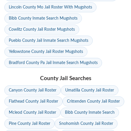
Lincoln County Mo Jail Roster With Mugshots
Bibb County Inmate Search Mugshots
Cowlitz County Jail Roster Mugshots
Pueblo County Jail Inmate Search Mugshots
Yellowstone County Jail Roster Mugshots
Bradford County Pa Jail Inmate Search Mugshots
County Jail Searches
Canyon County Jail Roster
Umatilla County Jail Roster
Flathead County Jail Roster
Crittenden County Jail Roster
Mcleod County Jail Roster
Bibb County Inmate Search
Pine County Jail Roster
Snohomish County Jail Roster