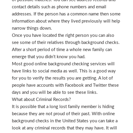
contact details such as phone numbers and email
addresses. If the person has a common name then some
information about where they lived previously will help
narrow things down.
Once you have located the right person you can also
see some of their relatives through background checks.
After a short period of time a whole new family can
emerge that you didn’t know you had.
Most good online background checking services will
have links to social media as well. This is a good way
for you to verify the results you are getting. A lot of
people have accounts with Facebook and Twitter these
days and you will be able to see these links.
What about Criminal Records?
It is possible that a long lost family member is hiding
because they are not proud of their past. With online
background checks in the United States you can take a
look at any criminal records that they may have. It will