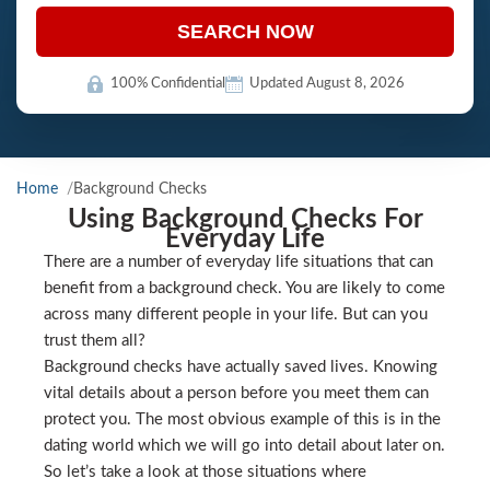
SEARCH NOW
100% Confidential
Updated August 8, 2026
Home
Background Checks
Using Background Checks For
Everyday Life
There are a number of everyday life situations that can
benefit from a background check. You are likely to come
across many different people in your life. But can you
trust them all?
Background checks have actually saved lives. Knowing
vital details about a person before you meet them can
protect you. The most obvious example of this is in the
dating world which we will go into detail about later on.
So let’s take a look at those situations where