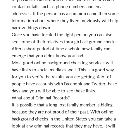
contact details such as phone numbers and email
addresses. If the person has a common name then some
information about where they lived previously will help
narrow things down.
Once you have located the right person you can also
see some of their relatives through background checks.
After a short period of time a whole new family can
emerge that you didn’t know you had.
Most good online background checking services will
have links to social media as well. This is a good way
for you to verify the results you are getting. A lot of
people have accounts with Facebook and Twitter these
days and you will be able to see these links.
What about Criminal Records?
It is possible that a long lost family member is hiding
because they are not proud of their past. With online
background checks in the United States you can take a
look at any criminal records that they may have. It will