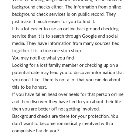
background checks either. The information from online
background check services is on public record. They
just make it much easier for you to find it.
It is a lot easier to use an online background checking
service than it is to search through Google and social
media. They have information from many sources tied
together. It is a true one stop shop.
You may not like what you find
Looking for a lost family member or checking up on a
potential date may lead you to discover information that
you don’t like. There is not a lot that you can do about
this to be honest.
If you have fallen head over heels for that person online
and then discover they have lied to you about their life
then you are better off not getting involved.
Background checks are there for your protection. You
don’t want to become romantically involved with a
compulsive liar do you?