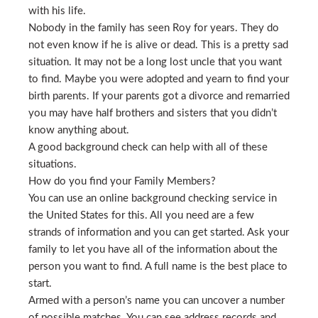
with his life.
Nobody in the family has seen Roy for years. They do
not even know if he is alive or dead. This is a pretty sad
situation. It may not be a long lost uncle that you want
to find. Maybe you were adopted and yearn to find your
birth parents. If your parents got a divorce and remarried
you may have half brothers and sisters that you didn’t
know anything about.
A good background check can help with all of these
situations.
How do you find your Family Members?
You can use an online background checking service in
the United States for this. All you need are a few
strands of information and you can get started. Ask your
family to let you have all of the information about the
person you want to find. A full name is the best place to
start.
Armed with a person’s name you can uncover a number
of possible matches. You can see address records and