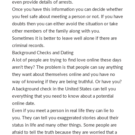
even provide details of arrests.
Once you have this information you can decide whether
you feel safe about meeting a person or not. If you have
doubts then you can either avoid the situation or take
other members of the family along with you.
Sometimes it is better to leave well alone if there are
criminal records.
Background Checks and Dating
A lot of people are trying to find love online these days
aren’t they? The problem is that people can say anything
they want about themselves online and you have no
way of knowing if they are being truthful. Or have you?
A background check in the United States can tell you
everything that you need to know about a potential
online date.
Even if you meet a person in real life they can lie to
you. They can tell you exaggerated stories about their
status in life and many other things. Some people are
afraid to tell the truth because they are worried that a