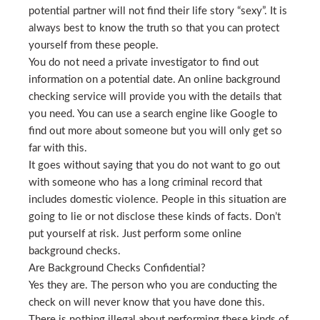
potential partner will not find their life story “sexy”. It is
always best to know the truth so that you can protect
yourself from these people.
You do not need a private investigator to find out
information on a potential date. An online background
checking service will provide you with the details that
you need. You can use a search engine like Google to
find out more about someone but you will only get so
far with this.
It goes without saying that you do not want to go out
with someone who has a long criminal record that
includes domestic violence. People in this situation are
going to lie or not disclose these kinds of facts. Don’t
put yourself at risk. Just perform some online
background checks.
Are Background Checks Confidential?
Yes they are. The person who you are conducting the
check on will never know that you have done this.
There is nothing illegal about performing these kinds of