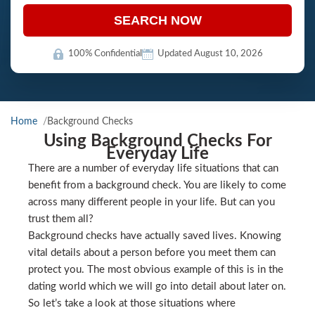
SEARCH NOW
100% Confidential
Updated August 10, 2026
Home
Background Checks
Using Background Checks For
Everyday Life
There are a number of everyday life situations that can
benefit from a background check. You are likely to come
across many different people in your life. But can you
trust them all?
Background checks have actually saved lives. Knowing
vital details about a person before you meet them can
protect you. The most obvious example of this is in the
dating world which we will go into detail about later on.
So let’s take a look at those situations where