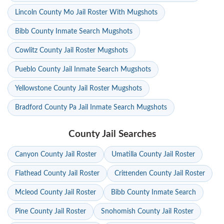
Lincoln County Mo Jail Roster With Mugshots
Bibb County Inmate Search Mugshots
Cowlitz County Jail Roster Mugshots
Pueblo County Jail Inmate Search Mugshots
Yellowstone County Jail Roster Mugshots
Bradford County Pa Jail Inmate Search Mugshots
County Jail Searches
Canyon County Jail Roster
Umatilla County Jail Roster
Flathead County Jail Roster
Crittenden County Jail Roster
Mcleod County Jail Roster
Bibb County Inmate Search
Pine County Jail Roster
Snohomish County Jail Roster