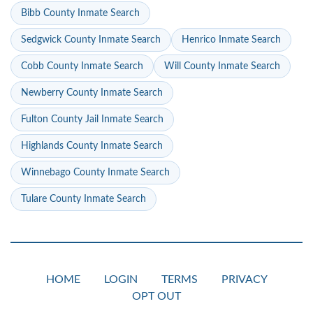
Bibb County Inmate Search
Sedgwick County Inmate Search
Henrico Inmate Search
Cobb County Inmate Search
Will County Inmate Search
Newberry County Inmate Search
Fulton County Jail Inmate Search
Highlands County Inmate Search
Winnebago County Inmate Search
Tulare County Inmate Search
HOME
LOGIN
TERMS
PRIVACY
OPT OUT