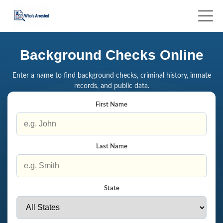
Background Checks Online
Enter a name to find background checks, criminal history, inmate
records, and public data.
First Name
Last Name
State