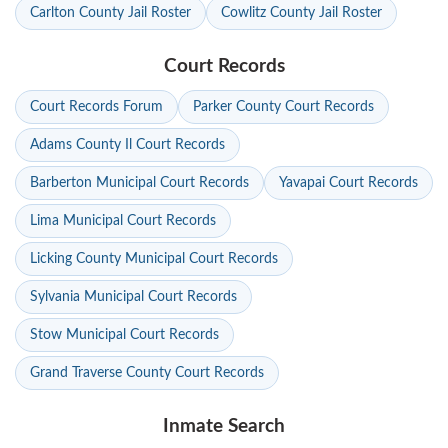
Carlton County Jail Roster
Cowlitz County Jail Roster
Court Records
Court Records Forum
Parker County Court Records
Adams County Il Court Records
Barberton Municipal Court Records
Yavapai Court Records
Lima Municipal Court Records
Licking County Municipal Court Records
Sylvania Municipal Court Records
Stow Municipal Court Records
Grand Traverse County Court Records
Inmate Search