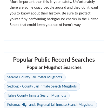
More important than this is your safety. Unfortunately
there are some crazy people around and they don’t want
you to know about their history. Be sure to protect
yourself by performing background checks in the United
States that could keep you out of harm’s way.
Popular Public Record Searches
Popular Mugshot Searches
Stearns County Jail Roster Mugshots
Sedgwick County Jail Inmate Search Mugshots
Tulare County Inmate Search Mugshots
Potomac Highlands Regional Jail Inmate Search Mugshots