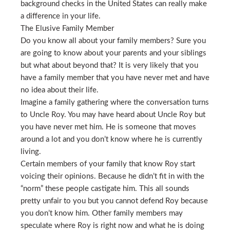
background checks in the United States can really make
a difference in your life.
The Elusive Family Member
Do you know all about your family members? Sure you
are going to know about your parents and your siblings
but what about beyond that? It is very likely that you
have a family member that you have never met and have
no idea about their life.
Imagine a family gathering where the conversation turns
to Uncle Roy. You may have heard about Uncle Roy but
you have never met him. He is someone that moves
around a lot and you don’t know where he is currently
living.
Certain members of your family that know Roy start
voicing their opinions. Because he didn’t fit in with the
“norm” these people castigate him. This all sounds
pretty unfair to you but you cannot defend Roy because
you don’t know him. Other family members may
speculate where Roy is right now and what he is doing