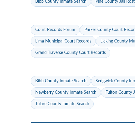
Bibb County Inmate Search
Pine County Jail Rost
Court Records Forum
Parker County Court Recor
Lima Municipal Court Records
Licking County Mu
Grand Traverse County Court Records
Bibb County Inmate Search
Sedgwick County In
Newberry County Inmate Search
Fulton County J
Tulare County Inmate Search