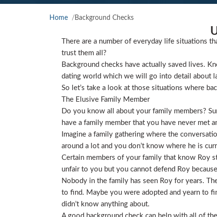
Home
Background Checks
U
There are a number of everyday life situations th
trust them all?
Background checks have actually saved lives. Kno
dating world which we will go into detail about l
So let’s take a look at those situations where ba
The Elusive Family Member
Do you know all about your family members? Sure
have a family member that you have never met and
Imagine a family gathering where the conversat
around a lot and you don’t know where he is curre
Certain members of your family that know Roy star
unfair to you but you cannot defend Roy because
Nobody in the family has seen Roy for years. They
to find. Maybe you were adopted and yearn to find
didn’t know anything about.
A good background check can help with all of the