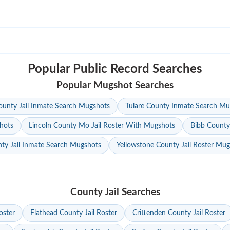
Popular Public Record Searches
Popular Mugshot Searches
unty Jail Inmate Search Mugshots
Tulare County Inmate Search Mu
hots
Lincoln County Mo Jail Roster With Mugshots
Bibb County
ty Jail Inmate Search Mugshots
Yellowstone County Jail Roster Mu
County Jail Searches
oster
Flathead County Jail Roster
Crittenden County Jail Roster