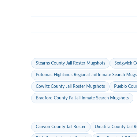
Stearns County Jail Roster Mugshots
Sedgwick Co
Potomac Highlands Regional Jail Inmate Search Mugs
Cowlitz County Jail Roster Mugshots
Pueblo Coun
Bradford County Pa Jail Inmate Search Mugshots
Canyon County Jail Roster
Umatilla County Jail R