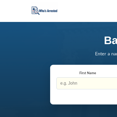
Ba
Enter a na
First Name