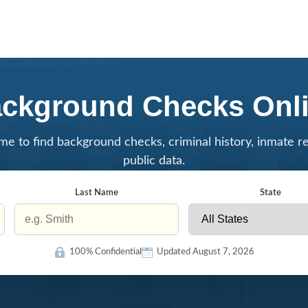
ckground Checks Onl
me to find background checks, criminal history, inmate r
public data.
Last Name
State
100% Confidential
Updated August 7, 2026