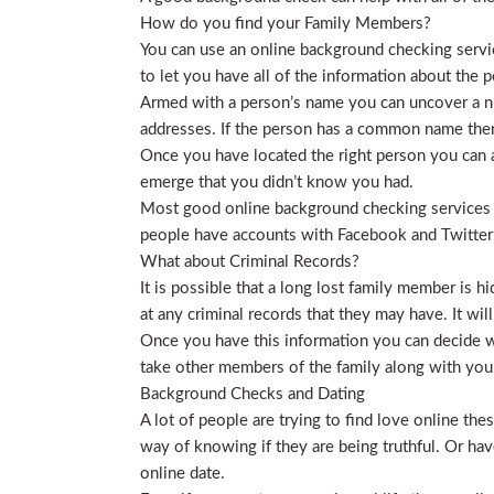
How do you find your Family Members?
You can use an online background checking service
to let you have all of the information about the p
Armed with a person’s name you can uncover a nu
addresses. If the person has a common name then
Once you have located the right person you can a
emerge that you didn’t know you had.
Most good online background checking services wil
people have accounts with Facebook and Twitter t
What about Criminal Records?
It is possible that a long lost family member is 
at any criminal records that they may have. It will
Once you have this information you can decide wh
take other members of the family along with you. 
Background Checks and Dating
A lot of people are trying to find love online t
way of knowing if they are being truthful. Or ha
online date.