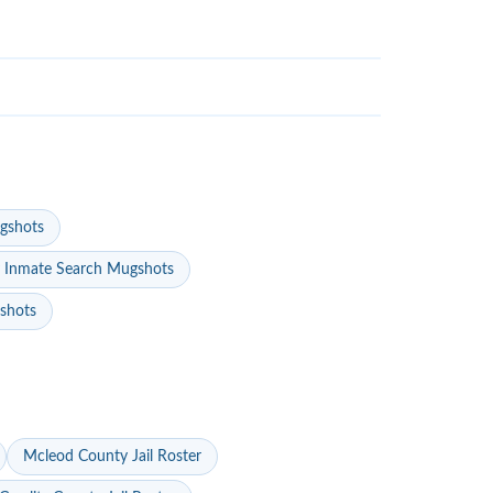
gshots
 Inmate Search Mugshots
gshots
Mcleod County Jail Roster