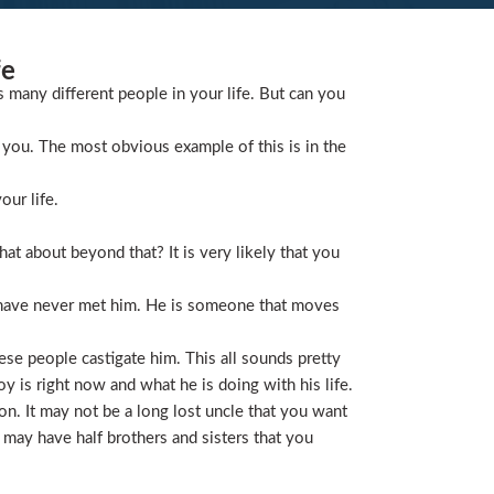
fe
s many different people in your life. But can you
you. The most obvious example of this is in the
our life.
t about beyond that? It is very likely that you
 have never met him. He is someone that moves
ese people castigate him. This all sounds pretty
is right now and what he is doing with his life.
on. It may not be a long lost uncle that you want
 may have half brothers and sisters that you