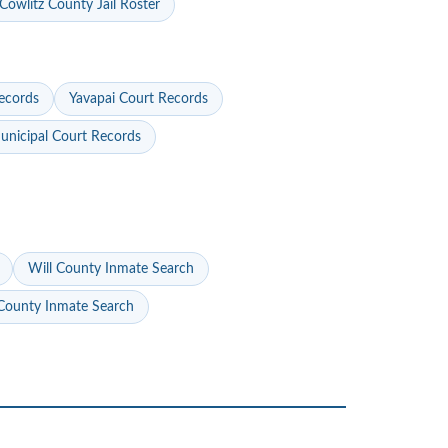
Cowlitz County Jail Roster
ecords
Yavapai Court Records
nicipal Court Records
Will County Inmate Search
ounty Inmate Search