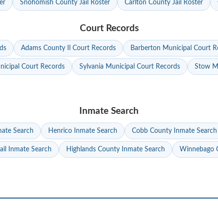
er
Snohomish County Jail Roster
Carlton County Jail Roster
Court Records
ds
Adams County Il Court Records
Barberton Municipal Court R
nicipal Court Records
Sylvania Municipal Court Records
Stow Mu
Inmate Search
mate Search
Henrico Inmate Search
Cobb County Inmate Search
ail Inmate Search
Highlands County Inmate Search
Winnebago C