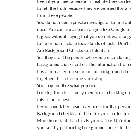
Even if you meet a person in real life they can li
to tell the truth because they are worried that a p
from these people.
You do not need a private investigator to find ou
need. You can use a search engine like Google to
It goes without saying that you do not want to g
to lie or not disclose these kinds of facts. Don’
Are Background Checks Confidential?
Yes they are. The person who you are conducting 
background checks either. The information from o
It is a lot easier to use an online background ch
together. It is a true one stop shop.
You may not like what you find
Looking for a lost family member or checking up o
this to be honest.
If you have fallen head over heels for that person
Background checks are there for your protection
More important than this is your safety. Unfortu
yourself by performing background checks in the