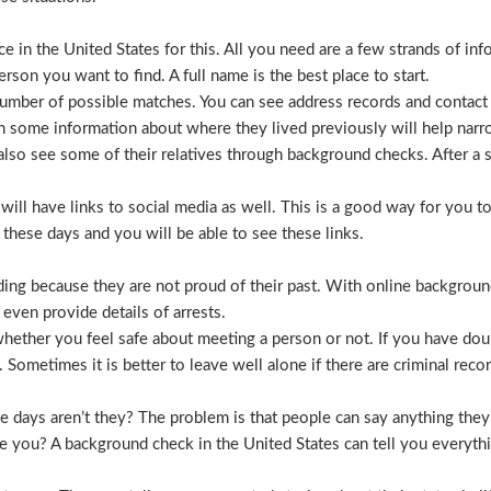
 in the United States for this. All you need are a few strands of inf
erson you want to find. A full name is the best place to start.
mber of possible matches. You can see address records and contact
 some information about where they lived previously will help nar
lso see some of their relatives through background checks. After a 
l have links to social media as well. This is a good way for you to v
hese days and you will be able to see these links.
hiding because they are not proud of their past. With online backgrou
 even provide details of arrests.
ether you feel safe about meeting a person or not. If you have doub
Sometimes it is better to leave well alone if there are criminal recor
hese days aren’t they? The problem is that people can say anything t
ve you? A background check in the United States can tell you everyth