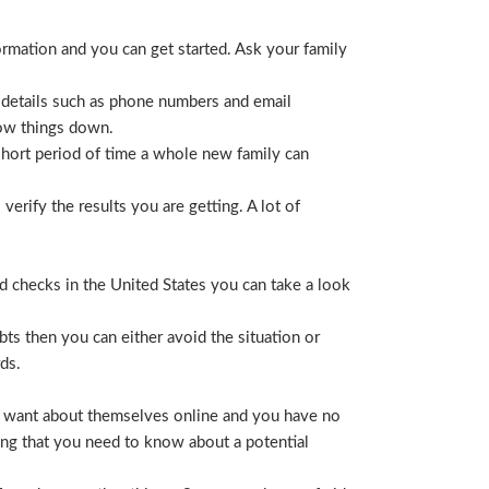
ormation and you can get started. Ask your family
 details such as phone numbers and email
row things down.
short period of time a whole new family can
erify the results you are getting. A lot of
nd checks in the United States you can take a look
ts then you can either avoid the situation or
ds.
hey want about themselves online and you have no
ing that you need to know about a potential