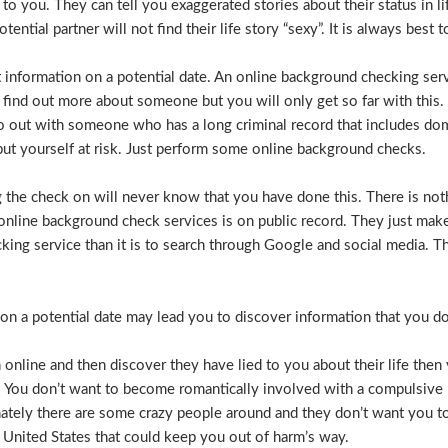
e to you. They can tell you exaggerated stories about their status in 
otential partner will not find their life story “sexy”. It is always bes
t information on a potential date. An online background checking serv
 find out more about someone but you will only get so far with this.
o out with someone who has a long criminal record that includes dome
t put yourself at risk. Just perform some online background checks.
the check on will never know that you have done this. There is noth
nline background check services is on public record. They just make i
ecking service than it is to search through Google and social media.
n a potential date may lead you to discover information that you don’
 online and then discover they have lied to you about their life then 
. You don’t want to become romantically involved with a compulsive 
nately there are some crazy people around and they don’t want you to
 United States that could keep you out of harm’s way.