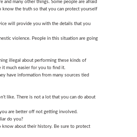
life and many other things. Some people are afraid
t to know the truth so that you can protect yourself
ice will provide you with the details that you
stic violence. People in this situation are going
ing illegal about performing these kinds of
t much easier for you to find it.
 They have information from many sources tied
t like. There is not a lot that you can do about
you are better off not getting involved.
liar do you?
 know about their history. Be sure to protect