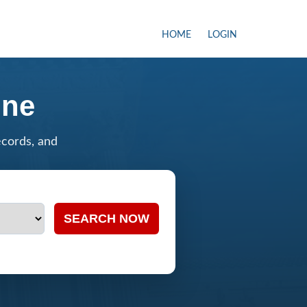
HOME
LOGIN
ine
ecords, and
SEARCH NOW