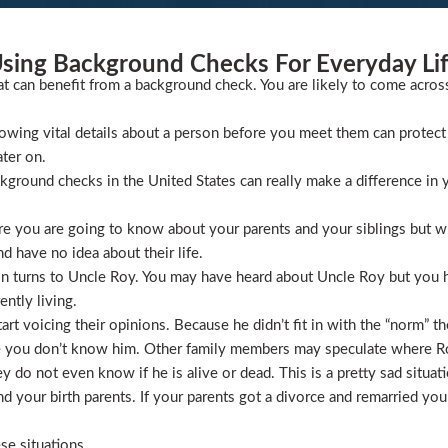
sing Background Checks For Everyday Li
at can benefit from a background check. You are likely to come acros
wing vital details about a person before you meet them can protect 
ater on.
ckground checks in the United States can really make a difference in y
 you are going to know about your parents and your siblings but wha
 have no idea about their life.
ion turns to Uncle Roy. You may have heard about Uncle Roy but you
ntly living.
t voicing their opinions. Because he didn’t fit in with the “norm” th
 you don’t know him. Other family members may speculate where Roy 
 do not even know if he is alive or dead. This is a pretty sad situati
 your birth parents. If your parents got a divorce and remarried you
se situations.