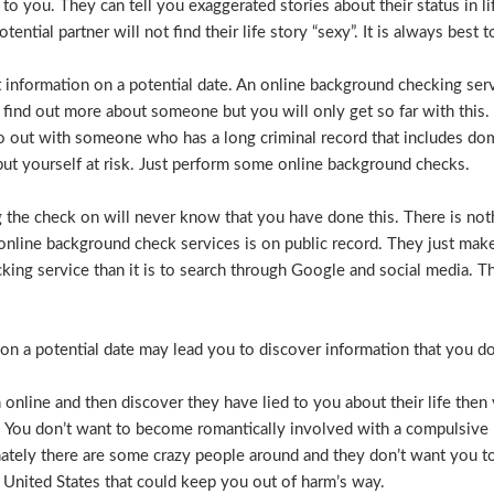
e to you. They can tell you exaggerated stories about their status in 
otential partner will not find their life story “sexy”. It is always bes
t information on a potential date. An online background checking serv
 find out more about someone but you will only get so far with this.
o out with someone who has a long criminal record that includes dome
t put yourself at risk. Just perform some online background checks.
the check on will never know that you have done this. There is noth
nline background check services is on public record. They just make i
ecking service than it is to search through Google and social media.
n a potential date may lead you to discover information that you don’
 online and then discover they have lied to you about their life then 
. You don’t want to become romantically involved with a compulsive 
nately there are some crazy people around and they don’t want you to
 United States that could keep you out of harm’s way.