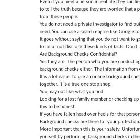
Even if you meet a person in real life they can li
to tell the truth because they are worried that a p
from these people.
You do not need a private investigator to find ou
need. You can use a search engine like Google to
It goes without saying that you do not want to g
to lie or not disclose these kinds of facts. Don’
Are Background Checks Confidential?
Yes they are. The person who you are conducting 
background checks either. The information from o
It is a lot easier to use an online background ch
together. It is a true one stop shop.
You may not like what you find
Looking for a lost family member or checking up o
this to be honest.
If you have fallen head over heels for that person
Background checks are there for your protection
More important than this is your safety. Unfortu
yourself by performing background checks in the