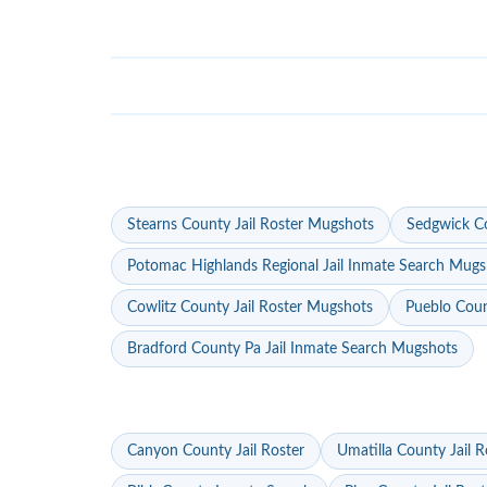
Stearns County Jail Roster Mugshots
Sedgwick Co
Potomac Highlands Regional Jail Inmate Search Mugs
Cowlitz County Jail Roster Mugshots
Pueblo Coun
Bradford County Pa Jail Inmate Search Mugshots
Canyon County Jail Roster
Umatilla County Jail R