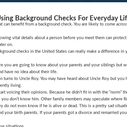
sing Background Checks For Everyday Li
at can benefit from a background check. You are likely to come acros
wing vital details about a person before you meet them can protect 
ater on.
ckground checks in the United States can really make a difference in y
 you are going to know about your parents and your siblings but wha
 have no idea about their life.
ion turns to Uncle Roy. You may have heard about Uncle Roy but you
ntly living.
t voicing their opinions. Because he didn’t fit in with the “norm” th
 you don’t know him. Other family members may speculate where Roy 
 do not even know if he is alive or dead. This is a pretty sad situati
 your birth parents. If your parents got a divorce and remarried you
se situations.