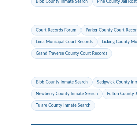
Bibb County Inmate Search
Pine County Jail Rost
Court Records Forum
Parker County Court Recor
Lima Municipal Court Records
Licking County Mu
Grand Traverse County Court Records
Bibb County Inmate Search
Sedgwick County In
Newberry County Inmate Search
Fulton County J
Tulare County Inmate Search