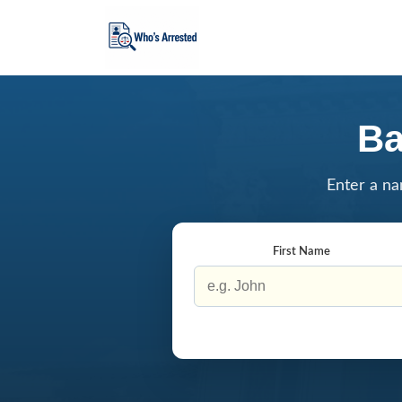
Ba
Enter a na
First Name