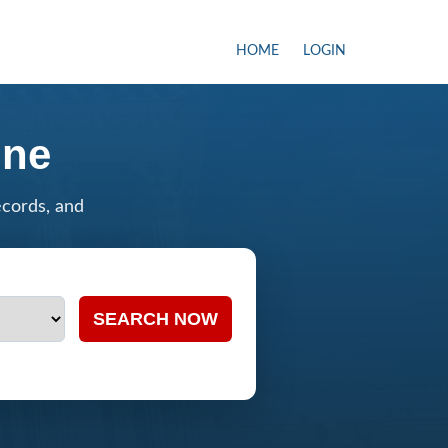
HOME
LOGIN
ine
ecords, and
SEARCH NOW