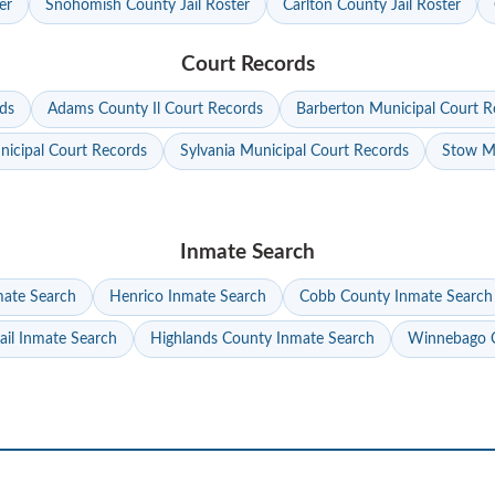
er
Snohomish County Jail Roster
Carlton County Jail Roster
Court Records
ds
Adams County Il Court Records
Barberton Municipal Court R
nicipal Court Records
Sylvania Municipal Court Records
Stow Mu
Inmate Search
mate Search
Henrico Inmate Search
Cobb County Inmate Search
ail Inmate Search
Highlands County Inmate Search
Winnebago C