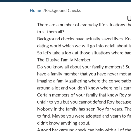
Home
Background Checks
U
There are a number of everyday life situations th
trust them all?
Background checks have actually saved lives. Kno
dating world which we will go into detail about l
So let’s take a look at those situations where ba
The Elusive Family Member
Do you know all about your family members? Sure
have a family member that you have never met and
Imagine a family gathering where the conversat
around a lot and you don’t know where he is curre
Certain members of your family that know Roy star
unfair to you but you cannot defend Roy because
Nobody in the family has seen Roy for years. They
to find. Maybe you were adopted and yearn to find
didn’t know anything about.
A good background check can help with all of the