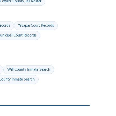
Cowlitz County Jail Roster
ecords
Yavapai Court Records
nicipal Court Records
Will County Inmate Search
ounty Inmate Search