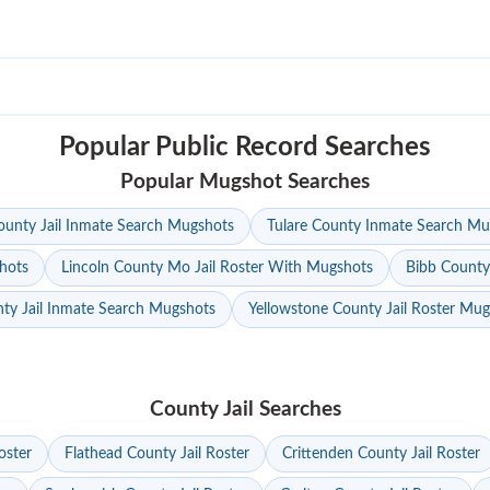
Popular Public Record Searches
Popular Mugshot Searches
unty Jail Inmate Search Mugshots
Tulare County Inmate Search Mu
hots
Lincoln County Mo Jail Roster With Mugshots
Bibb County
ty Jail Inmate Search Mugshots
Yellowstone County Jail Roster Mu
County Jail Searches
oster
Flathead County Jail Roster
Crittenden County Jail Roster