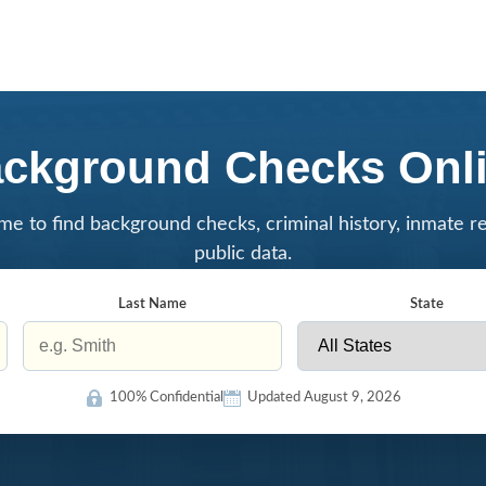
ckground Checks Onl
me to find background checks, criminal history, inmate r
public data.
Last Name
State
100% Confidential
Updated August 9, 2026