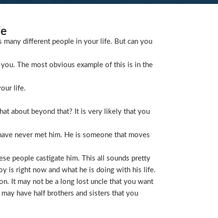
fe
s many different people in your life. But can you
you. The most obvious example of this is in the
our life.
t about beyond that? It is very likely that you
 have never met him. He is someone that moves
ese people castigate him. This all sounds pretty
is right now and what he is doing with his life.
on. It may not be a long lost uncle that you want
 may have half brothers and sisters that you