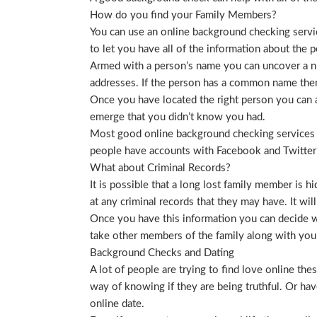
How do you find your Family Members?
You can use an online background checking service
to let you have all of the information about the p
Armed with a person’s name you can uncover a nu
addresses. If the person has a common name then
Once you have located the right person you can a
emerge that you didn’t know you had.
Most good online background checking services wil
people have accounts with Facebook and Twitter t
What about Criminal Records?
It is possible that a long lost family member is 
at any criminal records that they may have. It will
Once you have this information you can decide wh
take other members of the family along with you. 
Background Checks and Dating
A lot of people are trying to find love online t
way of knowing if they are being truthful. Or ha
online date.