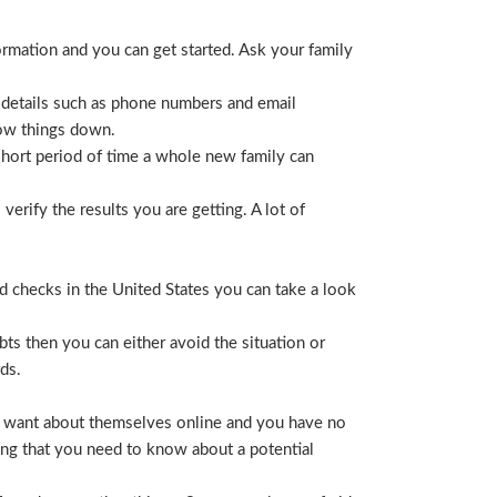
ormation and you can get started. Ask your family
 details such as phone numbers and email
row things down.
short period of time a whole new family can
erify the results you are getting. A lot of
nd checks in the United States you can take a look
ts then you can either avoid the situation or
ds.
hey want about themselves online and you have no
ing that you need to know about a potential