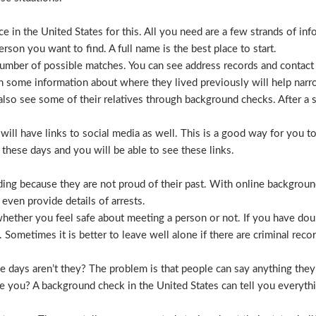
 in the United States for this. All you need are a few strands of inf
erson you want to find. A full name is the best place to start.
mber of possible matches. You can see address records and contact
 some information about where they lived previously will help nar
lso see some of their relatives through background checks. After a 
l have links to social media as well. This is a good way for you to v
hese days and you will be able to see these links.
hiding because they are not proud of their past. With online backgrou
 even provide details of arrests.
ether you feel safe about meeting a person or not. If you have doub
Sometimes it is better to leave well alone if there are criminal recor
hese days aren’t they? The problem is that people can say anything t
ve you? A background check in the United States can tell you everyth