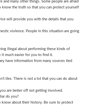
life and many other things. Some people are afraid
t to know the truth so that you can protect yourself
ice will provide you with the details that you
stic violence. People in this situation are going
ing illegal about performing these kinds of
t much easier for you to find it.
 They have information from many sources tied
t like. There is not a lot that you can do about
you are better off not getting involved.
liar do you?
 know about their history. Be sure to protect