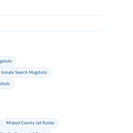
gshots
 Inmate Search Mugshots
gshots
Mcleod County Jail Roster