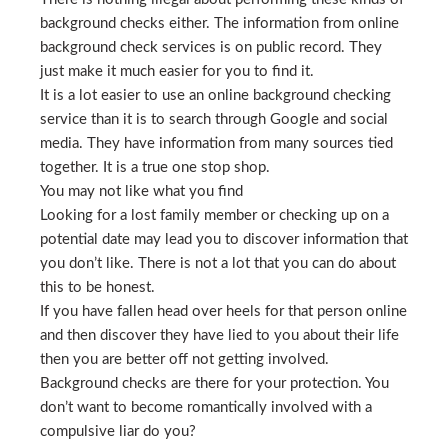
background checks either. The information from online
background check services is on public record. They
just make it much easier for you to find it.
It is a lot easier to use an online background checking
service than it is to search through Google and social
media. They have information from many sources tied
together. It is a true one stop shop.
You may not like what you find
Looking for a lost family member or checking up on a
potential date may lead you to discover information that
you don’t like. There is not a lot that you can do about
this to be honest.
If you have fallen head over heels for that person online
and then discover they have lied to you about their life
then you are better off not getting involved.
Background checks are there for your protection. You
don’t want to become romantically involved with a
compulsive liar do you?