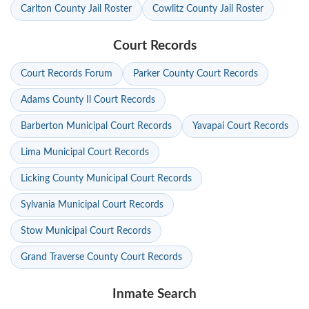
Carlton County Jail Roster
Cowlitz County Jail Roster
Court Records
Court Records Forum
Parker County Court Records
Adams County Il Court Records
Barberton Municipal Court Records
Yavapai Court Records
Lima Municipal Court Records
Licking County Municipal Court Records
Sylvania Municipal Court Records
Stow Municipal Court Records
Grand Traverse County Court Records
Inmate Search