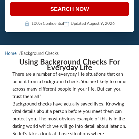
SEARCH NOW
100% Confidential
Updated August 9, 2026
Home
Background Checks
Using Background Checks For
Everyday Life
There are a number of everyday life situations that can
benefit from a background check. You are likely to come
across many different people in your life. But can you
trust them all?
Background checks have actually saved lives. Knowing
vital details about a person before you meet them can
protect you. The most obvious example of this is in the
dating world which we will go into detail about later on.
So let’s take a look at those situations where