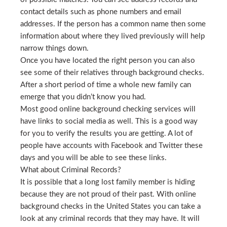
contact details such as phone numbers and email
addresses. If the person has a common name then some
information about where they lived previously will help
narrow things down.
Once you have located the right person you can also
see some of their relatives through background checks.
After a short period of time a whole new family can
emerge that you didn’t know you had.
Most good online background checking services will
have links to social media as well. This is a good way
for you to verify the results you are getting. A lot of
people have accounts with Facebook and Twitter these
days and you will be able to see these links.
What about Criminal Records?
It is possible that a long lost family member is hiding
because they are not proud of their past. With online
background checks in the United States you can take a
look at any criminal records that they may have. It will