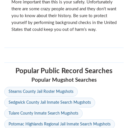
More important than this is your safety. Unfortunately
there are some crazy people around and they don’t want
you to know about their history. Be sure to protect
yourself by performing background checks in the United
States that could keep you out of harm’s way.
Popular Public Record Searches
Popular Mugshot Searches
Stearns County Jail Roster Mugshots
Sedgwick County Jail Inmate Search Mugshots
Tulare County Inmate Search Mugshots
Potomac Highlands Regional Jail Inmate Search Mugshots