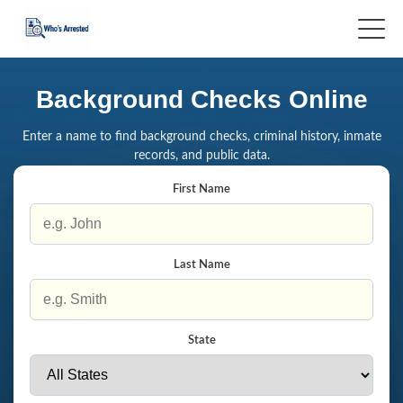
Background Checks Online
Enter a name to find background checks, criminal history, inmate
records, and public data.
First Name
Last Name
State