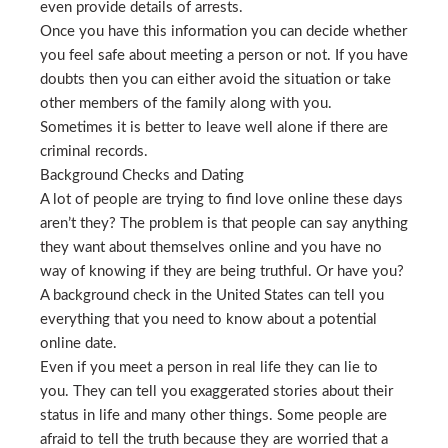
even provide details of arrests.
Once you have this information you can decide whether
you feel safe about meeting a person or not. If you have
doubts then you can either avoid the situation or take
other members of the family along with you.
Sometimes it is better to leave well alone if there are
criminal records.
Background Checks and Dating
A lot of people are trying to find love online these days
aren’t they? The problem is that people can say anything
they want about themselves online and you have no
way of knowing if they are being truthful. Or have you?
A background check in the United States can tell you
everything that you need to know about a potential
online date.
Even if you meet a person in real life they can lie to
you. They can tell you exaggerated stories about their
status in life and many other things. Some people are
afraid to tell the truth because they are worried that a