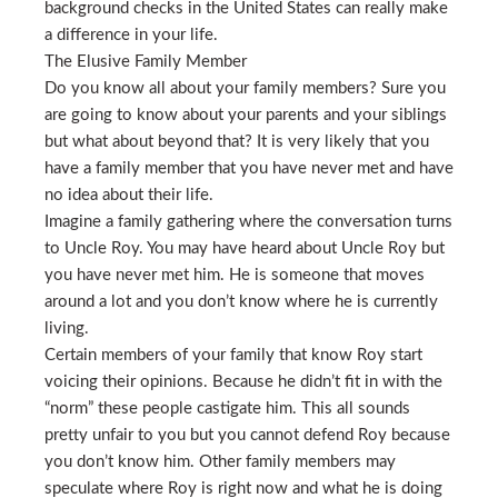
background checks in the United States can really make
a difference in your life.
The Elusive Family Member
Do you know all about your family members? Sure you
are going to know about your parents and your siblings
but what about beyond that? It is very likely that you
have a family member that you have never met and have
no idea about their life.
Imagine a family gathering where the conversation turns
to Uncle Roy. You may have heard about Uncle Roy but
you have never met him. He is someone that moves
around a lot and you don’t know where he is currently
living.
Certain members of your family that know Roy start
voicing their opinions. Because he didn’t fit in with the
“norm” these people castigate him. This all sounds
pretty unfair to you but you cannot defend Roy because
you don’t know him. Other family members may
speculate where Roy is right now and what he is doing