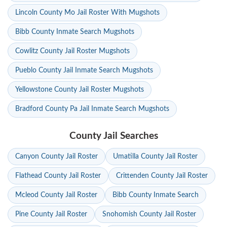
Lincoln County Mo Jail Roster With Mugshots
Bibb County Inmate Search Mugshots
Cowlitz County Jail Roster Mugshots
Pueblo County Jail Inmate Search Mugshots
Yellowstone County Jail Roster Mugshots
Bradford County Pa Jail Inmate Search Mugshots
County Jail Searches
Canyon County Jail Roster
Umatilla County Jail Roster
Flathead County Jail Roster
Crittenden County Jail Roster
Mcleod County Jail Roster
Bibb County Inmate Search
Pine County Jail Roster
Snohomish County Jail Roster