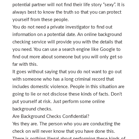
potential partner will not find their life story “sexy”. It is
always best to know the truth so that you can protect
yourself from these people.
You do not need a private investigator to find out
information on a potential date. An online background
checking service will provide you with the details that
you need. You can use a search engine like Google to
find out more about someone but you will only get so
far with this.
It goes without saying that you do not want to go out
with someone who has a long criminal record that
includes domestic violence. People in this situation are
going to lie or not disclose these kinds of facts. Don’t
put yourself at risk. Just perform some online
background checks.
Are Background Checks Confidential?
Yes they are. The person who you are conducting the
check on will never know that you have done this.
There is nothing illegal about performing these kinds of