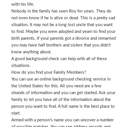
with his life.
Nobody in the family has seen Roy for years. They do
not even know if he is alive or dead. This is a pretty sad
situation. It may not be a long lost uncle that you want
to find. Maybe you were adopted and yearn to find your
birth parents. If your parents got a divorce and remarried
you may have half brothers and sisters that you didn’t
know anything about.
A good background check can help with all of these
situations.
How do you find your Family Members?
You can use an online background checking service in
the United States for this. All you need are a few
strands of information and you can get started. Ask your
family to let you have all of the information about the
person you want to find. A full name is the best place to
start.
Armed with a person’s name you can uncover a number
of possible matches. You can see address records and