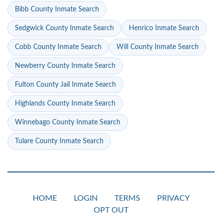
Bibb County Inmate Search
Sedgwick County Inmate Search
Henrico Inmate Search
Cobb County Inmate Search
Will County Inmate Search
Newberry County Inmate Search
Fulton County Jail Inmate Search
Highlands County Inmate Search
Winnebago County Inmate Search
Tulare County Inmate Search
HOME
LOGIN
TERMS
PRIVACY
OPT OUT