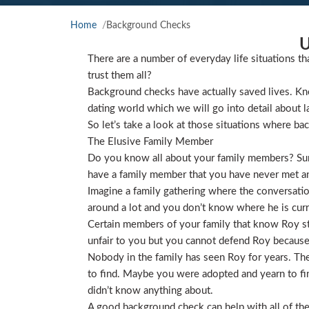
Home
Background Checks
U
There are a number of everyday life situations th
trust them all?
Background checks have actually saved lives. Kno
dating world which we will go into detail about l
So let’s take a look at those situations where ba
The Elusive Family Member
Do you know all about your family members? Sure
have a family member that you have never met and
Imagine a family gathering where the conversat
around a lot and you don’t know where he is curre
Certain members of your family that know Roy star
unfair to you but you cannot defend Roy because
Nobody in the family has seen Roy for years. They
to find. Maybe you were adopted and yearn to find
didn’t know anything about.
A good background check can help with all of the