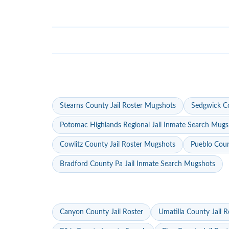
Stearns County Jail Roster Mugshots
Sedgwick Co
Potomac Highlands Regional Jail Inmate Search Mugs
Cowlitz County Jail Roster Mugshots
Pueblo Coun
Bradford County Pa Jail Inmate Search Mugshots
Canyon County Jail Roster
Umatilla County Jail R