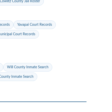
Cowlitz County Jail Roster
ecords
Yavapai Court Records
nicipal Court Records
Will County Inmate Search
ounty Inmate Search