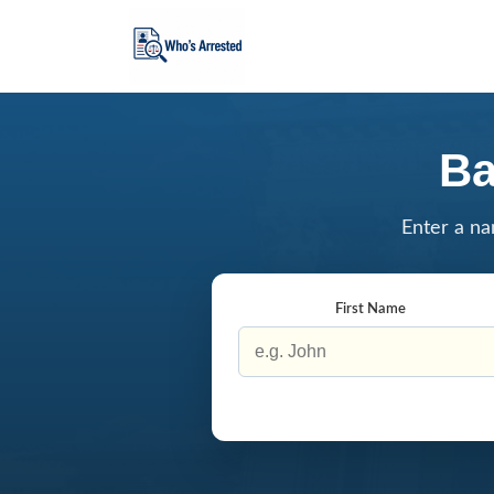
Ba
Enter a na
First Name