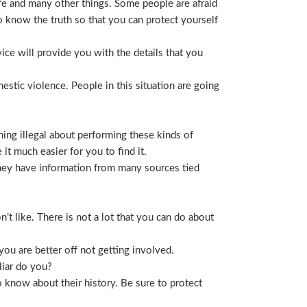
life and many other things. Some people are afraid
t to know the truth so that you can protect yourself
ice will provide you with the details that you
stic violence. People in this situation are going
ing illegal about performing these kinds of
t much easier for you to find it.
 They have information from many sources tied
t like. There is not a lot that you can do about
you are better off not getting involved.
liar do you?
 know about their history. Be sure to protect