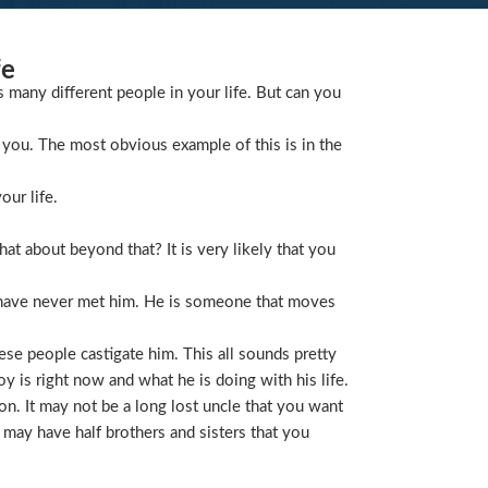
fe
s many different people in your life. But can you
you. The most obvious example of this is in the
our life.
t about beyond that? It is very likely that you
 have never met him. He is someone that moves
ese people castigate him. This all sounds pretty
is right now and what he is doing with his life.
on. It may not be a long lost uncle that you want
 may have half brothers and sisters that you