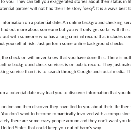
e to you. They can tell you exaggerated stories about their status in 
otential partner will not find their life story “sexy”. It is always bes
t information on a potential date. An online background checking serv
 find out more about someone but you will only get so far with this.
o out with someone who has a long criminal record that includes dome
t put yourself at risk. Just perform some online background checks.
the check on will never know that you have done this. There is noth
nline background check services is on public record. They just make i
ecking service than it is to search through Google and social media.
n a potential date may lead you to discover information that you don’
 online and then discover they have lied to you about their life then 
. You don’t want to become romantically involved with a compulsive 
nately there are some crazy people around and they don’t want you to
 United States that could keep you out of harm’s way.