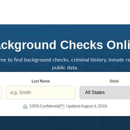
ckground Checks Onl
me to find background checks, criminal history, inmate r
public data.
Last Name
State
100% Confidential
Updated August 6, 2026