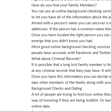
How do you find your Family Members?
You can use an online background checking service
to let you have all of the information about the p
Armed with a person’s name you can uncover a nu
addresses. If the person has a common name then
Once you have located the right person you can a
emerge that you didn’t know you had.
Most good online background checking services wil
people have accounts with Facebook and Twitter t
What about Criminal Records?
It is possible that a long lost family member is 
at any criminal records that they may have. It will
Once you have this information you can decide wh
take other members of the family along with you. 
Background Checks and Dating
A lot of people are trying to find love online t
way of knowing if they are being truthful. Or ha
online date.