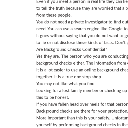
Even if you meet a person in real life they can li
to tell the truth because they are worried that a p
from these people.
You do not need a private investigator to find ou
need. You can use a search engine like Google to
It goes without saying that you do not want to g
to lie or not disclose these kinds of facts. Don’
Are Background Checks Confidential?
Yes they are. The person who you are conducting 
background checks either. The information from o
It is a lot easier to use an online background ch
together. It is a true one stop shop.
You may not like what you find
Looking for a lost family member or checking up o
this to be honest.
If you have fallen head over heels for that person
Background checks are there for your protection
More important than this is your safety. Unfortu
yourself by performing background checks in the