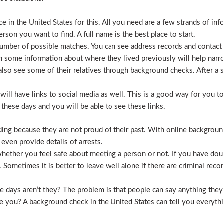
 in the United States for this. All you need are a few strands of inf
erson you want to find. A full name is the best place to start.
mber of possible matches. You can see address records and contact
 some information about where they lived previously will help nar
lso see some of their relatives through background checks. After a 
l have links to social media as well. This is a good way for you to v
hese days and you will be able to see these links.
hiding because they are not proud of their past. With online backgrou
 even provide details of arrests.
ether you feel safe about meeting a person or not. If you have doub
Sometimes it is better to leave well alone if there are criminal recor
hese days aren’t they? The problem is that people can say anything t
ve you? A background check in the United States can tell you everyth