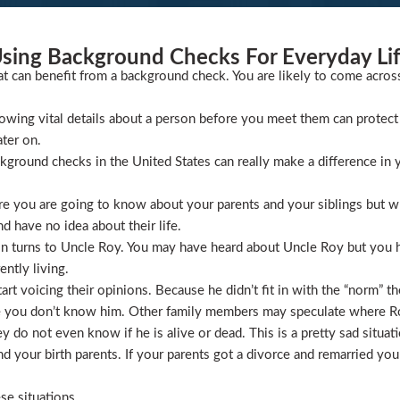
sing Background Checks For Everyday Li
at can benefit from a background check. You are likely to come acros
wing vital details about a person before you meet them can protect 
ater on.
ckground checks in the United States can really make a difference in y
 you are going to know about your parents and your siblings but wha
 have no idea about their life.
ion turns to Uncle Roy. You may have heard about Uncle Roy but you
ntly living.
t voicing their opinions. Because he didn’t fit in with the “norm” th
 you don’t know him. Other family members may speculate where Roy 
 do not even know if he is alive or dead. This is a pretty sad situati
 your birth parents. If your parents got a divorce and remarried you
se situations.