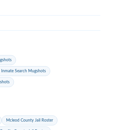
gshots
 Inmate Search Mugshots
gshots
Mcleod County Jail Roster