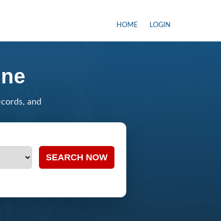
HOME
LOGIN
ine
ecords, and
SEARCH NOW