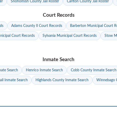
er
Snohomish County Jail Roster
Carlton County Jail Roster
Court Records
ds
Adams County Il Court Records
Barberton Municipal Court R
nicipal Court Records
Sylvania Municipal Court Records
Stow Mu
Inmate Search
mate Search
Henrico Inmate Search
Cobb County Inmate Search
ail Inmate Search
Highlands County Inmate Search
Winnebago C