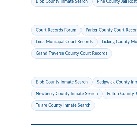
Bibb County Inmate Search
Pine County Jail Rost
Court Records Forum
Parker County Court Recor
Lima Municipal Court Records
Licking County Mu
Grand Traverse County Court Records
Bibb County Inmate Search
Sedgwick County In
Newberry County Inmate Search
Fulton County J
Tulare County Inmate Search