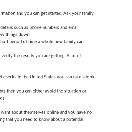
ormation and you can get started. Ask your family
 details such as phone numbers and email
row things down.
short period of time a whole new family can
erify the results you are getting. A lot of
nd checks in the United States you can take a look
ts then you can either avoid the situation or
ds.
hey want about themselves online and you have no
ing that you need to know about a potential