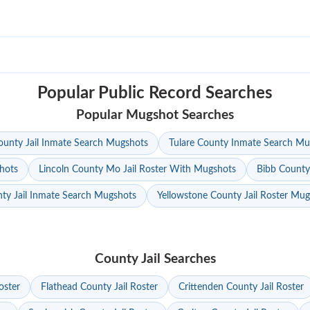
Popular Public Record Searches
Popular Mugshot Searches
unty Jail Inmate Search Mugshots
Tulare County Inmate Search Mu
hots
Lincoln County Mo Jail Roster With Mugshots
Bibb County
ty Jail Inmate Search Mugshots
Yellowstone County Jail Roster Mu
County Jail Searches
oster
Flathead County Jail Roster
Crittenden County Jail Roster