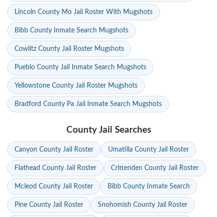
Lincoln County Mo Jail Roster With Mugshots
Bibb County Inmate Search Mugshots
Cowlitz County Jail Roster Mugshots
Pueblo County Jail Inmate Search Mugshots
Yellowstone County Jail Roster Mugshots
Bradford County Pa Jail Inmate Search Mugshots
County Jail Searches
Canyon County Jail Roster
Umatilla County Jail Roster
Flathead County Jail Roster
Crittenden County Jail Roster
Mcleod County Jail Roster
Bibb County Inmate Search
Pine County Jail Roster
Snohomish County Jail Roster