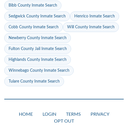
Bibb County Inmate Search
Sedgwick County Inmate Search
Henrico Inmate Search
Cobb County Inmate Search
Will County Inmate Search
Newberry County Inmate Search
Fulton County Jail Inmate Search
Highlands County Inmate Search
Winnebago County Inmate Search
Tulare County Inmate Search
HOME
LOGIN
TERMS
PRIVACY
OPT OUT