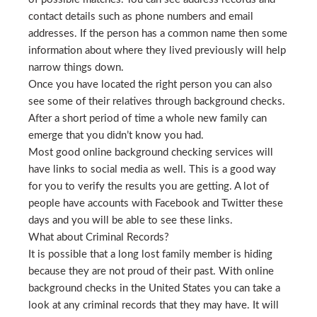
contact details such as phone numbers and email
addresses. If the person has a common name then some
information about where they lived previously will help
narrow things down.
Once you have located the right person you can also
see some of their relatives through background checks.
After a short period of time a whole new family can
emerge that you didn’t know you had.
Most good online background checking services will
have links to social media as well. This is a good way
for you to verify the results you are getting. A lot of
people have accounts with Facebook and Twitter these
days and you will be able to see these links.
What about Criminal Records?
It is possible that a long lost family member is hiding
because they are not proud of their past. With online
background checks in the United States you can take a
look at any criminal records that they may have. It will