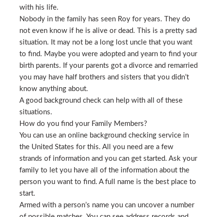
with his life.
Nobody in the family has seen Roy for years. They do
not even know if he is alive or dead. This is a pretty sad
situation. It may not be a long lost uncle that you want
to find. Maybe you were adopted and yearn to find your
birth parents. If your parents got a divorce and remarried
you may have half brothers and sisters that you didn’t
know anything about.
A good background check can help with all of these
situations.
How do you find your Family Members?
You can use an online background checking service in
the United States for this. All you need are a few
strands of information and you can get started. Ask your
family to let you have all of the information about the
person you want to find. A full name is the best place to
start.
Armed with a person’s name you can uncover a number
of possible matches. You can see address records and