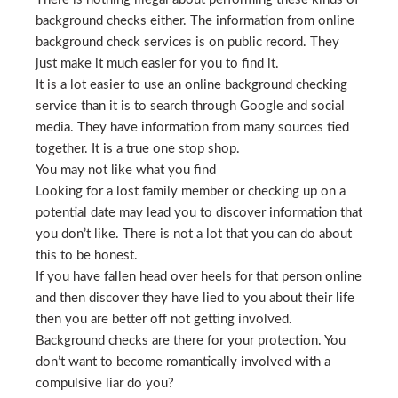
background checks either. The information from online
background check services is on public record. They
just make it much easier for you to find it.
It is a lot easier to use an online background checking
service than it is to search through Google and social
media. They have information from many sources tied
together. It is a true one stop shop.
You may not like what you find
Looking for a lost family member or checking up on a
potential date may lead you to discover information that
you don’t like. There is not a lot that you can do about
this to be honest.
If you have fallen head over heels for that person online
and then discover they have lied to you about their life
then you are better off not getting involved.
Background checks are there for your protection. You
don’t want to become romantically involved with a
compulsive liar do you?