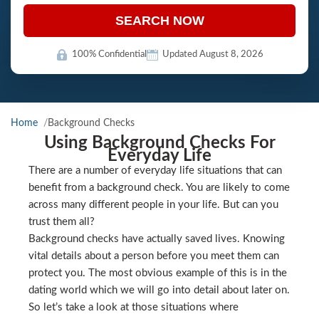
SEARCH NOW
100% Confidential
Updated August 8, 2026
Home
Background Checks
Using Background Checks For
Everyday Life
There are a number of everyday life situations that can
benefit from a background check. You are likely to come
across many different people in your life. But can you
trust them all?
Background checks have actually saved lives. Knowing
vital details about a person before you meet them can
protect you. The most obvious example of this is in the
dating world which we will go into detail about later on.
So let’s take a look at those situations where