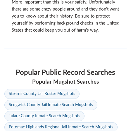
More important than this is your safety. Unfortunately
there are some crazy people around and they don’t want
you to know about their history. Be sure to protect
yourself by performing background checks in the United
States that could keep you out of harm’s way.
Popular Public Record Searches
Popular Mugshot Searches
Stearns County Jail Roster Mugshots
Sedgwick County Jail Inmate Search Mugshots
Tulare County Inmate Search Mugshots
Potomac Highlands Regional Jail Inmate Search Mugshots