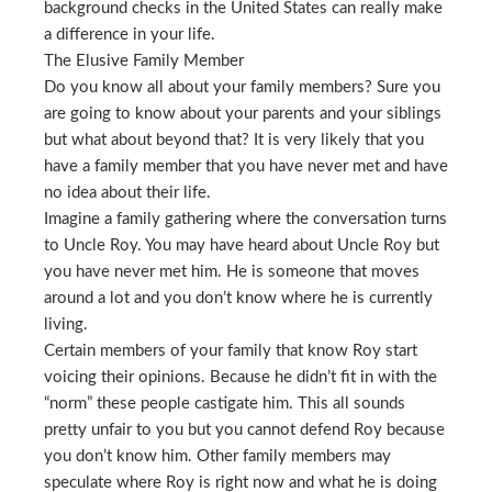
background checks in the United States can really make
a difference in your life.
The Elusive Family Member
Do you know all about your family members? Sure you
are going to know about your parents and your siblings
but what about beyond that? It is very likely that you
have a family member that you have never met and have
no idea about their life.
Imagine a family gathering where the conversation turns
to Uncle Roy. You may have heard about Uncle Roy but
you have never met him. He is someone that moves
around a lot and you don’t know where he is currently
living.
Certain members of your family that know Roy start
voicing their opinions. Because he didn’t fit in with the
“norm” these people castigate him. This all sounds
pretty unfair to you but you cannot defend Roy because
you don’t know him. Other family members may
speculate where Roy is right now and what he is doing