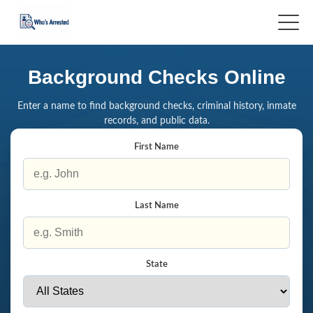
Background Checks Online
Enter a name to find background checks, criminal history, inmate
records, and public data.
First Name
Last Name
State