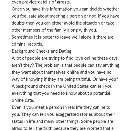
even provide details of arrests.
Once you have this information you can decide whether
you feel safe about meeting a person or not. If you have
doubts then you can either avoid the situation or take
other members of the family along with you.
Sometimes it is better to leave well alone if there are
criminal records.
Background Checks and Dating
A lot of people are trying to find love online these days
aren’t they? The problem is that people can say anything
they want about themselves online and you have no
way of knowing if they are being truthful. Or have you?
A background check in the United States can tell you
everything that you need to know about a potential
online date.
Even if you meet a person in real life they can lie to
you. They can tell you exaggerated stories about their
status in life and many other things. Some people are
afraid to tell the truth because they are worried that a