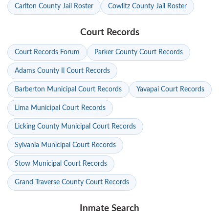
Carlton County Jail Roster
Cowlitz County Jail Roster
Court Records
Court Records Forum
Parker County Court Records
Adams County Il Court Records
Barberton Municipal Court Records
Yavapai Court Records
Lima Municipal Court Records
Licking County Municipal Court Records
Sylvania Municipal Court Records
Stow Municipal Court Records
Grand Traverse County Court Records
Inmate Search