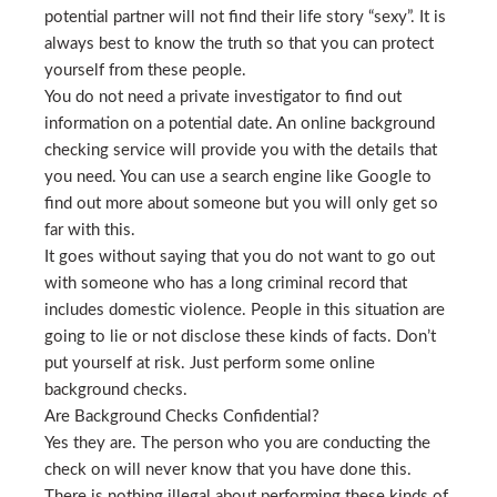
potential partner will not find their life story “sexy”. It is
always best to know the truth so that you can protect
yourself from these people.
You do not need a private investigator to find out
information on a potential date. An online background
checking service will provide you with the details that
you need. You can use a search engine like Google to
find out more about someone but you will only get so
far with this.
It goes without saying that you do not want to go out
with someone who has a long criminal record that
includes domestic violence. People in this situation are
going to lie or not disclose these kinds of facts. Don’t
put yourself at risk. Just perform some online
background checks.
Are Background Checks Confidential?
Yes they are. The person who you are conducting the
check on will never know that you have done this.
There is nothing illegal about performing these kinds of