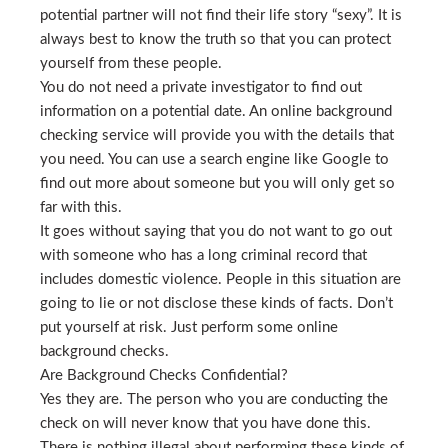
potential partner will not find their life story “sexy”. It is
always best to know the truth so that you can protect
yourself from these people.
You do not need a private investigator to find out
information on a potential date. An online background
checking service will provide you with the details that
you need. You can use a search engine like Google to
find out more about someone but you will only get so
far with this.
It goes without saying that you do not want to go out
with someone who has a long criminal record that
includes domestic violence. People in this situation are
going to lie or not disclose these kinds of facts. Don’t
put yourself at risk. Just perform some online
background checks.
Are Background Checks Confidential?
Yes they are. The person who you are conducting the
check on will never know that you have done this.
There is nothing illegal about performing these kinds of