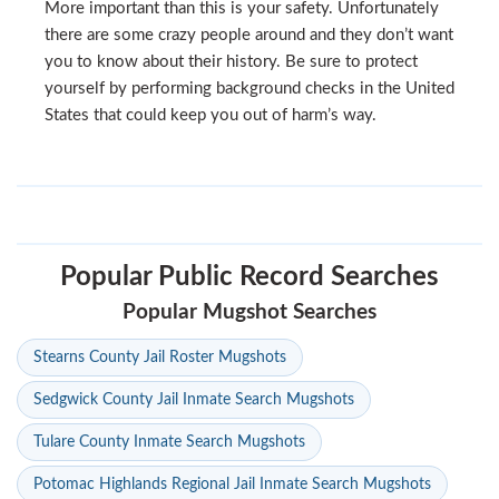
More important than this is your safety. Unfortunately
there are some crazy people around and they don’t want
you to know about their history. Be sure to protect
yourself by performing background checks in the United
States that could keep you out of harm’s way.
Popular Public Record Searches
Popular Mugshot Searches
Stearns County Jail Roster Mugshots
Sedgwick County Jail Inmate Search Mugshots
Tulare County Inmate Search Mugshots
Potomac Highlands Regional Jail Inmate Search Mugshots