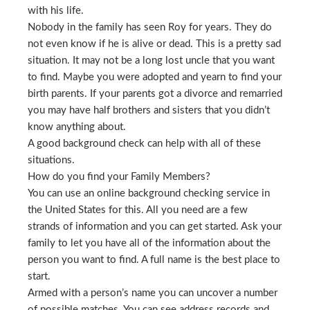
with his life.
Nobody in the family has seen Roy for years. They do
not even know if he is alive or dead. This is a pretty sad
situation. It may not be a long lost uncle that you want
to find. Maybe you were adopted and yearn to find your
birth parents. If your parents got a divorce and remarried
you may have half brothers and sisters that you didn’t
know anything about.
A good background check can help with all of these
situations.
How do you find your Family Members?
You can use an online background checking service in
the United States for this. All you need are a few
strands of information and you can get started. Ask your
family to let you have all of the information about the
person you want to find. A full name is the best place to
start.
Armed with a person’s name you can uncover a number
of possible matches. You can see address records and