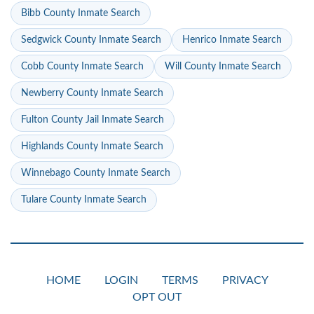
Bibb County Inmate Search
Sedgwick County Inmate Search
Henrico Inmate Search
Cobb County Inmate Search
Will County Inmate Search
Newberry County Inmate Search
Fulton County Jail Inmate Search
Highlands County Inmate Search
Winnebago County Inmate Search
Tulare County Inmate Search
HOME
LOGIN
TERMS
PRIVACY
OPT OUT