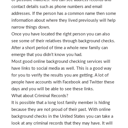
contact details such as phone numbers and email
addresses. If the person has a common name then some
information about where they lived previously will help
narrow things down.
Once you have located the right person you can also
see some of their relatives through background checks.
After a short period of time a whole new family can
emerge that you didn’t know you had.
Most good online background checking services will
have links to social media as well. This is a good way
for you to verify the results you are getting. A lot of
people have accounts with Facebook and Twitter these
days and you will be able to see these links.
What about Criminal Records?
It is possible that a long lost family member is hiding
because they are not proud of their past. With online
background checks in the United States you can take a
look at any criminal records that they may have. It will