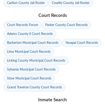
Carlton County Jail Roster
Cowlitz County Jail Roster
Court Records
Court Records Forum
Parker County Court Records
Adams County Il Court Records
Barberton Municipal Court Records
Yavapai Court Records
Lima Municipal Court Records
Licking County Municipal Court Records
Sylvania Municipal Court Records
Stow Municipal Court Records
Grand Traverse County Court Records
Inmate Search