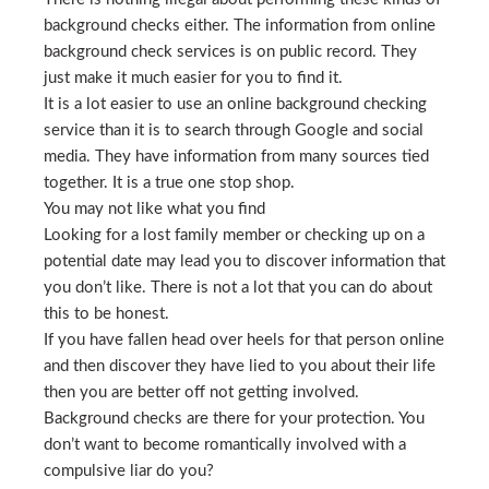
background checks either. The information from online
background check services is on public record. They
just make it much easier for you to find it.
It is a lot easier to use an online background checking
service than it is to search through Google and social
media. They have information from many sources tied
together. It is a true one stop shop.
You may not like what you find
Looking for a lost family member or checking up on a
potential date may lead you to discover information that
you don’t like. There is not a lot that you can do about
this to be honest.
If you have fallen head over heels for that person online
and then discover they have lied to you about their life
then you are better off not getting involved.
Background checks are there for your protection. You
don’t want to become romantically involved with a
compulsive liar do you?