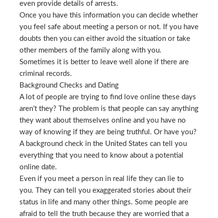
even provide details of arrests.
Once you have this information you can decide whether
you feel safe about meeting a person or not. If you have
doubts then you can either avoid the situation or take
other members of the family along with you.
Sometimes it is better to leave well alone if there are
criminal records.
Background Checks and Dating
A lot of people are trying to find love online these days
aren’t they? The problem is that people can say anything
they want about themselves online and you have no
way of knowing if they are being truthful. Or have you?
A background check in the United States can tell you
everything that you need to know about a potential
online date.
Even if you meet a person in real life they can lie to
you. They can tell you exaggerated stories about their
status in life and many other things. Some people are
afraid to tell the truth because they are worried that a