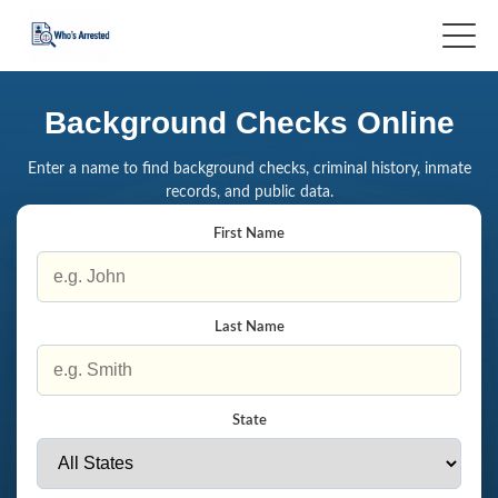
Background Checks Online
Enter a name to find background checks, criminal history, inmate
records, and public data.
First Name
Last Name
State