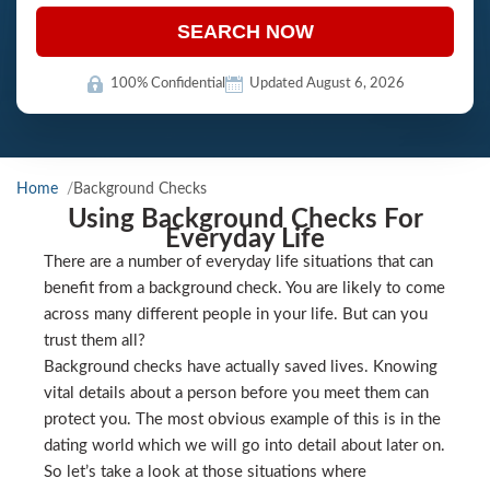
SEARCH NOW
100% Confidential
Updated August 6, 2026
Home
Background Checks
Using Background Checks For
Everyday Life
There are a number of everyday life situations that can
benefit from a background check. You are likely to come
across many different people in your life. But can you
trust them all?
Background checks have actually saved lives. Knowing
vital details about a person before you meet them can
protect you. The most obvious example of this is in the
dating world which we will go into detail about later on.
So let’s take a look at those situations where