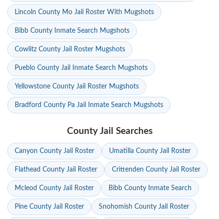
Lincoln County Mo Jail Roster With Mugshots
Bibb County Inmate Search Mugshots
Cowlitz County Jail Roster Mugshots
Pueblo County Jail Inmate Search Mugshots
Yellowstone County Jail Roster Mugshots
Bradford County Pa Jail Inmate Search Mugshots
County Jail Searches
Canyon County Jail Roster
Umatilla County Jail Roster
Flathead County Jail Roster
Crittenden County Jail Roster
Mcleod County Jail Roster
Bibb County Inmate Search
Pine County Jail Roster
Snohomish County Jail Roster