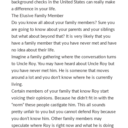
background checks in the United States can really make
a difference in your life.
The Elusive Family Member
Do you know all about your family members? Sure you
are going to know about your parents and your siblings
but what about beyond that? It is very likely that you
have a family member that you have never met and have
no idea about their life.
Imagine a family gathering where the conversation turns
to Uncle Roy. You may have heard about Uncle Roy but
you have never met him. He is someone that moves
around a lot and you don’t know where he is currently
living.
Certain members of your family that know Roy start
voicing their opinions. Because he didn’t fit in with the
“norm” these people castigate him. This all sounds
pretty unfair to you but you cannot defend Roy because
you don’t know him. Other family members may
speculate where Roy is right now and what he is doing