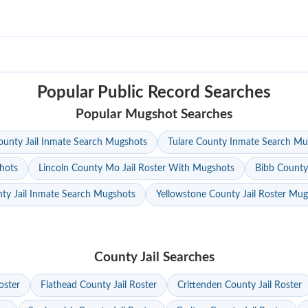
Popular Public Record Searches
Popular Mugshot Searches
unty Jail Inmate Search Mugshots
Tulare County Inmate Search Mu
hots
Lincoln County Mo Jail Roster With Mugshots
Bibb County
ty Jail Inmate Search Mugshots
Yellowstone County Jail Roster Mu
County Jail Searches
oster
Flathead County Jail Roster
Crittenden County Jail Roster