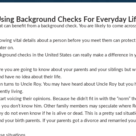
sing Background Checks For Everyday Li
at can benefit from a background check. You are likely to come acros
wing vital details about a person before you meet them can protect 
ater on.
ckground checks in the United States can really make a difference in y
 you are going to know about your parents and your siblings but wha
 have no idea about their life.
ion turns to Uncle Roy. You may have heard about Uncle Roy but you
ntly living.
t voicing their opinions. Because he didn’t fit in with the “norm” th
 you don’t know him. Other family members may speculate where Roy 
 do not even know if he is alive or dead. This is a pretty sad situati
 your birth parents. If your parents got a divorce and remarried you
se situations.