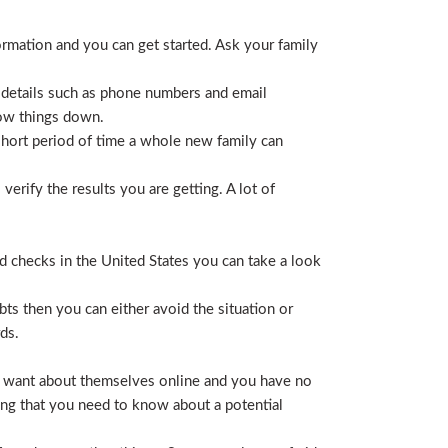
ormation and you can get started. Ask your family
 details such as phone numbers and email
row things down.
short period of time a whole new family can
erify the results you are getting. A lot of
nd checks in the United States you can take a look
ts then you can either avoid the situation or
ds.
hey want about themselves online and you have no
ing that you need to know about a potential