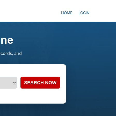
HOME
LOGIN
ine
ecords, and
SEARCH NOW