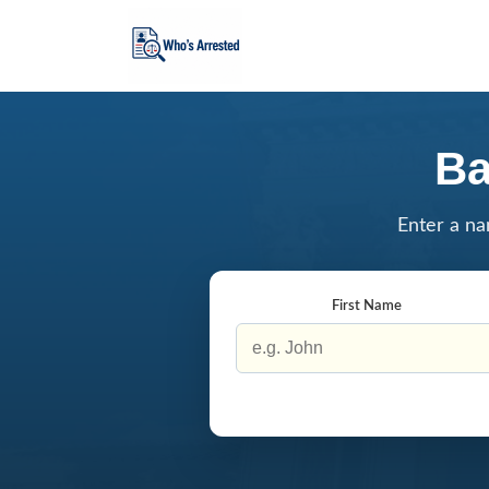
Ba
Enter a na
First Name