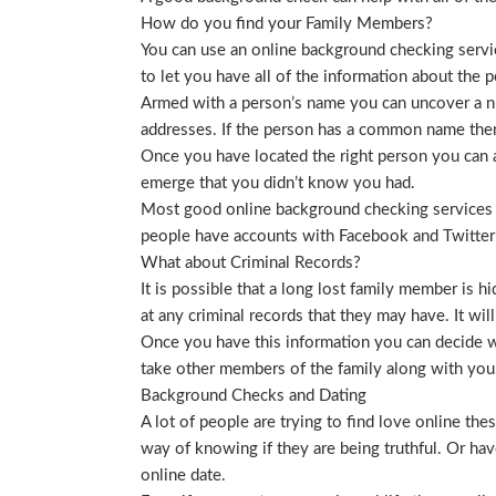
How do you find your Family Members?
You can use an online background checking service
to let you have all of the information about the p
Armed with a person’s name you can uncover a nu
addresses. If the person has a common name then
Once you have located the right person you can a
emerge that you didn’t know you had.
Most good online background checking services wil
people have accounts with Facebook and Twitter t
What about Criminal Records?
It is possible that a long lost family member is 
at any criminal records that they may have. It will
Once you have this information you can decide wh
take other members of the family along with you. 
Background Checks and Dating
A lot of people are trying to find love online t
way of knowing if they are being truthful. Or ha
online date.