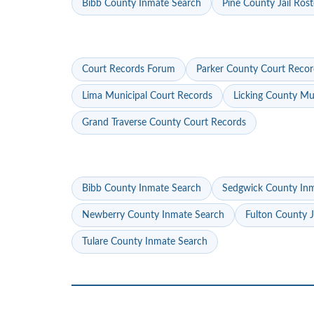
Bibb County Inmate Search
Pine County Jail Rost
Court Records Forum
Parker County Court Recor
Lima Municipal Court Records
Licking County Mu
Grand Traverse County Court Records
Bibb County Inmate Search
Sedgwick County In
Newberry County Inmate Search
Fulton County J
Tulare County Inmate Search