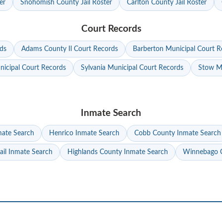
er
Snohomish County Jail Roster
Carlton County Jail Roster
Court Records
ds
Adams County Il Court Records
Barberton Municipal Court R
nicipal Court Records
Sylvania Municipal Court Records
Stow Mu
Inmate Search
mate Search
Henrico Inmate Search
Cobb County Inmate Search
ail Inmate Search
Highlands County Inmate Search
Winnebago C