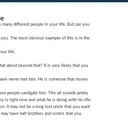
fe
s many different people in your life. But can you
you. The most obvious example of this is in the
our life.
t about beyond that? It is very likely that you
 have never met him. He is someone that moves
ese people castigate him. This all sounds pretty
is right now and what he is doing with his life.
on. It may not be a long lost uncle that you want
 may have half brothers and sisters that you