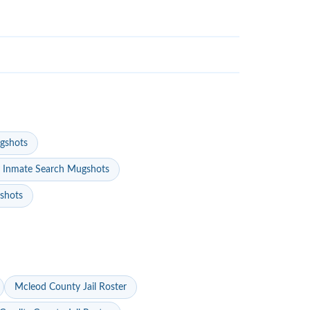
gshots
 Inmate Search Mugshots
gshots
Mcleod County Jail Roster