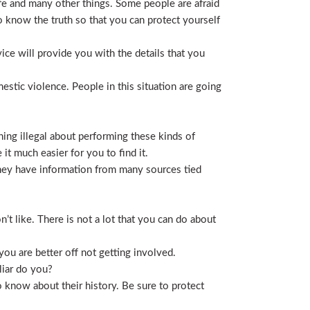
life and many other things. Some people are afraid
t to know the truth so that you can protect yourself
ice will provide you with the details that you
stic violence. People in this situation are going
ing illegal about performing these kinds of
t much easier for you to find it.
 They have information from many sources tied
t like. There is not a lot that you can do about
you are better off not getting involved.
liar do you?
 know about their history. Be sure to protect