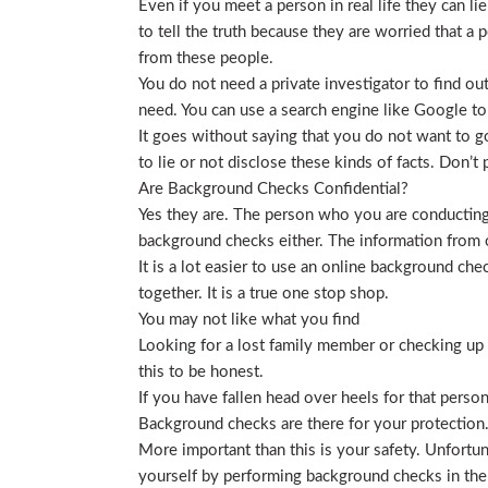
Even if you meet a person in real life they can li
to tell the truth because they are worried that a p
from these people.
You do not need a private investigator to find ou
need. You can use a search engine like Google to
It goes without saying that you do not want to g
to lie or not disclose these kinds of facts. Don’
Are Background Checks Confidential?
Yes they are. The person who you are conducting 
background checks either. The information from o
It is a lot easier to use an online background ch
together. It is a true one stop shop.
You may not like what you find
Looking for a lost family member or checking up o
this to be honest.
If you have fallen head over heels for that person
Background checks are there for your protection
More important than this is your safety. Unfortu
yourself by performing background checks in the