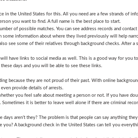
 in the United States for this. All you need are a few strands of inf
erson you want to find. A full name is the best place to start.
mber of possible matches. You can see address records and contact
 some information about where they lived previously will help nar
lso see some of their relatives through background checks. After a 
l have links to social media as well. This is a good way for you to v
hese days and you will be able to see these links.
hiding because they are not proud of their past. With online backgrou
 even provide details of arrests.
ether you feel safe about meeting a person or not. If you have doub
Sometimes it is better to leave well alone if there are criminal recor
hese days aren’t they? The problem is that people can say anything t
ve you? A background check in the United States can tell you everyth