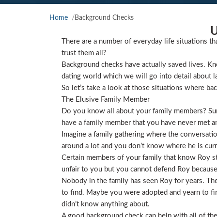
Home
Background Checks
U
There are a number of everyday life situations th
trust them all?
Background checks have actually saved lives. Kno
dating world which we will go into detail about l
So let’s take a look at those situations where ba
The Elusive Family Member
Do you know all about your family members? Sure
have a family member that you have never met and
Imagine a family gathering where the conversat
around a lot and you don’t know where he is curre
Certain members of your family that know Roy star
unfair to you but you cannot defend Roy because
Nobody in the family has seen Roy for years. They
to find. Maybe you were adopted and yearn to find
didn’t know anything about.
A good background check can help with all of the