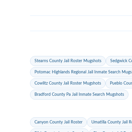
Stearns County Jail Roster Mugshots
Sedgwick Co
Potomac Highlands Regional Jail Inmate Search Mugs
Cowlitz County Jail Roster Mugshots
Pueblo Coun
Bradford County Pa Jail Inmate Search Mugshots
Canyon County Jail Roster
Umatilla County Jail R