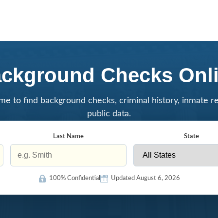
ckground Checks Onl
me to find background checks, criminal history, inmate r
public data.
Last Name
State
100% Confidential
Updated August 6, 2026