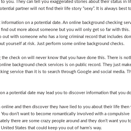
e to you. They can tell you exaggerated stories about their status in 
otential partner will not find their life story “sexy”. It is always bes
t information on a potential date. An online background checking serv
 find out more about someone but you will only get so far with this.
o out with someone who has a long criminal record that includes dome
t put yourself at risk. Just perform some online background checks.
the check on will never know that you have done this. There is noth
nline background check services is on public record. They just make i
ecking service than it is to search through Google and social media.
n a potential date may lead you to discover information that you don’
 online and then discover they have lied to you about their life then 
. You don’t want to become romantically involved with a compulsive 
nately there are some crazy people around and they don’t want you to
 United States that could keep you out of harm’s way.