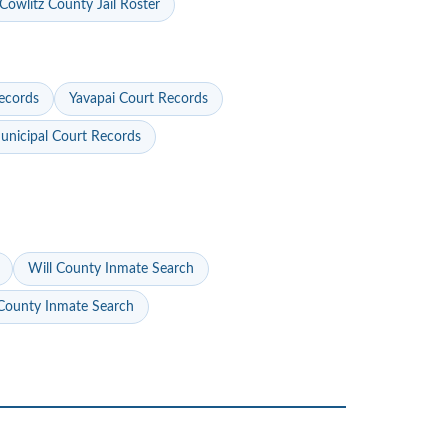
Cowlitz County Jail Roster
ecords
Yavapai Court Records
nicipal Court Records
Will County Inmate Search
ounty Inmate Search