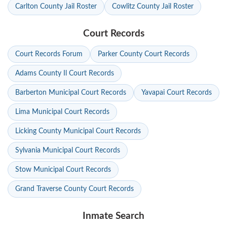
Carlton County Jail Roster
Cowlitz County Jail Roster
Court Records
Court Records Forum
Parker County Court Records
Adams County Il Court Records
Barberton Municipal Court Records
Yavapai Court Records
Lima Municipal Court Records
Licking County Municipal Court Records
Sylvania Municipal Court Records
Stow Municipal Court Records
Grand Traverse County Court Records
Inmate Search