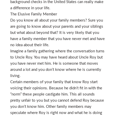
background checks in the United States can really make
a difference in your life.
The Elusive Family Member
Do you know all about your family members? Sure you
are going to know about your parents and your siblings
but what about beyond that? It is very likely that you
have a family member that you have never met and have
no idea about their life.
Imagine a family gathering where the conversation turns
to Uncle Roy. You may have heard about Uncle Roy but
you have never met him. He is someone that moves
around a lot and you don’t know where he is currently
living.
Certain members of your family that know Roy start
voicing their opinions. Because he didn’t fit in with the
“norm” these people castigate him. This all sounds
pretty unfair to you but you cannot defend Roy because
you don’t know him. Other family members may
speculate where Roy is right now and what he is doing