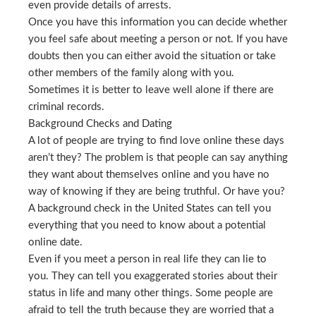
even provide details of arrests.
Once you have this information you can decide whether
you feel safe about meeting a person or not. If you have
doubts then you can either avoid the situation or take
other members of the family along with you.
Sometimes it is better to leave well alone if there are
criminal records.
Background Checks and Dating
A lot of people are trying to find love online these days
aren’t they? The problem is that people can say anything
they want about themselves online and you have no
way of knowing if they are being truthful. Or have you?
A background check in the United States can tell you
everything that you need to know about a potential
online date.
Even if you meet a person in real life they can lie to
you. They can tell you exaggerated stories about their
status in life and many other things. Some people are
afraid to tell the truth because they are worried that a