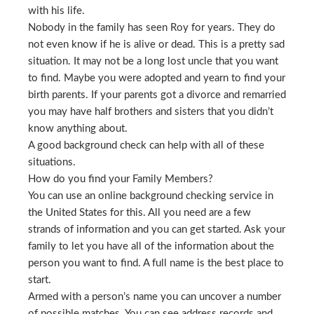
with his life.
Nobody in the family has seen Roy for years. They do
not even know if he is alive or dead. This is a pretty sad
situation. It may not be a long lost uncle that you want
to find. Maybe you were adopted and yearn to find your
birth parents. If your parents got a divorce and remarried
you may have half brothers and sisters that you didn’t
know anything about.
A good background check can help with all of these
situations.
How do you find your Family Members?
You can use an online background checking service in
the United States for this. All you need are a few
strands of information and you can get started. Ask your
family to let you have all of the information about the
person you want to find. A full name is the best place to
start.
Armed with a person’s name you can uncover a number
of possible matches. You can see address records and