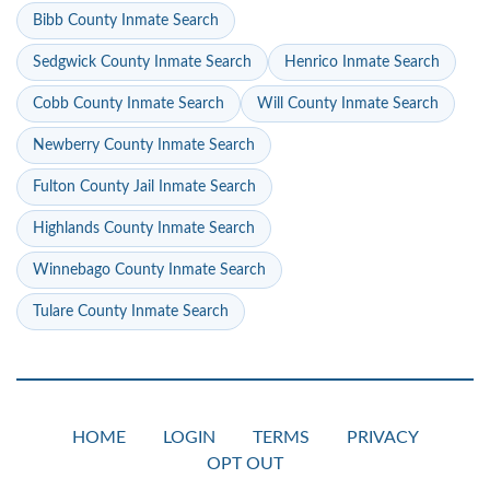
Bibb County Inmate Search
Sedgwick County Inmate Search
Henrico Inmate Search
Cobb County Inmate Search
Will County Inmate Search
Newberry County Inmate Search
Fulton County Jail Inmate Search
Highlands County Inmate Search
Winnebago County Inmate Search
Tulare County Inmate Search
HOME
LOGIN
TERMS
PRIVACY
OPT OUT