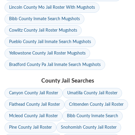
Lincoln County Mo Jail Roster With Mugshots
Bibb County Inmate Search Mugshots
Cowlitz County Jail Roster Mugshots
Pueblo County Jail Inmate Search Mugshots
Yellowstone County Jail Roster Mugshots
Bradford County Pa Jail Inmate Search Mugshots
County Jail Searches
Canyon County Jail Roster
Umatilla County Jail Roster
Flathead County Jail Roster
Crittenden County Jail Roster
Mcleod County Jail Roster
Bibb County Inmate Search
Pine County Jail Roster
Snohomish County Jail Roster