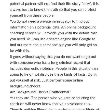
potential partner will not find their life story “sexy”. It is
always best to know the truth so that you can protect
yourself from these people.
You do not need a private investigator to find out
information on a potential date. An online background
checking service will provide you with the details that
you need. You can use a search engine like Google to
find out more about someone but you will only get so
far with this.
It goes without saying that you do not want to go out
with someone who has a long criminal record that
includes domestic violence. People in this situation are
going to lie or not disclose these kinds of facts. Don’t
put yourself at risk. Just perform some online
background checks.
Are Background Checks Confidential?
Yes they are. The person who you are conducting the
check on will never know that you have done this.
There is nothing illegal about performing these kinds of