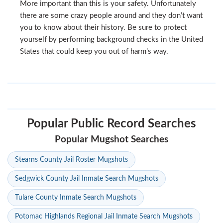
More important than this is your safety. Unfortunately
there are some crazy people around and they don’t want
you to know about their history. Be sure to protect
yourself by performing background checks in the United
States that could keep you out of harm’s way.
Popular Public Record Searches
Popular Mugshot Searches
Stearns County Jail Roster Mugshots
Sedgwick County Jail Inmate Search Mugshots
Tulare County Inmate Search Mugshots
Potomac Highlands Regional Jail Inmate Search Mugshots