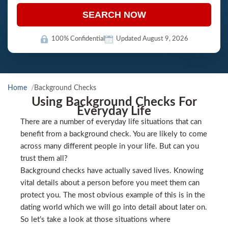
SEARCH NOW
100% Confidential
Updated August 9, 2026
Home
Background Checks
Using Background Checks For
Everyday Life
There are a number of everyday life situations that can
benefit from a background check. You are likely to come
across many different people in your life. But can you
trust them all?
Background checks have actually saved lives. Knowing
vital details about a person before you meet them can
protect you. The most obvious example of this is in the
dating world which we will go into detail about later on.
So let’s take a look at those situations where