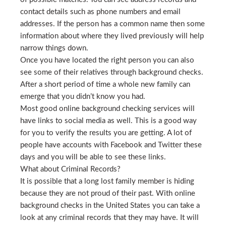
contact details such as phone numbers and email
addresses. If the person has a common name then some
information about where they lived previously will help
narrow things down.
Once you have located the right person you can also
see some of their relatives through background checks.
After a short period of time a whole new family can
emerge that you didn’t know you had.
Most good online background checking services will
have links to social media as well. This is a good way
for you to verify the results you are getting. A lot of
people have accounts with Facebook and Twitter these
days and you will be able to see these links.
What about Criminal Records?
It is possible that a long lost family member is hiding
because they are not proud of their past. With online
background checks in the United States you can take a
look at any criminal records that they may have. It will