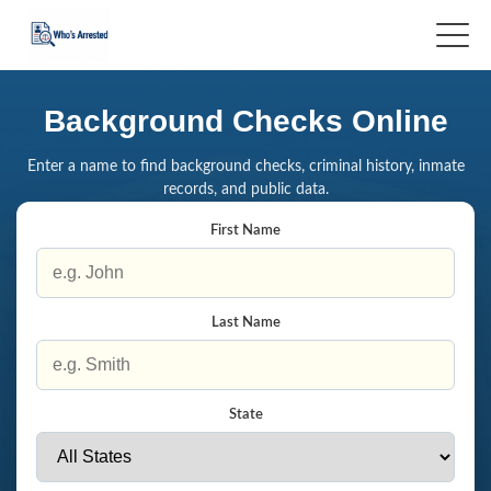
Background Checks Online
Enter a name to find background checks, criminal history, inmate
records, and public data.
First Name
Last Name
State