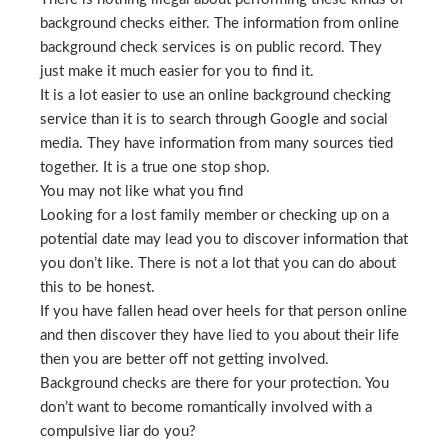
background checks either. The information from online
background check services is on public record. They
just make it much easier for you to find it.
It is a lot easier to use an online background checking
service than it is to search through Google and social
media. They have information from many sources tied
together. It is a true one stop shop.
You may not like what you find
Looking for a lost family member or checking up on a
potential date may lead you to discover information that
you don’t like. There is not a lot that you can do about
this to be honest.
If you have fallen head over heels for that person online
and then discover they have lied to you about their life
then you are better off not getting involved.
Background checks are there for your protection. You
don’t want to become romantically involved with a
compulsive liar do you?