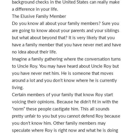
background checks in the United States can really make
a difference in your life.
The Elusive Family Member
Do you know all about your family members? Sure you
are going to know about your parents and your siblings
but what about beyond that? It is very likely that you
have a family member that you have never met and have
no idea about their life.
Imagine a family gathering where the conversation turns
to Uncle Roy. You may have heard about Uncle Roy but
you have never met him. He is someone that moves
around a lot and you don’t know where he is currently
living.
Certain members of your family that know Roy start
voicing their opinions. Because he didn’t fit in with the
“norm” these people castigate him. This all sounds
pretty unfair to you but you cannot defend Roy because
you don’t know him. Other family members may
speculate where Roy is right now and what he is doing