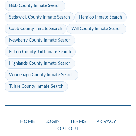
Bibb County Inmate Search
Sedgwick County Inmate Search
Henrico Inmate Search
Cobb County Inmate Search
Will County Inmate Search
Newberry County Inmate Search
Fulton County Jail Inmate Search
Highlands County Inmate Search
Winnebago County Inmate Search
Tulare County Inmate Search
HOME
LOGIN
TERMS
PRIVACY
OPT OUT