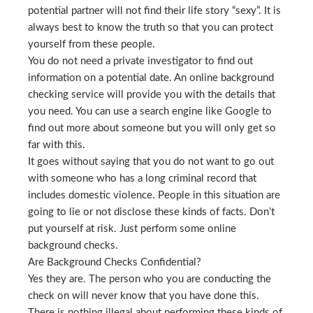
potential partner will not find their life story “sexy”. It is
always best to know the truth so that you can protect
yourself from these people.
You do not need a private investigator to find out
information on a potential date. An online background
checking service will provide you with the details that
you need. You can use a search engine like Google to
find out more about someone but you will only get so
far with this.
It goes without saying that you do not want to go out
with someone who has a long criminal record that
includes domestic violence. People in this situation are
going to lie or not disclose these kinds of facts. Don’t
put yourself at risk. Just perform some online
background checks.
Are Background Checks Confidential?
Yes they are. The person who you are conducting the
check on will never know that you have done this.
There is nothing illegal about performing these kinds of