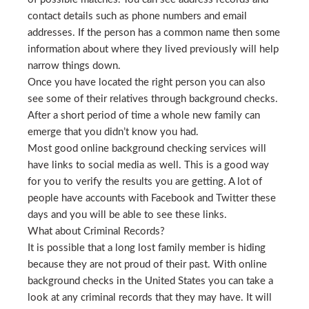
contact details such as phone numbers and email
addresses. If the person has a common name then some
information about where they lived previously will help
narrow things down.
Once you have located the right person you can also
see some of their relatives through background checks.
After a short period of time a whole new family can
emerge that you didn’t know you had.
Most good online background checking services will
have links to social media as well. This is a good way
for you to verify the results you are getting. A lot of
people have accounts with Facebook and Twitter these
days and you will be able to see these links.
What about Criminal Records?
It is possible that a long lost family member is hiding
because they are not proud of their past. With online
background checks in the United States you can take a
look at any criminal records that they may have. It will