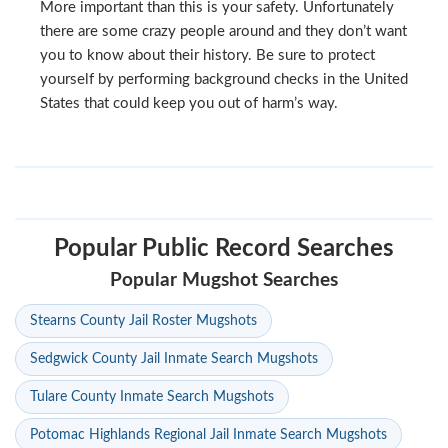
More important than this is your safety. Unfortunately
there are some crazy people around and they don’t want
you to know about their history. Be sure to protect
yourself by performing background checks in the United
States that could keep you out of harm’s way.
Popular Public Record Searches
Popular Mugshot Searches
Stearns County Jail Roster Mugshots
Sedgwick County Jail Inmate Search Mugshots
Tulare County Inmate Search Mugshots
Potomac Highlands Regional Jail Inmate Search Mugshots