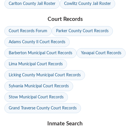
Carlton County Jail Roster
Cowlitz County Jail Roster
Court Records
Court Records Forum
Parker County Court Records
Adams County Il Court Records
Barberton Municipal Court Records
Yavapai Court Records
Lima Municipal Court Records
Licking County Municipal Court Records
Sylvania Municipal Court Records
Stow Municipal Court Records
Grand Traverse County Court Records
Inmate Search