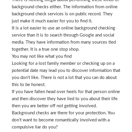
background checks either. The information from online
background check services is on public record. They
just make it much easier for you to find it.
It is a lot easier to use an online background checking
service than it is to search through Google and social
media. They have information from many sources tied
together. It is a true one stop shop.
You may not like what you find
Looking for a lost family member or checking up on a
potential date may lead you to discover information that
you don’t like. There is not a lot that you can do about
this to be honest.
If you have fallen head over heels for that person online
and then discover they have lied to you about their life
then you are better off not getting involved.
Background checks are there for your protection. You
don’t want to become romantically involved with a
compulsive liar do you?