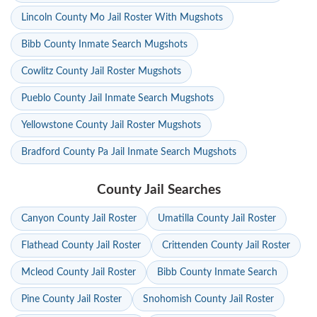
Lincoln County Mo Jail Roster With Mugshots
Bibb County Inmate Search Mugshots
Cowlitz County Jail Roster Mugshots
Pueblo County Jail Inmate Search Mugshots
Yellowstone County Jail Roster Mugshots
Bradford County Pa Jail Inmate Search Mugshots
County Jail Searches
Canyon County Jail Roster
Umatilla County Jail Roster
Flathead County Jail Roster
Crittenden County Jail Roster
Mcleod County Jail Roster
Bibb County Inmate Search
Pine County Jail Roster
Snohomish County Jail Roster