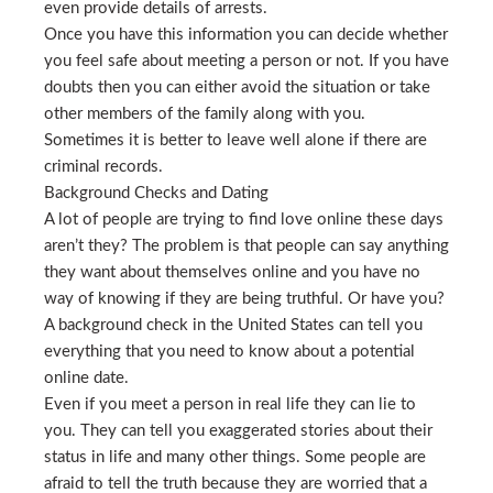
even provide details of arrests.
Once you have this information you can decide whether
you feel safe about meeting a person or not. If you have
doubts then you can either avoid the situation or take
other members of the family along with you.
Sometimes it is better to leave well alone if there are
criminal records.
Background Checks and Dating
A lot of people are trying to find love online these days
aren’t they? The problem is that people can say anything
they want about themselves online and you have no
way of knowing if they are being truthful. Or have you?
A background check in the United States can tell you
everything that you need to know about a potential
online date.
Even if you meet a person in real life they can lie to
you. They can tell you exaggerated stories about their
status in life and many other things. Some people are
afraid to tell the truth because they are worried that a