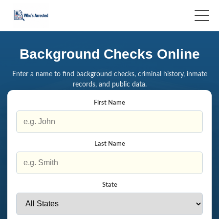
Background Checks Online
Enter a name to find background checks, criminal history, inmate
records, and public data.
First Name
Last Name
State