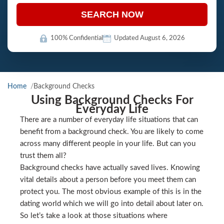
SEARCH NOW
100% Confidential
Updated August 6, 2026
Home
Background Checks
Using Background Checks For
Everyday Life
There are a number of everyday life situations that can
benefit from a background check. You are likely to come
across many different people in your life. But can you
trust them all?
Background checks have actually saved lives. Knowing
vital details about a person before you meet them can
protect you. The most obvious example of this is in the
dating world which we will go into detail about later on.
So let’s take a look at those situations where