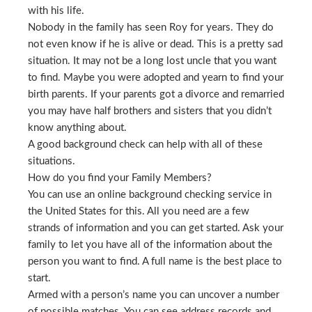
with his life.
Nobody in the family has seen Roy for years. They do
not even know if he is alive or dead. This is a pretty sad
situation. It may not be a long lost uncle that you want
to find. Maybe you were adopted and yearn to find your
birth parents. If your parents got a divorce and remarried
you may have half brothers and sisters that you didn’t
know anything about.
A good background check can help with all of these
situations.
How do you find your Family Members?
You can use an online background checking service in
the United States for this. All you need are a few
strands of information and you can get started. Ask your
family to let you have all of the information about the
person you want to find. A full name is the best place to
start.
Armed with a person’s name you can uncover a number
of possible matches. You can see address records and