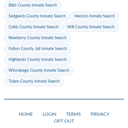
Bibb County Inmate Search
Sedgwick County Inmate Search
Henrico Inmate Search
Cobb County Inmate Search
Will County Inmate Search
Newberry County Inmate Search
Fulton County Jail Inmate Search
Highlands County Inmate Search
Winnebago County Inmate Search
Tulare County Inmate Search
HOME
LOGIN
TERMS
PRIVACY
OPT OUT