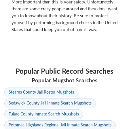
More important than this is your safety. Unfortunately
there are some crazy people around and they don’t want
you to know about their history. Be sure to protect
yourself by performing background checks in the United
States that could keep you out of harm’s way.
Popular Public Record Searches
Popular Mugshot Searches
Stearns County Jail Roster Mugshots
Sedgwick County Jail Inmate Search Mugshots
Tulare County Inmate Search Mugshots
Potomac Highlands Regional Jail Inmate Search Mugshots