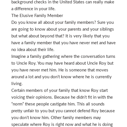
background checks in the United States can really make
a difference in your life.
The Elusive Family Member
Do you know all about your family members? Sure you
are going to know about your parents and your siblings
but what about beyond that? It is very likely that you
have a family member that you have never met and have
no idea about their life.
Imagine a family gathering where the conversation turns
to Uncle Roy. You may have heard about Uncle Roy but
you have never met him. He is someone that moves
around a lot and you don’t know where he is currently
living.
Certain members of your family that know Roy start
voicing their opinions. Because he didn’t fit in with the
“norm” these people castigate him. This all sounds
pretty unfair to you but you cannot defend Roy because
you don’t know him. Other family members may
speculate where Roy is right now and what he is doing