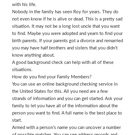
with his life.
Nobody in the family has seen Roy for years. They do
not even know if he is alive or dead. This is a pretty sad
situation. It may not be a long lost uncle that you want
to find. Maybe you were adopted and yearn to find your
birth parents. If your parents got a divorce and remarried
you may have half brothers and sisters that you didn’t
know anything about.
A good background check can help with all of these
situations.
How do you find your Family Members?
You can use an online background checking service in
the United States for this. All you need are a few
strands of information and you can get started. Ask your
family to let you have all of the information about the
person you want to find. A full name is the best place to
start.
Armed with a person’s name you can uncover a number
of possible matches. You can see address records and