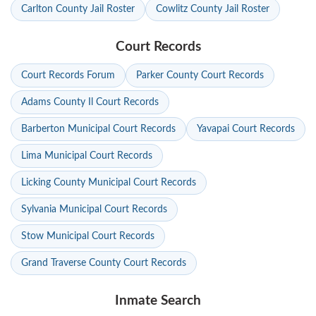
Carlton County Jail Roster
Cowlitz County Jail Roster
Court Records
Court Records Forum
Parker County Court Records
Adams County Il Court Records
Barberton Municipal Court Records
Yavapai Court Records
Lima Municipal Court Records
Licking County Municipal Court Records
Sylvania Municipal Court Records
Stow Municipal Court Records
Grand Traverse County Court Records
Inmate Search