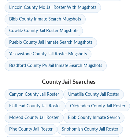
Lincoln County Mo Jail Roster With Mugshots
Bibb County Inmate Search Mugshots
Cowlitz County Jail Roster Mugshots
Pueblo County Jail Inmate Search Mugshots
Yellowstone County Jail Roster Mugshots
Bradford County Pa Jail Inmate Search Mugshots
County Jail Searches
Canyon County Jail Roster
Umatilla County Jail Roster
Flathead County Jail Roster
Crittenden County Jail Roster
Mcleod County Jail Roster
Bibb County Inmate Search
Pine County Jail Roster
Snohomish County Jail Roster