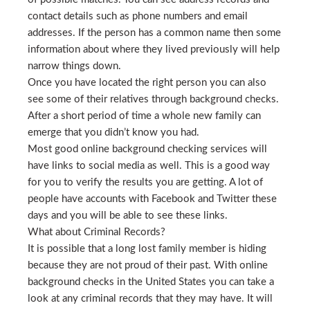
contact details such as phone numbers and email
addresses. If the person has a common name then some
information about where they lived previously will help
narrow things down.
Once you have located the right person you can also
see some of their relatives through background checks.
After a short period of time a whole new family can
emerge that you didn’t know you had.
Most good online background checking services will
have links to social media as well. This is a good way
for you to verify the results you are getting. A lot of
people have accounts with Facebook and Twitter these
days and you will be able to see these links.
What about Criminal Records?
It is possible that a long lost family member is hiding
because they are not proud of their past. With online
background checks in the United States you can take a
look at any criminal records that they may have. It will