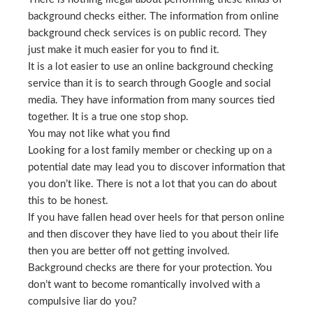
background checks either. The information from online
background check services is on public record. They
just make it much easier for you to find it.
It is a lot easier to use an online background checking
service than it is to search through Google and social
media. They have information from many sources tied
together. It is a true one stop shop.
You may not like what you find
Looking for a lost family member or checking up on a
potential date may lead you to discover information that
you don’t like. There is not a lot that you can do about
this to be honest.
If you have fallen head over heels for that person online
and then discover they have lied to you about their life
then you are better off not getting involved.
Background checks are there for your protection. You
don’t want to become romantically involved with a
compulsive liar do you?