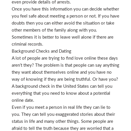
even provide details of arrests.
Once you have this information you can decide whether
you feel safe about meeting a person or not. If you have
doubts then you can either avoid the situation or take
other members of the family along with you.
Sometimes it is better to leave well alone if there are
criminal records.
Background Checks and Dating
A lot of people are trying to find love online these days
aren’t they? The problem is that people can say anything
they want about themselves online and you have no
way of knowing if they are being truthful. Or have you?
A background check in the United States can tell you
everything that you need to know about a potential
online date.
Even if you meet a person in real life they can lie to
you. They can tell you exaggerated stories about their
status in life and many other things. Some people are
afraid to tell the truth because they are worried that a