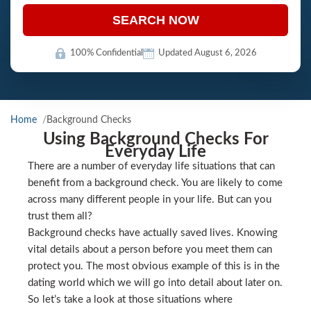
SEARCH NOW
100% Confidential
Updated August 6, 2026
Home
Background Checks
Using Background Checks For
Everyday Life
There are a number of everyday life situations that can
benefit from a background check. You are likely to come
across many different people in your life. But can you
trust them all?
Background checks have actually saved lives. Knowing
vital details about a person before you meet them can
protect you. The most obvious example of this is in the
dating world which we will go into detail about later on.
So let’s take a look at those situations where