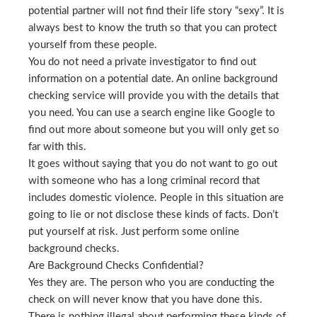
potential partner will not find their life story “sexy”. It is
always best to know the truth so that you can protect
yourself from these people.
You do not need a private investigator to find out
information on a potential date. An online background
checking service will provide you with the details that
you need. You can use a search engine like Google to
find out more about someone but you will only get so
far with this.
It goes without saying that you do not want to go out
with someone who has a long criminal record that
includes domestic violence. People in this situation are
going to lie or not disclose these kinds of facts. Don’t
put yourself at risk. Just perform some online
background checks.
Are Background Checks Confidential?
Yes they are. The person who you are conducting the
check on will never know that you have done this.
There is nothing illegal about performing these kinds of