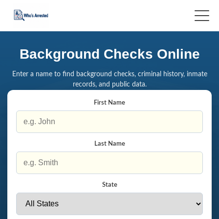
Background Checks Online
Enter a name to find background checks, criminal history, inmate
records, and public data.
First Name
Last Name
State