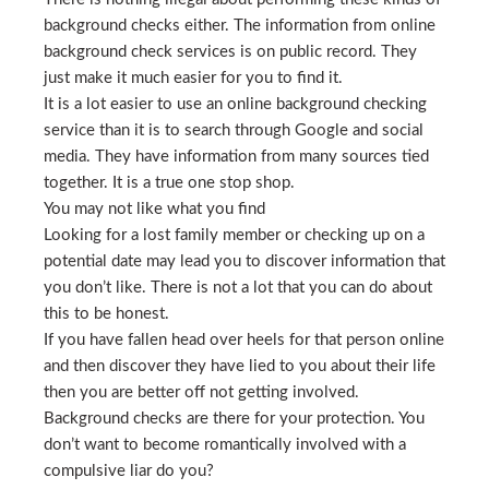
background checks either. The information from online
background check services is on public record. They
just make it much easier for you to find it.
It is a lot easier to use an online background checking
service than it is to search through Google and social
media. They have information from many sources tied
together. It is a true one stop shop.
You may not like what you find
Looking for a lost family member or checking up on a
potential date may lead you to discover information that
you don’t like. There is not a lot that you can do about
this to be honest.
If you have fallen head over heels for that person online
and then discover they have lied to you about their life
then you are better off not getting involved.
Background checks are there for your protection. You
don’t want to become romantically involved with a
compulsive liar do you?