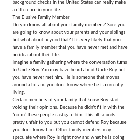
background checks in the United States can really make
a difference in your life.
The Elusive Family Member
Do you know all about your family members? Sure you
are going to know about your parents and your siblings
but what about beyond that? It is very likely that you
have a family member that you have never met and have
no idea about their life.
Imagine a family gathering where the conversation turns
to Uncle Roy. You may have heard about Uncle Roy but
you have never met him. He is someone that moves
around a lot and you don’t know where he is currently
living.
Certain members of your family that know Roy start
voicing their opinions. Because he didn’t fit in with the
“norm” these people castigate him. This all sounds
pretty unfair to you but you cannot defend Roy because
you don’t know him. Other family members may
speculate where Roy is right now and what he is doing