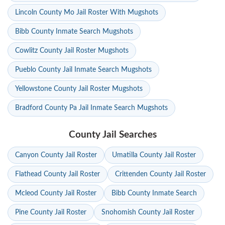
Lincoln County Mo Jail Roster With Mugshots
Bibb County Inmate Search Mugshots
Cowlitz County Jail Roster Mugshots
Pueblo County Jail Inmate Search Mugshots
Yellowstone County Jail Roster Mugshots
Bradford County Pa Jail Inmate Search Mugshots
County Jail Searches
Canyon County Jail Roster
Umatilla County Jail Roster
Flathead County Jail Roster
Crittenden County Jail Roster
Mcleod County Jail Roster
Bibb County Inmate Search
Pine County Jail Roster
Snohomish County Jail Roster