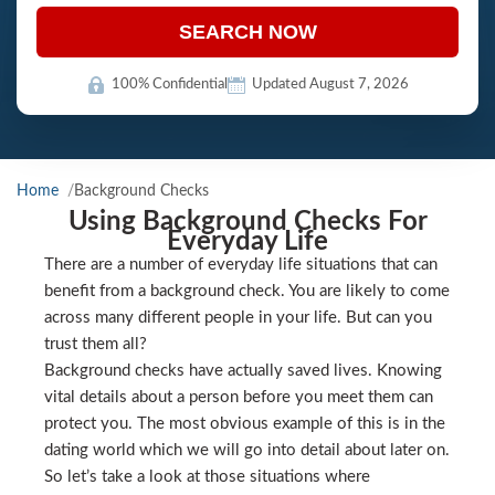
SEARCH NOW
100% Confidential
Updated August 7, 2026
Home
Background Checks
Using Background Checks For
Everyday Life
There are a number of everyday life situations that can
benefit from a background check. You are likely to come
across many different people in your life. But can you
trust them all?
Background checks have actually saved lives. Knowing
vital details about a person before you meet them can
protect you. The most obvious example of this is in the
dating world which we will go into detail about later on.
So let’s take a look at those situations where