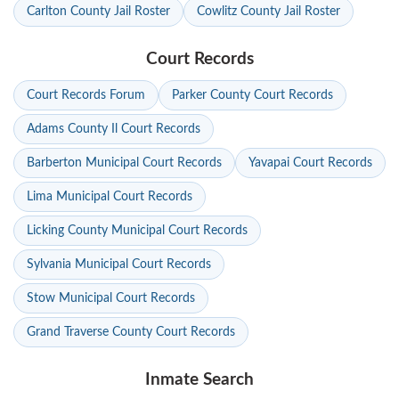
Carlton County Jail Roster
Cowlitz County Jail Roster
Court Records
Court Records Forum
Parker County Court Records
Adams County Il Court Records
Barberton Municipal Court Records
Yavapai Court Records
Lima Municipal Court Records
Licking County Municipal Court Records
Sylvania Municipal Court Records
Stow Municipal Court Records
Grand Traverse County Court Records
Inmate Search