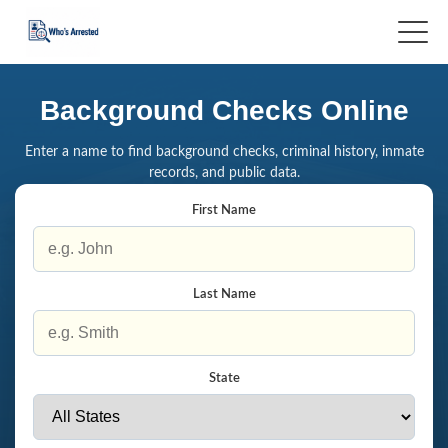
Background Checks Online
Enter a name to find background checks, criminal history, inmate
records, and public data.
First Name
Last Name
State