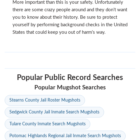
More important than this is your safety. Unfortunately
there are some crazy people around and they don’t want
you to know about their history. Be sure to protect
yourself by performing background checks in the United
States that could keep you out of harm’s way.
Popular Public Record Searches
Popular Mugshot Searches
Stearns County Jail Roster Mugshots
Sedgwick County Jail Inmate Search Mugshots
Tulare County Inmate Search Mugshots
Potomac Highlands Regional Jail Inmate Search Mugshots