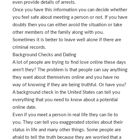
even provide details of arrests.
Once you have this information you can decide whether
you feel safe about meeting a person or not. If you have
doubts then you can either avoid the situation or take
other members of the family along with you.
Sometimes it is better to leave well alone if there are
criminal records.
Background Checks and Dating
A lot of people are trying to find love online these days
aren’t they? The problem is that people can say anything
they want about themselves online and you have no
way of knowing if they are being truthful. Or have you?
A background check in the United States can tell you
everything that you need to know about a potential
online date.
Even if you meet a person in real life they can lie to
you. They can tell you exaggerated stories about their
status in life and many other things. Some people are
afraid to tell the truth because they are worried that a