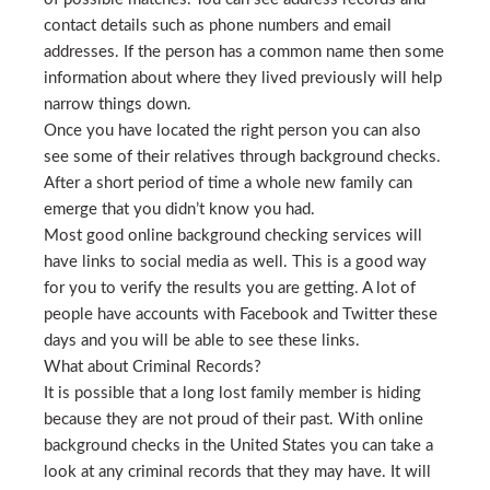
contact details such as phone numbers and email
addresses. If the person has a common name then some
information about where they lived previously will help
narrow things down.
Once you have located the right person you can also
see some of their relatives through background checks.
After a short period of time a whole new family can
emerge that you didn’t know you had.
Most good online background checking services will
have links to social media as well. This is a good way
for you to verify the results you are getting. A lot of
people have accounts with Facebook and Twitter these
days and you will be able to see these links.
What about Criminal Records?
It is possible that a long lost family member is hiding
because they are not proud of their past. With online
background checks in the United States you can take a
look at any criminal records that they may have. It will