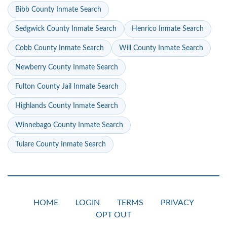
Bibb County Inmate Search
Sedgwick County Inmate Search
Henrico Inmate Search
Cobb County Inmate Search
Will County Inmate Search
Newberry County Inmate Search
Fulton County Jail Inmate Search
Highlands County Inmate Search
Winnebago County Inmate Search
Tulare County Inmate Search
HOME
LOGIN
TERMS
PRIVACY
OPT OUT