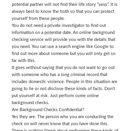
potential partner will not find their life story “sexy”. It is
always best to know the truth so that you can protect
yourself from these people.
You do not need a private investigator to find out
information on a potential date. An online background
checking service will provide you with the details that
you need. You can use a search engine like Google to
find out more about someone but you will only get so
far with this.
It goes without saying that you do not want to go out
with someone who has a long criminal record that
includes domestic violence. People in this situation are
going to lie or not disclose these kinds of facts. Don’t
put yourself at risk. Just perform some online
background checks.
Are Background Checks Confidential?
Yes they are. The person who you are conducting the
check on will never know that you have done this.
There is nothing illegal about performing these kinds of