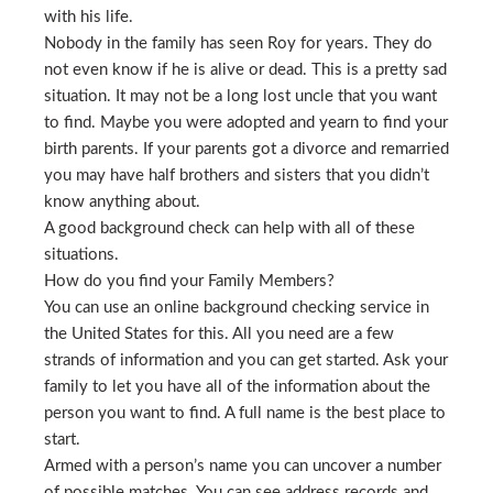
with his life.
Nobody in the family has seen Roy for years. They do
not even know if he is alive or dead. This is a pretty sad
situation. It may not be a long lost uncle that you want
to find. Maybe you were adopted and yearn to find your
birth parents. If your parents got a divorce and remarried
you may have half brothers and sisters that you didn’t
know anything about.
A good background check can help with all of these
situations.
How do you find your Family Members?
You can use an online background checking service in
the United States for this. All you need are a few
strands of information and you can get started. Ask your
family to let you have all of the information about the
person you want to find. A full name is the best place to
start.
Armed with a person’s name you can uncover a number
of possible matches. You can see address records and