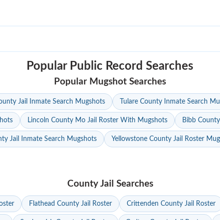
Popular Public Record Searches
Popular Mugshot Searches
unty Jail Inmate Search Mugshots
Tulare County Inmate Search Mu
hots
Lincoln County Mo Jail Roster With Mugshots
Bibb County
ty Jail Inmate Search Mugshots
Yellowstone County Jail Roster Mu
County Jail Searches
oster
Flathead County Jail Roster
Crittenden County Jail Roster