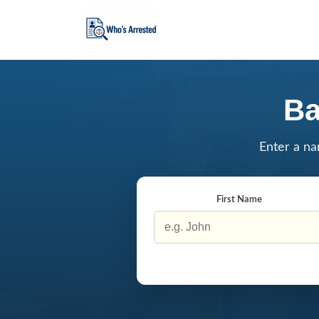
Ba
Enter a na
First Name