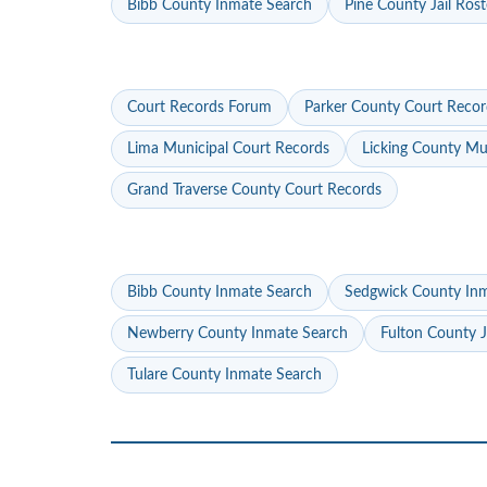
Bibb County Inmate Search
Pine County Jail Rost
Court Records Forum
Parker County Court Recor
Lima Municipal Court Records
Licking County Mu
Grand Traverse County Court Records
Bibb County Inmate Search
Sedgwick County In
Newberry County Inmate Search
Fulton County J
Tulare County Inmate Search