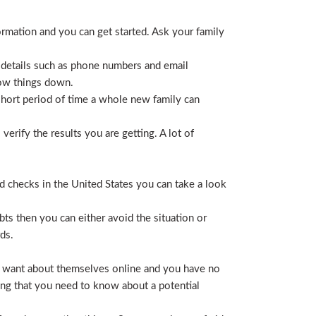
ormation and you can get started. Ask your family
 details such as phone numbers and email
row things down.
short period of time a whole new family can
erify the results you are getting. A lot of
nd checks in the United States you can take a look
ts then you can either avoid the situation or
ds.
hey want about themselves online and you have no
ing that you need to know about a potential