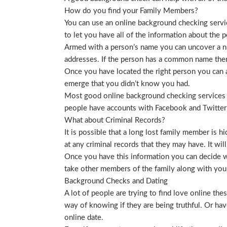
How do you find your Family Members?
You can use an online background checking service
to let you have all of the information about the p
Armed with a person’s name you can uncover a nu
addresses. If the person has a common name then
Once you have located the right person you can a
emerge that you didn’t know you had.
Most good online background checking services wil
people have accounts with Facebook and Twitter t
What about Criminal Records?
It is possible that a long lost family member is 
at any criminal records that they may have. It will
Once you have this information you can decide wh
take other members of the family along with you. 
Background Checks and Dating
A lot of people are trying to find love online t
way of knowing if they are being truthful. Or ha
online date.