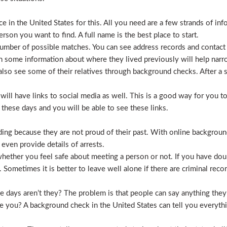
 in the United States for this. All you need are a few strands of inf
erson you want to find. A full name is the best place to start.
mber of possible matches. You can see address records and contact
 some information about where they lived previously will help nar
lso see some of their relatives through background checks. After a 
l have links to social media as well. This is a good way for you to v
hese days and you will be able to see these links.
hiding because they are not proud of their past. With online backgrou
 even provide details of arrests.
ether you feel safe about meeting a person or not. If you have doub
Sometimes it is better to leave well alone if there are criminal recor
hese days aren’t they? The problem is that people can say anything t
ve you? A background check in the United States can tell you everyth