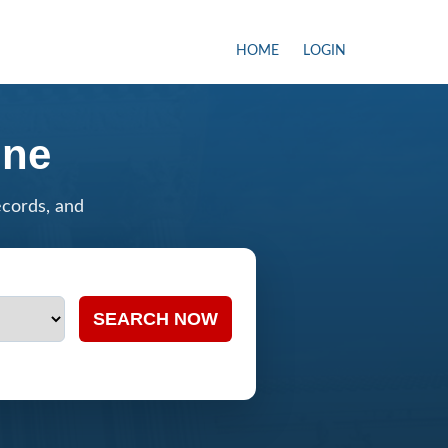
HOME
LOGIN
ine
ecords, and
SEARCH NOW