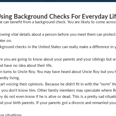
sing Background Checks For Everyday Li
at can benefit from a background check. You are likely to come acros
wing vital details about a person before you meet them can protect 
ater on.
ckground checks in the United States can really make a difference in y
 you are going to know about your parents and your siblings but wha
 have no idea about their life.
ion turns to Uncle Roy. You may have heard about Uncle Roy but you
ntly living.
t voicing their opinions. Because he didn’t fit in with the “norm” th
 you don’t know him. Other family members may speculate where Roy 
 do not even know if he is alive or dead. This is a pretty sad situati
 your birth parents. If your parents got a divorce and remarried you
se situations.