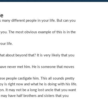
fe
s many different people in your life. But can you
you. The most obvious example of this is in the
our life.
t about beyond that? It is very likely that you
 have never met him. He is someone that moves
ese people castigate him. This all sounds pretty
is right now and what he is doing with his life.
on. It may not be a long lost uncle that you want
 may have half brothers and sisters that you