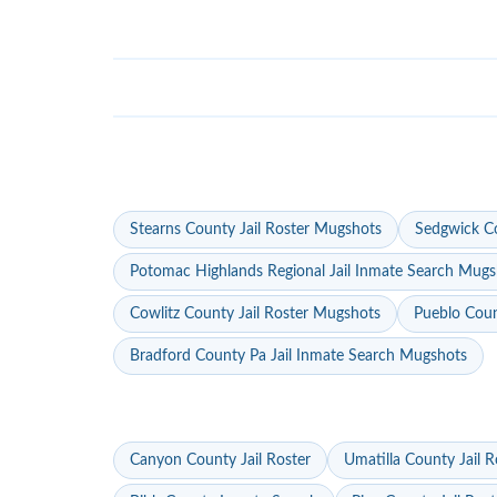
Stearns County Jail Roster Mugshots
Sedgwick Co
Potomac Highlands Regional Jail Inmate Search Mugs
Cowlitz County Jail Roster Mugshots
Pueblo Coun
Bradford County Pa Jail Inmate Search Mugshots
Canyon County Jail Roster
Umatilla County Jail R