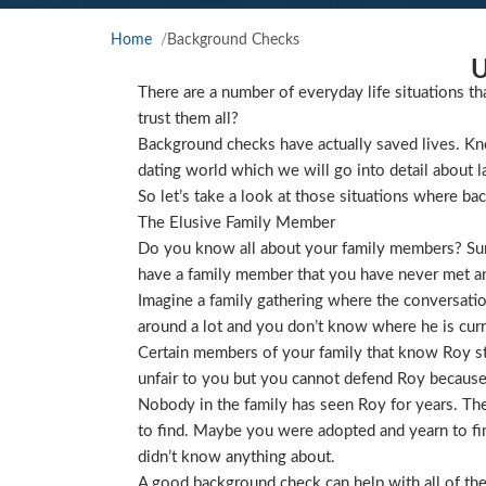
Home
Background Checks
U
There are a number of everyday life situations th
trust them all?
Background checks have actually saved lives. Kno
dating world which we will go into detail about l
So let’s take a look at those situations where ba
The Elusive Family Member
Do you know all about your family members? Sure
have a family member that you have never met and
Imagine a family gathering where the conversat
around a lot and you don’t know where he is curre
Certain members of your family that know Roy star
unfair to you but you cannot defend Roy because
Nobody in the family has seen Roy for years. They
to find. Maybe you were adopted and yearn to find
didn’t know anything about.
A good background check can help with all of the