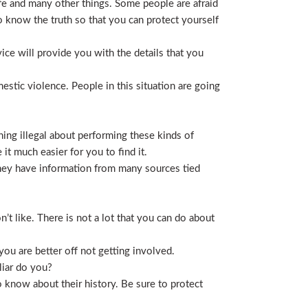
life and many other things. Some people are afraid
t to know the truth so that you can protect yourself
ice will provide you with the details that you
stic violence. People in this situation are going
ing illegal about performing these kinds of
t much easier for you to find it.
 They have information from many sources tied
t like. There is not a lot that you can do about
you are better off not getting involved.
liar do you?
 know about their history. Be sure to protect