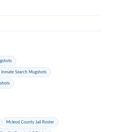
gshots
 Inmate Search Mugshots
gshots
Mcleod County Jail Roster