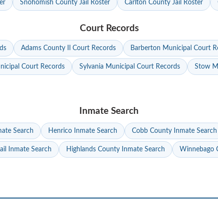
er
Snohomish County Jail Roster
Carlton County Jail Roster
Court Records
ds
Adams County Il Court Records
Barberton Municipal Court R
nicipal Court Records
Sylvania Municipal Court Records
Stow Mu
Inmate Search
mate Search
Henrico Inmate Search
Cobb County Inmate Search
ail Inmate Search
Highlands County Inmate Search
Winnebago C