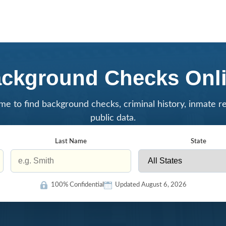
ckground Checks Onl
me to find background checks, criminal history, inmate r
public data.
Last Name
State
100% Confidential
Updated August 6, 2026