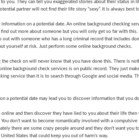
e to you. They can tell you exaggerated stories about their status in 
otential partner will not find their life story “sexy”. It is always bes
t information on a potential date. An online background checking serv
 find out more about someone but you will only get so far with this.
o out with someone who has a long criminal record that includes dome
t put yourself at risk. Just perform some online background checks.
the check on will never know that you have done this. There is noth
nline background check services is on public record. They just make i
ecking service than it is to search through Google and social media.
n a potential date may lead you to discover information that you don’
 online and then discover they have lied to you about their life then 
. You don’t want to become romantically involved with a compulsive 
nately there are some crazy people around and they don’t want you to
 United States that could keep you out of harm’s way.