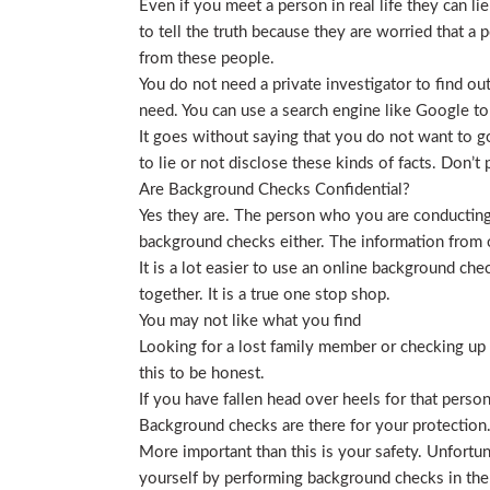
Even if you meet a person in real life they can li
to tell the truth because they are worried that a p
from these people.
You do not need a private investigator to find ou
need. You can use a search engine like Google to
It goes without saying that you do not want to g
to lie or not disclose these kinds of facts. Don’
Are Background Checks Confidential?
Yes they are. The person who you are conducting 
background checks either. The information from o
It is a lot easier to use an online background ch
together. It is a true one stop shop.
You may not like what you find
Looking for a lost family member or checking up o
this to be honest.
If you have fallen head over heels for that person
Background checks are there for your protection
More important than this is your safety. Unfortu
yourself by performing background checks in the