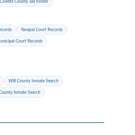
Cowlitz County Jail Roster
ecords
Yavapai Court Records
nicipal Court Records
Will County Inmate Search
ounty Inmate Search