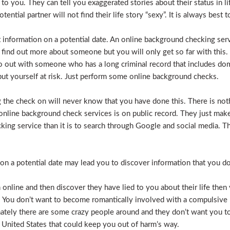
e to you. They can tell you exaggerated stories about their status in 
otential partner will not find their life story “sexy”. It is always bes
t information on a potential date. An online background checking serv
 find out more about someone but you will only get so far with this.
o out with someone who has a long criminal record that includes dome
t put yourself at risk. Just perform some online background checks.
the check on will never know that you have done this. There is noth
nline background check services is on public record. They just make i
ecking service than it is to search through Google and social media.
n a potential date may lead you to discover information that you don’
 online and then discover they have lied to you about their life then 
. You don’t want to become romantically involved with a compulsive 
nately there are some crazy people around and they don’t want you to
 United States that could keep you out of harm’s way.