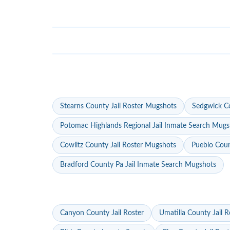
Stearns County Jail Roster Mugshots
Sedgwick Co
Potomac Highlands Regional Jail Inmate Search Mugs
Cowlitz County Jail Roster Mugshots
Pueblo Coun
Bradford County Pa Jail Inmate Search Mugshots
Canyon County Jail Roster
Umatilla County Jail R