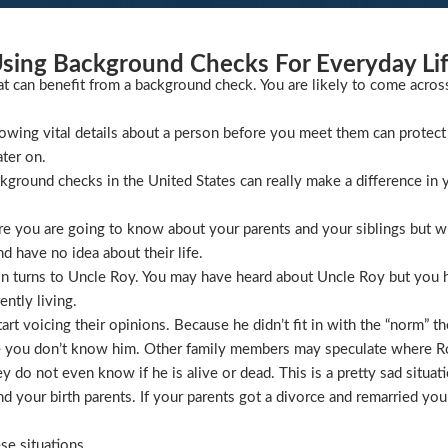
sing Background Checks For Everyday Li
at can benefit from a background check. You are likely to come acros
wing vital details about a person before you meet them can protect 
ater on.
ckground checks in the United States can really make a difference in y
 you are going to know about your parents and your siblings but wha
 have no idea about their life.
ion turns to Uncle Roy. You may have heard about Uncle Roy but you
ntly living.
t voicing their opinions. Because he didn’t fit in with the “norm” th
 you don’t know him. Other family members may speculate where Roy 
 do not even know if he is alive or dead. This is a pretty sad situati
 your birth parents. If your parents got a divorce and remarried you
se situations.