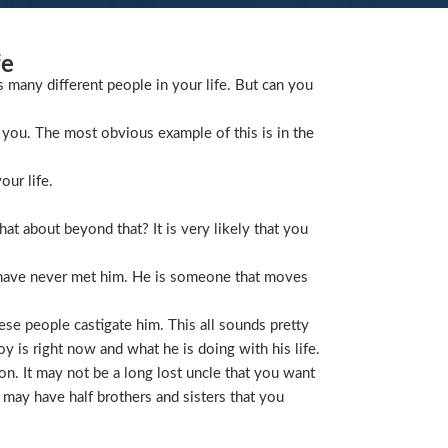
fe
s many different people in your life. But can you
you. The most obvious example of this is in the
our life.
t about beyond that? It is very likely that you
 have never met him. He is someone that moves
ese people castigate him. This all sounds pretty
is right now and what he is doing with his life.
on. It may not be a long lost uncle that you want
 may have half brothers and sisters that you