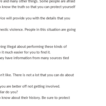
life and many other things. Some people are afraid
t to know the truth so that you can protect yourself
ice will provide you with the details that you
stic violence. People in this situation are going
ing illegal about performing these kinds of
t much easier for you to find it.
 They have information from many sources tied
t like. There is not a lot that you can do about
you are better off not getting involved.
liar do you?
 know about their history. Be sure to protect