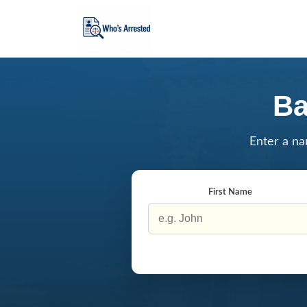
Ba
Enter a na
First Name