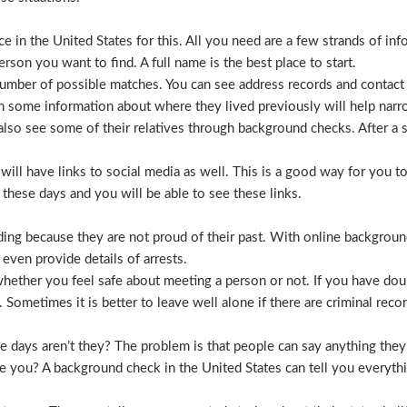
 in the United States for this. All you need are a few strands of inf
erson you want to find. A full name is the best place to start.
mber of possible matches. You can see address records and contact
 some information about where they lived previously will help nar
lso see some of their relatives through background checks. After a 
l have links to social media as well. This is a good way for you to v
hese days and you will be able to see these links.
hiding because they are not proud of their past. With online backgrou
 even provide details of arrests.
ether you feel safe about meeting a person or not. If you have doub
Sometimes it is better to leave well alone if there are criminal recor
hese days aren’t they? The problem is that people can say anything t
ve you? A background check in the United States can tell you everyth