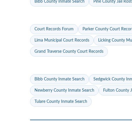
Bibb County Inmate Search
Pine County Jail Rost
Court Records Forum
Parker County Court Recor
Lima Municipal Court Records
Licking County Mu
Grand Traverse County Court Records
Bibb County Inmate Search
Sedgwick County In
Newberry County Inmate Search
Fulton County J
Tulare County Inmate Search