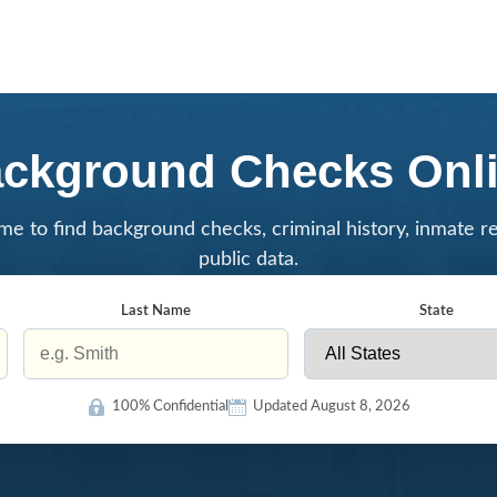
ckground Checks Onl
me to find background checks, criminal history, inmate r
public data.
Last Name
State
100% Confidential
Updated August 8, 2026