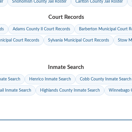
er
Snohomish County Jail Roster
Carlton County Jail Roster
Court Records
ds
Adams County Il Court Records
Barberton Municipal Court R
nicipal Court Records
Sylvania Municipal Court Records
Stow Mu
Inmate Search
mate Search
Henrico Inmate Search
Cobb County Inmate Search
ail Inmate Search
Highlands County Inmate Search
Winnebago C