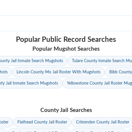
Popular Public Record Searches
Popular Mugshot Searches
unty Jail Inmate Search Mugshots
Tulare County Inmate Search Mu
hots
Lincoln County Mo Jail Roster With Mugshots
Bibb County
ty Jail Inmate Search Mugshots
Yellowstone County Jail Roster Mu
County Jail Searches
oster
Flathead County Jail Roster
Crittenden County Jail Roster