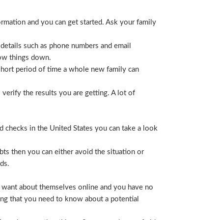
ormation and you can get started. Ask your family
 details such as phone numbers and email
row things down.
short period of time a whole new family can
erify the results you are getting. A lot of
nd checks in the United States you can take a look
ts then you can either avoid the situation or
ds.
hey want about themselves online and you have no
ing that you need to know about a potential