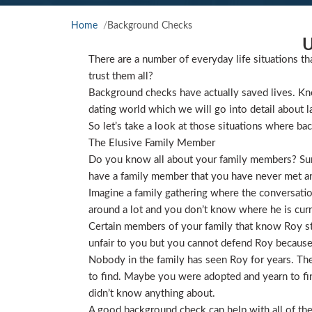
Home
Background Checks
U
There are a number of everyday life situations th
trust them all?
Background checks have actually saved lives. Kno
dating world which we will go into detail about l
So let’s take a look at those situations where ba
The Elusive Family Member
Do you know all about your family members? Sure
have a family member that you have never met and
Imagine a family gathering where the conversat
around a lot and you don’t know where he is curre
Certain members of your family that know Roy star
unfair to you but you cannot defend Roy because
Nobody in the family has seen Roy for years. They
to find. Maybe you were adopted and yearn to find
didn’t know anything about.
A good background check can help with all of the