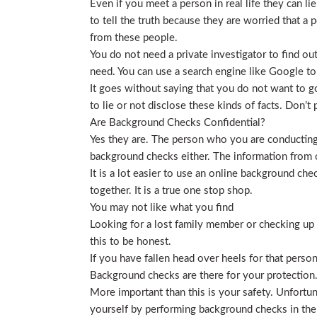
Even if you meet a person in real life they can li
to tell the truth because they are worried that a p
from these people.
You do not need a private investigator to find ou
need. You can use a search engine like Google to
It goes without saying that you do not want to g
to lie or not disclose these kinds of facts. Don’
Are Background Checks Confidential?
Yes they are. The person who you are conducting 
background checks either. The information from o
It is a lot easier to use an online background ch
together. It is a true one stop shop.
You may not like what you find
Looking for a lost family member or checking up o
this to be honest.
If you have fallen head over heels for that person
Background checks are there for your protection
More important than this is your safety. Unfortu
yourself by performing background checks in the