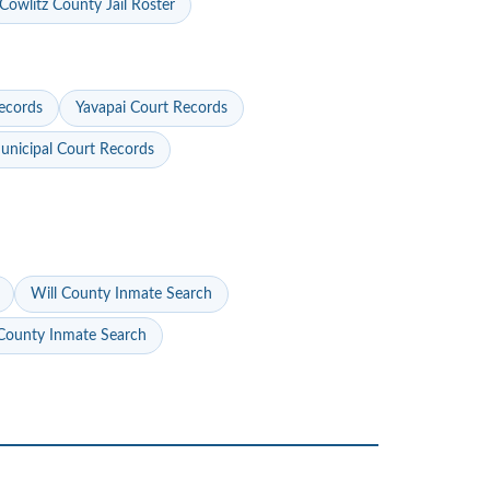
Cowlitz County Jail Roster
ecords
Yavapai Court Records
nicipal Court Records
Will County Inmate Search
ounty Inmate Search