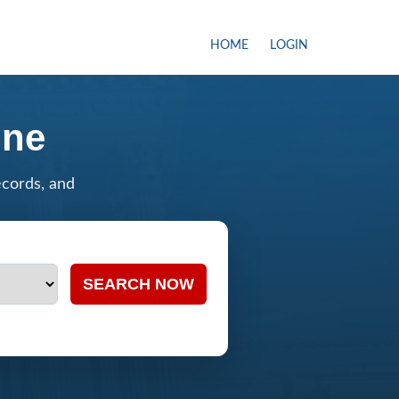
HOME
LOGIN
ine
ecords, and
SEARCH NOW