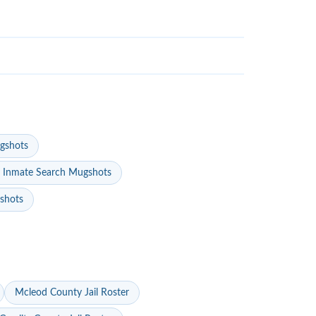
gshots
 Inmate Search Mugshots
gshots
Mcleod County Jail Roster