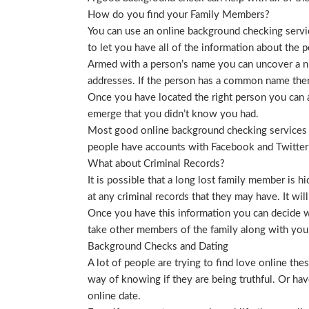
How do you find your Family Members?
You can use an online background checking service
to let you have all of the information about the p
Armed with a person’s name you can uncover a nu
addresses. If the person has a common name then
Once you have located the right person you can a
emerge that you didn’t know you had.
Most good online background checking services wil
people have accounts with Facebook and Twitter t
What about Criminal Records?
It is possible that a long lost family member is 
at any criminal records that they may have. It will
Once you have this information you can decide wh
take other members of the family along with you. 
Background Checks and Dating
A lot of people are trying to find love online t
way of knowing if they are being truthful. Or ha
online date.