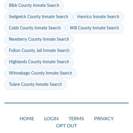
Bibb County Inmate Search
Sedgwick County Inmate Search
Henrico Inmate Search
Cobb County Inmate Search
Will County Inmate Search
Newberry County Inmate Search
Fulton County Jail Inmate Search
Highlands County Inmate Search
Winnebago County Inmate Search
Tulare County Inmate Search
HOME
LOGIN
TERMS
PRIVACY
OPT OUT