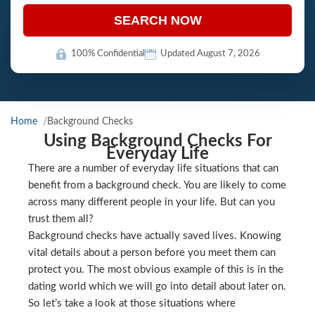
SEARCH NOW
100% Confidential
Updated August 7, 2026
Home
Background Checks
Using Background Checks For
Everyday Life
There are a number of everyday life situations that can
benefit from a background check. You are likely to come
across many different people in your life. But can you
trust them all?
Background checks have actually saved lives. Knowing
vital details about a person before you meet them can
protect you. The most obvious example of this is in the
dating world which we will go into detail about later on.
So let’s take a look at those situations where