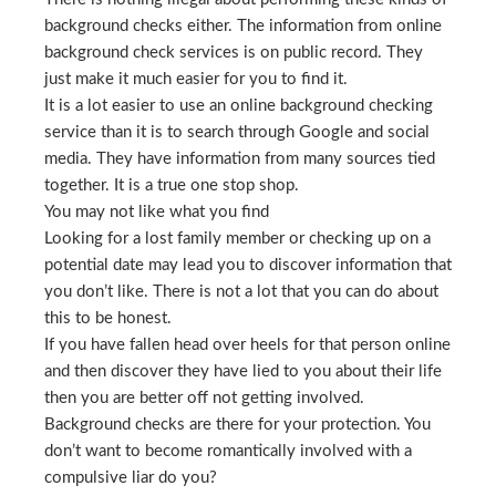
background checks either. The information from online
background check services is on public record. They
just make it much easier for you to find it.
It is a lot easier to use an online background checking
service than it is to search through Google and social
media. They have information from many sources tied
together. It is a true one stop shop.
You may not like what you find
Looking for a lost family member or checking up on a
potential date may lead you to discover information that
you don’t like. There is not a lot that you can do about
this to be honest.
If you have fallen head over heels for that person online
and then discover they have lied to you about their life
then you are better off not getting involved.
Background checks are there for your protection. You
don’t want to become romantically involved with a
compulsive liar do you?