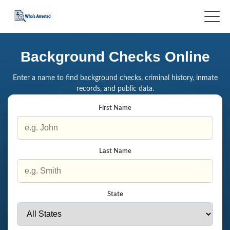
Background Checks Online
Enter a name to find background checks, criminal history, inmate
records, and public data.
First Name
Last Name
State