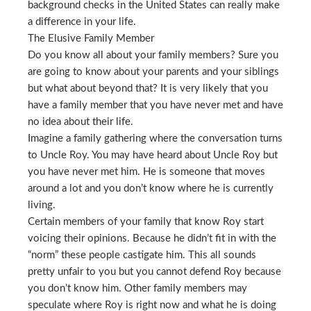
background checks in the United States can really make
a difference in your life.
The Elusive Family Member
Do you know all about your family members? Sure you
are going to know about your parents and your siblings
but what about beyond that? It is very likely that you
have a family member that you have never met and have
no idea about their life.
Imagine a family gathering where the conversation turns
to Uncle Roy. You may have heard about Uncle Roy but
you have never met him. He is someone that moves
around a lot and you don’t know where he is currently
living.
Certain members of your family that know Roy start
voicing their opinions. Because he didn’t fit in with the
“norm” these people castigate him. This all sounds
pretty unfair to you but you cannot defend Roy because
you don’t know him. Other family members may
speculate where Roy is right now and what he is doing