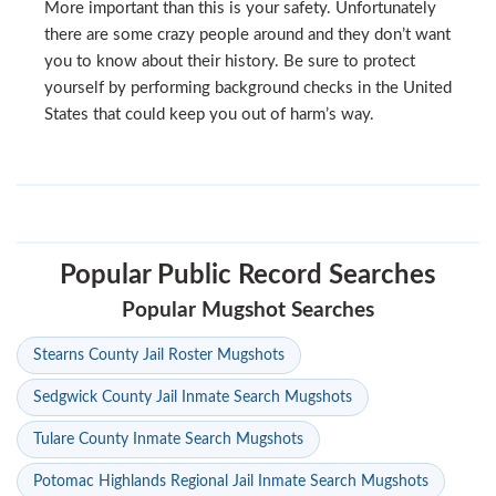
More important than this is your safety. Unfortunately
there are some crazy people around and they don’t want
you to know about their history. Be sure to protect
yourself by performing background checks in the United
States that could keep you out of harm’s way.
Popular Public Record Searches
Popular Mugshot Searches
Stearns County Jail Roster Mugshots
Sedgwick County Jail Inmate Search Mugshots
Tulare County Inmate Search Mugshots
Potomac Highlands Regional Jail Inmate Search Mugshots