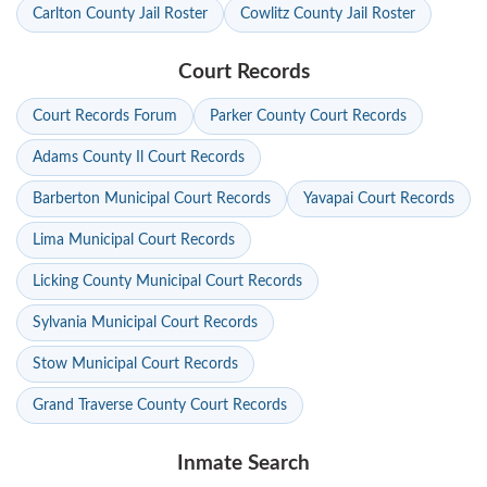
Carlton County Jail Roster
Cowlitz County Jail Roster
Court Records
Court Records Forum
Parker County Court Records
Adams County Il Court Records
Barberton Municipal Court Records
Yavapai Court Records
Lima Municipal Court Records
Licking County Municipal Court Records
Sylvania Municipal Court Records
Stow Municipal Court Records
Grand Traverse County Court Records
Inmate Search