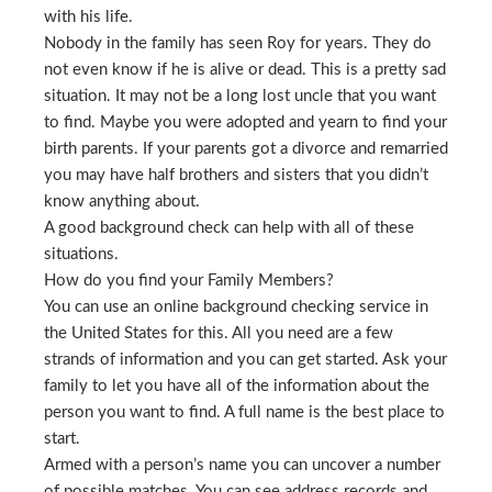
with his life.
Nobody in the family has seen Roy for years. They do
not even know if he is alive or dead. This is a pretty sad
situation. It may not be a long lost uncle that you want
to find. Maybe you were adopted and yearn to find your
birth parents. If your parents got a divorce and remarried
you may have half brothers and sisters that you didn’t
know anything about.
A good background check can help with all of these
situations.
How do you find your Family Members?
You can use an online background checking service in
the United States for this. All you need are a few
strands of information and you can get started. Ask your
family to let you have all of the information about the
person you want to find. A full name is the best place to
start.
Armed with a person’s name you can uncover a number
of possible matches. You can see address records and