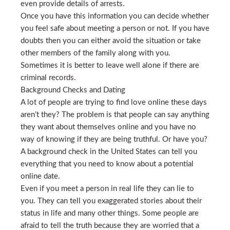
even provide details of arrests.
Once you have this information you can decide whether
you feel safe about meeting a person or not. If you have
doubts then you can either avoid the situation or take
other members of the family along with you.
Sometimes it is better to leave well alone if there are
criminal records.
Background Checks and Dating
A lot of people are trying to find love online these days
aren’t they? The problem is that people can say anything
they want about themselves online and you have no
way of knowing if they are being truthful. Or have you?
A background check in the United States can tell you
everything that you need to know about a potential
online date.
Even if you meet a person in real life they can lie to
you. They can tell you exaggerated stories about their
status in life and many other things. Some people are
afraid to tell the truth because they are worried that a