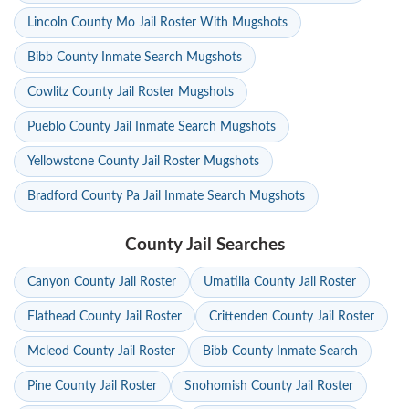
Lincoln County Mo Jail Roster With Mugshots
Bibb County Inmate Search Mugshots
Cowlitz County Jail Roster Mugshots
Pueblo County Jail Inmate Search Mugshots
Yellowstone County Jail Roster Mugshots
Bradford County Pa Jail Inmate Search Mugshots
County Jail Searches
Canyon County Jail Roster
Umatilla County Jail Roster
Flathead County Jail Roster
Crittenden County Jail Roster
Mcleod County Jail Roster
Bibb County Inmate Search
Pine County Jail Roster
Snohomish County Jail Roster