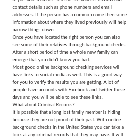
contact details such as phone numbers and email
addresses. If the person has a common name then some
information about where they lived previously will help
narrow things down.
Once you have located the right person you can also
see some of their relatives through background checks.
After a short period of time a whole new family can
emerge that you didn’t know you had.
Most good online background checking services will
have links to social media as well. This is a good way
for you to verify the results you are getting. A lot of
people have accounts with Facebook and Twitter these
days and you will be able to see these links.
What about Criminal Records?
It is possible that a long lost family member is hiding
because they are not proud of their past. With online
background checks in the United States you can take a
look at any criminal records that they may have. It will