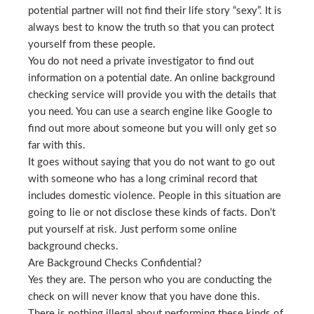
potential partner will not find their life story “sexy”. It is
always best to know the truth so that you can protect
yourself from these people.
You do not need a private investigator to find out
information on a potential date. An online background
checking service will provide you with the details that
you need. You can use a search engine like Google to
find out more about someone but you will only get so
far with this.
It goes without saying that you do not want to go out
with someone who has a long criminal record that
includes domestic violence. People in this situation are
going to lie or not disclose these kinds of facts. Don’t
put yourself at risk. Just perform some online
background checks.
Are Background Checks Confidential?
Yes they are. The person who you are conducting the
check on will never know that you have done this.
There is nothing illegal about performing these kinds of