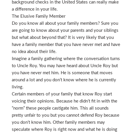
background checks in the United States can really make
a difference in your life.
The Elusive Family Member
Do you know all about your family members? Sure you
are going to know about your parents and your siblings
but what about beyond that? It is very likely that you
have a family member that you have never met and have
no idea about their life.
Imagine a family gathering where the conversation turns
to Uncle Roy. You may have heard about Uncle Roy but
you have never met him. He is someone that moves
around a lot and you don’t know where he is currently
living.
Certain members of your family that know Roy start
voicing their opinions. Because he didn’t fit in with the
“norm” these people castigate him. This all sounds
pretty unfair to you but you cannot defend Roy because
you don’t know him. Other family members may
speculate where Roy is right now and what he is doing