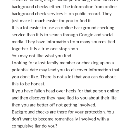
background checks either. The information from online
background check services is on public record. They
just make it much easier for you to find it.
It is a lot easier to use an online background checking
service than it is to search through Google and social
media. They have information from many sources tied
together. It is a true one stop shop.
You may not like what you find
Looking for a lost family member or checking up on a
potential date may lead you to discover information that
you don’t like. There is not a lot that you can do about
this to be honest.
If you have fallen head over heels for that person online
and then discover they have lied to you about their life
then you are better off not getting involved.
Background checks are there for your protection. You
don’t want to become romantically involved with a
compulsive liar do you?