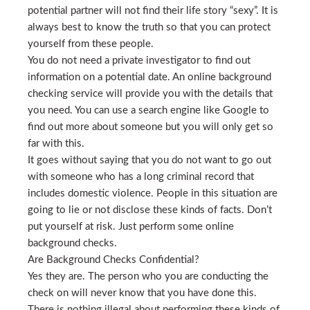
potential partner will not find their life story “sexy”. It is
always best to know the truth so that you can protect
yourself from these people.
You do not need a private investigator to find out
information on a potential date. An online background
checking service will provide you with the details that
you need. You can use a search engine like Google to
find out more about someone but you will only get so
far with this.
It goes without saying that you do not want to go out
with someone who has a long criminal record that
includes domestic violence. People in this situation are
going to lie or not disclose these kinds of facts. Don’t
put yourself at risk. Just perform some online
background checks.
Are Background Checks Confidential?
Yes they are. The person who you are conducting the
check on will never know that you have done this.
There is nothing illegal about performing these kinds of