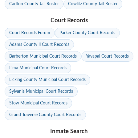
Carlton County Jail Roster
Cowlitz County Jail Roster
Court Records
Court Records Forum
Parker County Court Records
Adams County Il Court Records
Barberton Municipal Court Records
Yavapai Court Records
Lima Municipal Court Records
Licking County Municipal Court Records
Sylvania Municipal Court Records
Stow Municipal Court Records
Grand Traverse County Court Records
Inmate Search