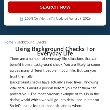
SEARCH NOW
100% Confidential
Updated August 9, 2026
Home
Background Checks
Using Background Checks For
Everyday Life
There are a number of everyday life situations that can
benefit from a background check. You are likely to come
across many different people in your life. But can you
trust them all?
Background checks have actually saved lives. Knowing
vital details about a person before you meet them can
protect you. The most obvious example of this is in the
dating world which we will go into detail about later on.
So let’s take a look at those situations where