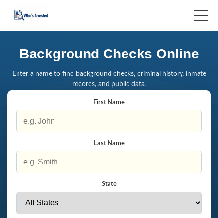
Background Checks Online
Enter a name to find background checks, criminal history, inmate
records, and public data.
First Name
Last Name
State