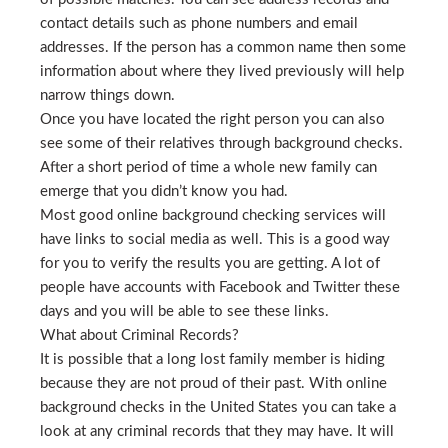
contact details such as phone numbers and email
addresses. If the person has a common name then some
information about where they lived previously will help
narrow things down.
Once you have located the right person you can also
see some of their relatives through background checks.
After a short period of time a whole new family can
emerge that you didn’t know you had.
Most good online background checking services will
have links to social media as well. This is a good way
for you to verify the results you are getting. A lot of
people have accounts with Facebook and Twitter these
days and you will be able to see these links.
What about Criminal Records?
It is possible that a long lost family member is hiding
because they are not proud of their past. With online
background checks in the United States you can take a
look at any criminal records that they may have. It will