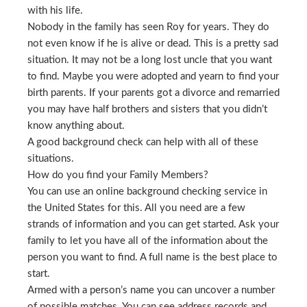
with his life.
Nobody in the family has seen Roy for years. They do
not even know if he is alive or dead. This is a pretty sad
situation. It may not be a long lost uncle that you want
to find. Maybe you were adopted and yearn to find your
birth parents. If your parents got a divorce and remarried
you may have half brothers and sisters that you didn’t
know anything about.
A good background check can help with all of these
situations.
How do you find your Family Members?
You can use an online background checking service in
the United States for this. All you need are a few
strands of information and you can get started. Ask your
family to let you have all of the information about the
person you want to find. A full name is the best place to
start.
Armed with a person’s name you can uncover a number
of possible matches. You can see address records and