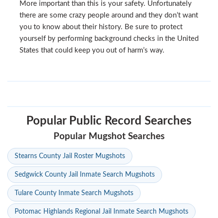
More important than this is your safety. Unfortunately
there are some crazy people around and they don’t want
you to know about their history. Be sure to protect
yourself by performing background checks in the United
States that could keep you out of harm’s way.
Popular Public Record Searches
Popular Mugshot Searches
Stearns County Jail Roster Mugshots
Sedgwick County Jail Inmate Search Mugshots
Tulare County Inmate Search Mugshots
Potomac Highlands Regional Jail Inmate Search Mugshots