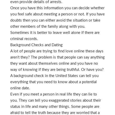
even provide details of arrests.
Once you have this information you can decide whether
you feel safe about meeting a person or not. If you have
doubts then you can either avoid the situation or take
other members of the family along with you.
Sometimes it is better to leave well alone if there are
criminal records.
Background Checks and Dating
A lot of people are trying to find love online these days
aren’t they? The problem is that people can say anything
they want about themselves online and you have no
way of knowing if they are being truthful. Or have you?
A background check in the United States can tell you
everything that you need to know about a potential
online date.
Even if you meet a person in real life they can lie to
you. They can tell you exaggerated stories about their
status in life and many other things. Some people are
afraid to tell the truth because they are worried that a