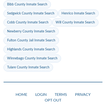
Bibb County Inmate Search
Sedgwick County Inmate Search
Henrico Inmate Search
Cobb County Inmate Search
Will County Inmate Search
Newberry County Inmate Search
Fulton County Jail Inmate Search
Highlands County Inmate Search
Winnebago County Inmate Search
Tulare County Inmate Search
HOME
LOGIN
TERMS
PRIVACY
OPT OUT