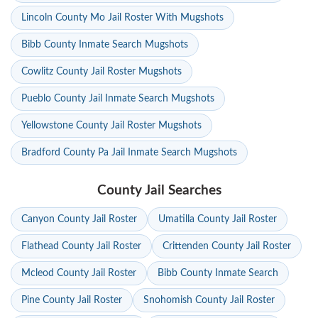
Lincoln County Mo Jail Roster With Mugshots
Bibb County Inmate Search Mugshots
Cowlitz County Jail Roster Mugshots
Pueblo County Jail Inmate Search Mugshots
Yellowstone County Jail Roster Mugshots
Bradford County Pa Jail Inmate Search Mugshots
County Jail Searches
Canyon County Jail Roster
Umatilla County Jail Roster
Flathead County Jail Roster
Crittenden County Jail Roster
Mcleod County Jail Roster
Bibb County Inmate Search
Pine County Jail Roster
Snohomish County Jail Roster