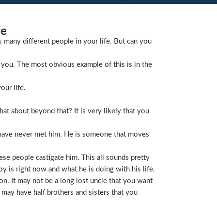
fe
s many different people in your life. But can you
you. The most obvious example of this is in the
our life.
t about beyond that? It is very likely that you
 have never met him. He is someone that moves
ese people castigate him. This all sounds pretty
is right now and what he is doing with his life.
on. It may not be a long lost uncle that you want
 may have half brothers and sisters that you