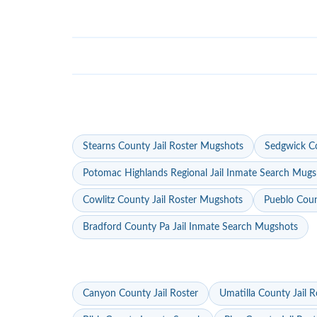
Stearns County Jail Roster Mugshots
Sedgwick Co
Potomac Highlands Regional Jail Inmate Search Mugs
Cowlitz County Jail Roster Mugshots
Pueblo Coun
Bradford County Pa Jail Inmate Search Mugshots
Canyon County Jail Roster
Umatilla County Jail R