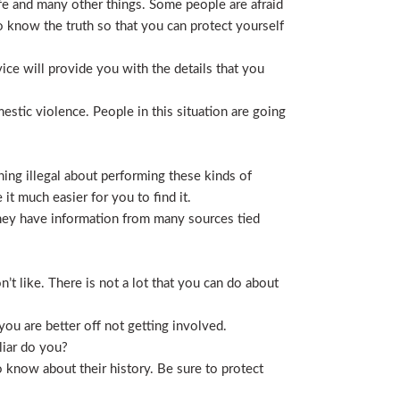
life and many other things. Some people are afraid
t to know the truth so that you can protect yourself
ice will provide you with the details that you
stic violence. People in this situation are going
ing illegal about performing these kinds of
t much easier for you to find it.
 They have information from many sources tied
t like. There is not a lot that you can do about
you are better off not getting involved.
liar do you?
 know about their history. Be sure to protect