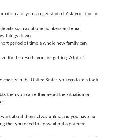
ormation and you can get started. Ask your family
 details such as phone numbers and email
row things down.
short period of time a whole new family can
erify the results you are getting. A lot of
nd checks in the United States you can take a look
ts then you can either avoid the situation or
ds.
hey want about themselves online and you have no
ing that you need to know about a potential