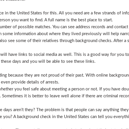
 in the United States for this. All you need are a few strands of inf
erson you want to find. A full name is the best place to start.
mber of possible matches. You can see address records and contact
 some information about where they lived previously will help nar
lso see some of their relatives through background checks. After a 
l have links to social media as well. This is a good way for you to v
hese days and you will be able to see these links.
hiding because they are not proud of their past. With online backgrou
 even provide details of arrests.
ether you feel safe about meeting a person or not. If you have doub
Sometimes it is better to leave well alone if there are criminal recor
hese days aren’t they? The problem is that people can say anything t
ve you? A background check in the United States can tell you everyth