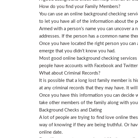
How do you find your Family Members?
You can use an online background checking service
to let you have all of the information about the p
Armed with a person’s name you can uncover a nu
addresses. If the person has a common name then
Once you have located the right person you can a
emerge that you didn’t know you had.
Most good online background checking services wil
people have accounts with Facebook and Twitter t
What about Criminal Records?
It is possible that a long lost family member is 
at any criminal records that they may have. It will
Once you have this information you can decide wh
take other members of the family along with you. 
Background Checks and Dating
A lot of people are trying to find love online t
way of knowing if they are being truthful. Or ha
online date.