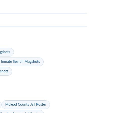
gshots
 Inmate Search Mugshots
gshots
Mcleod County Jail Roster