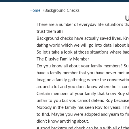
Home
Background Checks
U
There are a number of everyday life situations th
trust them all?
Background checks have actually saved lives. Kno
dating world which we will go into detail about l
So let’s take a look at those situations where ba
The Elusive Family Member
Do you know all about your family members? Sure
have a family member that you have never met and
Imagine a family gathering where the conversat
around a lot and you don’t know where he is curre
Certain members of your family that know Roy star
unfair to you but you cannot defend Roy because
Nobody in the family has seen Roy for years. They
to find. Maybe you were adopted and yearn to find
didn’t know anything about.
A good background check can help with all of the