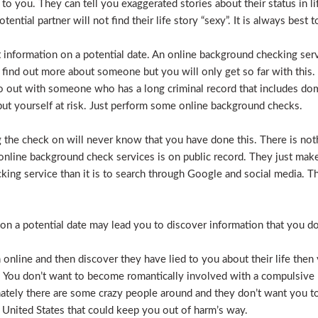
e to you. They can tell you exaggerated stories about their status in 
otential partner will not find their life story “sexy”. It is always bes
t information on a potential date. An online background checking serv
 find out more about someone but you will only get so far with this.
o out with someone who has a long criminal record that includes dome
t put yourself at risk. Just perform some online background checks.
the check on will never know that you have done this. There is noth
nline background check services is on public record. They just make i
ecking service than it is to search through Google and social media.
n a potential date may lead you to discover information that you don’
 online and then discover they have lied to you about their life then 
. You don’t want to become romantically involved with a compulsive 
nately there are some crazy people around and they don’t want you to
 United States that could keep you out of harm’s way.