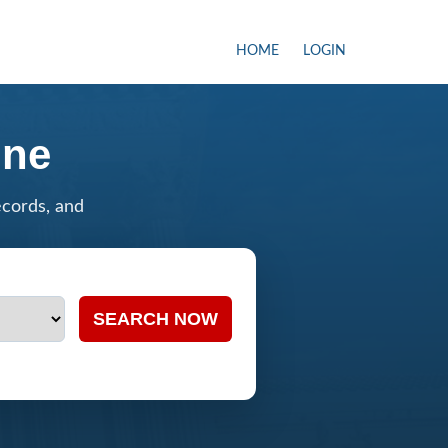
HOME
LOGIN
ine
ecords, and
SEARCH NOW