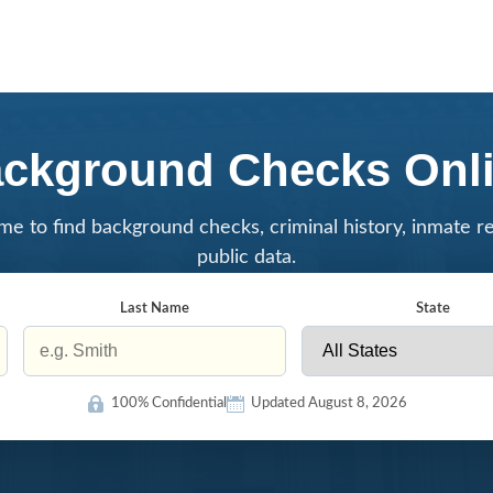
ckground Checks Onl
me to find background checks, criminal history, inmate r
public data.
Last Name
State
100% Confidential
Updated August 8, 2026