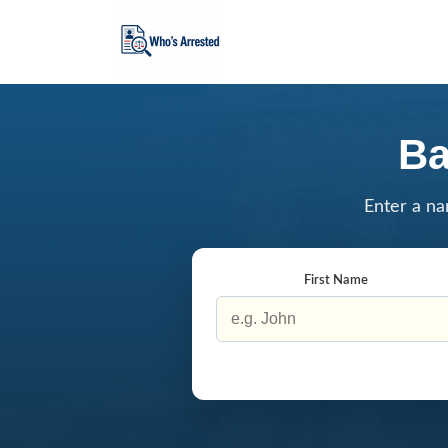
Ba
Enter a na
First Name