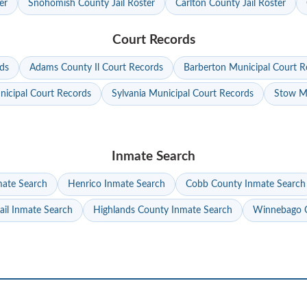
er
Snohomish County Jail Roster
Carlton County Jail Roster
Court Records
ds
Adams County Il Court Records
Barberton Municipal Court R
nicipal Court Records
Sylvania Municipal Court Records
Stow Mu
Inmate Search
mate Search
Henrico Inmate Search
Cobb County Inmate Search
ail Inmate Search
Highlands County Inmate Search
Winnebago C