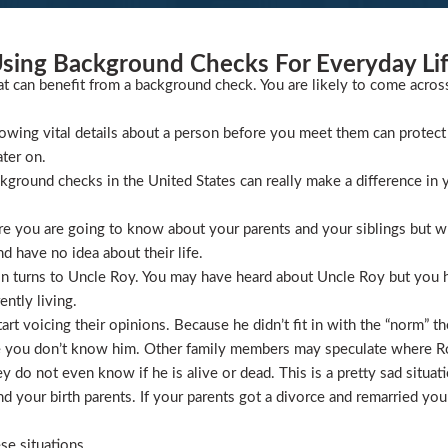
sing Background Checks For Everyday Li
at can benefit from a background check. You are likely to come acros
wing vital details about a person before you meet them can protect 
ater on.
ckground checks in the United States can really make a difference in y
 you are going to know about your parents and your siblings but wha
 have no idea about their life.
ion turns to Uncle Roy. You may have heard about Uncle Roy but you
ntly living.
t voicing their opinions. Because he didn’t fit in with the “norm” th
 you don’t know him. Other family members may speculate where Roy 
 do not even know if he is alive or dead. This is a pretty sad situati
 your birth parents. If your parents got a divorce and remarried you
se situations.