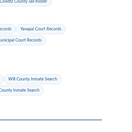
Cowlitz County Jail Roster
ecords
Yavapai Court Records
nicipal Court Records
Will County Inmate Search
ounty Inmate Search