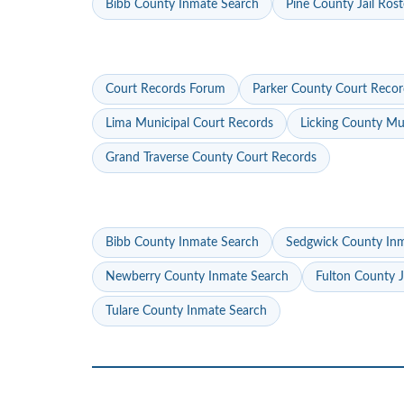
Bibb County Inmate Search
Pine County Jail Rost
Court Records Forum
Parker County Court Recor
Lima Municipal Court Records
Licking County Mu
Grand Traverse County Court Records
Bibb County Inmate Search
Sedgwick County In
Newberry County Inmate Search
Fulton County J
Tulare County Inmate Search