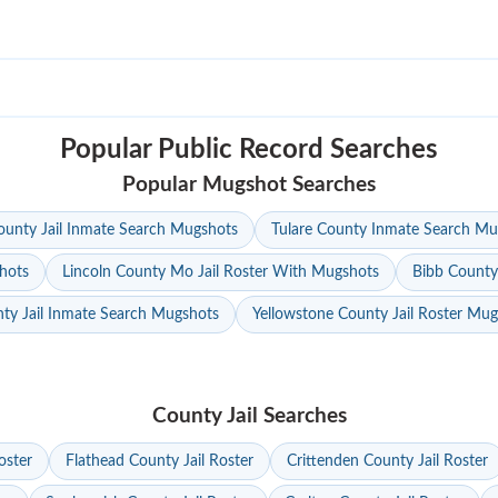
Popular Public Record Searches
Popular Mugshot Searches
unty Jail Inmate Search Mugshots
Tulare County Inmate Search Mu
hots
Lincoln County Mo Jail Roster With Mugshots
Bibb County
ty Jail Inmate Search Mugshots
Yellowstone County Jail Roster Mu
County Jail Searches
oster
Flathead County Jail Roster
Crittenden County Jail Roster