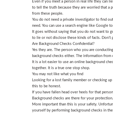
Even if you meet a person in real life they can li
to tell the truth because they are worried that a p
from these people.
You do not need a private investigator to find ou
need. You can use a search engine like Google to
It goes without saying that you do not want to g
to lie or not disclose these kinds of facts. Don’
Are Background Checks Confidential?
Yes they are. The person who you are conducting 
background checks either. The information from o
It is a lot easier to use an online background ch
together. It is a true one stop shop.
You may not like what you find
Looking for a lost family member or checking up o
this to be honest.
If you have fallen head over heels for that person
Background checks are there for your protection
More important than this is your safety. Unfortu
yourself by performing background checks in the