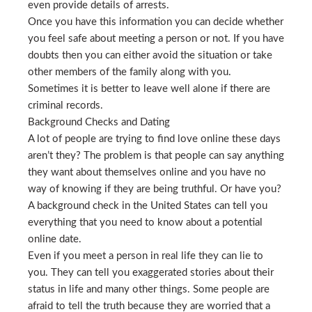
even provide details of arrests.
Once you have this information you can decide whether
you feel safe about meeting a person or not. If you have
doubts then you can either avoid the situation or take
other members of the family along with you.
Sometimes it is better to leave well alone if there are
criminal records.
Background Checks and Dating
A lot of people are trying to find love online these days
aren’t they? The problem is that people can say anything
they want about themselves online and you have no
way of knowing if they are being truthful. Or have you?
A background check in the United States can tell you
everything that you need to know about a potential
online date.
Even if you meet a person in real life they can lie to
you. They can tell you exaggerated stories about their
status in life and many other things. Some people are
afraid to tell the truth because they are worried that a