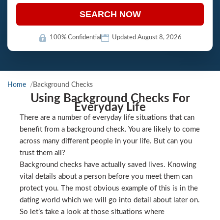
SEARCH NOW
100% Confidential
Updated August 8, 2026
Home
Background Checks
Using Background Checks For
Everyday Life
There are a number of everyday life situations that can
benefit from a background check. You are likely to come
across many different people in your life. But can you
trust them all?
Background checks have actually saved lives. Knowing
vital details about a person before you meet them can
protect you. The most obvious example of this is in the
dating world which we will go into detail about later on.
So let’s take a look at those situations where