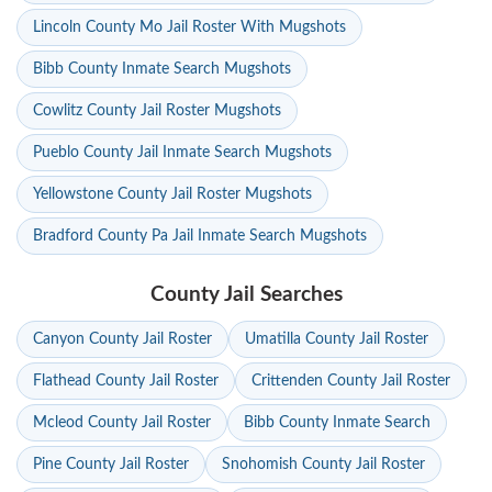
Lincoln County Mo Jail Roster With Mugshots
Bibb County Inmate Search Mugshots
Cowlitz County Jail Roster Mugshots
Pueblo County Jail Inmate Search Mugshots
Yellowstone County Jail Roster Mugshots
Bradford County Pa Jail Inmate Search Mugshots
County Jail Searches
Canyon County Jail Roster
Umatilla County Jail Roster
Flathead County Jail Roster
Crittenden County Jail Roster
Mcleod County Jail Roster
Bibb County Inmate Search
Pine County Jail Roster
Snohomish County Jail Roster