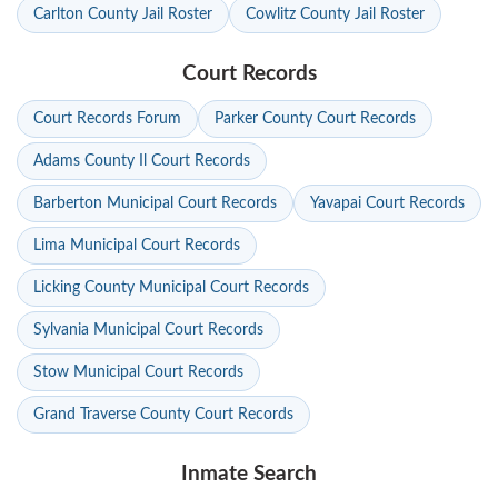
Carlton County Jail Roster
Cowlitz County Jail Roster
Court Records
Court Records Forum
Parker County Court Records
Adams County Il Court Records
Barberton Municipal Court Records
Yavapai Court Records
Lima Municipal Court Records
Licking County Municipal Court Records
Sylvania Municipal Court Records
Stow Municipal Court Records
Grand Traverse County Court Records
Inmate Search