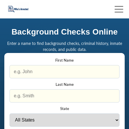
Background Checks Online
Enter a name to find background checks, criminal history, inmate
records, and public data.
First Name
Last Name
State