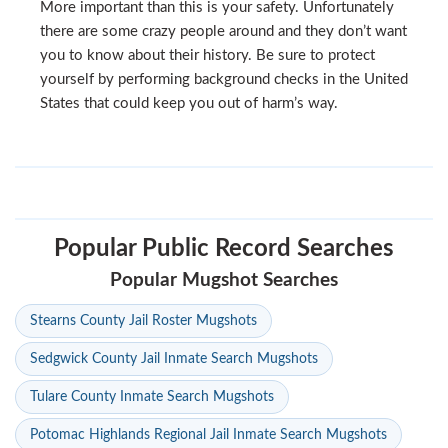
More important than this is your safety. Unfortunately
there are some crazy people around and they don’t want
you to know about their history. Be sure to protect
yourself by performing background checks in the United
States that could keep you out of harm’s way.
Popular Public Record Searches
Popular Mugshot Searches
Stearns County Jail Roster Mugshots
Sedgwick County Jail Inmate Search Mugshots
Tulare County Inmate Search Mugshots
Potomac Highlands Regional Jail Inmate Search Mugshots