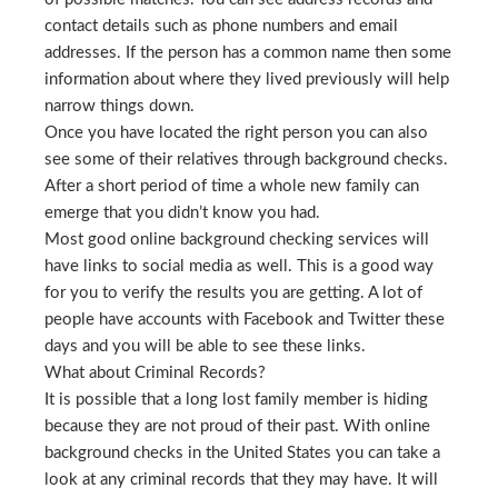
contact details such as phone numbers and email
addresses. If the person has a common name then some
information about where they lived previously will help
narrow things down.
Once you have located the right person you can also
see some of their relatives through background checks.
After a short period of time a whole new family can
emerge that you didn’t know you had.
Most good online background checking services will
have links to social media as well. This is a good way
for you to verify the results you are getting. A lot of
people have accounts with Facebook and Twitter these
days and you will be able to see these links.
What about Criminal Records?
It is possible that a long lost family member is hiding
because they are not proud of their past. With online
background checks in the United States you can take a
look at any criminal records that they may have. It will