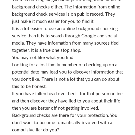
background checks either. The information from online
background check services is on public record. They
just make it much easier for you to find it.
It is a lot easier to use an online background checking
service than it is to search through Google and social
media. They have information from many sources tied
together. It is a true one stop shop.
You may not like what you find
Looking for a lost family member or checking up on a
potential date may lead you to discover information that
you don’t like. There is not a lot that you can do about
this to be honest.
If you have fallen head over heels for that person online
and then discover they have lied to you about their life
then you are better off not getting involved.
Background checks are there for your protection. You
don’t want to become romantically involved with a
compulsive liar do you?