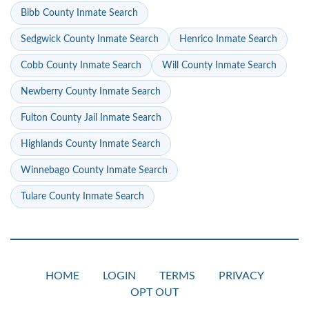
Bibb County Inmate Search
Sedgwick County Inmate Search
Henrico Inmate Search
Cobb County Inmate Search
Will County Inmate Search
Newberry County Inmate Search
Fulton County Jail Inmate Search
Highlands County Inmate Search
Winnebago County Inmate Search
Tulare County Inmate Search
HOME
LOGIN
TERMS
PRIVACY
OPT OUT