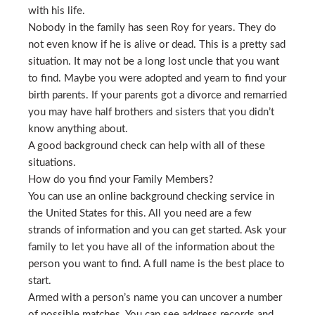
with his life.
Nobody in the family has seen Roy for years. They do
not even know if he is alive or dead. This is a pretty sad
situation. It may not be a long lost uncle that you want
to find. Maybe you were adopted and yearn to find your
birth parents. If your parents got a divorce and remarried
you may have half brothers and sisters that you didn’t
know anything about.
A good background check can help with all of these
situations.
How do you find your Family Members?
You can use an online background checking service in
the United States for this. All you need are a few
strands of information and you can get started. Ask your
family to let you have all of the information about the
person you want to find. A full name is the best place to
start.
Armed with a person’s name you can uncover a number
of possible matches. You can see address records and