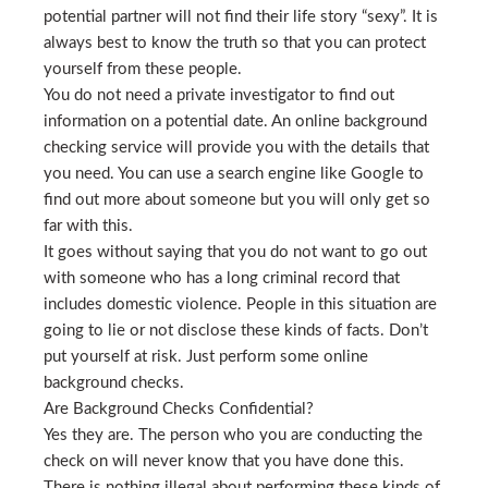
potential partner will not find their life story “sexy”. It is
always best to know the truth so that you can protect
yourself from these people.
You do not need a private investigator to find out
information on a potential date. An online background
checking service will provide you with the details that
you need. You can use a search engine like Google to
find out more about someone but you will only get so
far with this.
It goes without saying that you do not want to go out
with someone who has a long criminal record that
includes domestic violence. People in this situation are
going to lie or not disclose these kinds of facts. Don’t
put yourself at risk. Just perform some online
background checks.
Are Background Checks Confidential?
Yes they are. The person who you are conducting the
check on will never know that you have done this.
There is nothing illegal about performing these kinds of