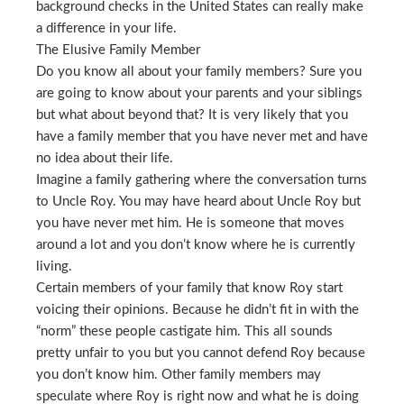
background checks in the United States can really make
a difference in your life.
The Elusive Family Member
Do you know all about your family members? Sure you
are going to know about your parents and your siblings
but what about beyond that? It is very likely that you
have a family member that you have never met and have
no idea about their life.
Imagine a family gathering where the conversation turns
to Uncle Roy. You may have heard about Uncle Roy but
you have never met him. He is someone that moves
around a lot and you don’t know where he is currently
living.
Certain members of your family that know Roy start
voicing their opinions. Because he didn’t fit in with the
“norm” these people castigate him. This all sounds
pretty unfair to you but you cannot defend Roy because
you don’t know him. Other family members may
speculate where Roy is right now and what he is doing