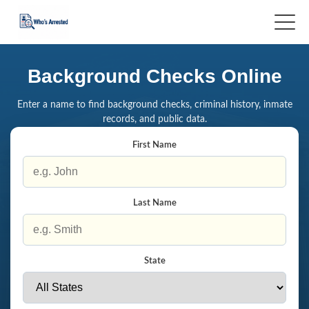
Background Checks Online
Enter a name to find background checks, criminal history, inmate
records, and public data.
First Name
Last Name
State