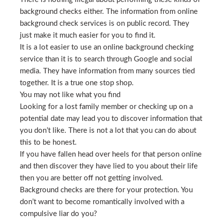
background checks either. The information from online
background check services is on public record. They
just make it much easier for you to find it.
It is a lot easier to use an online background checking
service than it is to search through Google and social
media. They have information from many sources tied
together. It is a true one stop shop.
You may not like what you find
Looking for a lost family member or checking up on a
potential date may lead you to discover information that
you don’t like. There is not a lot that you can do about
this to be honest.
If you have fallen head over heels for that person online
and then discover they have lied to you about their life
then you are better off not getting involved.
Background checks are there for your protection. You
don’t want to become romantically involved with a
compulsive liar do you?