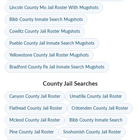
Lincoln County Mo Jail Roster With Mugshots
Bibb County Inmate Search Mugshots
Cowlitz County Jail Roster Mugshots
Pueblo County Jail Inmate Search Mugshots
Yellowstone County Jail Roster Mugshots
Bradford County Pa Jail Inmate Search Mugshots
County Jail Searches
Canyon County Jail Roster
Umatilla County Jail Roster
Flathead County Jail Roster
Crittenden County Jail Roster
Mcleod County Jail Roster
Bibb County Inmate Search
Pine County Jail Roster
Snohomish County Jail Roster