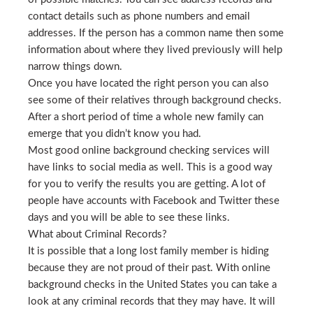
contact details such as phone numbers and email
addresses. If the person has a common name then some
information about where they lived previously will help
narrow things down.
Once you have located the right person you can also
see some of their relatives through background checks.
After a short period of time a whole new family can
emerge that you didn’t know you had.
Most good online background checking services will
have links to social media as well. This is a good way
for you to verify the results you are getting. A lot of
people have accounts with Facebook and Twitter these
days and you will be able to see these links.
What about Criminal Records?
It is possible that a long lost family member is hiding
because they are not proud of their past. With online
background checks in the United States you can take a
look at any criminal records that they may have. It will