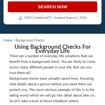
SEARCH NOW
100% Confidential
Updated August 6, 2026
Home
Background Checks
Using Background Checks For
Everyday Life
There are a number of everyday life situations that can
benefit from a background check. You are likely to come
across many different people in your life. But can you
trust them all?
Background checks have actually saved lives. Knowing
vital details about a person before you meet them can
protect you. The most obvious example of this is in the
dating world which we will go into detail about later on.
So let’s take a look at those situations where