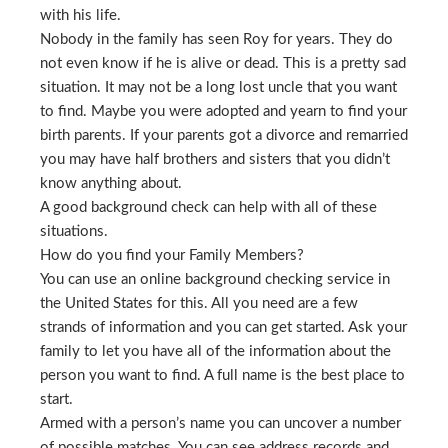
with his life.
Nobody in the family has seen Roy for years. They do
not even know if he is alive or dead. This is a pretty sad
situation. It may not be a long lost uncle that you want
to find. Maybe you were adopted and yearn to find your
birth parents. If your parents got a divorce and remarried
you may have half brothers and sisters that you didn’t
know anything about.
A good background check can help with all of these
situations.
How do you find your Family Members?
You can use an online background checking service in
the United States for this. All you need are a few
strands of information and you can get started. Ask your
family to let you have all of the information about the
person you want to find. A full name is the best place to
start.
Armed with a person’s name you can uncover a number
of possible matches. You can see address records and