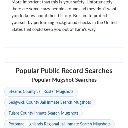
More important than this is your safety. Unfortunately
there are some crazy people around and they don’t want
you to know about their history. Be sure to protect
yourself by performing background checks in the United
States that could keep you out of harm’s way.
Popular Public Record Searches
Popular Mugshot Searches
Stearns County Jail Roster Mugshots
Sedgwick County Jail Inmate Search Mugshots
Tulare County Inmate Search Mugshots
Potomac Highlands Regional Jail Inmate Search Mugshots