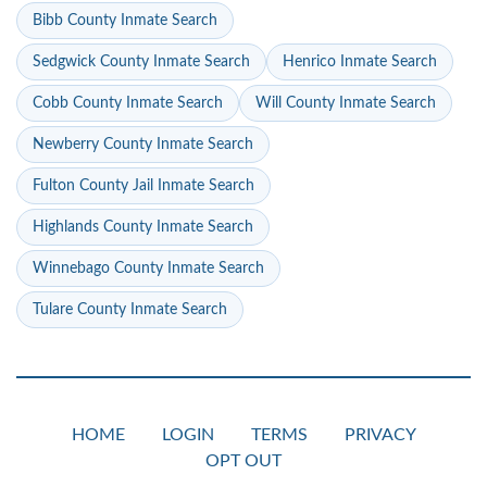
Bibb County Inmate Search
Sedgwick County Inmate Search
Henrico Inmate Search
Cobb County Inmate Search
Will County Inmate Search
Newberry County Inmate Search
Fulton County Jail Inmate Search
Highlands County Inmate Search
Winnebago County Inmate Search
Tulare County Inmate Search
HOME
LOGIN
TERMS
PRIVACY
OPT OUT