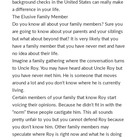
background checks in the United States can really make
a difference in your life.
The Elusive Family Member
Do you know all about your family members? Sure you
are going to know about your parents and your siblings
but what about beyond that? It is very likely that you
have a family member that you have never met and have
no idea about their life.
Imagine a family gathering where the conversation turns
to Uncle Roy. You may have heard about Uncle Roy but
you have never met him. He is someone that moves
around a lot and you don’t know where he is currently
living.
Certain members of your family that know Roy start
voicing their opinions. Because he didn’t fit in with the
“norm” these people castigate him. This all sounds
pretty unfair to you but you cannot defend Roy because
you don’t know him. Other family members may
speculate where Roy is right now and what he is doing