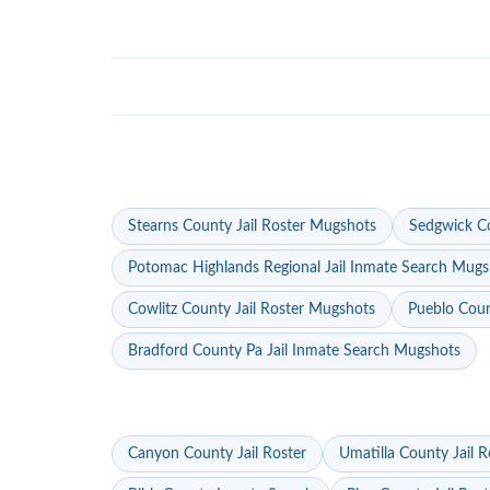
Stearns County Jail Roster Mugshots
Sedgwick Co
Potomac Highlands Regional Jail Inmate Search Mugs
Cowlitz County Jail Roster Mugshots
Pueblo Coun
Bradford County Pa Jail Inmate Search Mugshots
Canyon County Jail Roster
Umatilla County Jail R