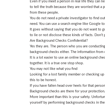
Even if you meet a person in real life they can li
to tell the truth because they are worried that a p
from these people.
You do not need a private investigator to find ou
need. You can use a search engine like Google to
It goes without saying that you do not want to g
to lie or not disclose these kinds of facts. Don’
Are Background Checks Confidential?
Yes they are. The person who you are conducting 
background checks either. The information from o
It is a lot easier to use an online background ch
together. It is a true one stop shop.
You may not like what you find
Looking for a lost family member or checking up o
this to be honest.
If you have fallen head over heels for that person
Background checks are there for your protection
More important than this is your safety. Unfortu
yourself by performing background checks in the