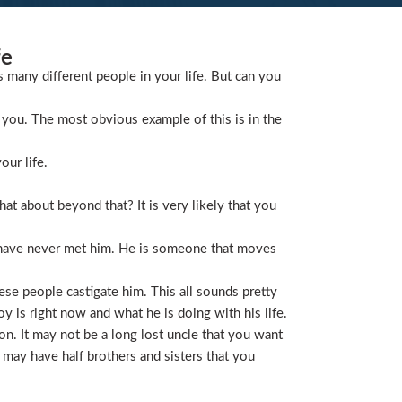
fe
s many different people in your life. But can you
you. The most obvious example of this is in the
our life.
t about beyond that? It is very likely that you
 have never met him. He is someone that moves
ese people castigate him. This all sounds pretty
is right now and what he is doing with his life.
on. It may not be a long lost uncle that you want
 may have half brothers and sisters that you