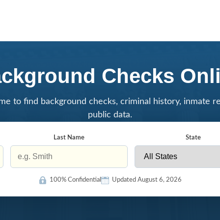
ckground Checks Onl
me to find background checks, criminal history, inmate r
public data.
Last Name
State
100% Confidential
Updated August 6, 2026