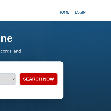
HOME
LOGIN
ine
ecords, and
SEARCH NOW