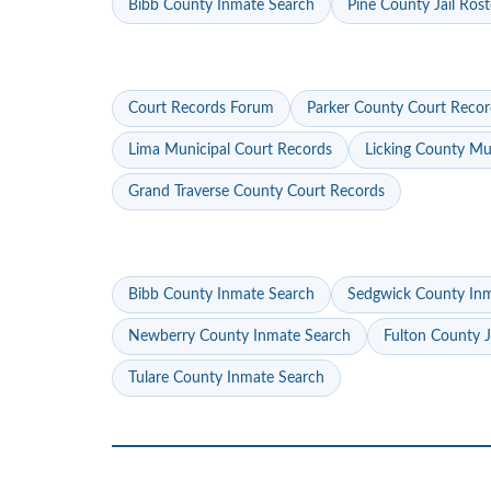
Bibb County Inmate Search
Pine County Jail Rost
Court Records Forum
Parker County Court Recor
Lima Municipal Court Records
Licking County Mu
Grand Traverse County Court Records
Bibb County Inmate Search
Sedgwick County In
Newberry County Inmate Search
Fulton County J
Tulare County Inmate Search