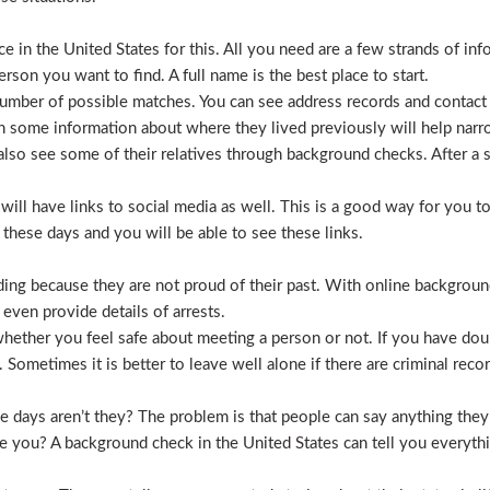
 in the United States for this. All you need are a few strands of inf
erson you want to find. A full name is the best place to start.
mber of possible matches. You can see address records and contact
 some information about where they lived previously will help nar
lso see some of their relatives through background checks. After a 
l have links to social media as well. This is a good way for you to v
hese days and you will be able to see these links.
hiding because they are not proud of their past. With online backgrou
 even provide details of arrests.
ether you feel safe about meeting a person or not. If you have doub
Sometimes it is better to leave well alone if there are criminal recor
hese days aren’t they? The problem is that people can say anything t
ve you? A background check in the United States can tell you everyth