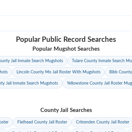
Popular Public Record Searches
Popular Mugshot Searches
unty Jail Inmate Search Mugshots
Tulare County Inmate Search Mu
hots
Lincoln County Mo Jail Roster With Mugshots
Bibb County
ty Jail Inmate Search Mugshots
Yellowstone County Jail Roster Mu
County Jail Searches
oster
Flathead County Jail Roster
Crittenden County Jail Roster