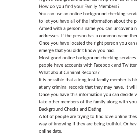
How do you find your Family Members?
You can use an online background checking service
to let you have all of the information about the p
Armed with a person’s name you can uncover a nu
addresses. If the person has a common name then
Once you have located the right person you can a
emerge that you didn’t know you had.
Most good online background checking services wil
people have accounts with Facebook and Twitter t
What about Criminal Records?
It is possible that a long lost family member is 
at any criminal records that they may have. It will
Once you have this information you can decide wh
take other members of the family along with you. 
Background Checks and Dating
A lot of people are trying to find love online t
way of knowing if they are being truthful. Or ha
online date.