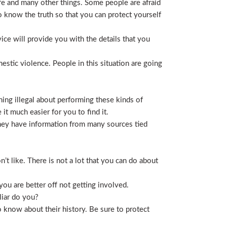
life and many other things. Some people are afraid
t to know the truth so that you can protect yourself
ice will provide you with the details that you
stic violence. People in this situation are going
ing illegal about performing these kinds of
t much easier for you to find it.
 They have information from many sources tied
t like. There is not a lot that you can do about
you are better off not getting involved.
liar do you?
 know about their history. Be sure to protect