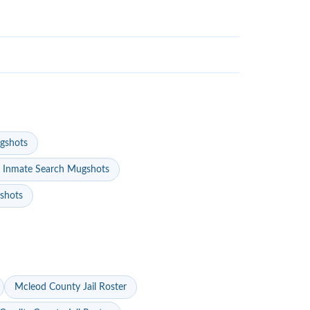
gshots
 Inmate Search Mugshots
gshots
Mcleod County Jail Roster