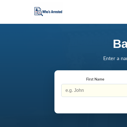
Ba
Enter a na
First Name