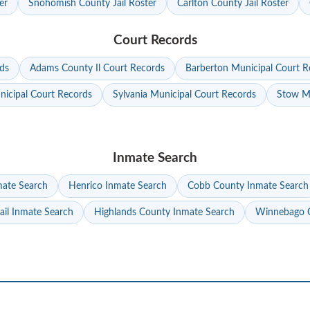
er
Snohomish County Jail Roster
Carlton County Jail Roster
Court Records
ds
Adams County Il Court Records
Barberton Municipal Court R
nicipal Court Records
Sylvania Municipal Court Records
Stow Mu
Inmate Search
mate Search
Henrico Inmate Search
Cobb County Inmate Search
ail Inmate Search
Highlands County Inmate Search
Winnebago C