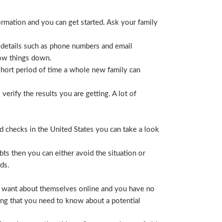
ormation and you can get started. Ask your family
 details such as phone numbers and email
row things down.
short period of time a whole new family can
erify the results you are getting. A lot of
nd checks in the United States you can take a look
ts then you can either avoid the situation or
ds.
hey want about themselves online and you have no
ing that you need to know about a potential