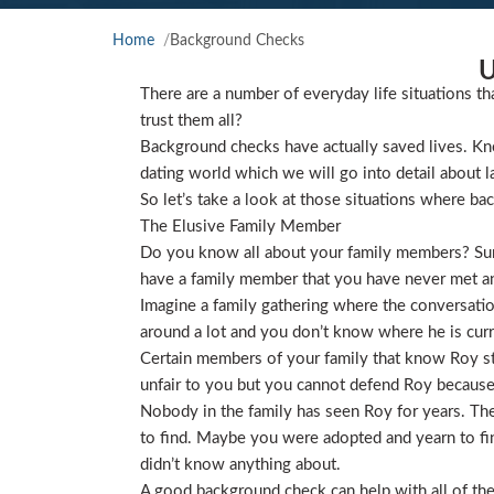
Home
Background Checks
U
There are a number of everyday life situations th
trust them all?
Background checks have actually saved lives. Kno
dating world which we will go into detail about l
So let’s take a look at those situations where ba
The Elusive Family Member
Do you know all about your family members? Sure
have a family member that you have never met and
Imagine a family gathering where the conversat
around a lot and you don’t know where he is curre
Certain members of your family that know Roy star
unfair to you but you cannot defend Roy because
Nobody in the family has seen Roy for years. They
to find. Maybe you were adopted and yearn to find
didn’t know anything about.
A good background check can help with all of the