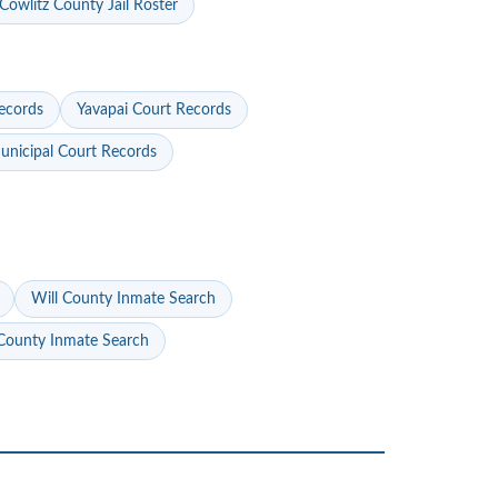
Cowlitz County Jail Roster
ecords
Yavapai Court Records
nicipal Court Records
Will County Inmate Search
ounty Inmate Search