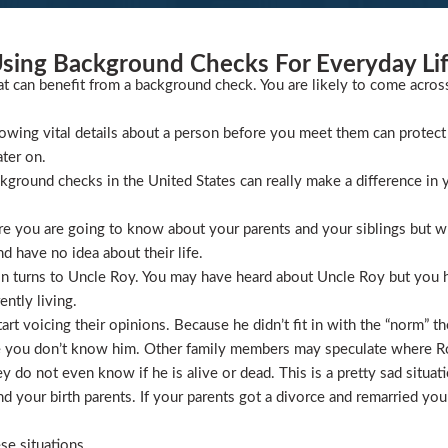
sing Background Checks For Everyday Li
at can benefit from a background check. You are likely to come acros
wing vital details about a person before you meet them can protect 
ater on.
ckground checks in the United States can really make a difference in y
 you are going to know about your parents and your siblings but wha
 have no idea about their life.
ion turns to Uncle Roy. You may have heard about Uncle Roy but you
ntly living.
t voicing their opinions. Because he didn’t fit in with the “norm” th
 you don’t know him. Other family members may speculate where Roy 
 do not even know if he is alive or dead. This is a pretty sad situati
 your birth parents. If your parents got a divorce and remarried you
se situations.