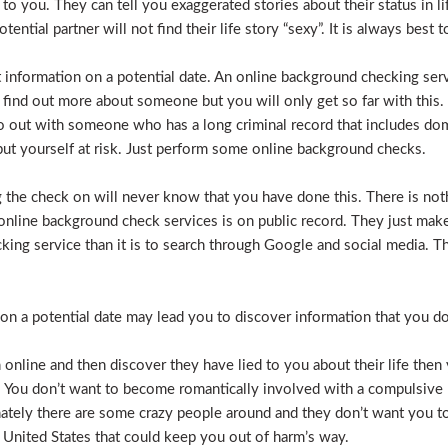
e to you. They can tell you exaggerated stories about their status in 
otential partner will not find their life story “sexy”. It is always bes
t information on a potential date. An online background checking serv
 find out more about someone but you will only get so far with this.
o out with someone who has a long criminal record that includes dome
t put yourself at risk. Just perform some online background checks.
the check on will never know that you have done this. There is noth
nline background check services is on public record. They just make i
ecking service than it is to search through Google and social media.
n a potential date may lead you to discover information that you don’
 online and then discover they have lied to you about their life then 
. You don’t want to become romantically involved with a compulsive 
nately there are some crazy people around and they don’t want you to
 United States that could keep you out of harm’s way.