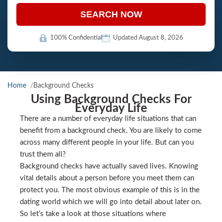
SEARCH NOW
100% Confidential
Updated August 8, 2026
Home
Background Checks
Using Background Checks For
Everyday Life
There are a number of everyday life situations that can
benefit from a background check. You are likely to come
across many different people in your life. But can you
trust them all?
Background checks have actually saved lives. Knowing
vital details about a person before you meet them can
protect you. The most obvious example of this is in the
dating world which we will go into detail about later on.
So let’s take a look at those situations where