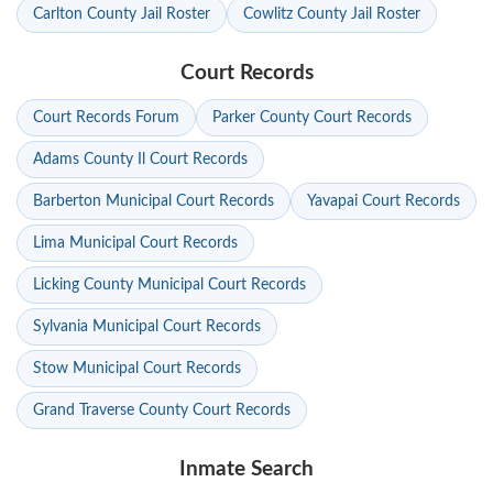
Carlton County Jail Roster
Cowlitz County Jail Roster
Court Records
Court Records Forum
Parker County Court Records
Adams County Il Court Records
Barberton Municipal Court Records
Yavapai Court Records
Lima Municipal Court Records
Licking County Municipal Court Records
Sylvania Municipal Court Records
Stow Municipal Court Records
Grand Traverse County Court Records
Inmate Search