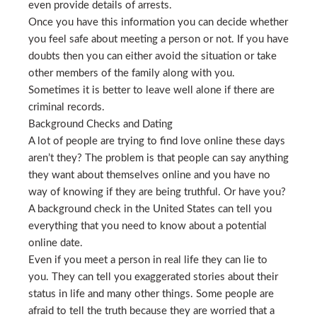
even provide details of arrests.
Once you have this information you can decide whether
you feel safe about meeting a person or not. If you have
doubts then you can either avoid the situation or take
other members of the family along with you.
Sometimes it is better to leave well alone if there are
criminal records.
Background Checks and Dating
A lot of people are trying to find love online these days
aren’t they? The problem is that people can say anything
they want about themselves online and you have no
way of knowing if they are being truthful. Or have you?
A background check in the United States can tell you
everything that you need to know about a potential
online date.
Even if you meet a person in real life they can lie to
you. They can tell you exaggerated stories about their
status in life and many other things. Some people are
afraid to tell the truth because they are worried that a