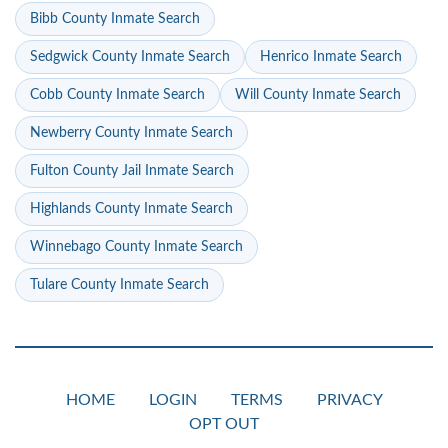
Bibb County Inmate Search
Sedgwick County Inmate Search
Henrico Inmate Search
Cobb County Inmate Search
Will County Inmate Search
Newberry County Inmate Search
Fulton County Jail Inmate Search
Highlands County Inmate Search
Winnebago County Inmate Search
Tulare County Inmate Search
HOME
LOGIN
TERMS
PRIVACY
OPT OUT