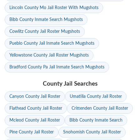
Lincoln County Mo Jail Roster With Mugshots
Bibb County Inmate Search Mugshots
Cowlitz County Jail Roster Mugshots
Pueblo County Jail Inmate Search Mugshots
Yellowstone County Jail Roster Mugshots
Bradford County Pa Jail Inmate Search Mugshots
County Jail Searches
Canyon County Jail Roster
Umatilla County Jail Roster
Flathead County Jail Roster
Crittenden County Jail Roster
Mcleod County Jail Roster
Bibb County Inmate Search
Pine County Jail Roster
Snohomish County Jail Roster