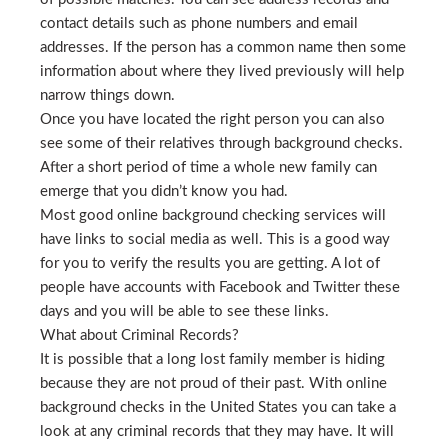
contact details such as phone numbers and email
addresses. If the person has a common name then some
information about where they lived previously will help
narrow things down.
Once you have located the right person you can also
see some of their relatives through background checks.
After a short period of time a whole new family can
emerge that you didn’t know you had.
Most good online background checking services will
have links to social media as well. This is a good way
for you to verify the results you are getting. A lot of
people have accounts with Facebook and Twitter these
days and you will be able to see these links.
What about Criminal Records?
It is possible that a long lost family member is hiding
because they are not proud of their past. With online
background checks in the United States you can take a
look at any criminal records that they may have. It will