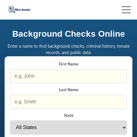
Background Checks Online
Enter a name to find background checks, criminal history, inmate
records, and public data.
First Name
Last Name
State