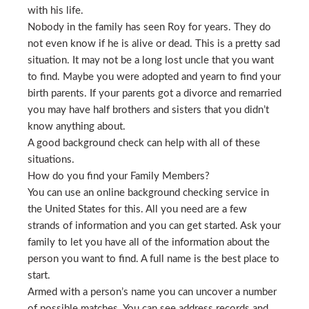
with his life.
Nobody in the family has seen Roy for years. They do
not even know if he is alive or dead. This is a pretty sad
situation. It may not be a long lost uncle that you want
to find. Maybe you were adopted and yearn to find your
birth parents. If your parents got a divorce and remarried
you may have half brothers and sisters that you didn’t
know anything about.
A good background check can help with all of these
situations.
How do you find your Family Members?
You can use an online background checking service in
the United States for this. All you need are a few
strands of information and you can get started. Ask your
family to let you have all of the information about the
person you want to find. A full name is the best place to
start.
Armed with a person’s name you can uncover a number
of possible matches. You can see address records and