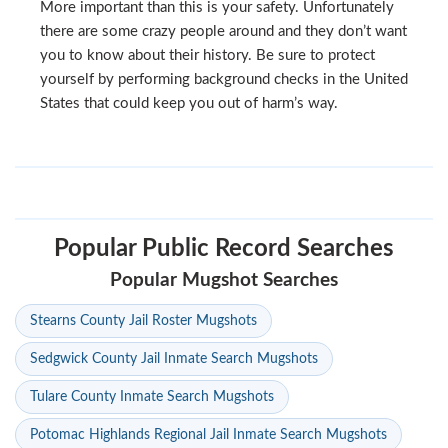
More important than this is your safety. Unfortunately
there are some crazy people around and they don’t want
you to know about their history. Be sure to protect
yourself by performing background checks in the United
States that could keep you out of harm’s way.
Popular Public Record Searches
Popular Mugshot Searches
Stearns County Jail Roster Mugshots
Sedgwick County Jail Inmate Search Mugshots
Tulare County Inmate Search Mugshots
Potomac Highlands Regional Jail Inmate Search Mugshots