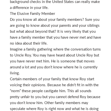
background checks in the United States can really make
a difference in your life.
The Elusive Family Member
Do you know all about your family members? Sure you
are going to know about your parents and your siblings
but what about beyond that? It is very likely that you
have a family member that you have never met and have
no idea about their life.
Imagine a family gathering where the conversation turns
to Uncle Roy. You may have heard about Uncle Roy but
you have never met him. He is someone that moves
around a lot and you don’t know where he is currently
living.
Certain members of your family that know Roy start
voicing their opinions. Because he didn’t fit in with the
“norm” these people castigate him. This all sounds
pretty unfair to you but you cannot defend Roy because
you don’t know him. Other family members may
speculate where Roy is right now and what he is doing