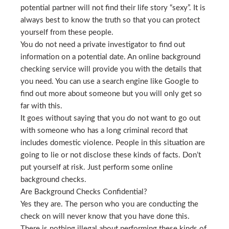
potential partner will not find their life story “sexy”. It is
always best to know the truth so that you can protect
yourself from these people.
You do not need a private investigator to find out
information on a potential date. An online background
checking service will provide you with the details that
you need. You can use a search engine like Google to
find out more about someone but you will only get so
far with this.
It goes without saying that you do not want to go out
with someone who has a long criminal record that
includes domestic violence. People in this situation are
going to lie or not disclose these kinds of facts. Don’t
put yourself at risk. Just perform some online
background checks.
Are Background Checks Confidential?
Yes they are. The person who you are conducting the
check on will never know that you have done this.
There is nothing illegal about performing these kinds of