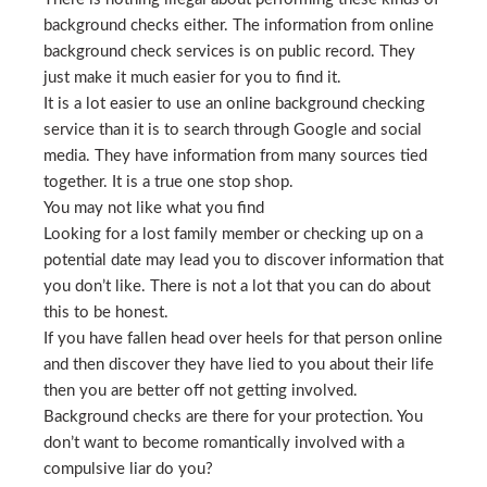
background checks either. The information from online
background check services is on public record. They
just make it much easier for you to find it.
It is a lot easier to use an online background checking
service than it is to search through Google and social
media. They have information from many sources tied
together. It is a true one stop shop.
You may not like what you find
Looking for a lost family member or checking up on a
potential date may lead you to discover information that
you don’t like. There is not a lot that you can do about
this to be honest.
If you have fallen head over heels for that person online
and then discover they have lied to you about their life
then you are better off not getting involved.
Background checks are there for your protection. You
don’t want to become romantically involved with a
compulsive liar do you?