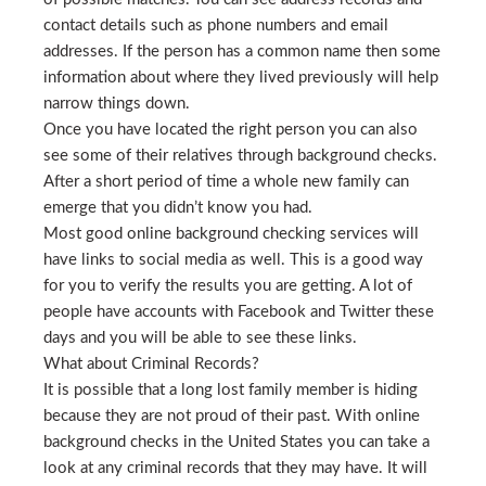
contact details such as phone numbers and email
addresses. If the person has a common name then some
information about where they lived previously will help
narrow things down.
Once you have located the right person you can also
see some of their relatives through background checks.
After a short period of time a whole new family can
emerge that you didn’t know you had.
Most good online background checking services will
have links to social media as well. This is a good way
for you to verify the results you are getting. A lot of
people have accounts with Facebook and Twitter these
days and you will be able to see these links.
What about Criminal Records?
It is possible that a long lost family member is hiding
because they are not proud of their past. With online
background checks in the United States you can take a
look at any criminal records that they may have. It will