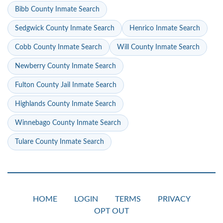
Bibb County Inmate Search
Sedgwick County Inmate Search
Henrico Inmate Search
Cobb County Inmate Search
Will County Inmate Search
Newberry County Inmate Search
Fulton County Jail Inmate Search
Highlands County Inmate Search
Winnebago County Inmate Search
Tulare County Inmate Search
HOME
LOGIN
TERMS
PRIVACY
OPT OUT