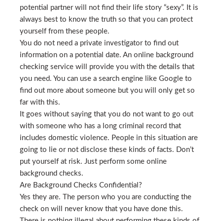
potential partner will not find their life story “sexy”. It is
always best to know the truth so that you can protect
yourself from these people.
You do not need a private investigator to find out
information on a potential date. An online background
checking service will provide you with the details that
you need. You can use a search engine like Google to
find out more about someone but you will only get so
far with this.
It goes without saying that you do not want to go out
with someone who has a long criminal record that
includes domestic violence. People in this situation are
going to lie or not disclose these kinds of facts. Don’t
put yourself at risk. Just perform some online
background checks.
Are Background Checks Confidential?
Yes they are. The person who you are conducting the
check on will never know that you have done this.
There is nothing illegal about performing these kinds of