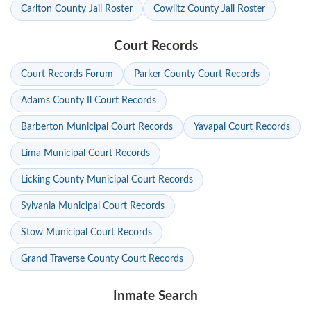
Carlton County Jail Roster
Cowlitz County Jail Roster
Court Records
Court Records Forum
Parker County Court Records
Adams County Il Court Records
Barberton Municipal Court Records
Yavapai Court Records
Lima Municipal Court Records
Licking County Municipal Court Records
Sylvania Municipal Court Records
Stow Municipal Court Records
Grand Traverse County Court Records
Inmate Search