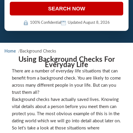
SEARCH NOW
100% Confidential
Updated August 8, 2026
Home
Background Checks
Using Background Checks For
Everyday Life
There are a number of everyday life situations that can
benefit from a background check. You are likely to come
across many different people in your life. But can you
trust them all?
Background checks have actually saved lives. Knowing
vital details about a person before you meet them can
protect you. The most obvious example of this is in the
dating world which we will go into detail about later on.
So let’s take a look at those situations where