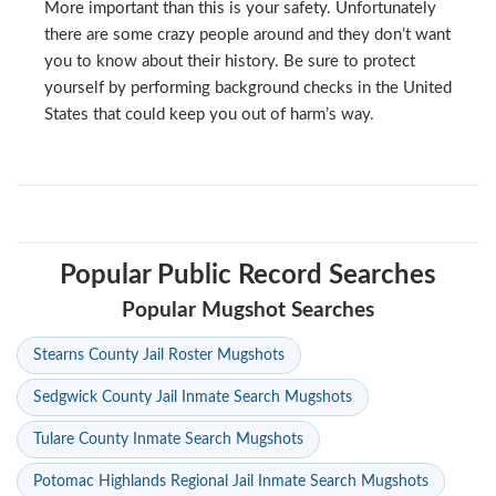
More important than this is your safety. Unfortunately
there are some crazy people around and they don’t want
you to know about their history. Be sure to protect
yourself by performing background checks in the United
States that could keep you out of harm’s way.
Popular Public Record Searches
Popular Mugshot Searches
Stearns County Jail Roster Mugshots
Sedgwick County Jail Inmate Search Mugshots
Tulare County Inmate Search Mugshots
Potomac Highlands Regional Jail Inmate Search Mugshots