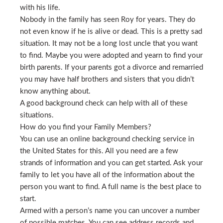
with his life.
Nobody in the family has seen Roy for years. They do
not even know if he is alive or dead. This is a pretty sad
situation. It may not be a long lost uncle that you want
to find. Maybe you were adopted and yearn to find your
birth parents. If your parents got a divorce and remarried
you may have half brothers and sisters that you didn’t
know anything about.
A good background check can help with all of these
situations.
How do you find your Family Members?
You can use an online background checking service in
the United States for this. All you need are a few
strands of information and you can get started. Ask your
family to let you have all of the information about the
person you want to find. A full name is the best place to
start.
Armed with a person’s name you can uncover a number
of possible matches. You can see address records and