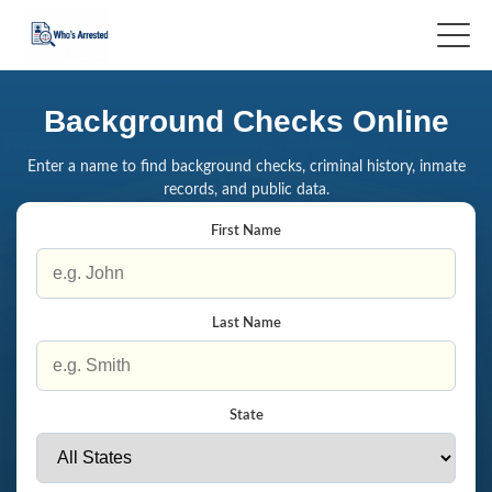
Background Checks Online
Enter a name to find background checks, criminal history, inmate
records, and public data.
First Name
Last Name
State