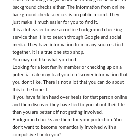
background checks either. The information from online
background check services is on public record. They
just make it much easier for you to find it.
It is a lot easier to use an online background checking
service than it is to search through Google and social
media. They have information from many sources tied
together. It is a true one stop shop.
You may not like what you find
Looking for a lost family member or checking up on a
potential date may lead you to discover information that
you don’t like. There is not a lot that you can do about
this to be honest.
If you have fallen head over heels for that person online
and then discover they have lied to you about their life
then you are better off not getting involved.
Background checks are there for your protection. You
don’t want to become romantically involved with a
compulsive liar do you?