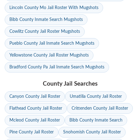
Lincoln County Mo Jail Roster With Mugshots
Bibb County Inmate Search Mugshots
Cowlitz County Jail Roster Mugshots
Pueblo County Jail Inmate Search Mugshots
Yellowstone County Jail Roster Mugshots
Bradford County Pa Jail Inmate Search Mugshots
County Jail Searches
Canyon County Jail Roster
Umatilla County Jail Roster
Flathead County Jail Roster
Crittenden County Jail Roster
Mcleod County Jail Roster
Bibb County Inmate Search
Pine County Jail Roster
Snohomish County Jail Roster