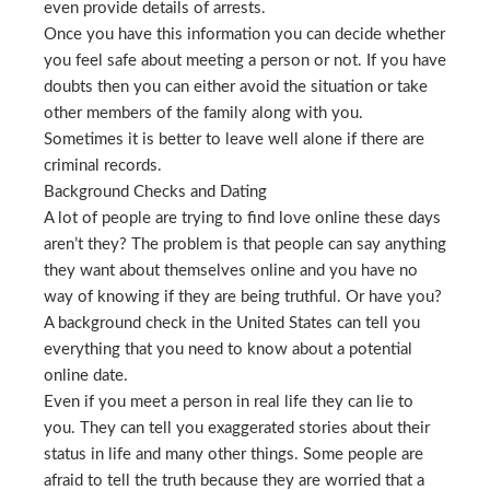
even provide details of arrests.
Once you have this information you can decide whether
you feel safe about meeting a person or not. If you have
doubts then you can either avoid the situation or take
other members of the family along with you.
Sometimes it is better to leave well alone if there are
criminal records.
Background Checks and Dating
A lot of people are trying to find love online these days
aren’t they? The problem is that people can say anything
they want about themselves online and you have no
way of knowing if they are being truthful. Or have you?
A background check in the United States can tell you
everything that you need to know about a potential
online date.
Even if you meet a person in real life they can lie to
you. They can tell you exaggerated stories about their
status in life and many other things. Some people are
afraid to tell the truth because they are worried that a