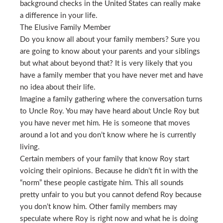
background checks in the United States can really make
a difference in your life.
The Elusive Family Member
Do you know all about your family members? Sure you
are going to know about your parents and your siblings
but what about beyond that? It is very likely that you
have a family member that you have never met and have
no idea about their life.
Imagine a family gathering where the conversation turns
to Uncle Roy. You may have heard about Uncle Roy but
you have never met him. He is someone that moves
around a lot and you don’t know where he is currently
living.
Certain members of your family that know Roy start
voicing their opinions. Because he didn’t fit in with the
“norm” these people castigate him. This all sounds
pretty unfair to you but you cannot defend Roy because
you don’t know him. Other family members may
speculate where Roy is right now and what he is doing