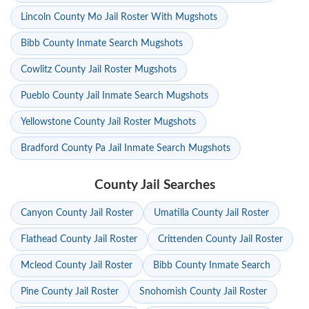
Lincoln County Mo Jail Roster With Mugshots
Bibb County Inmate Search Mugshots
Cowlitz County Jail Roster Mugshots
Pueblo County Jail Inmate Search Mugshots
Yellowstone County Jail Roster Mugshots
Bradford County Pa Jail Inmate Search Mugshots
County Jail Searches
Canyon County Jail Roster
Umatilla County Jail Roster
Flathead County Jail Roster
Crittenden County Jail Roster
Mcleod County Jail Roster
Bibb County Inmate Search
Pine County Jail Roster
Snohomish County Jail Roster