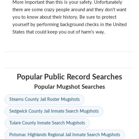
More important than this is your safety. Unfortunately
there are some crazy people around and they don’t want
you to know about their history. Be sure to protect
yourself by performing background checks in the United
States that could keep you out of harm’s way.
Popular Public Record Searches
Popular Mugshot Searches
Stearns County Jail Roster Mugshots
Sedgwick County Jail Inmate Search Mugshots
Tulare County Inmate Search Mugshots
Potomac Highlands Regional Jail Inmate Search Mugshots