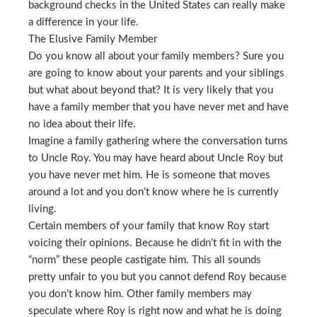
background checks in the United States can really make
a difference in your life.
The Elusive Family Member
Do you know all about your family members? Sure you
are going to know about your parents and your siblings
but what about beyond that? It is very likely that you
have a family member that you have never met and have
no idea about their life.
Imagine a family gathering where the conversation turns
to Uncle Roy. You may have heard about Uncle Roy but
you have never met him. He is someone that moves
around a lot and you don’t know where he is currently
living.
Certain members of your family that know Roy start
voicing their opinions. Because he didn’t fit in with the
“norm” these people castigate him. This all sounds
pretty unfair to you but you cannot defend Roy because
you don’t know him. Other family members may
speculate where Roy is right now and what he is doing