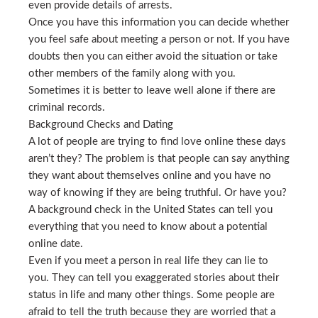
even provide details of arrests.
Once you have this information you can decide whether
you feel safe about meeting a person or not. If you have
doubts then you can either avoid the situation or take
other members of the family along with you.
Sometimes it is better to leave well alone if there are
criminal records.
Background Checks and Dating
A lot of people are trying to find love online these days
aren’t they? The problem is that people can say anything
they want about themselves online and you have no
way of knowing if they are being truthful. Or have you?
A background check in the United States can tell you
everything that you need to know about a potential
online date.
Even if you meet a person in real life they can lie to
you. They can tell you exaggerated stories about their
status in life and many other things. Some people are
afraid to tell the truth because they are worried that a