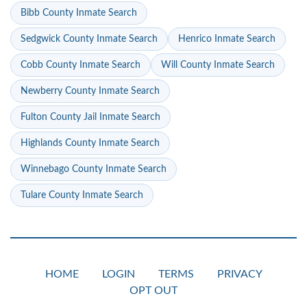
Bibb County Inmate Search
Sedgwick County Inmate Search
Henrico Inmate Search
Cobb County Inmate Search
Will County Inmate Search
Newberry County Inmate Search
Fulton County Jail Inmate Search
Highlands County Inmate Search
Winnebago County Inmate Search
Tulare County Inmate Search
HOME
LOGIN
TERMS
PRIVACY
OPT OUT