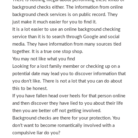
background checks either. The information from online
background check services is on public record. They
just make it much easier for you to find it.
It is a lot easier to use an online background checking
service than it is to search through Google and social
media. They have information from many sources tied
together. It is a true one stop shop.
You may not like what you find
Looking for a lost family member or checking up on a
potential date may lead you to discover information that
you don’t like. There is not a lot that you can do about
this to be honest.
If you have fallen head over heels for that person online
and then discover they have lied to you about their life
then you are better off not getting involved.
Background checks are there for your protection. You
don’t want to become romantically involved with a
compulsive liar do you?