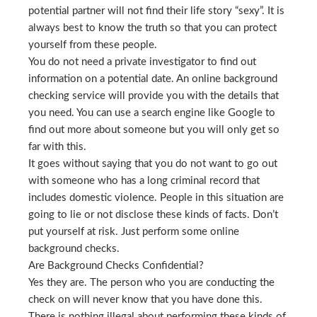
potential partner will not find their life story “sexy”. It is
always best to know the truth so that you can protect
yourself from these people.
You do not need a private investigator to find out
information on a potential date. An online background
checking service will provide you with the details that
you need. You can use a search engine like Google to
find out more about someone but you will only get so
far with this.
It goes without saying that you do not want to go out
with someone who has a long criminal record that
includes domestic violence. People in this situation are
going to lie or not disclose these kinds of facts. Don’t
put yourself at risk. Just perform some online
background checks.
Are Background Checks Confidential?
Yes they are. The person who you are conducting the
check on will never know that you have done this.
There is nothing illegal about performing these kinds of