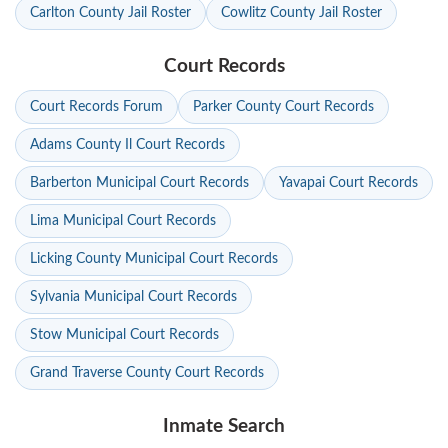
Carlton County Jail Roster
Cowlitz County Jail Roster
Court Records
Court Records Forum
Parker County Court Records
Adams County Il Court Records
Barberton Municipal Court Records
Yavapai Court Records
Lima Municipal Court Records
Licking County Municipal Court Records
Sylvania Municipal Court Records
Stow Municipal Court Records
Grand Traverse County Court Records
Inmate Search