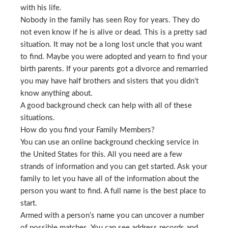
with his life.
Nobody in the family has seen Roy for years. They do
not even know if he is alive or dead. This is a pretty sad
situation. It may not be a long lost uncle that you want
to find. Maybe you were adopted and yearn to find your
birth parents. If your parents got a divorce and remarried
you may have half brothers and sisters that you didn’t
know anything about.
A good background check can help with all of these
situations.
How do you find your Family Members?
You can use an online background checking service in
the United States for this. All you need are a few
strands of information and you can get started. Ask your
family to let you have all of the information about the
person you want to find. A full name is the best place to
start.
Armed with a person’s name you can uncover a number
of possible matches. You can see address records and