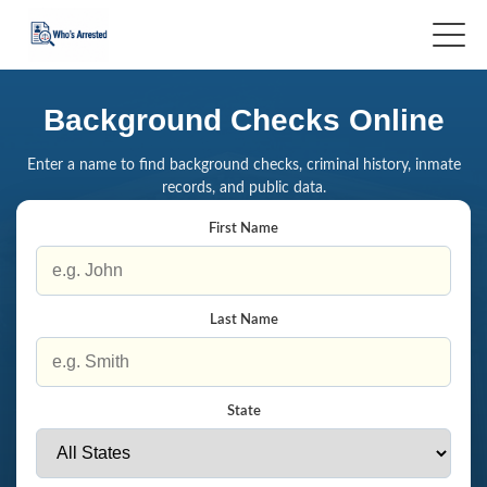
Background Checks Online
Enter a name to find background checks, criminal history, inmate
records, and public data.
First Name
Last Name
State