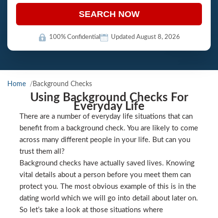
SEARCH NOW
100% Confidential
Updated August 8, 2026
Home
Background Checks
Using Background Checks For
Everyday Life
There are a number of everyday life situations that can
benefit from a background check. You are likely to come
across many different people in your life. But can you
trust them all?
Background checks have actually saved lives. Knowing
vital details about a person before you meet them can
protect you. The most obvious example of this is in the
dating world which we will go into detail about later on.
So let’s take a look at those situations where