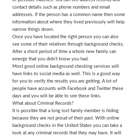
contact details such as phone numbers and email
addresses. If the person has a common name then some
information about where they lived previously will help
narrow things down.
Once you have located the right person you can also
see some of their relatives through background checks.
After a short period of time a whole new family can
emerge that you didn’t know you had.
Most good online background checking services will
have links to social media as well. This is a good way
for you to verify the results you are getting. A lot of
people have accounts with Facebook and Twitter these
days and you will be able to see these links.
What about Criminal Records?
It is possible that a long lost family member is hiding
because they are not proud of their past. With online
background checks in the United States you can take a
look at any criminal records that they may have. It will