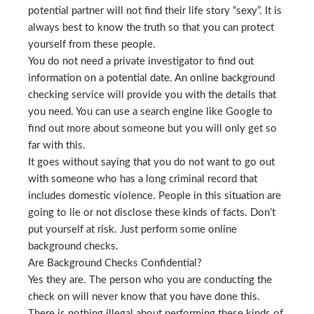
potential partner will not find their life story “sexy”. It is
always best to know the truth so that you can protect
yourself from these people.
You do not need a private investigator to find out
information on a potential date. An online background
checking service will provide you with the details that
you need. You can use a search engine like Google to
find out more about someone but you will only get so
far with this.
It goes without saying that you do not want to go out
with someone who has a long criminal record that
includes domestic violence. People in this situation are
going to lie or not disclose these kinds of facts. Don’t
put yourself at risk. Just perform some online
background checks.
Are Background Checks Confidential?
Yes they are. The person who you are conducting the
check on will never know that you have done this.
There is nothing illegal about performing these kinds of