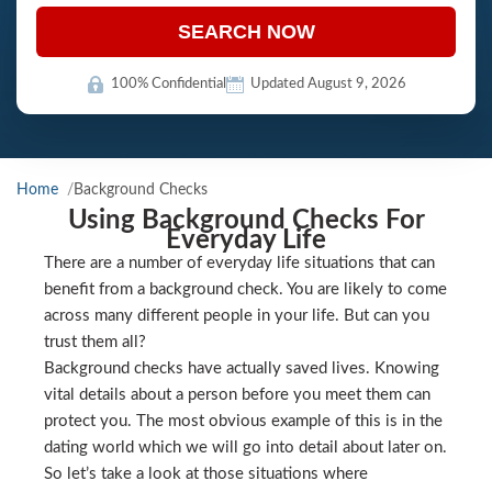
SEARCH NOW
100% Confidential
Updated August 9, 2026
Home
Background Checks
Using Background Checks For
Everyday Life
There are a number of everyday life situations that can
benefit from a background check. You are likely to come
across many different people in your life. But can you
trust them all?
Background checks have actually saved lives. Knowing
vital details about a person before you meet them can
protect you. The most obvious example of this is in the
dating world which we will go into detail about later on.
So let’s take a look at those situations where