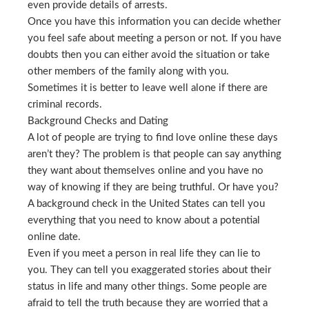
even provide details of arrests.
Once you have this information you can decide whether
you feel safe about meeting a person or not. If you have
doubts then you can either avoid the situation or take
other members of the family along with you.
Sometimes it is better to leave well alone if there are
criminal records.
Background Checks and Dating
A lot of people are trying to find love online these days
aren’t they? The problem is that people can say anything
they want about themselves online and you have no
way of knowing if they are being truthful. Or have you?
A background check in the United States can tell you
everything that you need to know about a potential
online date.
Even if you meet a person in real life they can lie to
you. They can tell you exaggerated stories about their
status in life and many other things. Some people are
afraid to tell the truth because they are worried that a