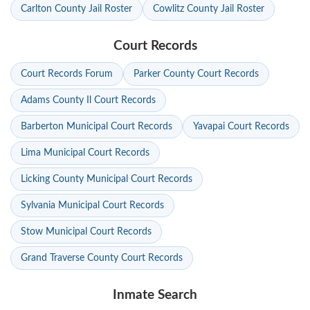
Carlton County Jail Roster
Cowlitz County Jail Roster
Court Records
Court Records Forum
Parker County Court Records
Adams County Il Court Records
Barberton Municipal Court Records
Yavapai Court Records
Lima Municipal Court Records
Licking County Municipal Court Records
Sylvania Municipal Court Records
Stow Municipal Court Records
Grand Traverse County Court Records
Inmate Search