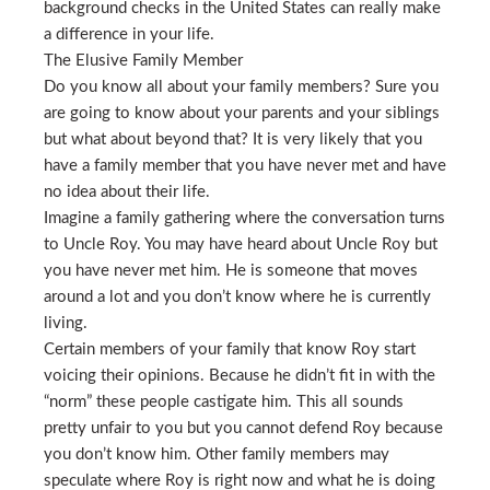
background checks in the United States can really make
a difference in your life.
The Elusive Family Member
Do you know all about your family members? Sure you
are going to know about your parents and your siblings
but what about beyond that? It is very likely that you
have a family member that you have never met and have
no idea about their life.
Imagine a family gathering where the conversation turns
to Uncle Roy. You may have heard about Uncle Roy but
you have never met him. He is someone that moves
around a lot and you don’t know where he is currently
living.
Certain members of your family that know Roy start
voicing their opinions. Because he didn’t fit in with the
“norm” these people castigate him. This all sounds
pretty unfair to you but you cannot defend Roy because
you don’t know him. Other family members may
speculate where Roy is right now and what he is doing