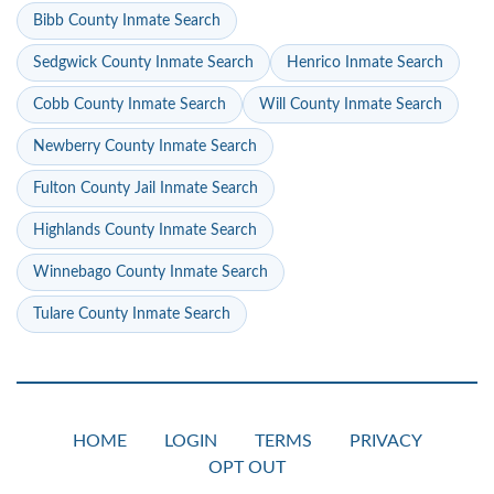
Bibb County Inmate Search
Sedgwick County Inmate Search
Henrico Inmate Search
Cobb County Inmate Search
Will County Inmate Search
Newberry County Inmate Search
Fulton County Jail Inmate Search
Highlands County Inmate Search
Winnebago County Inmate Search
Tulare County Inmate Search
HOME
LOGIN
TERMS
PRIVACY
OPT OUT