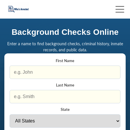
Background Checks Online
Enter a name to find background checks, criminal history, inmate
records, and public data.
First Name
Last Name
State