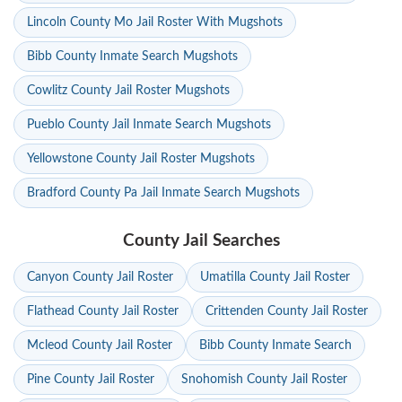
Lincoln County Mo Jail Roster With Mugshots
Bibb County Inmate Search Mugshots
Cowlitz County Jail Roster Mugshots
Pueblo County Jail Inmate Search Mugshots
Yellowstone County Jail Roster Mugshots
Bradford County Pa Jail Inmate Search Mugshots
County Jail Searches
Canyon County Jail Roster
Umatilla County Jail Roster
Flathead County Jail Roster
Crittenden County Jail Roster
Mcleod County Jail Roster
Bibb County Inmate Search
Pine County Jail Roster
Snohomish County Jail Roster