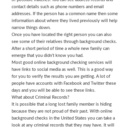
contact details such as phone numbers and email
addresses. If the person has a common name then some
information about where they lived previously will help
narrow things down.
Once you have located the right person you can also
see some of their relatives through background checks.
After a short period of time a whole new family can
emerge that you didn’t know you had.
Most good online background checking services will
have links to social media as well. This is a good way
for you to verify the results you are getting. A lot of
people have accounts with Facebook and Twitter these
days and you will be able to see these links.
What about Criminal Records?
It is possible that a long lost family member is hiding
because they are not proud of their past. With online
background checks in the United States you can take a
look at any criminal records that they may have. It will