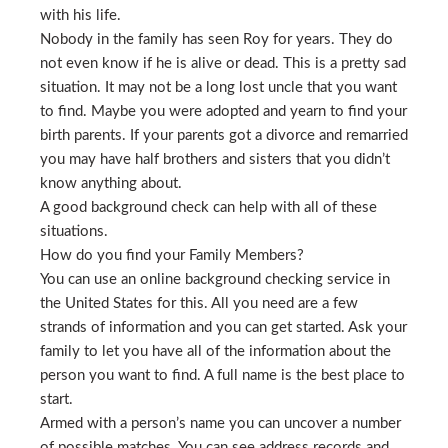
with his life.
Nobody in the family has seen Roy for years. They do
not even know if he is alive or dead. This is a pretty sad
situation. It may not be a long lost uncle that you want
to find. Maybe you were adopted and yearn to find your
birth parents. If your parents got a divorce and remarried
you may have half brothers and sisters that you didn’t
know anything about.
A good background check can help with all of these
situations.
How do you find your Family Members?
You can use an online background checking service in
the United States for this. All you need are a few
strands of information and you can get started. Ask your
family to let you have all of the information about the
person you want to find. A full name is the best place to
start.
Armed with a person’s name you can uncover a number
of possible matches. You can see address records and