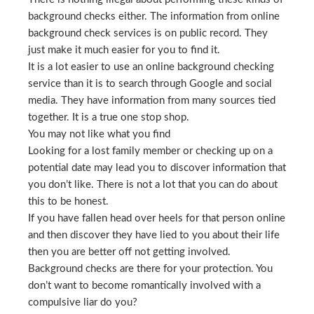
background checks either. The information from online
background check services is on public record. They
just make it much easier for you to find it.
It is a lot easier to use an online background checking
service than it is to search through Google and social
media. They have information from many sources tied
together. It is a true one stop shop.
You may not like what you find
Looking for a lost family member or checking up on a
potential date may lead you to discover information that
you don’t like. There is not a lot that you can do about
this to be honest.
If you have fallen head over heels for that person online
and then discover they have lied to you about their life
then you are better off not getting involved.
Background checks are there for your protection. You
don’t want to become romantically involved with a
compulsive liar do you?