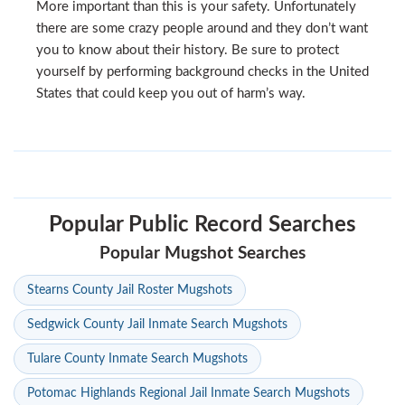
More important than this is your safety. Unfortunately
there are some crazy people around and they don’t want
you to know about their history. Be sure to protect
yourself by performing background checks in the United
States that could keep you out of harm’s way.
Popular Public Record Searches
Popular Mugshot Searches
Stearns County Jail Roster Mugshots
Sedgwick County Jail Inmate Search Mugshots
Tulare County Inmate Search Mugshots
Potomac Highlands Regional Jail Inmate Search Mugshots