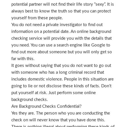
potential partner will not find their life story “sexy”. It is
always best to know the truth so that you can protect
yourself from these people.
You do not need a private investigator to find out
information on a potential date. An online background
checking service will provide you with the details that
you need. You can use a search engine like Google to
find out more about someone but you will only get so
far with this.
It goes without saying that you do not want to go out
with someone who has a long criminal record that
includes domestic violence. People in this situation are
going to lie or not disclose these kinds of facts. Don’t
put yourself at risk. Just perform some online
background checks.
Are Background Checks Confidential?
Yes they are. The person who you are conducting the
check on will never know that you have done this.
There is nothing illegal about performing these kinds of