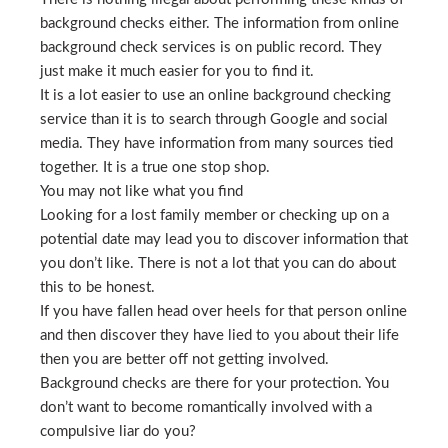
background checks either. The information from online
background check services is on public record. They
just make it much easier for you to find it.
It is a lot easier to use an online background checking
service than it is to search through Google and social
media. They have information from many sources tied
together. It is a true one stop shop.
You may not like what you find
Looking for a lost family member or checking up on a
potential date may lead you to discover information that
you don’t like. There is not a lot that you can do about
this to be honest.
If you have fallen head over heels for that person online
and then discover they have lied to you about their life
then you are better off not getting involved.
Background checks are there for your protection. You
don’t want to become romantically involved with a
compulsive liar do you?