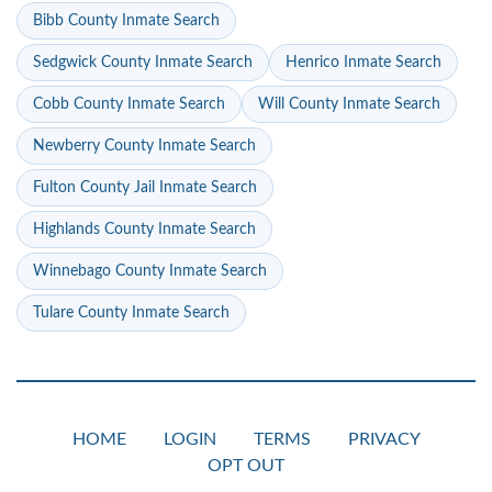
Bibb County Inmate Search
Sedgwick County Inmate Search
Henrico Inmate Search
Cobb County Inmate Search
Will County Inmate Search
Newberry County Inmate Search
Fulton County Jail Inmate Search
Highlands County Inmate Search
Winnebago County Inmate Search
Tulare County Inmate Search
HOME
LOGIN
TERMS
PRIVACY
OPT OUT