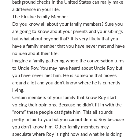
background checks in the United States can really make
a difference in your life.
The Elusive Family Member
Do you know all about your family members? Sure you
are going to know about your parents and your siblings
but what about beyond that? It is very likely that you
have a family member that you have never met and have
no idea about their life.
Imagine a family gathering where the conversation turns
to Uncle Roy. You may have heard about Uncle Roy but
you have never met him. He is someone that moves
around a lot and you don’t know where he is currently
living.
Certain members of your family that know Roy start
voicing their opinions. Because he didn’t fit in with the
“norm” these people castigate him. This all sounds
pretty unfair to you but you cannot defend Roy because
you don’t know him. Other family members may
speculate where Roy is right now and what he is doing