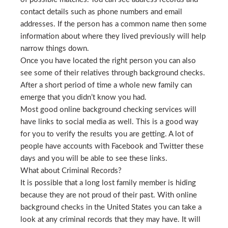
contact details such as phone numbers and email
addresses. If the person has a common name then some
information about where they lived previously will help
narrow things down.
Once you have located the right person you can also
see some of their relatives through background checks.
After a short period of time a whole new family can
emerge that you didn’t know you had.
Most good online background checking services will
have links to social media as well. This is a good way
for you to verify the results you are getting. A lot of
people have accounts with Facebook and Twitter these
days and you will be able to see these links.
What about Criminal Records?
It is possible that a long lost family member is hiding
because they are not proud of their past. With online
background checks in the United States you can take a
look at any criminal records that they may have. It will