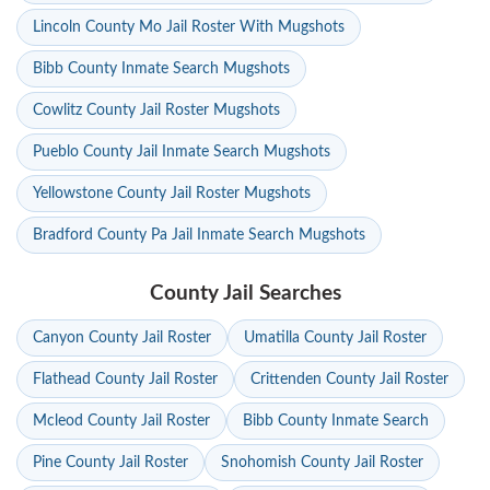
Lincoln County Mo Jail Roster With Mugshots
Bibb County Inmate Search Mugshots
Cowlitz County Jail Roster Mugshots
Pueblo County Jail Inmate Search Mugshots
Yellowstone County Jail Roster Mugshots
Bradford County Pa Jail Inmate Search Mugshots
County Jail Searches
Canyon County Jail Roster
Umatilla County Jail Roster
Flathead County Jail Roster
Crittenden County Jail Roster
Mcleod County Jail Roster
Bibb County Inmate Search
Pine County Jail Roster
Snohomish County Jail Roster