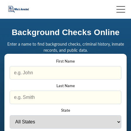
Background Checks Online
Enter a name to find background checks, criminal history, inmate
records, and public data.
First Name
Last Name
State