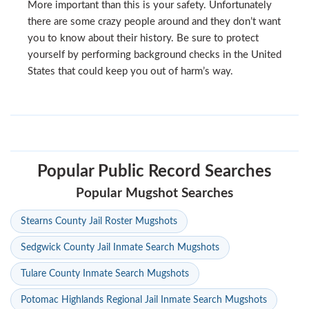
More important than this is your safety. Unfortunately
there are some crazy people around and they don’t want
you to know about their history. Be sure to protect
yourself by performing background checks in the United
States that could keep you out of harm’s way.
Popular Public Record Searches
Popular Mugshot Searches
Stearns County Jail Roster Mugshots
Sedgwick County Jail Inmate Search Mugshots
Tulare County Inmate Search Mugshots
Potomac Highlands Regional Jail Inmate Search Mugshots