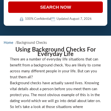
SEARCH NOW
100% Confidential
Updated August 7, 2026
Home
Background Checks
Using Background Checks For
Everyday Life
There are a number of everyday life situations that can
benefit from a background check. You are likely to come
across many different people in your life. But can you
trust them all?
Background checks have actually saved lives. Knowing
vital details about a person before you meet them can
protect you. The most obvious example of this is in the
dating world which we will go into detail about later on.
So let’s take a look at those situations where