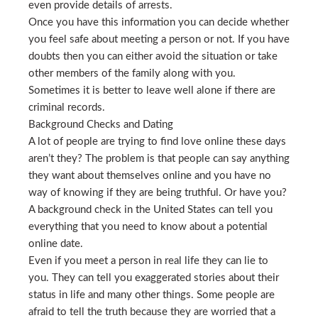
even provide details of arrests.
Once you have this information you can decide whether
you feel safe about meeting a person or not. If you have
doubts then you can either avoid the situation or take
other members of the family along with you.
Sometimes it is better to leave well alone if there are
criminal records.
Background Checks and Dating
A lot of people are trying to find love online these days
aren’t they? The problem is that people can say anything
they want about themselves online and you have no
way of knowing if they are being truthful. Or have you?
A background check in the United States can tell you
everything that you need to know about a potential
online date.
Even if you meet a person in real life they can lie to
you. They can tell you exaggerated stories about their
status in life and many other things. Some people are
afraid to tell the truth because they are worried that a