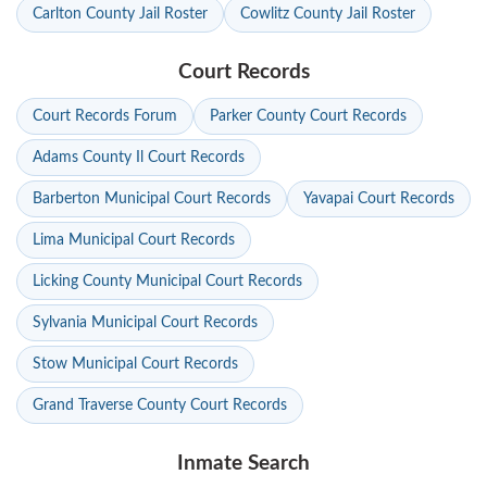
Carlton County Jail Roster
Cowlitz County Jail Roster
Court Records
Court Records Forum
Parker County Court Records
Adams County Il Court Records
Barberton Municipal Court Records
Yavapai Court Records
Lima Municipal Court Records
Licking County Municipal Court Records
Sylvania Municipal Court Records
Stow Municipal Court Records
Grand Traverse County Court Records
Inmate Search