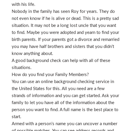
with his life.
Nobody in the family has seen Roy for years. They do
not even know if he is alive or dead. This is a pretty sad
situation. It may not be a long lost uncle that you want
to find. Maybe you were adopted and yearn to find your
birth parents. If your parents got a divorce and remarried
you may have half brothers and sisters that you didn’t
know anything about.
A good background check can help with all of these
situations.
How do you find your Family Members?
You can use an online background checking service in
the United States for this. All you need are a few
strands of information and you can get started. Ask your
family to let you have all of the information about the
person you want to find. A full name is the best place to
start.
Armed with a person’s name you can uncover a number
of possible matches. You can see address records and